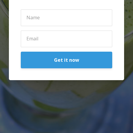
Get it now