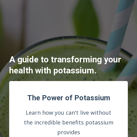
A guide to transforming your
health with potassium.
The Power of Potassium
Learn how you can't live without
the incredible benefits potassium
provides