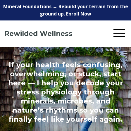
Mineral Foundations → Rebuild your terrain from the
ground up. Enroll Now
Rewilded Wellness
If your health feels confusing,
overwhelming, or stuck, start
here — I help you decode your
stress physiology through
minerals, microbes, and
nature’s rhythms so you can
finally feel like yourself again.