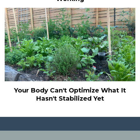
Your Body Can't Optimize What It
Hasn't Stabilized Yet