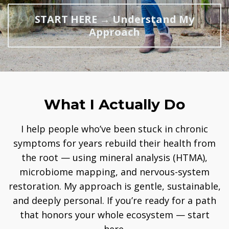
START HERE → Understand My
Approach
What I Actually Do
I help people who’ve been stuck in chronic
symptoms for years rebuild their health from
the root — using mineral analysis (HTMA),
microbiome mapping, and nervous-system
restoration. My approach is gentle, sustainable,
and deeply personal. If you’re ready for a path
that honors your whole ecosystem — start