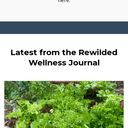
here.
Latest from the Rewilded
Wellness Journal