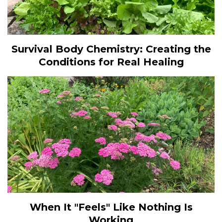
Survival Body Chemistry: Creating the
Conditions for Real Healing
When It "Feels" Like Nothing Is
Working