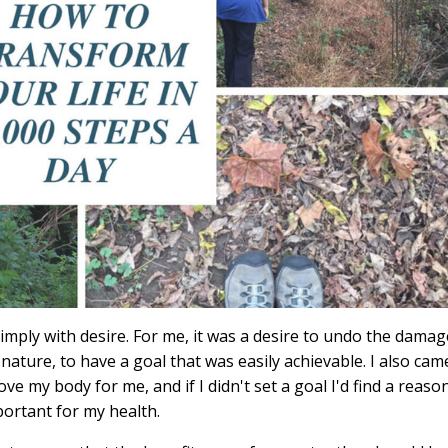
imply with desire. For me, it was a desire to undo the damag
 nature, to have a goal that was easily achievable. I also cam
ve my body for me, and if I didn't set a goal I'd find a reaso
ortant for my health.