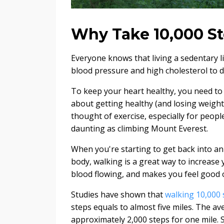
Why Take 10,000 St
Everyone knows that living a sedentary li
blood pressure and high cholesterol to d
To keep your heart healthy, you need to 
about getting healthy (and losing weight)
thought of exercise, especially for peop
daunting as climbing Mount Everest.
When you're starting to get back into an
body, walking is a great way to increase 
blood flowing, and makes you feel good 
Studies have shown that
walking 10,000 
steps equals to almost five miles. The ave
approximately 2,000 steps for one mile. S