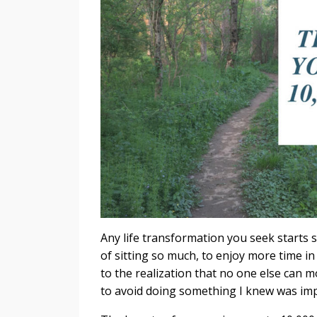
Any life transformation you seek starts s
of sitting so much, to enjoy more time in
to the realization that no one else can mo
to avoid doing something I knew was imp