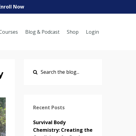
Enroll Now
Courses
Blog & Podcast
Shop
Login
y
Recent Posts
Survival Body
Chemistry: Creating the