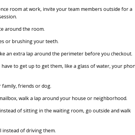
erence room at work, invite your team members outside for a
session.
ce around the room.
es or brushing your teeth.
e an extra lap around the perimeter before you checkout.
 have to get up to get them, like a glass of water, your pho
 family, friends or dog.
mailbox, walk a lap around your house or neighborhood.
instead of sitting in the waiting room, go outside and walk
l instead of driving them.