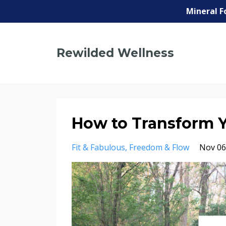
Mineral F
Rewilded Wellness
How to Transform Yo
Fit & Fabulous
Freedom & Flow
Nov 06