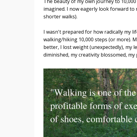
The beauty of my own journey to 10,000 s
imagined. I now eagerly look forward to m
shorter walks).
I wasn't prepared for how radically my li
walking/hiking 10,000 steps (or more). M
better, I lost weight (unexpectedly), my
diminished, my creativity blossomed, my 