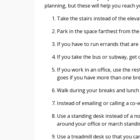
planning, but these will help you reach yo
Take the stairs instead of the eleva
Park in the space farthest from the 
If you have to run errands that are 
If you take the bus or subway, get 
If you work in an office, use the r
goes if you have more than one br
Walk during your breaks and lunch h
Instead of emailing or calling a co-
Use a standing desk instead of a n
around your office or march standin
Use a treadmill desk so that you ca