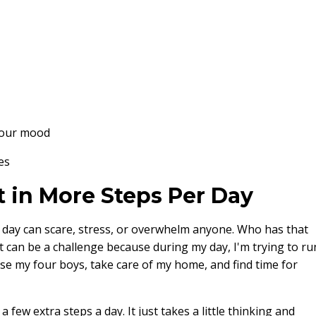
your mood
es
t in More Steps Per Day
r day can scare, stress, or overwhelm anyone. Who has that
t can be a challenge because during my day, I'm trying to ru
ise my four boys, take care of my home, and find time for
 few extra steps a day. It just takes a little thinking and