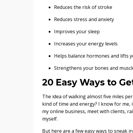
Reduces the risk of stroke
Reduces stress and anxiety
Improves your sleep
Increases your energy levels
Helps balance hormones and lifts 
Strengthens your bones and muscl
20 Easy Ways to Ge
The idea of walking almost five miles pe
kind of time and energy? I know for me, i
my online business, meet with clients, ra
myself.
But here are a few easy ways to sneak in a