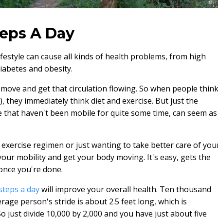
eps A Day
festyle can cause all kinds of health problems, from high
iabetes and obesity.
move and get that circulation flowing. So when people thin
, they immediately think diet and exercise. But just the
le that haven't been mobile for quite some time, can seem as
 exercise regimen or just wanting to take better care of you
your mobility and get your body moving. It's easy, gets the
once you're done.
steps a day
will improve your overall health. Ten thousand
rage person's stride is about 2.5 feet long, which is
o just divide 10,000 by 2,000 and you have just about five