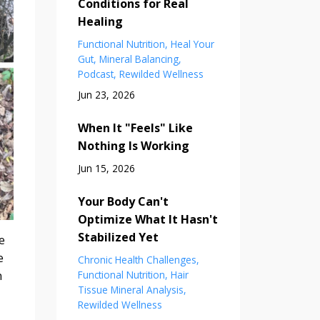
Conditions for Real
Healing
Functional Nutrition
Heal Your
Gut
Mineral Balancing
Podcast
Rewilded Wellness
Jun 23, 2026
When It "Feels" Like
Nothing Is Working
Jun 15, 2026
Your Body Can't
Optimize What It Hasn't
Stabilized Yet
e
e
Chronic Health Challenges
n
Functional Nutrition
Hair
Tissue Mineral Analysis
Rewilded Wellness