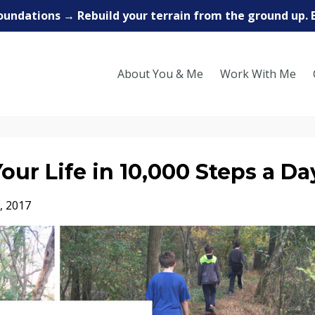
oundations → Rebuild your terrain from the ground up. 
About You & Me
Work With Me
ur Life in 10,000 Steps a Da
, 2017