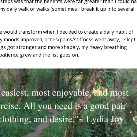
teps was that the benefits were far greater than I could h
y daily walk or walks (sometimes I break it up into several
fe would transform when I decided to create a daily habit of
y moods improved, aches/pains/stiffness went away, I slept
 legs got stronger and more shapely, my heavy breathing
patience grew and the list goes on.