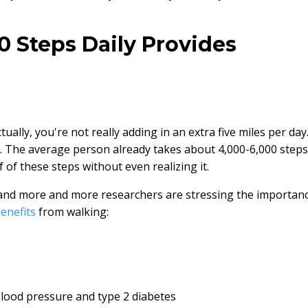
 Steps Daily Provides
ually, you're not really adding in an extra five miles per day
ay. The average person already takes about 4,000-6,000 steps
 of these steps without even realizing it.
nd more and more researchers are stressing the importan
enefits
from walking:
blood pressure and type 2 diabetes