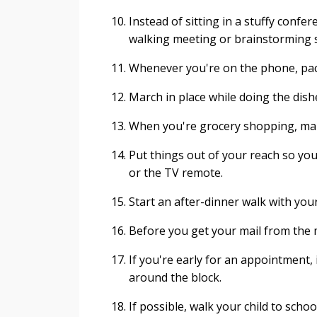
Instead of sitting in a stuffy conf
walking meeting or brainstorming 
Whenever you're on the phone, pa
March in place while doing the dish
When you're grocery shopping, mak
Put things out of your reach so you
or the TV remote.
Start an after-dinner walk with your
Before you get your mail from the 
If you're early for an appointment, 
around the block.
If possible, walk your child to schoo