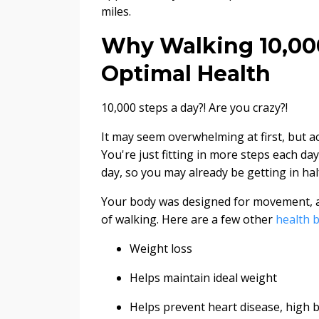
miles.
Why Walking 10,000
Optimal Health
10,000 steps a day?! Are you crazy?!
It may seem overwhelming at first, but act
You're just fitting in more steps each d
day, so you may already be getting in half
Your body was designed for movement, a
of walking. Here are a few other
health b
Weight loss
Helps maintain ideal weight
Helps prevent heart disease, high 