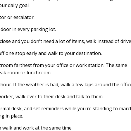
ur daily goal:
tor or escalator.
door in every parking lot.
close and you don't need a lot of items, walk instead of drive
off one stop early and walk to your destination.
estroom farthest from your office or work station. The same
eak room or lunchroom.
our. If the weather is bad, walk a few laps around the offic
worker, walk over to their desk and talk to them.
ormal desk, and set reminders while you're standing to marc
g in place.
n walk and work at the same time.