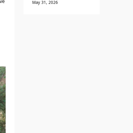
ave
May 31, 2026