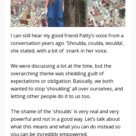
I can still hear my good friend Patty’s voice from a
conversation years ago. ‘Shoulda, coulda, woulda’,
she stated, with a bit of snark in her voice.
We were discussing a lot at the time, but the
overarching theme was shedding guilt of
expectations or obligation. Basically, we both
wanted to stop ‘shoulding’ all over ourselves, and
letting other people do it to us too.
The shame of the 'shoulds' is very real and very
powerful and not in a good way. Let’s talk about
what this means and what you can do instead so
you can be incredibly empowered.