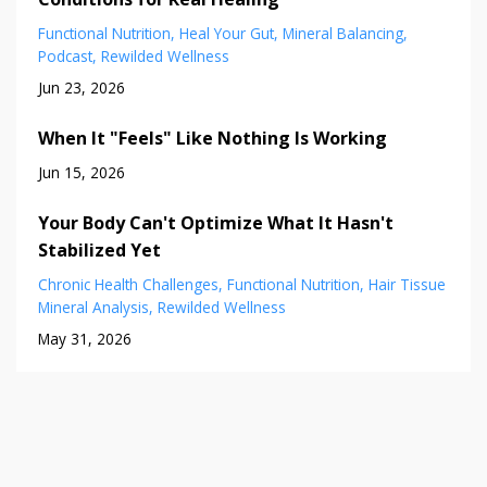
Functional Nutrition
Heal Your Gut
Mineral Balancing
Podcast
Rewilded Wellness
Jun 23, 2026
When It "Feels" Like Nothing Is Working
Jun 15, 2026
Your Body Can't Optimize What It Hasn't
Stabilized Yet
Chronic Health Challenges
Functional Nutrition
Hair Tissue
Mineral Analysis
Rewilded Wellness
May 31, 2026