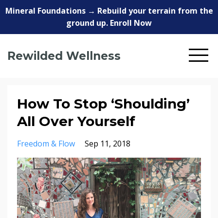
Mineral Foundations → Rebuild your terrain from the
ground up. Enroll Now
Rewilded Wellness
How To Stop ‘Shoulding’
All Over Yourself
Freedom & Flow
Sep 11, 2018