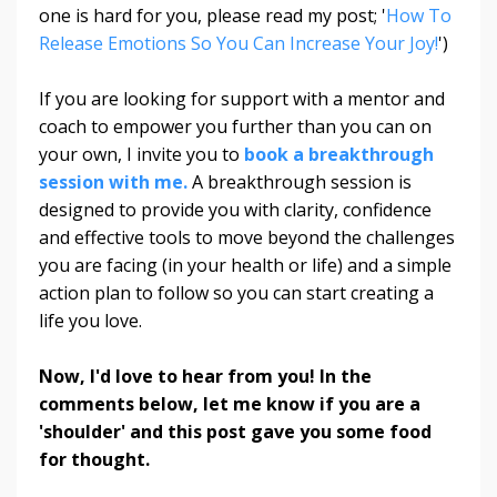
one is hard for you, please read my post; '
How To
Release Emotions So You Can Increase Your Joy!
')
If you are looking for support with a mentor and
coach to empower you further than you can on
your own, I invite you to
book a breakthrough
session with me.
A breakthrough session is
designed to provide you with clarity, confidence
and effective tools to move beyond the challenges
you are facing (in your health or life) and a simple
action plan to follow so you can start creating a
life you love.
Now, I'd love to hear from you! In the
comments below, let me know if you are a
'shoulder' and this post gave you some food
for thought.