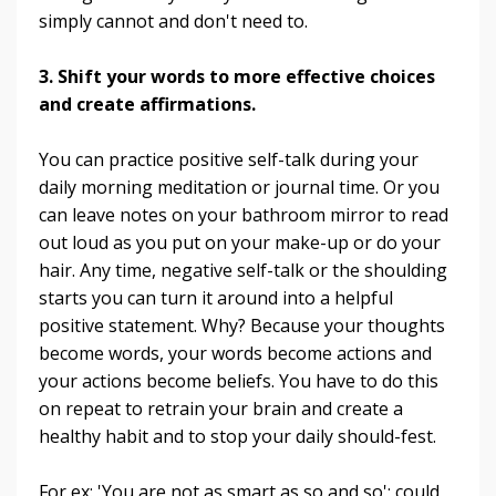
simply cannot and don't need to.
3. Shift your words to more effective choices
and create affirmations.
You can practice positive self-talk during your
daily morning meditation or journal time. Or you
can leave notes on your bathroom mirror to read
out loud as you put on your make-up or do your
hair. Any time, negative self-talk or the shoulding
starts you can turn it around into a helpful
positive statement. Why? Because your thoughts
become words, your words become actions and
your actions become beliefs. You have to do this
on repeat to retrain your brain and create a
healthy habit and to stop your daily should-fest.
For ex: 'You are not as smart as so and so'; could