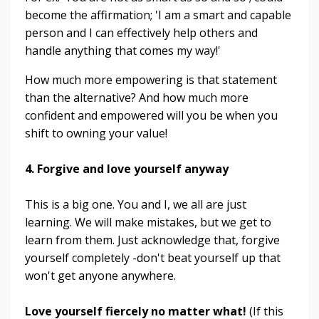
become the affirmation; 'I am a smart and capable
person and I can effectively help others and
handle anything that comes my way!'
How much more empowering is that statement
than the alternative? And how much more
confident and empowered will you be when you
shift to owning your value!
4. Forgive and love yourself anyway
This is a big one. You and I, we all are just
learning. We will make mistakes, but we get to
learn from them. Just acknowledge that, forgive
yourself completely -don't beat yourself up that
won't get anyone anywhere.
Love yourself fiercely no matter what!
(If this