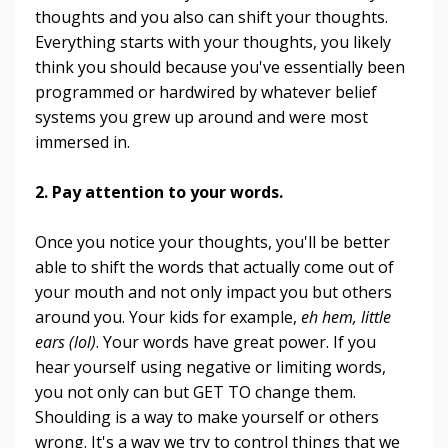
thoughts and you also can shift your thoughts.
Everything starts with your thoughts, you likely
think you should because you've essentially been
programmed or hardwired by whatever belief
systems you grew up around and were most
immersed in.
2. Pay attention to your words
.
Once you notice your thoughts, you'll be better
able to shift the words that actually come out of
your mouth and not only impact you but others
around you. Your kids for example,
eh hem, little
ears (lol)
. Your words have great power. If you
hear yourself using negative or limiting words,
you not only can but GET TO change them.
Shoulding is a way to make yourself or others
wrong. It's a way we try to control things that we