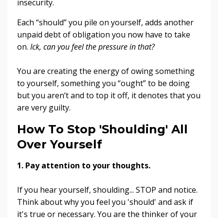
insecurity.
Each “should” you pile on yourself, adds another
unpaid debt of obligation you now have to take
on.
Ick, can you feel the pressure in that?
You are creating the energy of owing something
to yourself, something you “ought” to be doing
but you aren’t and to top it off, it denotes that you
are very guilty.
How To Stop 'Shoulding' All
Over Yourself
1. Pay attention to your thoughts
.
If you hear yourself, shoulding... STOP and notice.
Think about why you feel you 'should' and ask if
it's true or necessary. You are the thinker of your