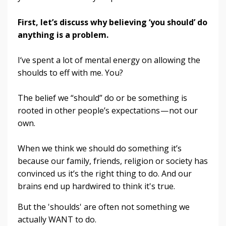
First, let’s discuss why believing ‘you should’ do
anything is a problem.
I‘ve spent a lot of mental energy on allowing the
shoulds to eff with me. You?
The belief we “should” do or be something is
rooted in other people’s expectations — not our
own.
When we think we should do something it’s
because our family, friends, religion or society has
convinced us it’s the right thing to do.
And our
brains end up hardwired to think it's true.
But the 'shoulds' are often not something we
actually WANT to do.