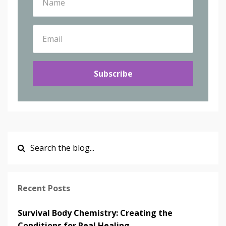
Subscribe
Recent Posts
Survival Body Chemistry: Creating the
Conditions for Real Healing