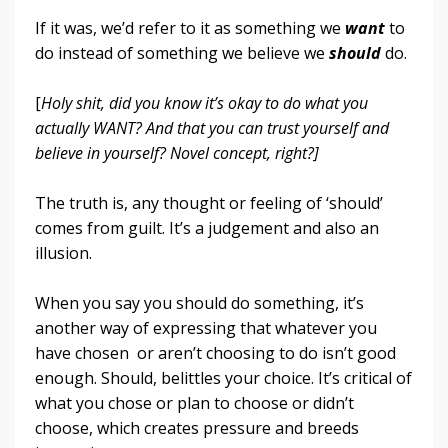
If it was, we’d refer to it as something we
want
to
do instead of something we believe we
should
do.
[
Holy shit, did you know it’s okay to do what you
actually WANT? And that you can trust yourself and
believe in yourself? Novel concept, right?]
The truth is, any thought or feeling of ‘should’
comes from guilt. It’s a judgement and also an
illusion.
When you say you should do something, it’s
another way of expressing that whatever you
have chosen or aren’t choosing to do isn’t good
enough. Should, belittles your choice. It’s critical of
what you chose or plan to choose or didn’t
choose, which creates pressure and breeds