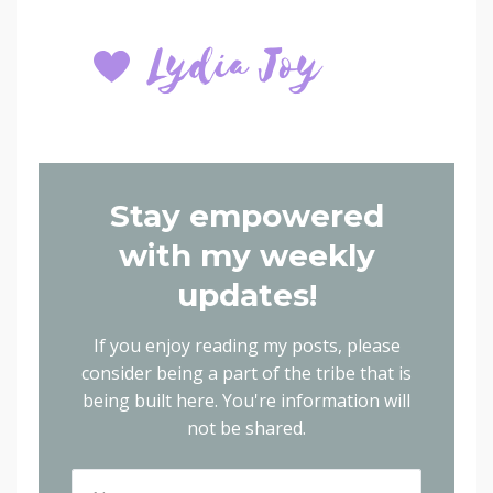
Stay empowered
with my weekly
updates!
If you enjoy reading my posts, please
consider being a part of the tribe that is
being built here.
You're information will
not be shared.