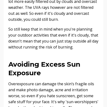
lot more easily filtered out by clouds and overcast
weather. The UVA rays however are not filtered
out as well. So even if it's cloudy and overcast
outside, you could still burn.
So still keep that in mind when you're planning
your outdoor activities that even if it's cloudy, that
doesn't mean that you can just stay outside all day
without running the risk of burning.
Avoiding Excess Sun
Exposure
Overexposure can damage the skin’s fragile oils
and make photo damage, acne and irritation
worse, so even if you hate sunscreen, get some
safe stuff for your face. It's why 'sun-worshippers'