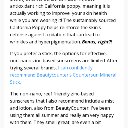
antioxidant rich California poppy, meaning it is
actually working to improve your skin health
while you are wearing it! The sustainably sourced
California Poppy helps reinforce the skin’s
defense against oxidation that can lead to
wrinkles and hyperpigmentation.
Bonus, right?!
If you prefer a stick, the options for effective,
non-nano zinc-based sunscreens are limited. After
trying several brands,
I can confidently
recommend Beautycounter’s Countersun Mineral
Stick.
The non-nano, reef friendly zinc-based
sunscreens that I also recommend include a mist
and lotion, also from BeautyCounter. I've been
using them all summer and really am very happy
with them. They smell great, are even a bit