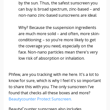
by the sun. Thus, the safest sunscreen you
can buy is broad spectrum, zinc-based – and
non-nano zinc-based sunscreens are ideal.
Why? Because the suspension ingredients
are much more solid – and often, more skin-
conditioning – so you’re more likely to get
the coverage you need, especially on the
face. Non-nano particles mean there's very
low risk of absorption or inhalation.
Phfew, are you tracking with me here. It's a lot to
know for sure, which is why I feel it's so important
to share this with you. The only sunscreen I’ve
found that checks all these boxes and more?
Beautycounter Protect Sunscreen.
BeautyCounter sunscreen also includes