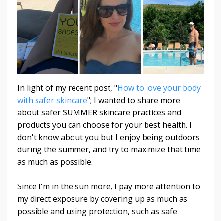
In light of my recent post, "
How to love your body
with safer skincare
"; I wanted to share more
about safer SUMMER skincare practices and
products you can choose for your best health. I
don't know about you but I enjoy being outdoors
during the summer, and try to maximize that time
as much as possible.
Since I'm in the sun more, I pay more attention to
my direct exposure by covering up as much as
possible and using protection, such as safe