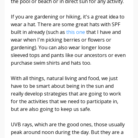
the pool or beach or in direct sun for any activity.
If you are gardening or hiking, it's a great idea to
wear a hat. There are some great hats with SPF
built in already (such as
this one
that I have and
wear when I'm picking berries or flowers or
gardening). You can also wear longer loose
sleeved tops and pants like our ancestors or even
purchase swim shirts and hats too.
With all things, natural living and food, we just
have to be smart about being in the sun and
really develop strategies that are going to work
for the activities that we need to participate in,
but are also going to keep us safe.
UVB rays, which are the good ones, those usually
peak around noon during the day. But they are a