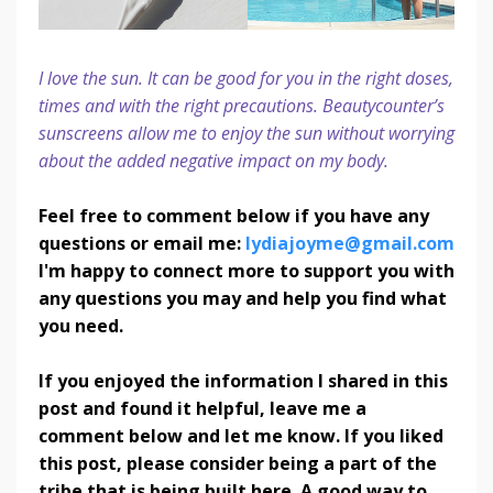
I love the sun. It can be good for you in the right doses,
times and with the right precautions. Beautycounter’s
sunscreens allow me to enjoy the sun without worrying
about the added negative impact on my body.
Feel free to comment below if you have any
questions or email me:
lydiajoyme@gmail.com
I'm happy to connect more to support you with
any questions you may and help you find what
you need.
If you enjoyed the information I shared in this
post and found it helpful, leave me a
comment below and let me know. If you liked
this post, please consider being a part of the
tribe that is being built here. A good way to