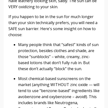
have leathery looking skin, sadly. The sun can be
VERY oxidizing to your skin.
If you happen to be in the sun for much longer
than your skin technically prefers, you will need a
SAFE sun barrier.
Here's some insight on how to
choose:
Many people think that “safest” kinds of sun
protection, besides clothes and shade, are
those “sunblocks” – white, creamy, zinc-
based lotions that don’t fully rub in. But
these don’t actually “block” the sun.
Most chemical-based sunscreens on the
market (anything WITHOUT zinc oxide — will
tend to use “benzone-based” ingredients like
avobenzone and oxybenzone – avoid!). This
includes brands like Neutrogena,