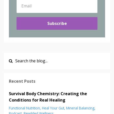
Subscribe
Recent Posts
Survival Body Chemistry: Creating the
Conditions for Real Healing
Functional Nutrition
Heal Your Gut
Mineral Balancing
Podcast
Rewilded Wellness