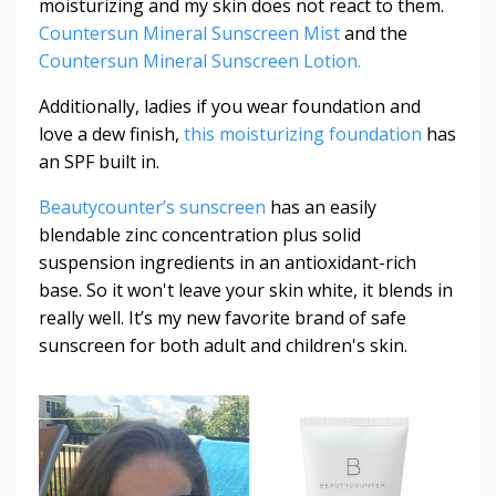
moisturizing and my skin does not react to them.
Countersun Mineral Sunscreen Mist
and the
Countersun Mineral Sunscreen Lotion.
Additionally, ladies if you wear foundation and
love a dew finish,
this moisturizing foundation
has
an SPF built in.
Beautycounter’s sunscreen
has an easily
blendable zinc concentration plus solid
suspension ingredients in an antioxidant-rich
base. So it won't leave your skin white, it blends in
really well. It’s my new favorite brand of safe
sunscreen for both adult and children's skin.