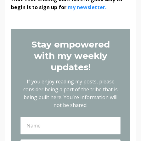
begin is to sign up for
my newsletter.
Stay empowered
with my weekly
updates!
If you enjoy reading my posts, please
consider being a part of the tribe that is
being built here.
You're information will
not be shared.