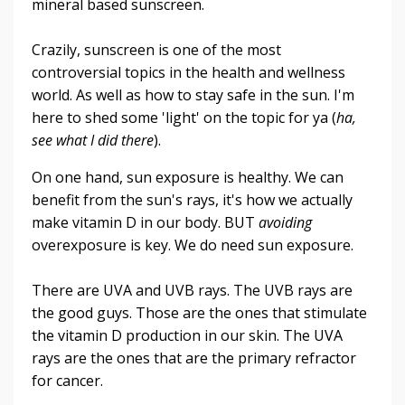
mineral based sunscreen.
Crazily, sunscreen is one of the most
controversial topics in the health and wellness
world. As well as how to stay safe in the sun. I'm
here to shed some 'light' on the topic for ya (
ha,
see what I did there
).
On one hand, sun exposure is healthy. We can
benefit from the sun's rays, it's how we actually
make vitamin D in our body. BUT
avoiding
overexposure is key. We do need sun exposure.
There are UVA and UVB rays. The UVB rays are
the good guys. Those are the ones that stimulate
the vitamin D production in our skin. The UVA
rays are the ones that are the primary refractor
for cancer.