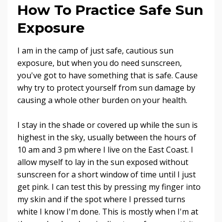
How To Practice Safe Sun
Exposure
I am in the camp of just safe, cautious sun
exposure, but when you do need sunscreen,
you've got to have something that is safe. Cause
why try to protect yourself from sun damage by
causing a whole other burden on your health.
I stay in the shade or covered up while the sun is
highest in the sky, usually between the hours of
10 am and 3 pm where I live on the East Coast. I
allow myself to lay in the sun exposed without
sunscreen for a short window of time until I just
get pink. I can test this by pressing my finger into
my skin and if the spot where I pressed turns
white I know I'm done. This is mostly when I'm at