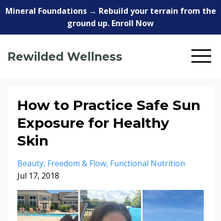
Mineral Foundations → Rebuild your terrain from the
ground up. Enroll Now
Rewilded Wellness
How to Practice Safe Sun
Exposure for Healthy
Skin
Beauty
Freedom & Flow
Functional Nutrition
Jul 17, 2018