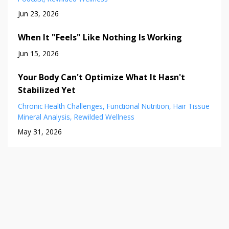
Jun 23, 2026
When It "Feels" Like Nothing Is Working
Jun 15, 2026
Your Body Can't Optimize What It Hasn't
Stabilized Yet
Chronic Health Challenges
Functional Nutrition
Hair Tissue
Mineral Analysis
Rewilded Wellness
May 31, 2026