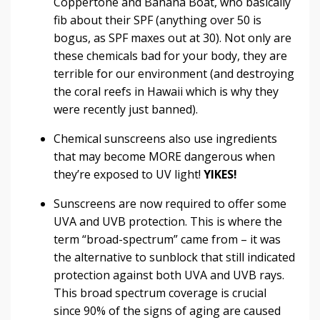
Coppertone and Banana Boat, who basically
fib about their SPF (anything over 50 is
bogus, as SPF maxes out at 30). Not only are
these chemicals bad for your body, they are
terrible for our environment (and destroying
the coral reefs in Hawaii which is why they
were recently just banned).
Chemical sunscreens also use ingredients
that may become MORE dangerous when
they’re exposed to UV light!
YIKES!
Sunscreens are now required to offer some
UVA and UVB protection. This is where the
term “broad-spectrum” came from – it was
the alternative to sunblock that still indicated
protection against both UVA and UVB rays.
This broad spectrum coverage is crucial
since 90% of the signs of aging are caused