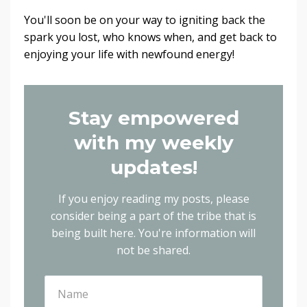
You'll soon be on your way to igniting back the
spark you lost, who knows when, and get back to
enjoying your life with newfound energy!
Stay empowered
with my weekly
updates!
If you enjoy reading my posts, please
consider being a part of the tribe that is
being built here.
You're information will
not be shared.