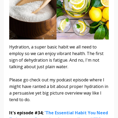
Hydration, a super basic habit we all need to
employ so we can enjoy vibrant health. The first
sign of dehydration is fatigue. And no, I'm not
talking about just plain water.
Please go check out my podcast episode where I
might have ranted a bit about proper hydration in
a persuasive yet big picture overview way like I
tend to do.
It's episode #34;
'The Essential Habit You Need