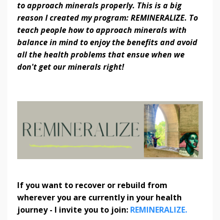
to approach minerals properly. This is a big
reason I created my program: REMINERALIZE. To
teach people how to approach minerals with
balance in mind to enjoy the benefits and avoid
all the health problems that ensue when we
don't get our minerals right!
If you want to recover or rebuild from
wherever you are currently in your health
journey - I invite you to join:
REMINERALIZE.