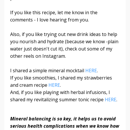
If you like this recipe, let me know in the
comments - I love hearing from you.
Also, if you like trying out new drink ideas to help
you nourish and hydrate (because we know -plain
water just doesn't cut it), check out some of my
other reels on Instagram.
I shared a simple mineral mocktail
HERE
.
If you like smoothies, I shared my strawberries
and cream recipe
HERE
.
And, if you like playing with herbal infusions, I
shared my revitalizing summer tonic recipe
HERE
.
Mineral balancing is so key, it helps us to avoid
serious health complications when we know how