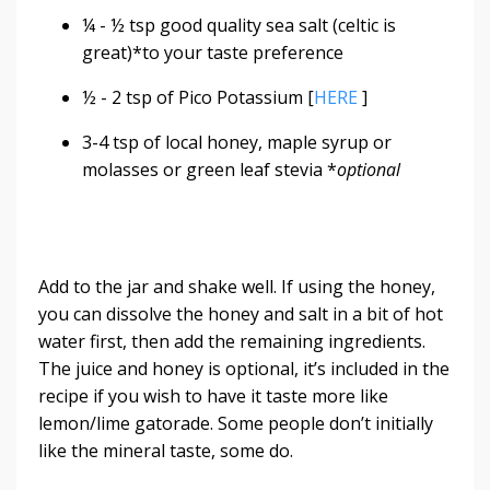
¼ - ½ tsp good quality sea salt (celtic is
great)*to your taste preference
½ - 2 tsp of Pico Potassium [
HERE
]
3-4 tsp of local honey, maple syrup or
molasses or green leaf stevia *
optional
Add to the jar and shake well. If using the honey,
you can dissolve the honey and salt in a bit of hot
water first, then add the remaining ingredients.
The juice and honey is optional, it’s included in the
recipe if you wish to have it taste more like
lemon/lime gatorade. Some people don’t initially
like the mineral taste, some do.