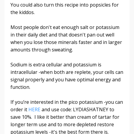
You could also turn this recipe into popsicles for
the kiddos.
Most people don't eat enough salt or potassium
in their daily diet and that doesn't pan out well
when you lose those minerals faster and in larger
amounts through sweating.
Sodium is extra cellular and potassium is
intracellular -when both are replete, your cells can
signal properly and you have optimal energy and
function.
If you’re interested in the pico potassium -you can
order it
HERE
and use code: LYDIASHATNEY to
save 10%. I like it better than cream of tartar for
longer term use and to more depleted restore
potassium levels -it's the best form there is.