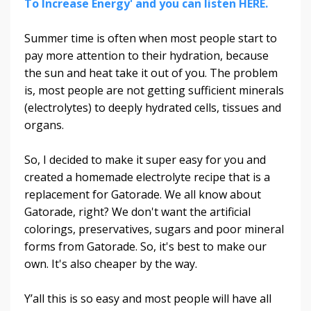
To Increase Energy' and you can listen HERE.
Summer time is often when most people start to
pay more attention to their hydration, because
the sun and heat take it out of you. The problem
is, most people are not getting sufficient minerals
(electrolytes) to deeply hydrated cells, tissues and
organs.
So, I decided to make it super easy for you and
created a homemade electrolyte recipe that is a
replacement for Gatorade. We all know about
Gatorade, right? We don't want the artificial
colorings, preservatives, sugars and poor mineral
forms from Gatorade. So, it's best to make our
own. It's also cheaper by the way.
Y’all this is so easy and most people will have all