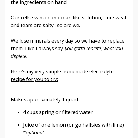
the ingredients on hand.
Our cells swim in an ocean like solution, our sweat
and tears are salty : so are we.
We lose minerals every day so we have to replace
them. Like I always say;
you gotta replete, what you
deplete.
Here’s my very simple homemade electrolyte
recipe for you to try:
Makes approximately 1 quart
4 cups spring or filtered water
Juice of one lemon (or go halfsies with lime)
*
optional