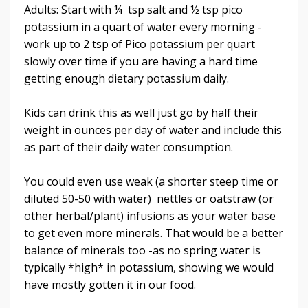
Adults: Start with ¼ tsp salt and ½ tsp pico
potassium in a quart of water every morning -
work up to 2 tsp of Pico potassium per quart
slowly over time if you are having a hard time
getting enough dietary potassium daily.
Kids can drink this as well just go by half their
weight in ounces per day of water and include this
as part of their daily water consumption.
You could even use weak (a shorter steep time or
diluted 50-50 with water) nettles or oatstraw (or
other herbal/plant) infusions as your water base
to get even more minerals. That would be a better
balance of minerals too -as no spring water is
typically *high* in potassium, showing we would
have mostly gotten it in our food.