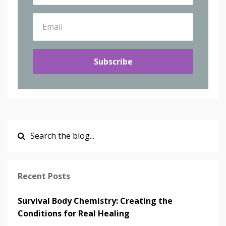
Subscribe
Recent Posts
Survival Body Chemistry: Creating the
Conditions for Real Healing