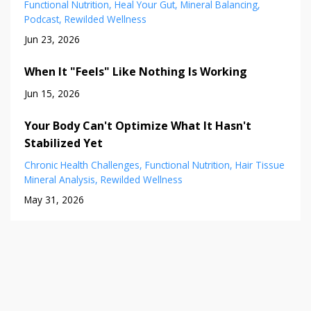
Functional Nutrition
Heal Your Gut
Mineral Balancing
Podcast
Rewilded Wellness
Jun 23, 2026
When It "Feels" Like Nothing Is Working
Jun 15, 2026
Your Body Can't Optimize What It Hasn't
Stabilized Yet
Chronic Health Challenges
Functional Nutrition
Hair Tissue
Mineral Analysis
Rewilded Wellness
May 31, 2026