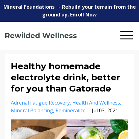
Mineral Foundations → Rebuild your terrain from the
ground up. Enroll Now
Rewilded Wellness
Healthy homemade
electrolyte drink, better
for you than Gatorade
Adrenal Fatigue Recovery
Health And Wellness
Mineral Balancing
Remineralize
Jul 03, 2021