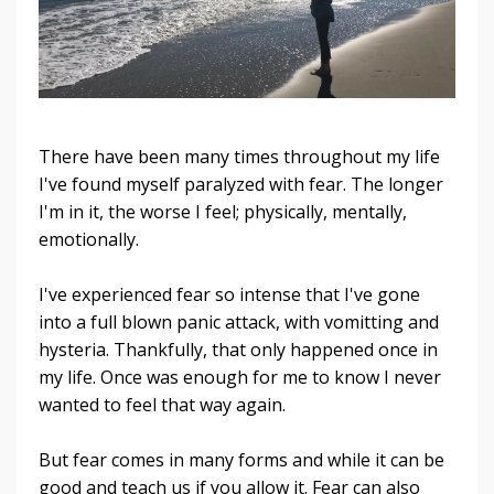
There have been many times throughout my life
I've found myself paralyzed with fear. The longer
I'm in it, the worse I feel; physically, mentally,
emotionally.
I've experienced fear so intense that I've gone
into a full blown panic attack, with vomitting and
hysteria. Thankfully, that only happened once in
my life. Once was enough for me to know I never
wanted to feel that way again.
But fear comes in many forms and while it can be
good and teach us if you allow it. Fear can also