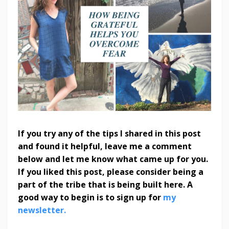
If you try any of the tips I shared in this post
and found it helpful, leave me a comment
below and let me know what came up for you.
If you liked this post, please consider being a
part of the tribe that is being built here. A
good way to begin is to sign up for
my
newsletter.