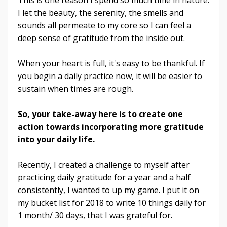
I let the beauty, the serenity, the smells and
sounds all permeate to my core so I can feel a
deep sense of gratitude from the inside out.
When your heart is full, it's easy to be thankful. If
you begin a daily practice now, it will be easier to
sustain when times are rough.
So, your take-away here is to create one
action towards incorporating more gratitude
into your daily life.
Recently, I created a challenge to myself after
practicing daily gratitude for a year and a half
consistently, I wanted to up my game. I put it on
my bucket list for 2018 to write 10 things daily for
1 month/ 30 days, that I was grateful for.