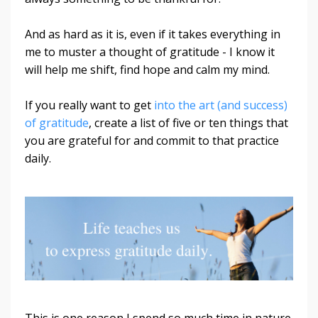
And as hard as it is, even if it takes everything in
me to muster a thought of gratitude - I know it
will help me shift, find hope and calm my mind.
If you really want to get
into the art (and success)
of gratitude
, create a list of five or ten things that
you are grateful for and commit to that practice
daily.
This is one reason I spend so much time in nature.