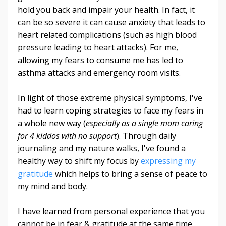
hold you back and impair your health. In fact, it
can be so severe it can cause anxiety that leads to
heart related complications (such as high blood
pressure leading to heart attacks). For me,
allowing my fears to consume me has led to
asthma attacks and emergency room visits.
In light of those extreme physical symptoms, I've
had to learn coping strategies to face my fears in
a whole new way (
especially as a single mom caring
for 4 kiddos with no support
). Through daily
journaling and my nature walks, I've found a
healthy way to shift my focus by
expressing my
gratitude
which helps to bring a sense of peace to
my mind and body.
I have learned from personal experience that you
cannot be in fear & gratitude at the same time.