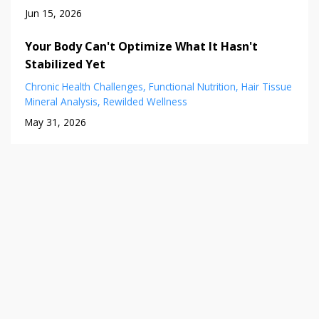
Jun 15, 2026
Your Body Can't Optimize What It Hasn't
Stabilized Yet
Chronic Health Challenges
Functional Nutrition
Hair Tissue
Mineral Analysis
Rewilded Wellness
May 31, 2026