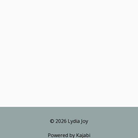
© 2026 Lydia Joy
Powered by Kajabi