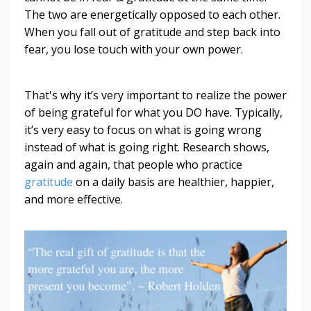
The two are energetically opposed to each other.
When you fall out of gratitude and step back into
fear, you lose touch with your own power.
That's why it’s very important to realize the power
of being grateful for what you DO have. Typically,
it’s very easy to focus on what is going wrong
instead of what is going right. Research shows,
again and again, that people who practice
gratitude
on a daily basis are healthier, happier,
and more effective.