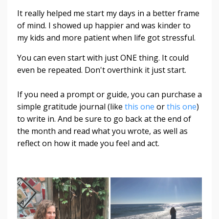
It really helped me start my days in a better frame
of mind. I showed up happier and was kinder to
my kids and more patient when life got stressful.
You can even start with just ONE thing. It could
even be repeated. Don't overthink it just start.
If you need a prompt or guide, you can purchase a
simple gratitude journal (like
this one
or
this one
)
to write in. And be sure to go back at the end of
the month and read what you wrote, as well as
reflect on how it made you feel and act.