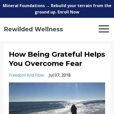
Mineral Foundations → Rebuild your terrain from the
ground up. Enroll Now
Rewilded Wellness
How Being Grateful Helps
You Overcome Fear
Freedom And Flow
Jul 07, 2018