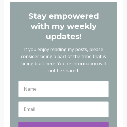
Stay empowered
with my weekly
updates!
If you enjoy reading my posts, please
consider being a part of the tribe that is
being built here.
You're information will
not be shared.