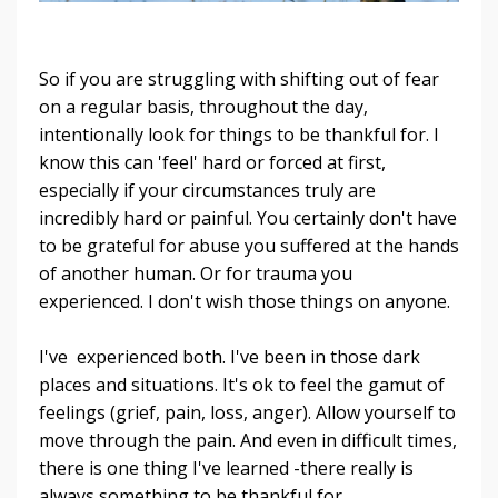
So if you are struggling with shifting out of fear
on a regular basis, throughout the day,
intentionally look for things to be thankful for. I
know this can 'feel' hard or forced at first,
especially if your circumstances truly are
incredibly hard or painful. You certainly don't have
to be grateful for abuse you suffered at the hands
of another human. Or for trauma you
experienced. I don't wish those things on anyone.
I've experienced both. I've been in those dark
places and situations. It's ok to feel the gamut of
feelings (grief, pain, loss, anger). Allow yourself to
move through the pain. And even in difficult times,
there is one thing I've learned -there really is
always something to be thankful for.