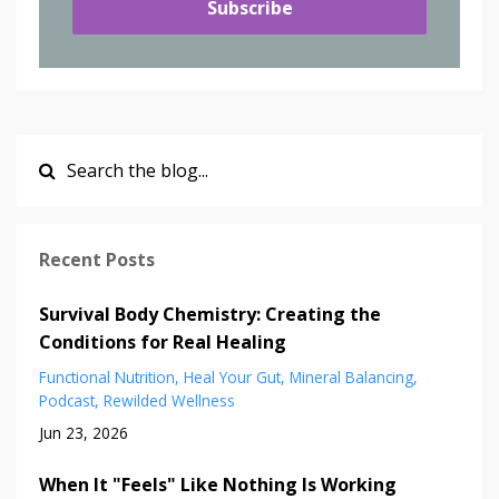
Subscribe
Recent Posts
Survival Body Chemistry: Creating the
Conditions for Real Healing
Functional Nutrition
Heal Your Gut
Mineral Balancing
Podcast
Rewilded Wellness
Jun 23, 2026
When It "Feels" Like Nothing Is Working