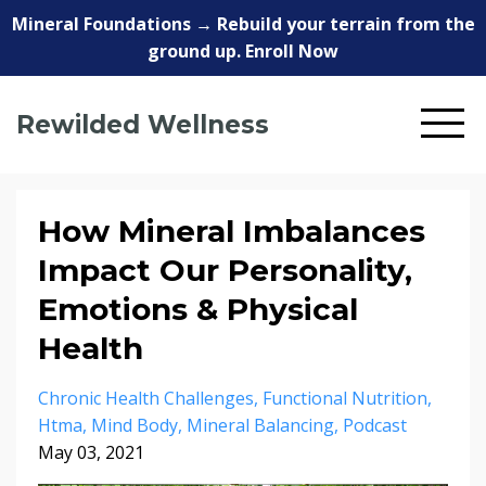
Mineral Foundations → Rebuild your terrain from the
ground up. Enroll Now
Rewilded Wellness
How Mineral Imbalances
Impact Our Personality,
Emotions & Physical
Health
Chronic Health Challenges
Functional Nutrition
Htma
Mind Body
Mineral Balancing
Podcast
May 03, 2021