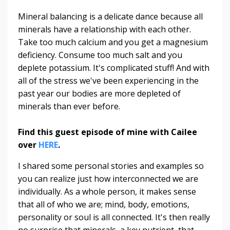
Mineral balancing is a delicate dance because all
minerals have a relationship with each other.
Take too much calcium and you get a magnesium
deficiency. Consume too much salt and you
deplete potassium. It's complicated stuff! And with
all of the stress we've been experiencing in the
past year our bodies are more depleted of
minerals than ever before.
Find this guest episode of mine with Cailee
over
HERE
.
I shared some personal stories and examples so
you can realize just how interconnected we are
individually. As a whole person, it makes sense
that all of who we are; mind, body, emotions,
personality or soul is all connected. It's then really
no surprise that minerals, a key nutrient, that