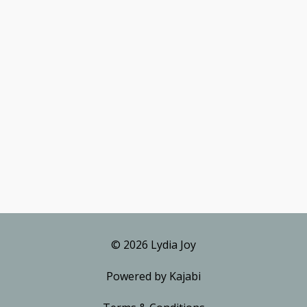
© 2026 Lydia Joy
Powered by Kajabi