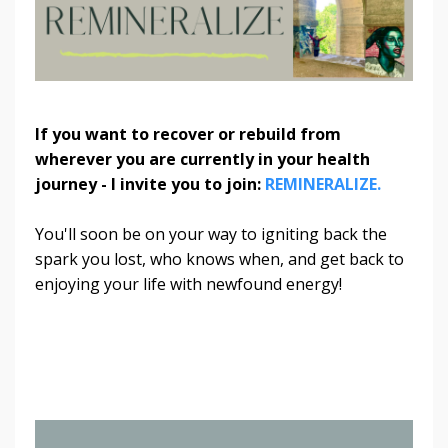
If you want to recover or rebuild from
wherever you are currently in your health
journey - I invite you to join:
REMINERALIZE.
You'll soon be on your way to igniting back the
spark you lost, who knows when, and get back to
enjoying your life with newfound energy!