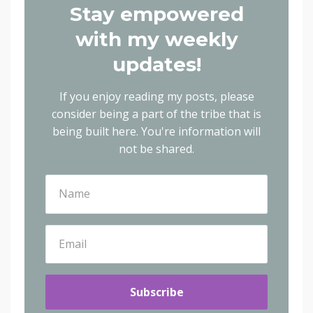
Stay empowered
with my weekly
updates!
If you enjoy reading my posts, please
consider being a part of the tribe that is
being built here.
You're information will
not be shared.
Subscribe