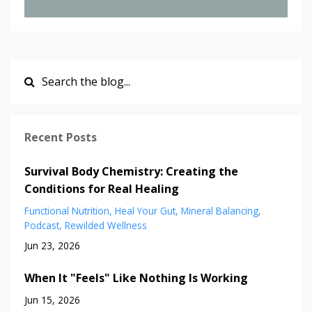
Recent Posts
Survival Body Chemistry: Creating the
Conditions for Real Healing
Functional Nutrition
Heal Your Gut
Mineral Balancing
Podcast
Rewilded Wellness
Jun 23, 2026
When It "Feels" Like Nothing Is Working
Jun 15, 2026