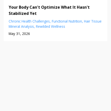
Your Body Can't Optimize What It Hasn't
Stabilized Yet
Chronic Health Challenges
Functional Nutrition
Hair Tissue
Mineral Analysis
Rewilded Wellness
May 31, 2026