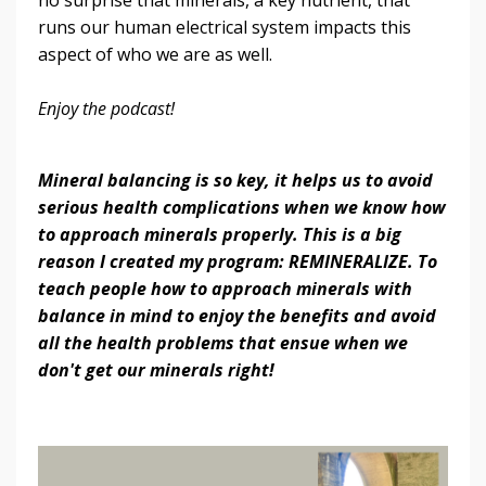
runs our human electrical system impacts this
aspect of who we are as well.
Enjoy the podcast!
Mineral balancing is so key, it helps us to avoid
serious health complications when we know how
to approach minerals properly. This is a big
reason I created my program: REMINERALIZE. To
teach people how to approach minerals with
balance in mind to enjoy the benefits and avoid
all the health problems that ensue when we
don't get our minerals right!