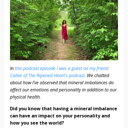
In
this podcast episode I was a guest on my friend
Cailee of The Ripened Heart's podcast.
We chatted
about how I've observed that mineral imbalances do
affect our emotions and personality in addition to our
physical health.
Did you know that having a mineral imbalance
can have an impact on your personality and
how you see the world?