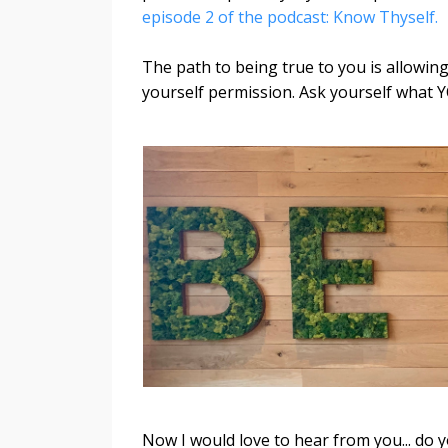
episode 2 of the podcast: Know Thyself.
The path to being true to you is allowing 
yourself permission. Ask yourself what Y
Now I would love to hear from you... do 