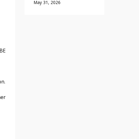
May 31, 2026
 BE
on.
her