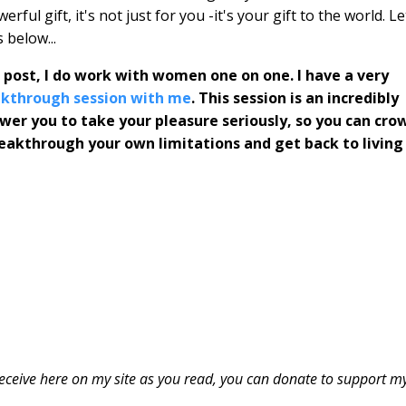
ful gift, it's not just for you -it's your gift to the world. Le
 below...
s post, I do work with women one on one. I have a very
eakthrough session with me
. This session is an incredibly
ower you to take your pleasure seriously, so you can cro
breakthrough your own limitations and get back to living
u receive here on my site as you read, you can donate to support m