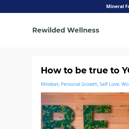
Mineral F
Rewilded Wellness
How to be true to 
Mindset
Personal Growth
Self Love
Wo