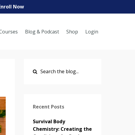
Enroll Now
Courses
Blog & Podcast
Shop
Login
Recent Posts
Survival Body
Chemistry: Creating the