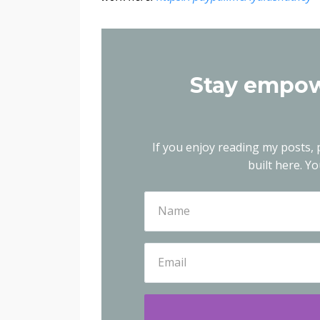
Stay empow
If you enjoy reading my posts, p
built here.
You