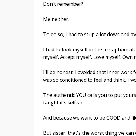
Don't remember?
Me neither.
To do so, I had to strip a lot down and a
I had to look myself in the metaphorical a
myself. Accept myself. Love myself. Own my
I'll be honest, I avoided that inner work f
was so conditioned to feel and think, I 
The authentic YOU calls you to put yourse
taught it's selfish.
And because we want to be GOOD and liked
But sister, that's the worst thing we can