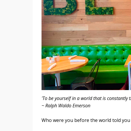
'To be yourself in a world that is constantl
~ Ralph Waldo Emerson
Who were you before the world told you