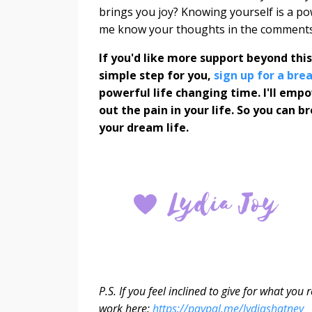
brings you joy? Knowing yourself is a power
me know your thoughts in the comments
If you'd like more support beyond thi
simple step for you,
sign up for a br
powerful life changing time. I'll emp
out the pain in your life. So you can 
your dream life.
P.S. If you feel inclined to give for what yo
work here:
https://paypal.me/lydiashatney