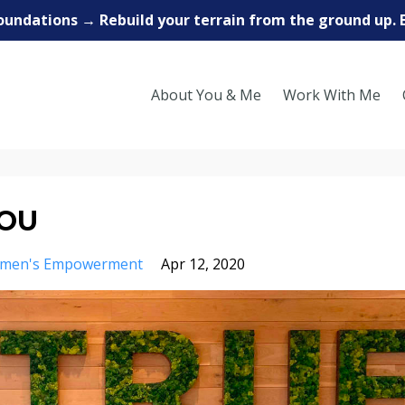
oundations → Rebuild your terrain from the ground up. 
About You & Me
Work With Me
YOU
men's Empowerment
Apr 12, 2020