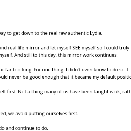
way to get down to the real raw authentic Lydia.
nd real life mirror and let myself SEE myself so I could truly
self. And still to this day, this mirror work continues.
or far too long. For one thing, I didn't even know to do so. I
would never be good enough that it became my default positi
lf first. Not a thing many of us have been taught is ok, rat
, we avoid putting ourselves first.
 do and continue to do.