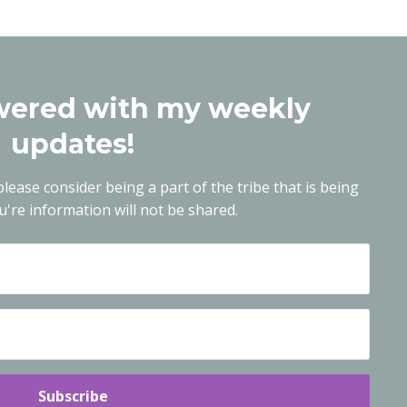
ered with my weekly
updates!
lease consider being a part of the tribe that is being
're information will not be shared.
Subscribe