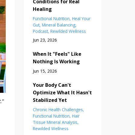
Conditions for Real
Healing
Functional Nutrition
Heal Your
Gut
Mineral Balancing
Podcast
Rewilded Wellness
Jun 23, 2026
When It "Feels" Like
Nothing Is Working
Jun 15, 2026
Your Body Can't
Optimize What It Hasn't
Stabilized Yet
."
Chronic Health Challenges
Functional Nutrition
Hair
Tissue Mineral Analysis
Rewilded Wellness