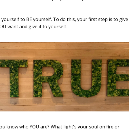
yourself to BE yourself. To do this, your first step is to give
OU want and give it to yourself.
you know who YOU are? What light's your soul on fire or