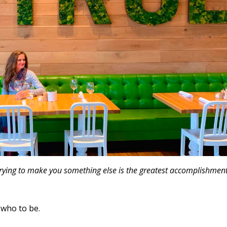
y trying to make you something else is the greatest accomplishment
 who to be.