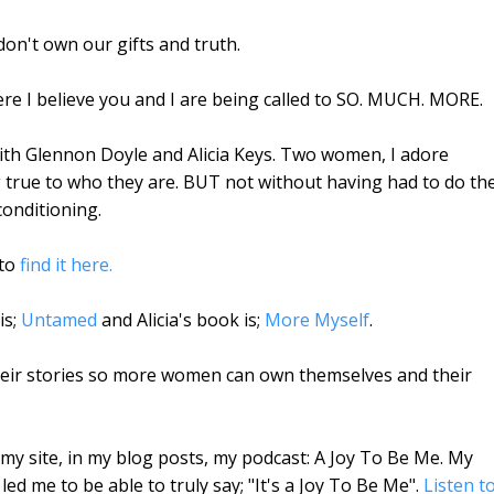
on't own our gifts and truth.
where I believe you and I are being called to SO. MUCH. MORE.
with Glennon Doyle and Alicia Keys. Two women, I adore
 true to who they are. BUT not without having had to do th
conditioning.
 to
find it here.
is;
Untamed
and Alicia's book is;
More Myself
.
their stories so more women can own themselves and their
my site, in my blog posts, my podcast: A Joy To Be Me. My
ed me to be able to truly say; "It's a Joy To Be Me".
Listen t