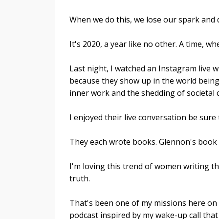
When we do this, we lose our spark and d
It's 2020, a year like no other. A time, 
Last night, I watched an Instagram live 
because they show up in the world being
inner work and the shedding of societal 
I enjoyed their live conversation be sure
They each wrote books. Glennon's book 
I'm loving this trend of women writing 
truth.
That's been one of my missions here on 
podcast inspired by my wake-up call that l