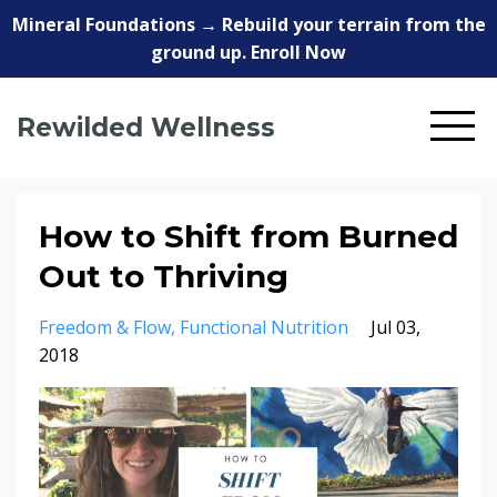
Mineral Foundations → Rebuild your terrain from the
ground up. Enroll Now
Rewilded Wellness
How to Shift from Burned
Out to Thriving
Freedom & Flow
Functional Nutrition
Jul 03,
2018