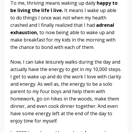
To me, thriving means waking up daily
happy to
be living the life I live.
It means I wake up able
to do things I once was not when my health
crashed and I finally realized that I had
adrenal
exhaustion,
to now being able to wake up and
make breakfast for my kids in the morning with
the chance to bond with each of them.
Now, I can take leisurely walks during the day and
actually have the energy to get in my 10,000 steps.
I get to wake up and do the work I love with clarity
and energy. As well as, the energy to be a solo
parent to my four boys and help them with
homework, go on hikes in the woods, make them
dinner, and even cook dinner together. And even
have some energy left at the end of the day to
enjoy time for myself.