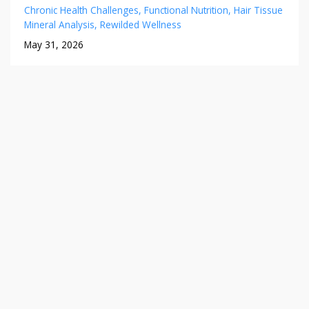
Chronic Health Challenges
Functional Nutrition
Hair Tissue
Mineral Analysis
Rewilded Wellness
May 31, 2026