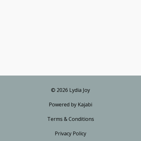
© 2026 Lydia Joy
Powered by Kajabi
Terms & Conditions
Privacy Policy