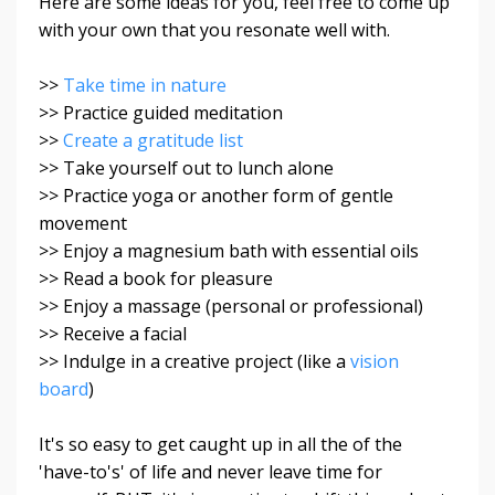
Here are some ideas for you, feel free to come up
with your own that you resonate well with.
>>
Take time in nature
>> Practice guided meditation
>>
Create a gratitude list
>> Take yourself out to lunch alone
>> Practice yoga or another form of gentle
movement
>> Enjoy a magnesium bath with essential oils
>> Read a book for pleasure
>> Enjoy a massage (personal or professional)
>> Receive a facial
>> Indulge in a creative project (like a
vision
board
)
It's so easy to get caught up in all the of the
'have-to's' of life and never leave time for