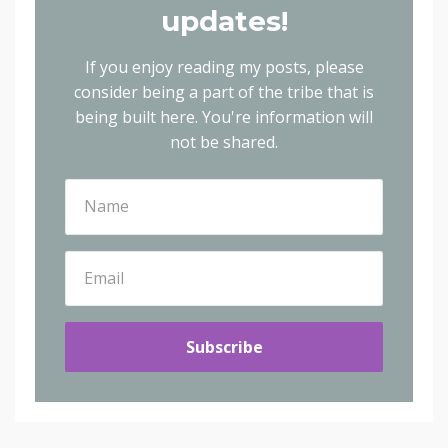
updates!
If you enjoy reading my posts, please
consider being a part of the tribe that is
being built here.
You're information will
not be shared.
Subscribe