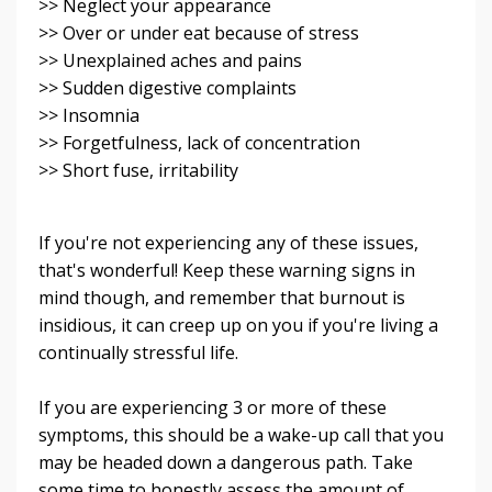
>> Neglect your appearance
>> Over or under eat because of stress
>> Unexplained aches and pains
>> Sudden digestive complaints
>> Insomnia
>> Forgetfulness, lack of concentration
>> Short fuse, irritability
If you're not experiencing any of these issues,
that's wonderful! Keep these warning signs in
mind though, and remember that burnout is
insidious, it can creep up on you if you're living a
continually stressful life.
If you are experiencing 3 or more of these
symptoms, this should be a wake-up call that you
may be headed down a dangerous path. Take
some time to honestly assess the amount of