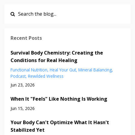
Recent Posts
Survival Body Chemistry: Creating the
Conditions for Real Healing
Functional Nutrition
Heal Your Gut
Mineral Balancing
Podcast
Rewilded Wellness
Jun 23, 2026
When It "Feels" Like Nothing Is Working
Jun 15, 2026
Your Body Can't Optimize What It Hasn't
Stabilized Yet