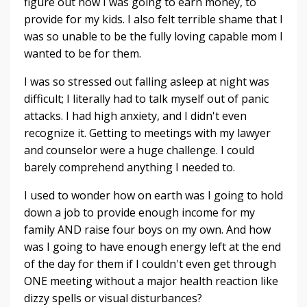
figure out how I was going to earn money, to
provide for my kids. I also felt terrible shame that I
was so unable to be the fully loving capable mom I
wanted to be for them.
I was so stressed out falling asleep at night was
difficult; I literally had to talk myself out of panic
attacks. I had high anxiety, and I didn't even
recognize it. Getting to meetings with my lawyer
and counselor were a huge challenge. I could
barely comprehend anything I needed to.
I used to wonder how on earth was I going to hold
down a job to provide enough income for my
family AND raise four boys on my own. And how
was I going to have enough energy left at the end
of the day for them if I couldn't even get through
ONE meeting without a major health reaction like
dizzy spells or visual disturbances?