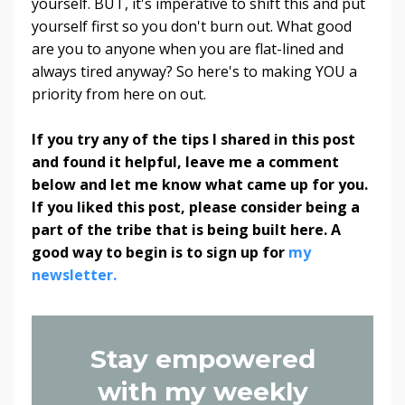
yourself. BUT, it's imperative to shift this and put
yourself first so you don't burn out. What good
are you to anyone when you are flat-lined and
always tired anyway? So here's to making YOU a
priority from here on out.
If you try any of the tips I shared in this post
and found it helpful, leave me a comment
below and let me know what came up for you.
If you liked this post, please consider being a
part of the tribe that is being built here. A
good way to begin is to sign up for
my
newsletter.
Stay empowered
with my weekly