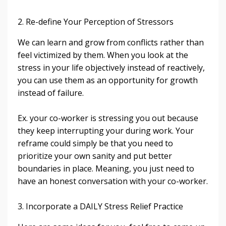
2. Re-define Your Perception of Stressors
We can learn and grow from conflicts rather than
feel victimized by them. When you look at the
stress in your life objectively instead of reactively,
you can use them as an opportunity for growth
instead of failure.
Ex. your co-worker is stressing you out because
they keep interrupting your during work. Your
reframe could simply be that you need to
prioritize your own sanity and put better
boundaries in place. Meaning, you just need to
have an honest conversation with your co-worker.
3. Incorporate a DAILY Stress Relief Practice