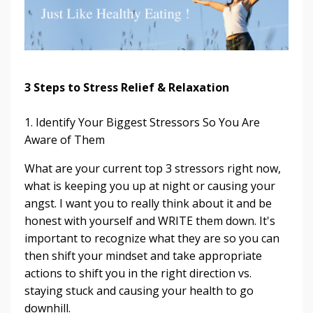
3 Steps to Stress Relief & Relaxation
1. Identify Your Biggest Stressors So You Are
Aware of Them
What are your current top 3 stressors right now,
what is keeping you up at night or causing your
angst. I want you to really think about it and be
honest with yourself and WRITE them down. It's
important to recognize what they are so you can
then shift your mindset and take appropriate
actions to shift you in the right direction vs.
staying stuck and causing your health to go
downhill.