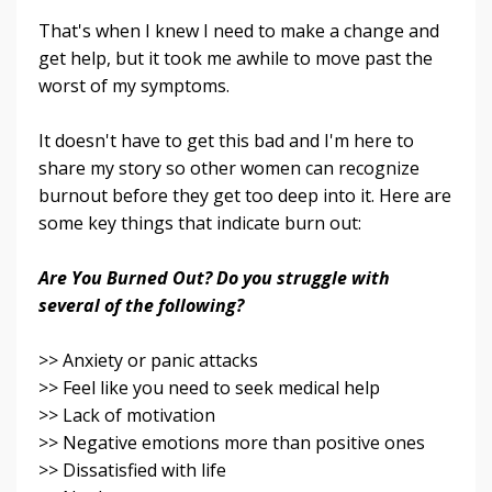
That's when I knew I need to make a change and
get help, but it took me awhile to move past the
worst of my symptoms.
It doesn't have to get this bad and I'm here to
share my story so other women can recognize
burnout before they get too deep into it. Here are
some key things that indicate burn out:
Are You Burned Out? Do you struggle with
several of the following?
>> Anxiety or panic attacks
>> Feel like you need to seek medical help
>> Lack of motivation
>> Negative emotions more than positive ones
>> Dissatisfied with life