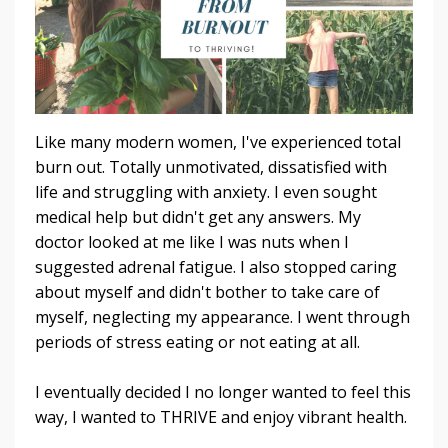
Like many modern women, I've experienced total
burn out. Totally unmotivated, dissatisfied with
life and struggling with anxiety. I even sought
medical help but didn't get any answers. My
doctor looked at me like I was nuts when I
suggested adrenal fatigue. I also stopped caring
about myself and didn't bother to take care of
myself, neglecting my appearance. I went through
periods of stress eating or not eating at all.
I eventually decided I no longer wanted to feel this
way, I wanted to THRIVE and enjoy vibrant health.