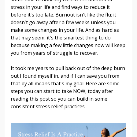
stress in your life and find ways to reduce it
before it's too late. Burnout isn't like the flu; it
doesn't go away after a few weeks unless you
make some changes in your life. And as hard as
that may seem, it's the smartest thing to do
because making a few little changes now will keep
you from years of struggle to recover.
It took me years to pull back out of the deep burn
out I found myself in, and if I can save you from
that by all means that's my goal. Here are some
steps you can start to take NOW, today after
reading this post so you can build in some
consistent stress relief practices.