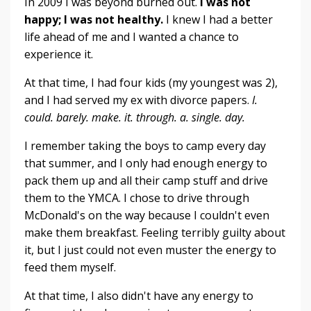
In 2009 I was beyond burned out.
I was not
happy; I was not healthy.
I knew I had a better
life ahead of me and I wanted a chance to
experience it.
At that time, I had four kids (my youngest was 2),
and I had served my ex with divorce papers.
I.
could. barely. make. it. through. a. single. day.
I remember taking the boys to camp every day
that summer, and I only had enough energy to
pack them up and all their camp stuff and drive
them to the YMCA. I chose to drive through
McDonald's on the way because I couldn't even
make them breakfast. Feeling terribly guilty about
it, but I just could not even muster the energy to
feed them myself.
At that time, I also didn't have any energy to