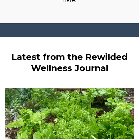
here.
Latest from the Rewilded
Wellness Journal