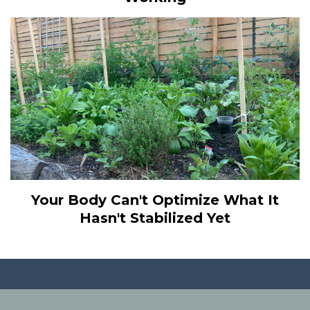
Your Body Can't Optimize What It
Hasn't Stabilized Yet