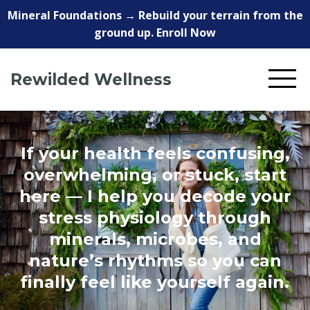
Mineral Foundations → Rebuild your terrain from the
ground up. Enroll Now
Rewilded Wellness
If your health feels confusing,
overwhelming, or stuck, start
here — I help you decode your
stress physiology through
minerals, microbes, and
nature’s rhythms so you can
finally feel like yourself again.