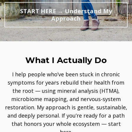
START HERE → Understand My
Approach
What I Actually Do
I help people who’ve been stuck in chronic
symptoms for years rebuild their health from
the root — using mineral analysis (HTMA),
microbiome mapping, and nervous-system
restoration. My approach is gentle, sustainable,
and deeply personal. If you’re ready for a path
that honors your whole ecosystem — start