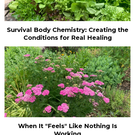
Survival Body Chemistry: Creating the
Conditions for Real Healing
When It "Feels" Like Nothing Is
Working