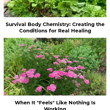
Survival Body Chemistry: Creating the
Conditions for Real Healing
When It "Feels" Like Nothing Is
Working