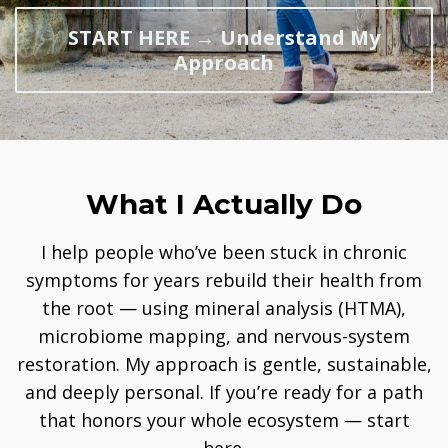
START HERE → Understand My
Approach
What I Actually Do
I help people who’ve been stuck in chronic
symptoms for years rebuild their health from
the root — using mineral analysis (HTMA),
microbiome mapping, and nervous-system
restoration. My approach is gentle, sustainable,
and deeply personal. If you’re ready for a path
that honors your whole ecosystem — start