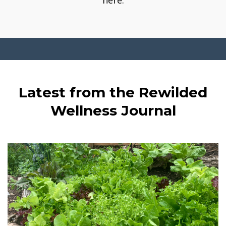
here.
Latest from the Rewilded
Wellness Journal