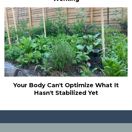
Your Body Can't Optimize What It
Hasn't Stabilized Yet