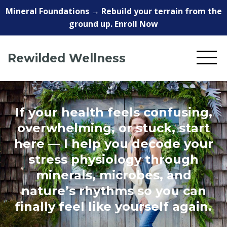
Mineral Foundations → Rebuild your terrain from the
ground up. Enroll Now
Rewilded Wellness
If your health feels confusing,
overwhelming, or stuck, start
here — I help you decode your
stress physiology through
minerals, microbes, and
nature’s rhythms so you can
finally feel like yourself again.