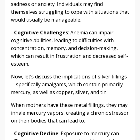
sadness or anxiety. Individuals may find
themselves struggling to cope with situations that
would usually be manageable.
-
Cognitive Challenges
: Anemia can impair
cognitive abilities, leading to difficulties with
concentration, memory, and decision-making,
which can result in frustration and decreased self-
esteem.
Now, let’s discuss the implications of silver fillings
—specifically amalgams, which contain primarily
mercury, as well as copper, silver, and tin.
When mothers have these metal fillings, they may
inhale mercury vapors, creating a chronic stressor
on their bodies that can lead to:
-
Cognitive Decline
: Exposure to mercury can