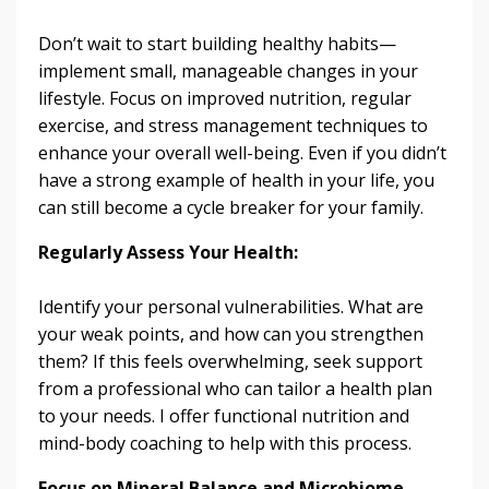
Don’t wait to start building healthy habits—
implement small, manageable changes in your
lifestyle. Focus on improved nutrition, regular
exercise, and stress management techniques to
enhance your overall well-being. Even if you didn’t
have a strong example of health in your life, you
can still become a cycle breaker for your family.
Regularly Assess Your Health:
Identify your personal vulnerabilities. What are
your weak points, and how can you strengthen
them? If this feels overwhelming, seek support
from a professional who can tailor a health plan
to your needs. I offer functional nutrition and
mind-body coaching to help with this process.
Focus on Mineral Balance and Microbiome