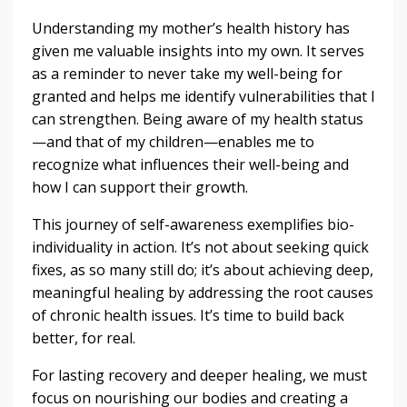
Understanding my mother’s health history has
given me valuable insights into my own. It serves
as a reminder to never take my well-being for
granted and helps me identify vulnerabilities that I
can strengthen. Being aware of my health status
—and that of my children—enables me to
recognize what influences their well-being and
how I can support their growth.
This journey of self-awareness exemplifies bio-
individuality in action. It’s not about seeking quick
fixes, as so many still do; it’s about achieving deep,
meaningful healing by addressing the root causes
of chronic health issues. It’s time to build back
better, for real.
For lasting recovery and deeper healing, we must
focus on nourishing our bodies and creating a