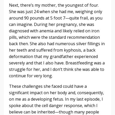
Next, there’s my mother, the youngest of four.
She was just 24 when she had me, weighing only
around 90 pounds at 5 foot 7—quite frail, as you
can imagine. During her pregnancy, she was
diagnosed with anemia and likely relied on iron
pills, which were the standard recommendation
back then. She also had numerous silver fillings in
her teeth and suffered from kyphosis, a back
deformation that my grandfather experienced
severely and that I also have. Breastfeeding was a
struggle for her, and I don’t think she was able to
continue for very long.
These challenges she faced could have a
significant impact on her body and, consequently,
on me as a developing fetus. In my last episode, I
spoke about the cell danger response, which I
believe can be inherited—though many people