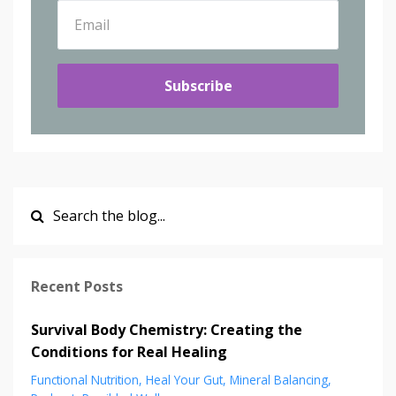
Subscribe
Recent Posts
Survival Body Chemistry: Creating the
Conditions for Real Healing
Functional Nutrition
Heal Your Gut
Mineral Balancing