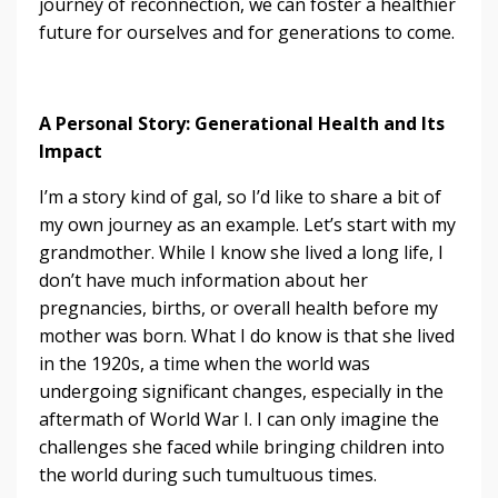
journey of reconnection, we can foster a healthier
future for ourselves and for generations to come.
A Personal Story: Generational Health and Its
Impact
I’m a story kind of gal, so I’d like to share a bit of
my own journey as an example. Let’s start with my
grandmother. While I know she lived a long life, I
don’t have much information about her
pregnancies, births, or overall health before my
mother was born. What I do know is that she lived
in the 1920s, a time when the world was
undergoing significant changes, especially in the
aftermath of World War I. I can only imagine the
challenges she faced while bringing children into
the world during such tumultuous times.