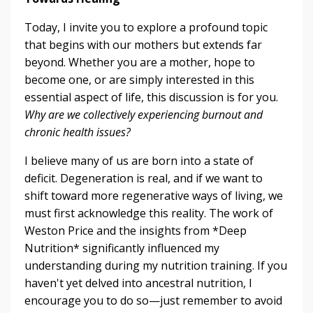
Today, I invite you to explore a profound topic
that begins with our mothers but extends far
beyond. Whether you are a mother, hope to
become one, or are simply interested in this
essential aspect of life, this discussion is for you.
Why are we collectively experiencing burnout and
chronic health issues?
I believe many of us are born into a state of
deficit. Degeneration is real, and if we want to
shift toward more regenerative ways of living, we
must first acknowledge this reality. The work of
Weston Price and the insights from *Deep
Nutrition* significantly influenced my
understanding during my nutrition training. If you
haven't yet delved into ancestral nutrition, I
encourage you to do so—just remember to avoid