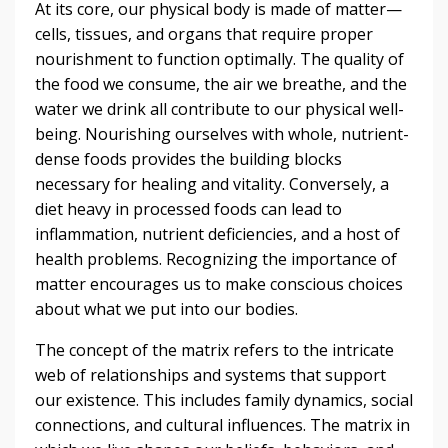
At its core, our physical body is made of matter—
cells, tissues, and organs that require proper
nourishment to function optimally. The quality of
the food we consume, the air we breathe, and the
water we drink all contribute to our physical well-
being. Nourishing ourselves with whole, nutrient-
dense foods provides the building blocks
necessary for healing and vitality. Conversely, a
diet heavy in processed foods can lead to
inflammation, nutrient deficiencies, and a host of
health problems. Recognizing the importance of
matter encourages us to make conscious choices
about what we put into our bodies.
The concept of the matrix refers to the intricate
web of relationships and systems that support
our existence. This includes family dynamics, social
connections, and cultural influences. The matrix in