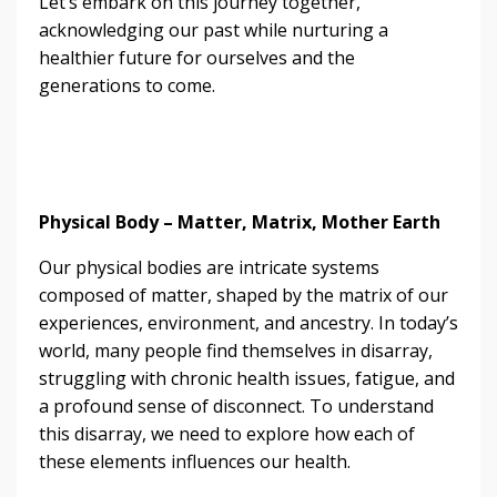
Let’s embark on this journey together,
acknowledging our past while nurturing a
healthier future for ourselves and the
generations to come.
Physical Body – Matter, Matrix, Mother Earth
Our physical bodies are intricate systems
composed of matter, shaped by the matrix of our
experiences, environment, and ancestry. In today’s
world, many people find themselves in disarray,
struggling with chronic health issues, fatigue, and
a profound sense of disconnect. To understand
this disarray, we need to explore how each of
these elements influences our health.