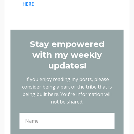
HERE
Stay empowered
with my weekly
updates!
If you enjoy reading my posts, please
consider being a part of the tribe that is
being built here.
You're information will
not be shared.