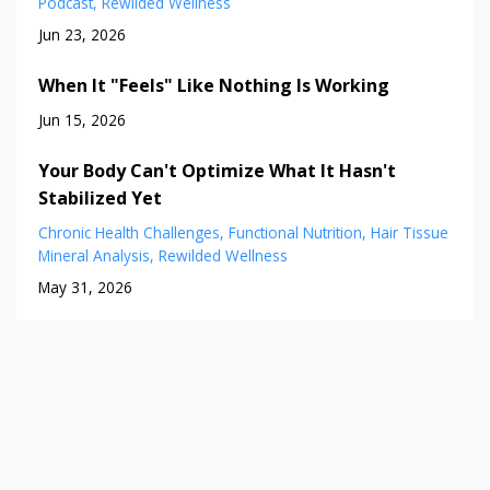
Podcast
Rewilded Wellness
Jun 23, 2026
When It "Feels" Like Nothing Is Working
Jun 15, 2026
Your Body Can't Optimize What It Hasn't
Stabilized Yet
Chronic Health Challenges
Functional Nutrition
Hair Tissue
Mineral Analysis
Rewilded Wellness
May 31, 2026