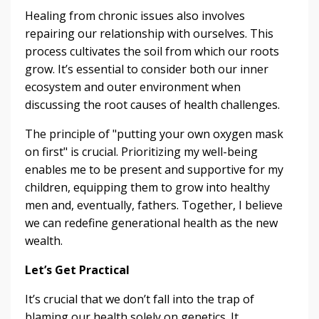
Healing from chronic issues also involves
repairing our relationship with ourselves. This
process cultivates the soil from which our roots
grow. It’s essential to consider both our inner
ecosystem and outer environment when
discussing the root causes of health challenges.
The principle of "putting your own oxygen mask
on first" is crucial. Prioritizing my well-being
enables me to be present and supportive for my
children, equipping them to grow into healthy
men and, eventually, fathers. Together, I believe
we can redefine generational health as the new
wealth.
Let’s Get Practical
It’s crucial that we don’t fall into the trap of
blaming our health solely on genetics. It