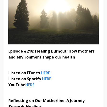
Episode #218: Healing Burnout: How mothers
and environment shape our health
Listen on iTunes
HERE
Listen on Spotify
HERE
YouTube
HERE
Reflecting on Our Motherline: A Journey
Towards Healing