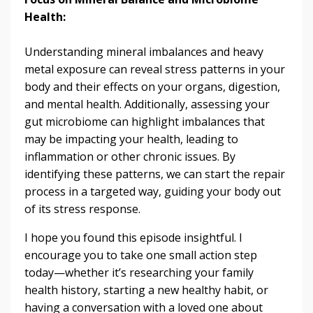
Health:
Understanding mineral imbalances and heavy
metal exposure can reveal stress patterns in your
body and their effects on your organs, digestion,
and mental health. Additionally, assessing your
gut microbiome can highlight imbalances that
may be impacting your health, leading to
inflammation or other chronic issues. By
identifying these patterns, we can start the repair
process in a targeted way, guiding your body out
of its stress response.
I hope you found this episode insightful. I
encourage you to take one small action step
today—whether it’s researching your family
health history, starting a new healthy habit, or
having a conversation with a loved one about