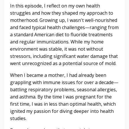
In this episode, I reflect on my own health
struggles and how they shaped my approach to
motherhood. Growing up, I wasn't well-nourished
and faced typical health challenges—ranging from
a standard American diet to fluoride treatments
and regular immunizations. While my home
environment was stable, it was not without
stressors, including significant water damage that
went unrecognized as a potential source of mold.
When I became a mother, I had already been
grappling with immune issues for over a decade—
battling respiratory problems, seasonal allergies,
and asthma. By the time I was pregnant for the
first time, I was in less than optimal health, which
ignited my passion for diving deeper into health
studies.