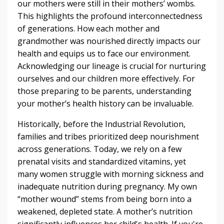
our mothers were still in their mothers’ wombs.
This highlights the profound interconnectedness
of generations. How each mother and
grandmother was nourished directly impacts our
health and equips us to face our environment.
Acknowledging our lineage is crucial for nurturing
ourselves and our children more effectively. For
those preparing to be parents, understanding
your mother’s health history can be invaluable.
Historically, before the Industrial Revolution,
families and tribes prioritized deep nourishment
across generations. Today, we rely on a few
prenatal visits and standardized vitamins, yet
many women struggle with morning sickness and
inadequate nutrition during pregnancy. My own
“mother wound” stems from being born into a
weakened, depleted state. A mother’s nutrition
significantly influences her child's health. If you're