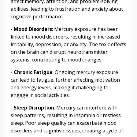
affect memory, attention, and problem-solving
abilities, leading to frustration and anxiety about
cognitive performance.
-
Mood Disorders
: Mercury exposure has been
linked to mood disorders, resulting in increased
irritability, depression, or anxiety. The toxic effects
on the brain can disrupt neurotransmitter
systems, contributing to mood changes.
-
Chronic Fatigue
: Ongoing mercury exposure
can lead to fatigue, further affecting motivation
and energy levels, making it challenging to
engage in social activities.
-
Sleep Disruption
: Mercury can interfere with
sleep patterns, resulting in insomnia or restless
sleep. Poor sleep quality can exacerbate mood
disorders and cognitive issues, creating a cycle of