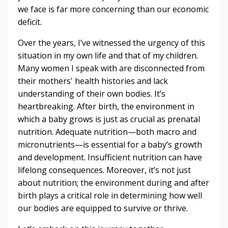
we face is far more concerning than our economic
deficit.
Over the years, I’ve witnessed the urgency of this
situation in my own life and that of my children.
Many women I speak with are disconnected from
their mothers' health histories and lack
understanding of their own bodies. It’s
heartbreaking. After birth, the environment in
which a baby grows is just as crucial as prenatal
nutrition. Adequate nutrition—both macro and
micronutrients—is essential for a baby’s growth
and development. Insufficient nutrition can have
lifelong consequences. Moreover, it’s not just
about nutrition; the environment during and after
birth plays a critical role in determining how well
our bodies are equipped to survive or thrive.