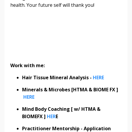
health. Your future self will thank you!
Work with me:
Hair Tissue Mineral Analysis -
HERE
Minerals & Microbes [HTMA & BIOME FX ]
HERE
Mind Body Coaching [ w/ HTMA &
BIOMEFX ]
HER
E
Practitioner Mentorship - Application