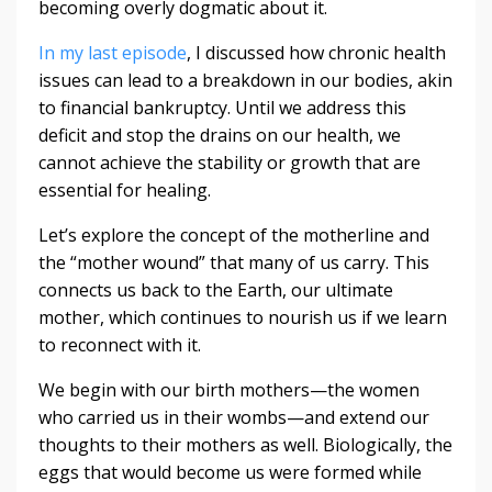
becoming overly dogmatic about it.
In my last episode
, I discussed how chronic health
issues can lead to a breakdown in our bodies, akin
to financial bankruptcy. Until we address this
deficit and stop the drains on our health, we
cannot achieve the stability or growth that are
essential for healing.
Let’s explore the concept of the motherline and
the “mother wound” that many of us carry. This
connects us back to the Earth, our ultimate
mother, which continues to nourish us if we learn
to reconnect with it.
We begin with our birth mothers—the women
who carried us in their wombs—and extend our
thoughts to their mothers as well. Biologically, the
eggs that would become us were formed while