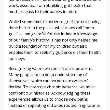
work, essential for rebuilding gut health that
mothers pass to their babies in utero.
While I sometimes experience grief for not having
done better in the past—what many call "mom
guilt"—I am grateful for the intimate knowledge
of our family’s history. It has not only helped me
build a foundation for my children but also
enables them to seek my guidance on their health
journeys.
Recognizing where we come from is powerful.
Many people lack a deep understanding of
themselves, which can perpetuate cycles of
decline. To interrupt chronic patterns, we must
confront our histories. Acknowledging these
experiences allows us to choose new paths
instead of repeating old ones rooted in ignorance.