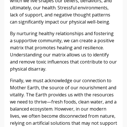
which we live shapes our beliefs, behaviors, and
ultimately, our health. Stressful environments,
lack of support, and negative thought patterns
can significantly impact our physical well-being.
By nurturing healthy relationships and fostering
a supportive community, we can create a positive
matrix that promotes healing and resilience.
Understanding our matrix allows us to identify
and remove toxic influences that contribute to our
physical disarray.
Finally, we must acknowledge our connection to
Mother Earth, the source of our nourishment and
vitality. The Earth provides us with the resources
we need to thrive—fresh foods, clean water, and a
balanced ecosystem. However, in our modern
lives, we often become disconnected from nature,
relying on artificial solutions that may not support