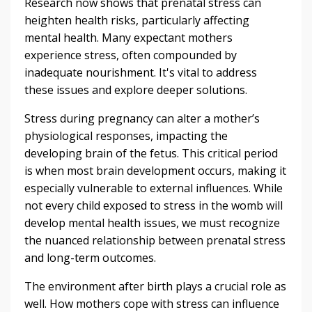
Research now shows that prenatal stress can
heighten health risks, particularly affecting
mental health. Many expectant mothers
experience stress, often compounded by
inadequate nourishment. It's vital to address
these issues and explore deeper solutions.
Stress during pregnancy can alter a mother’s
physiological responses, impacting the
developing brain of the fetus. This critical period
is when most brain development occurs, making it
especially vulnerable to external influences. While
not every child exposed to stress in the womb will
develop mental health issues, we must recognize
the nuanced relationship between prenatal stress
and long-term outcomes.
The environment after birth plays a crucial role as
well. How mothers cope with stress can influence