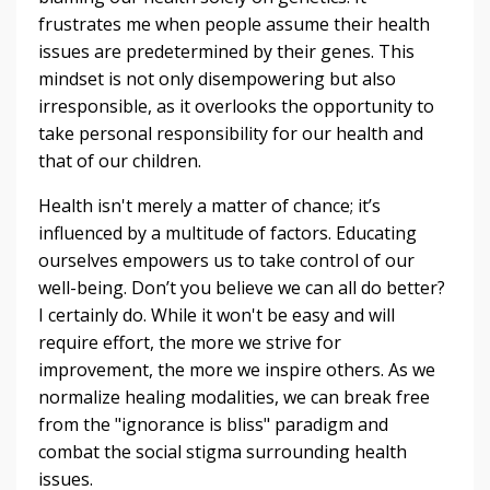
frustrates me when people assume their health
issues are predetermined by their genes. This
mindset is not only disempowering but also
irresponsible, as it overlooks the opportunity to
take personal responsibility for our health and
that of our children.
Health isn't merely a matter of chance; it’s
influenced by a multitude of factors. Educating
ourselves empowers us to take control of our
well-being. Don’t you believe we can all do better?
I certainly do. While it won't be easy and will
require effort, the more we strive for
improvement, the more we inspire others. As we
normalize healing modalities, we can break free
from the "ignorance is bliss" paradigm and
combat the social stigma surrounding health
issues.