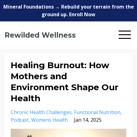
Mineral Foundations → Rebuild your terrain from the
ground up. Enroll Now
Rewilded Wellness
Healing Burnout: How
Mothers and
Environment Shape Our
Health
Chronic Health Challenges
Functional Nutrition
Podcast
Womens Health
Jan 14, 2025