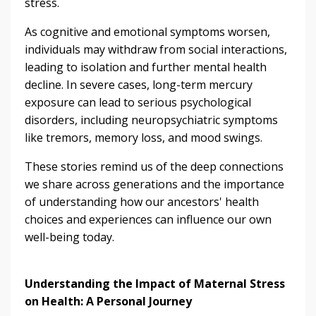
stress.
As cognitive and emotional symptoms worsen,
individuals may withdraw from social interactions,
leading to isolation and further mental health
decline. In severe cases, long-term mercury
exposure can lead to serious psychological
disorders, including neuropsychiatric symptoms
like tremors, memory loss, and mood swings.
These stories remind us of the deep connections
we share across generations and the importance
of understanding how our ancestors' health
choices and experiences can influence our own
well-being today.
Understanding the Impact of Maternal Stress
on Health: A Personal Journey