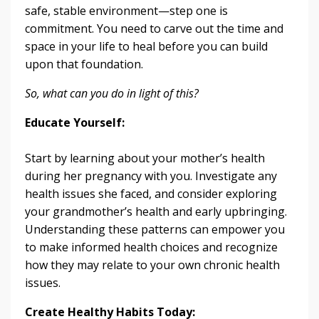
safe, stable environment—step one is
commitment. You need to carve out the time and
space in your life to heal before you can build
upon that foundation.
So, what can you do in light of this?
Educate Yourself:
Start by learning about your mother’s health
during her pregnancy with you. Investigate any
health issues she faced, and consider exploring
your grandmother’s health and early upbringing.
Understanding these patterns can empower you
to make informed health choices and recognize
how they may relate to your own chronic health
issues.
Create Healthy Habits Today: