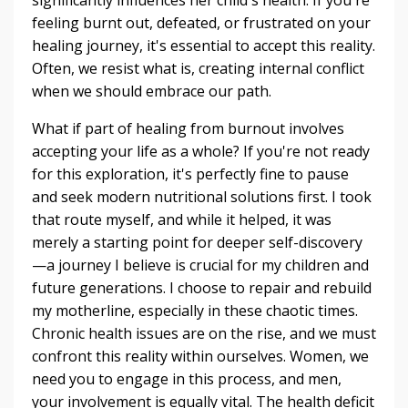
feeling burnt out, defeated, or frustrated on your
healing journey, it's essential to accept this reality.
Often, we resist what is, creating internal conflict
when we should embrace our path.
What if part of healing from burnout involves
accepting your life as a whole? If you're not ready
for this exploration, it's perfectly fine to pause
and seek modern nutritional solutions first. I took
that route myself, and while it helped, it was
merely a starting point for deeper self-discovery
—a journey I believe is crucial for my children and
future generations. I choose to repair and rebuild
my motherline, especially in these chaotic times.
Chronic health issues are on the rise, and we must
confront this reality within ourselves. Women, we
need you to engage in this process, and men,
your involvement is equally vital. The health deficit