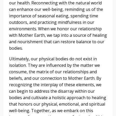
our health. Reconnecting with the natural world
can enhance our well-being, reminding us of the
importance of seasonal eating, spending time
outdoors, and practicing mindfulness in our
environments. When we honor our relationship
with Mother Earth, we tap into a source of healing
and nourishment that can restore balance to our
bodies.
Ultimately, our physical bodies do not exist in
isolation. They are influenced by the matter we
consume, the matrix of our relationships and
beliefs, and our connection to Mother Earth. By
recognizing the interplay of these elements, we
can begin to address the disarray within our
bodies and cultivate a holistic approach to healing
that honors our physical, emotional, and spiritual
well-being. Together, as we embark on this