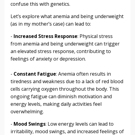
confuse this with genetics.
Let’s explore what anemia and being underweight
(as in my mother’s case) can lead to:
-
Increased Stress Response
: Physical stress
from anemia and being underweight can trigger
an elevated stress response, contributing to
feelings of anxiety or depression.
-
Constant Fatigue
: Anemia often results in
tiredness and weakness due to a lack of red blood
cells carrying oxygen throughout the body. This
ongoing fatigue can diminish motivation and
energy levels, making daily activities feel
overwhelming.
-
Mood Swings
: Low energy levels can lead to
irritability, mood swings, and increased feelings of