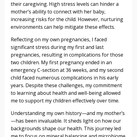
their caregiving. High stress levels can hinder a
mother’s ability to connect with her baby,
increasing risks for the child. However, nurturing
environments can help mitigate these effects.
Reflecting on my own pregnancies, I faced
significant stress during my first and last
pregnancies, resulting in complications for those
two children. My first pregnancy ended in an
emergency C-section at 36 weeks, and my second
child faced numerous complications in his early
years. Despite these challenges, my commitment
to learning about health and well-being allowed
me to support my children effectively over time.
Understanding my own history—and my mother’s
—has been invaluable. It sheds light on how our
backgrounds shape our health. This journey led
me to focus on mineral balancing and microbiome