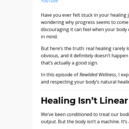
YouTube
Have you ever felt stuck in your healing
wondering why progress seems to come in
discouraging it can feel when your body 
in mind.
But here’s the truth: real healing rarely l
obvious, and it definitely doesn’t happ
that’s actually a good sign.
In this episode of
Rewilded Wellness
, I ex
and respecting your body’s natural heali
Healing Isn’t Linea
We’ve been conditioned to treat our bodie
output. But the body isn’t a machine. It’