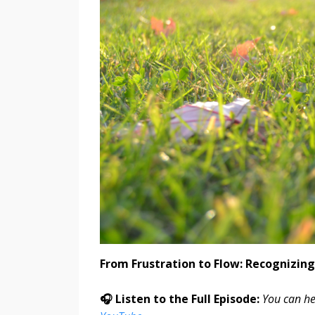
From Frustration to Flow: Recognizing
🎧 Listen to the Full Episode:
You can he