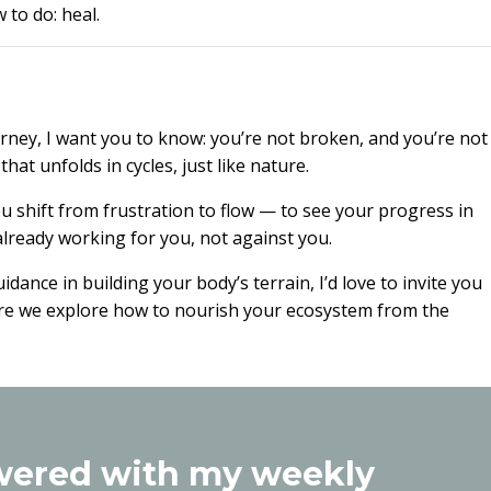
 to do: heal.
urney, I want you to know: you’re not broken, and you’re not
hat unfolds in cycles, just like nature.
u shift from frustration to flow — to see your progress in
already working for you, not against you.
dance in building your body’s terrain, I’d love to invite you
e we explore how to nourish your ecosystem from the
ered with my weekly