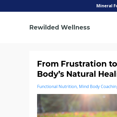
Mineral F
Rewilded Wellness
From Frustration t
Body’s Natural Hea
Functional Nutrition
Mind Body Coachin