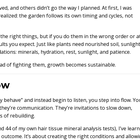
d, and others didn’t go the way I planned. At first, I was
realized: the garden follows its own timing and cycles, not
he right things, but if you do them in the wrong order or a
ts you expect. Just like plants need nourished soil, sunlight
tions: minerals, hydration, rest, sunlight, and patience.
ead of fighting them, growth becomes sustainable.
ow
behave” and instead begin to listen, you step into flow. Yo
they’re communication. They’re invitations to slow down,
 of rebuilding.
d 44 of my own hair tissue mineral analysis tests), I’ve lear
y outcome. It’s about creating the right conditions and allow