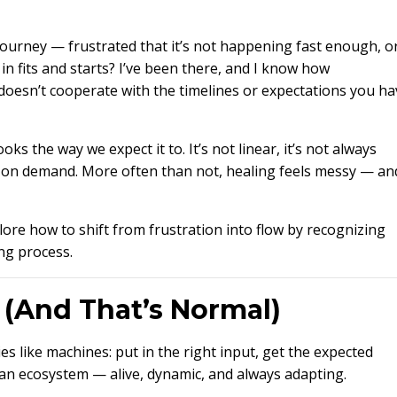
 journey — frustrated that it’s not happening fast enough, o
 fits and starts? I’ve been there, and I know how
doesn’t cooperate with the timelines or expectations you ha
ooks the way we expect it to. It’s not linear, it’s not always
en on demand. More often than not, healing feels messy — an
plore how to shift from frustration into flow by recognizing
ng process.
r (And That’s Normal)
s like machines: put in the right input, get the expected
s an ecosystem — alive, dynamic, and always adapting.