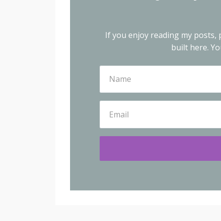
If you enjoy reading my posts, p
built here.
You