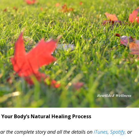
 Your Body’s Natural Healing Process
ar the complete story and all the details on
iTunes,
Spotify,
or