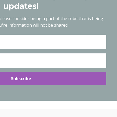
updates!
lease consider being a part of the tribe that is being
're information will not be shared.
Subscribe