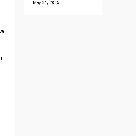
May 31, 2026
r
ve
d