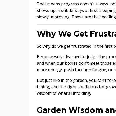
That means progress doesn’t always look
shows up in subtle ways at first: sleeping
slowly improving. These are the seedling
Why We Get Frustr
So why do we get frustrated in the first p
Because we’ve learned to judge the proces
and when our bodies don’t meet those ex
more energy, push through fatigue, or ju
But just like in the garden, you can’t for
timing, and the right conditions for gro
wisdom of what’s unfolding.
Garden Wisdom an