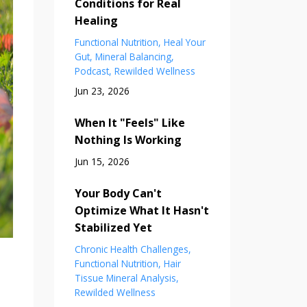
Conditions for Real
Healing
Functional Nutrition
Heal Your
Gut
Mineral Balancing
Podcast
Rewilded Wellness
Jun 23, 2026
When It "Feels" Like
Nothing Is Working
Jun 15, 2026
Your Body Can't
Optimize What It Hasn't
Stabilized Yet
Chronic Health Challenges
Functional Nutrition
Hair
Tissue Mineral Analysis
Rewilded Wellness