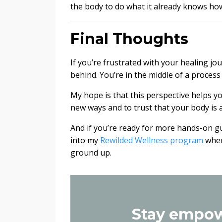
the body to do what it already knows how
Final Thoughts
If you’re frustrated with your healing jo
behind. You’re in the middle of a process t
My hope is that this perspective helps yo
new ways and to trust that your body is 
And if you’re ready for more hands-on gui
into my
Rewilded Wellness program
wher
ground up.
Stay empow