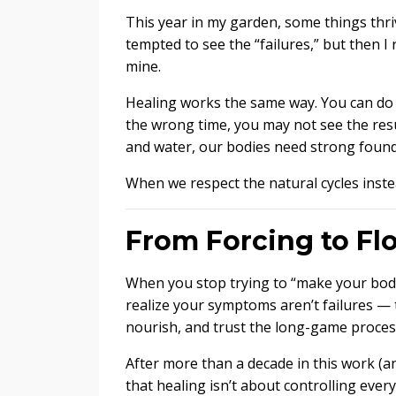
This year in my garden, some things thrive
tempted to see the “failures,” but then I 
mine.
Healing works the same way. You can do t
the wrong time, you may not see the resul
and water, our bodies need strong founda
When we respect the natural cycles inst
From Forcing to Fl
When you stop trying to “make your body 
realize your symptoms aren’t failures — 
nourish, and trust the long-game process
After more than a decade in this work (an
that healing isn’t about controlling ever