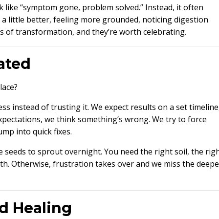
 like “symptom gone, problem solved.” Instead, it often
 a little better, feeling more grounded, noticing digestion
s of transformation, and they’re worth celebrating.
ated
lace?
s instead of trusting it. We expect results on a set timeline
pectations, we think something’s wrong. We try to force
mp into quick fixes.
ce seeds to sprout overnight. You need the right soil, the rig
wth. Otherwise, frustration takes over and we miss the deepe
d Healing