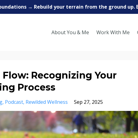
oundations → Rebuild your terrain from the ground up. 
About You & Me
Work With Me
o Flow: Recognizing Your
ling Process
g
Podcast
Rewilded Wellness
Sep 27, 2025