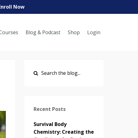
Enroll Now
Courses
Blog & Podcast
Shop
Login
Recent Posts
Survival Body
Chemistry: Creating the