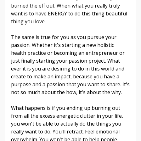
burned the eff out. When what you really truly
want is to have ENERGY to do this thing beautiful
thing you love.
The same is true for you as you pursue your
passion. Whether it's starting a new holistic
health practice or becoming an entrepreneur or
just finally starting your passion project. What
ever it is you are desiring to do in this world and
create to make an impact, because you have a
purpose and a passion that you want to share. It's
not so much about the how, it's about the why.
What happens is if you ending up burning out
from all the excess energetic clutter in your life,
you won't be able to actually do the things you
really want to do. You'll retract. Feel emotional
overwhelm. You won't be able to help people.