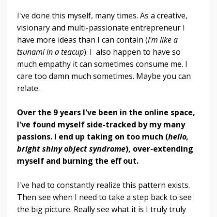
I've done this myself, many times. As a creative,
visionary and multi-passionate entrepreneur I
have more ideas than I can contain (
I'm like a
tsunami in a teacup
). I also happen to have so
much empathy it can sometimes consume me. I
care too damn much sometimes. Maybe you can
relate.
Over the 9 years I've been in the online space,
I've found myself side-tracked by my many
passions. I end up taking on too much (
hello,
bright shiny object syndrome
), over-extending
myself and burning the eff out.
I've had to constantly realize this pattern exists.
Then see when I need to take a step back to see
the big picture. Really see what it is I truly truly