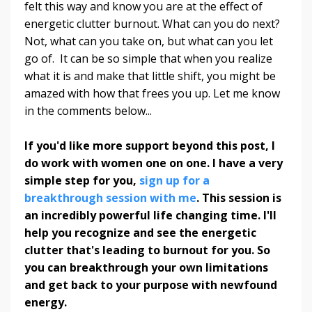
felt this way and know you are at the effect of
energetic clutter burnout. What can you do next?
Not, what can you take on, but what can you let
go of. It can be so simple that when you realize
what it is and make that little shift, you might be
amazed with how that frees you up.
Let me know
in the comments below...
If you'd like more support beyond this post, I
do work with women one on one. I have a very
simple step for you,
sign up for a
breakthrough session with me
. This session is
an incredibly powerful life changing time. I'll
help you recognize and see the energetic
clutter that's leading to burnout for you. So
you can breakthrough your own limitations
and get back to your purpose with newfound
energy.