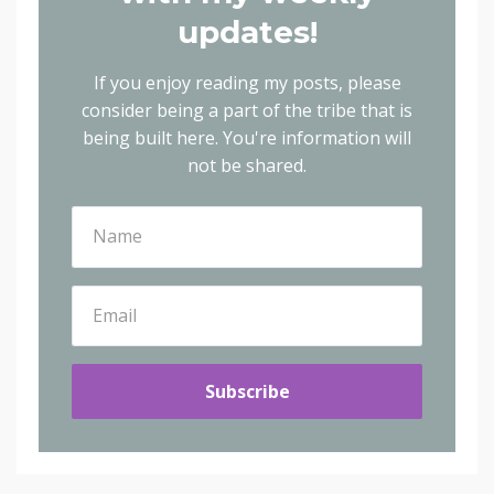
updates!
If you enjoy reading my posts, please
consider being a part of the tribe that is
being built here.
You're information will
not be shared.
Subscribe