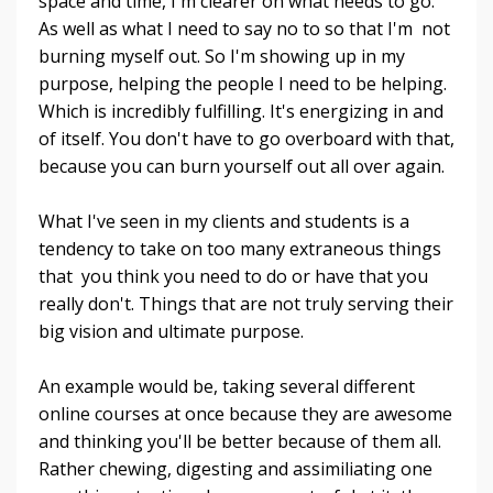
space and time, I'm clearer on what needs to go.
As well as what I need to say no to so that I'm not
burning myself out. So I'm showing up in my
purpose, helping the people I need to be helping.
Which is incredibly fulfilling. It's energizing in and
of itself. You don't have to go overboard with that,
because you can burn yourself out all over again.
What I've seen in my clients and students is a
tendency to take on too many extraneous things
that you think you need to do or have that you
really don't. Things that are not truly serving their
big vision and ultimate purpose.
An example would be, taking several different
online courses at once because they are awesome
and thinking you'll be better because of them all.
Rather chewing, digesting and assimiliating one