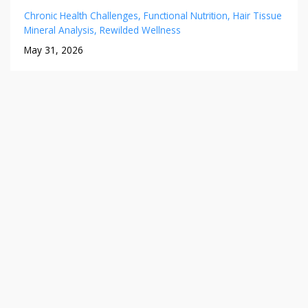
Chronic Health Challenges
Functional Nutrition
Hair Tissue
Mineral Analysis
Rewilded Wellness
May 31, 2026