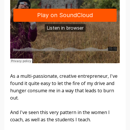
As a multi-passionate, creative entrepreneur, I've
found it quite easy to let the fire of my drive and
hunger consume me in a way that leads to burn
out.
And I've seen this very pattern in the women I
coach, as well as the students I teach.