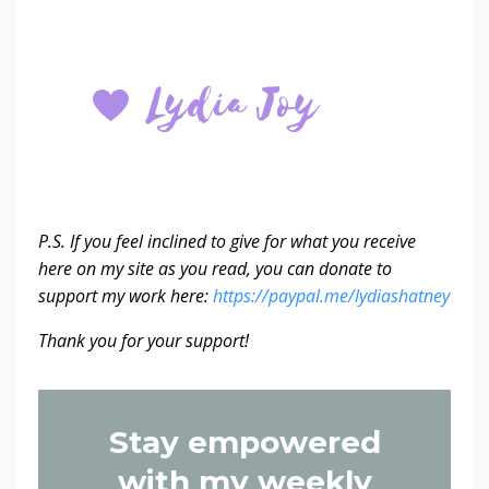
P.S. If you feel inclined to give for what you receive
here on my site as you read, you can donate to
support my work here:
https://paypal.me/lydiashatney
Thank you for your support!
Stay empowered
with my weekly