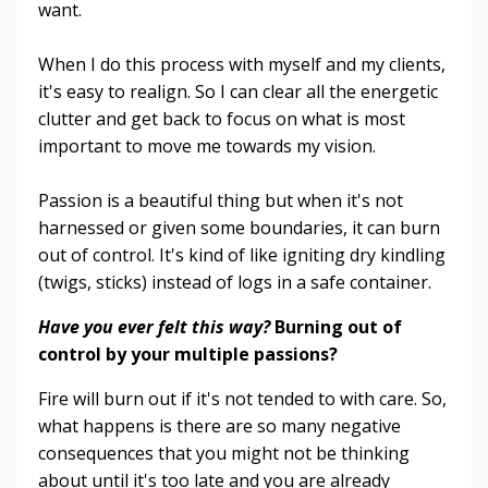
want.
When I do this process with myself and my clients,
it's easy to realign. So I can clear all the energetic
clutter and get back to focus on what is most
important to move me towards my vision.
Passion is a beautiful thing but when it's not
harnessed or given some boundaries, it can burn
out of control. It's kind of like igniting dry kindling
(twigs, sticks) instead of logs in a safe container.
Have you ever felt this way?
Burning out of
control by your multiple passions?
Fire will burn out if it's not tended to with care. So,
what happens is there are so many negative
consequences that you might not be thinking
about until it's too late and you are already