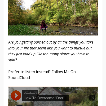
Are you getting burned out by all the things you take
into your life that seem like you want to pursue but
they just load up like too many plates you have to
spin?
Prefer to listen instead? Follow Me On
SoundCloud: