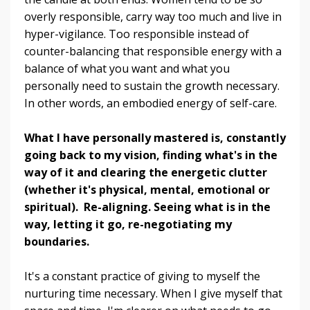
overly responsible, carry way too much and live in
hyper-vigilance. Too responsible instead of
counter-balancing that responsible energy with a
balance of what you want and what you
personally need to sustain the growth necessary.
In other words, an embodied energy of self-care.
What I have personally mastered is, constantly
going back to my vision, finding what's in the
way of it and clearing the energetic clutter
(whether it's physical, mental, emotional or
spiritual). Re-aligning. Seeing what is in the
way, letting it go, re-negotiating my
boundaries.
It's a constant practice of giving to myself the
nurturing time necessary. When I give myself that