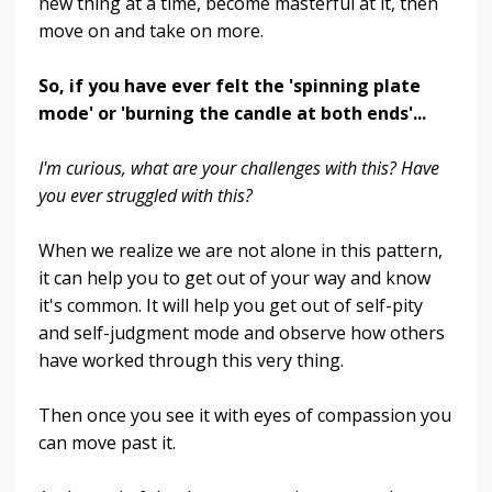
new thing at a time, become masterful at it, then
move on and take on more.
So, if you have ever felt the 'spinning plate
mode' or 'burning the candle at both ends'...
I'm curious, what are your challenges with this? Have
you ever struggled with this?
When we realize we are not alone in this pattern,
it can help you to get out of your way and know
it's common. It will help you get out of self-pity
and self-judgment mode and observe how others
have worked through this very thing.
Then once you see it with eyes of compassion you
can move past it.