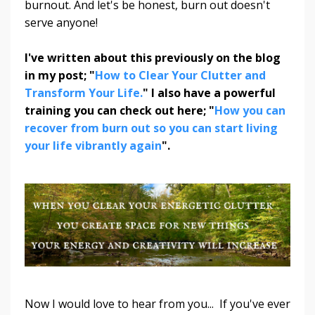
burnout. And let's be honest, burn out doesn't
serve anyone!
I've written about this previously on the blog
in my post; "
How to Clear Your Clutter and
Transform Your Life.
" I also have a powerful
training you can check out here; "
How you can
recover from burn out so you can start living
your life vibrantly again
".
Now I would love to hear from you...
If you've ever