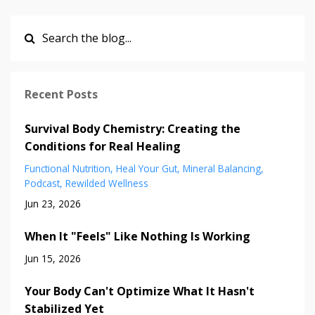
Recent Posts
Survival Body Chemistry: Creating the
Conditions for Real Healing
Functional Nutrition
Heal Your Gut
Mineral Balancing
Podcast
Rewilded Wellness
Jun 23, 2026
When It "Feels" Like Nothing Is Working
Jun 15, 2026
Your Body Can't Optimize What It Hasn't
Stabilized Yet