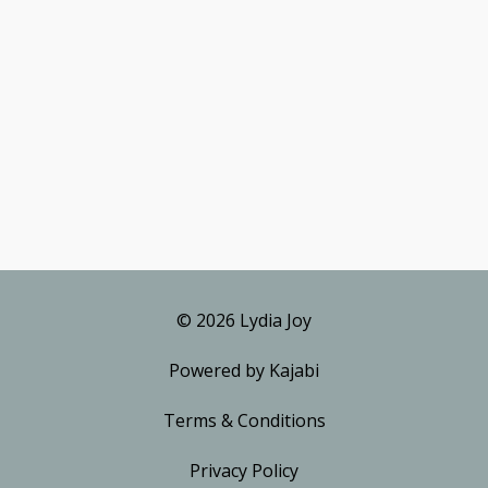
© 2026 Lydia Joy
Powered by Kajabi
Terms & Conditions
Privacy Policy