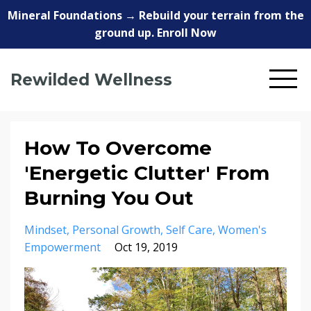
Mineral Foundations → Rebuild your terrain from the
ground up. Enroll Now
Rewilded Wellness
How To Overcome
'Energetic Clutter' From
Burning You Out
Mindset
Personal Growth
Self Care
Women's
Empowerment
Oct 19, 2019