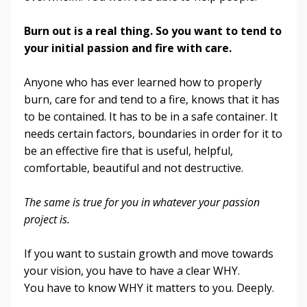
Burn out is a real thing. So you want to tend to
your initial passion and fire with care.
Anyone who has ever learned how to properly
burn, care for and tend to a fire, knows that it has
to be contained. It has to be in a safe container. It
needs certain factors, boundaries in order for it to
be an effective fire that is useful, helpful,
comfortable, beautiful and not destructive.
The same is true for you in whatever your passion
project is.
If you want to sustain growth and move towards
your vision, you have to have a clear WHY.
You have to know WHY it matters to you. Deeply.