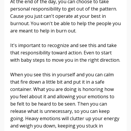
At the end of the day, you can choose to take
personal responsibility to get out of the pattern.
Cause you just can't operate at your best in
burnout. You won't be able to help the people you
are meant to help in burn out.
It's important to recognize and see this and take
that responsibility toward action. Even to start
with baby steps to move you in the right direction.
When you see this in yourself and you can calm
that fire down a little bit and put it in a safe
container. What you are doing is honoring how
you feel about it and allowing your emotions to
be felt to be heard to be seen. Then you can
release what is unnecessary, so you can keep
going. Heavy emotions will clutter up your energy
and weigh you down, keeping you stuck in