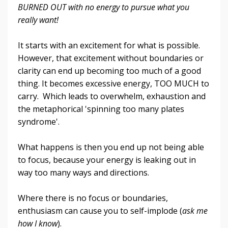
BURNED OUT with no energy to pursue what you
really want!
It starts with an excitement for what is possible.
However, that excitement without boundaries or
clarity can end up becoming too much of a good
thing. It becomes excessive energy, TOO MUCH to
carry. Which leads to overwhelm, exhaustion and
the metaphorical 'spinning too many plates
syndrome'.
What happens is then you end up not being able
to focus, because your energy is leaking out in
way too many ways and directions.
Where there is no focus or boundaries,
enthusiasm can cause you to self-implode (
ask me
how I know
).