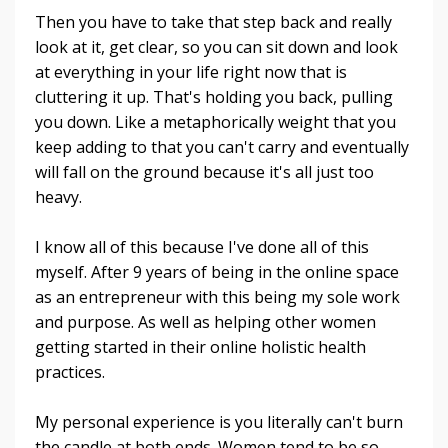
Then you have to take that step back and really
look at it, get clear, so you can sit down and look
at everything in your life right now that is
cluttering it up. That's holding you back, pulling
you down. Like a metaphorically weight that you
keep adding to that you can't carry and eventually
will fall on the ground because it's all just too
heavy.
I know all of this because I've done all of this
myself. After 9 years of being in the online space
as an entrepreneur with this being my sole work
and purpose. As well as helping other women
getting started in their online holistic health
practices.
My personal experience is you literally can't burn
the candle at both ends. Women tend to be so