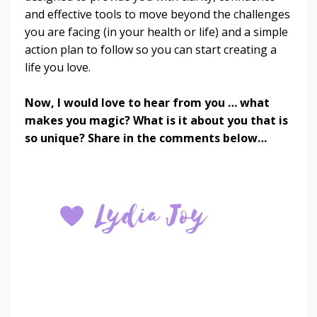
and effective tools to move beyond the challenges
you are facing (in your health or life) and a simple
action plan to follow so you can start creating a
life you love.
Now,
I would love to hear from you … what
makes you magic? What is it about you that is
so unique? Share in the comments below…