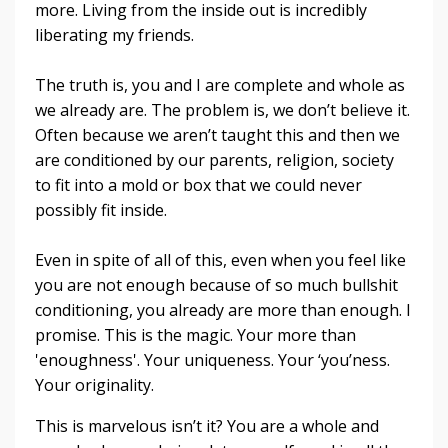
more. Living from the inside out is incredibly
liberating my friends.
The truth is, you and I are complete and whole as
we already are. The problem is, we don’t believe it.
Often because we aren’t taught this and then we
are conditioned by our parents, religion, society
to fit into a mold or box that we could never
possibly fit inside.
Even in spite of all of this, even when you feel like
you are not enough because of so much bullshit
conditioning, you already are more than enough. I
promise. This is the magic. Your more than
'enoughness'. Your uniqueness. Your ‘you’ness.
Your originality.
This is marvelous isn’t it? You are a whole and