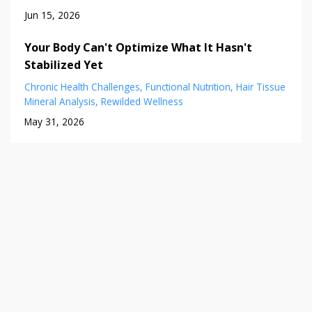
Jun 15, 2026
Your Body Can't Optimize What It Hasn't
Stabilized Yet
Chronic Health Challenges
Functional Nutrition
Hair Tissue
Mineral Analysis
Rewilded Wellness
May 31, 2026