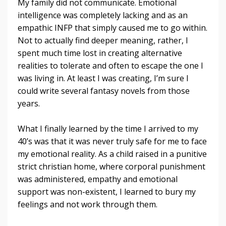
My family did not communicate. Emotional
intelligence was completely lacking and as an
empathic INFP that simply caused me to go within.
Not to actually find deeper meaning, rather, I
spent much time lost in creating alternative
realities to tolerate and often to escape the one I
was living in. At least I was creating, I’m sure I
could write several fantasy novels from those
years.
What I finally learned by the time I arrived to my
40’s was that it was never truly safe for me to face
my emotional reality. As a child raised in a punitive
strict christian home, where corporal punishment
was administered, empathy and emotional
support was non-existent, I learned to bury my
feelings and not work through them.