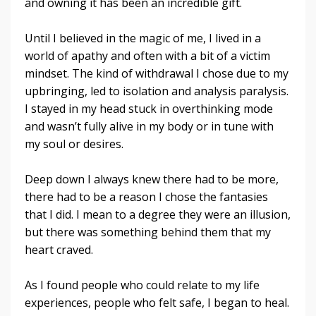
and owning it has been an incredible gift.
Until I believed in the magic of me, I lived in a
world of apathy and often with a bit of a victim
mindset. The kind of withdrawal I chose due to my
upbringing, led to isolation and analysis paralysis.
I stayed in my head stuck in overthinking mode
and wasn’t fully alive in my body or in tune with
my soul or desires.
Deep down I always knew there had to be more,
there had to be a reason I chose the fantasies
that I did. I mean to a degree they were an illusion,
but there was something behind them that my
heart craved.
As I found people who could relate to my life
experiences, people who felt safe, I began to heal.