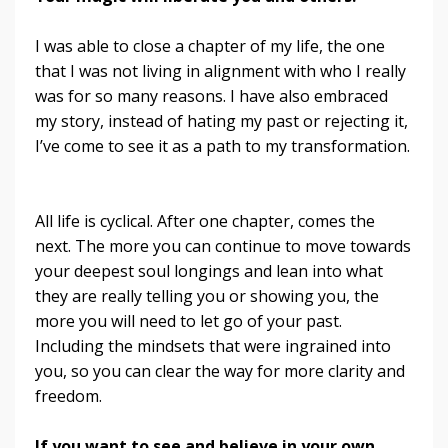
I was able to close a chapter of my life, the one
that I was not living in alignment with who I really
was for so many reasons. I have also embraced
my story, instead of hating my past or rejecting it,
I’ve come to see it as a path to my transformation.
All life is cyclical. After one chapter, comes the
next. The more you can continue to move towards
your deepest soul longings and lean into what
they are really telling you or showing you, the
more you will need to let go of your past.
Including the mindsets that were ingrained into
you, so you can clear the way for more clarity and
freedom.
If you want to see and believe in your own