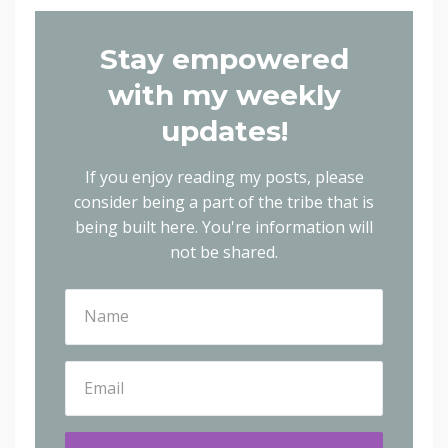
Stay empowered
with my weekly
updates!
If you enjoy reading my posts, please
consider being a part of the tribe that is
being built here.
You're information will
not be shared.