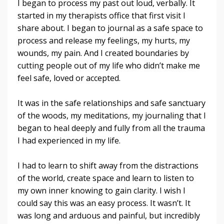
I began to process my past out loud, verbally. It
started in my therapists office that first visit I
share about. I began to journal as a safe space to
process and release my feelings, my hurts, my
wounds, my pain. And I created boundaries by
cutting people out of my life who didn’t make me
feel safe, loved or accepted.
It was in the safe relationships and safe sanctuary
of the woods, my meditations, my journaling that I
began to heal deeply and fully from all the trauma
I had experienced in my life.
I had to learn to shift away from the distractions
of the world, create space and learn to listen to
my own inner knowing to gain clarity. I wish I
could say this was an easy process. It wasn’t. It
was long and arduous and painful, but incredibly