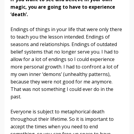
magic, you are going to have to experience
‘death’.
Endings of things in your life that were only there
to teach you the lesson intended. Endings of
seasons and relationships. Endings of outdated
belief systems that no longer serve you. I had to
allow for a lot of endings so I could experience
more personal growth. I had to confront a lot of
my own inner ‘demons’ (unhealthy patterns),
because they were not good for me anymore.
That was not something I could ever do in the
past.
Everyone is subject to metaphorical death
throughout their lifetime. So it is important to
accept the times when you need to end
something, so you can free up space to have