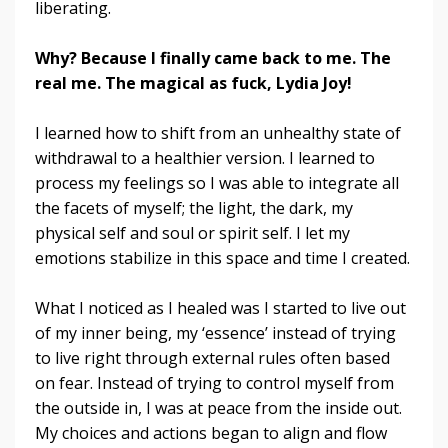
liberating.
Why? Because I finally came back to me. The
real me. The magical as fuck, Lydia Joy!
I learned how to shift from an unhealthy state of
withdrawal to a healthier version. I learned to
process my feelings so I was able to integrate all
the facets of myself; the light, the dark, my
physical self and soul or spirit self. I let my
emotions stabilize in this space and time I created.
What I noticed as I healed was I started to live out
of my inner being, my ‘essence’ instead of trying
to live right through external rules often based
on fear. Instead of trying to control myself from
the outside in, I was at peace from the inside out.
My choices and actions began to align and flow