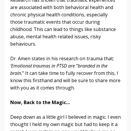
are associated with both behavioral health and
chronic physical health conditions, especially
those traumatic events that occur during
childhood. This can lead to things like substance
abuse, mental health related issues, risky
behaviours.
Dr. Amen states in his research on trauma that;
'Emotional traumas in PTSD are “branded in the
brain.
” It can take time to fully recover from this, I
know this firsthand and will be sure to share more
with you as it comes through.
Now, Back to the Magic…
Deep down as a little girl I believed in magic. I even
thought I held my own magic but had to keep it a