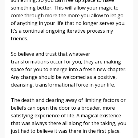
something better. This will allow your magic to
come through more the more you allow to let go
of anything in your life that no longer serves you.
It’s a continual ongoing iterative process my
friends.
So believe and trust that whatever
transformations occur for you, they are making
space for you to emerge into a fresh new chapter.
Any change should be welcomed as a positive,
cleansing, transformational force in your life.
The death and clearing away of limiting factors or
beliefs can open the door to a broader, more
satisfying experience of life. A magical existence
that was always there all along for the taking, you
just had to believe it was there in the first place.