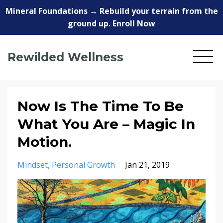
Mineral Foundations → Rebuild your terrain from the
ground up. Enroll Now
Rewilded Wellness
Now Is The Time To Be
What You Are – Magic In
Motion.
Mindset
Personal Growth
Jan 21, 2019