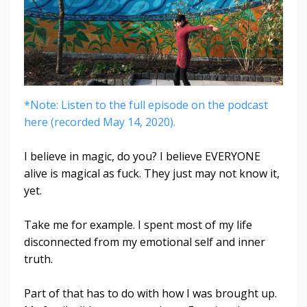
*Note: Listen to the full episode on the podcast
here (recorded May 14, 2020).
I believe in magic, do you? I believe EVERYONE
alive is magical as fuck. They just may not know it,
yet.
Take me for example. I spent most of my life
disconnected from my emotional self and inner
truth.
Part of that has to do with how I was brought up.