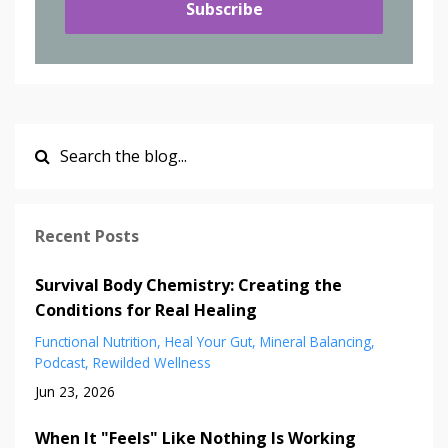
Subscribe
Recent Posts
Survival Body Chemistry: Creating the
Conditions for Real Healing
Functional Nutrition
Heal Your Gut
Mineral Balancing
Podcast
Rewilded Wellness
Jun 23, 2026
When It "Feels" Like Nothing Is Working