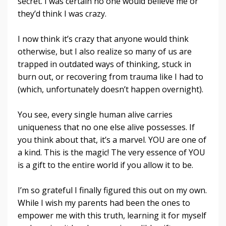
secret. I was certain no one would believe me or
they’d think I was crazy.
I now think it’s crazy that anyone would think
otherwise, but I also realize so many of us are
trapped in outdated ways of thinking, stuck in
burn out, or recovering from trauma like I had to
(which, unfortunately doesn’t happen overnight).
You see, every single human alive carries
uniqueness that no one else alive possesses. If
you think about that, it’s a marvel. YOU are one of
a kind. This is the magic! The very essence of YOU
is a gift to the entire world if you allow it to be.
I’m so grateful I finally figured this out on my own.
While I wish my parents had been the ones to
empower me with this truth, learning it for myself