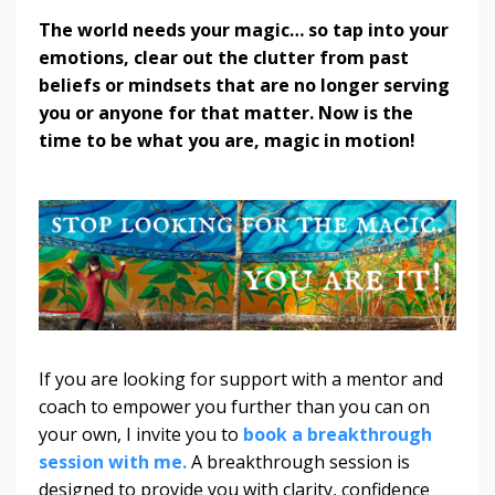
The world needs your magic… so tap into your
emotions, clear out the clutter from past
beliefs or mindsets that are no longer serving
you or anyone for that matter. Now is the
time to be what you are, magic in motion!
If you are looking for support with a mentor and
coach to empower you further than you can on
your own, I invite you to
book a breakthrough
session with me.
A breakthrough session is
designed to provide you with clarity, confidence