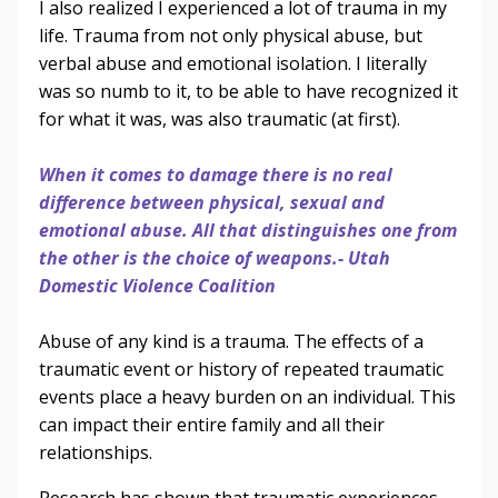
I also realized I experienced a lot of trauma in my
life. Trauma from not only physical abuse, but
verbal abuse and emotional isolation. I literally
was so numb to it, to be able to have recognized it
for what it was, was also traumatic (at first).
When it comes to damage there is no real
difference between physical, sexual and
emotional abuse. All that distinguishes one from
the other is the choice of weapons.- Utah
Domestic Violence Coalition
Abuse of any kind is a trauma. The effects of a
traumatic event or history of repeated traumatic
events place a heavy burden on an individual. This
can impact their entire family and all their
relationships.
Research has shown that traumatic experiences