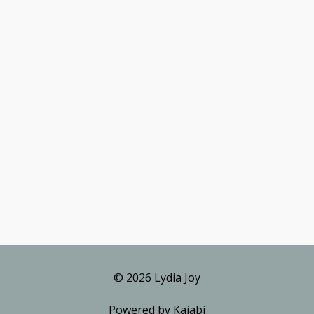
© 2026 Lydia Joy
Powered by Kajabi