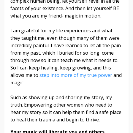
complex human being, let yourself revel in all the
facets of your existence. And then let yourself BE
what you are my friend- magic in motion.
I am grateful for my life experiences and what
they taught me, even though many of them were
incredibly painful. I have learned to let all the pain
from my past, which I buried for so long, come
through now so it can teach me what it needs to.
So I can keep healing, keep growing, and this
allows me to
step into more of my true power
and
magic.
Such as showing up and sharing my story, my
truth. Empowering other women who need to
hear my story so it can help them find a safe place
to heal their trauma and begin to thrive.
Your magic will liberate you and others.