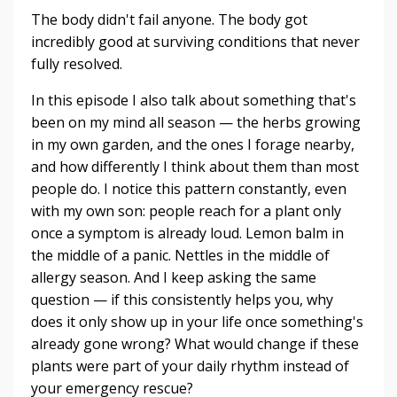
The body didn't fail anyone. The body got
incredibly good at surviving conditions that never
fully resolved.
In this episode I also talk about something that's
been on my mind all season — the herbs growing
in my own garden, and the ones I forage nearby,
and how differently I think about them than most
people do. I notice this pattern constantly, even
with my own son: people reach for a plant only
once a symptom is already loud. Lemon balm in
the middle of a panic. Nettles in the middle of
allergy season. And I keep asking the same
question — if this consistently helps you, why
does it only show up in your life once something's
already gone wrong? What would change if these
plants were part of your daily rhythm instead of
your emergency rescue?