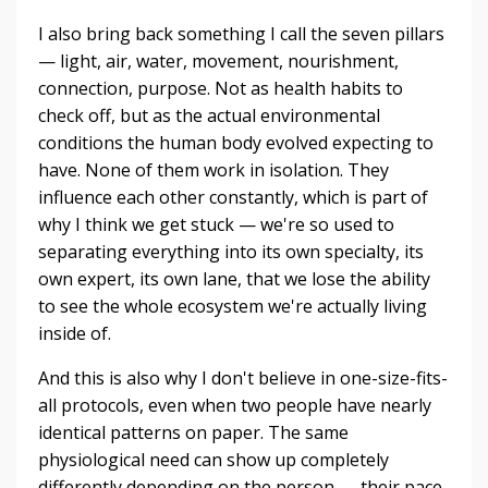
I also bring back something I call the seven pillars
— light, air, water, movement, nourishment,
connection, purpose. Not as health habits to
check off, but as the actual environmental
conditions the human body evolved expecting to
have. None of them work in isolation. They
influence each other constantly, which is part of
why I think we get stuck — we're so used to
separating everything into its own specialty, its
own expert, its own lane, that we lose the ability
to see the whole ecosystem we're actually living
inside of.
And this is also why I don't believe in one-size-fits-
all protocols, even when two people have nearly
identical patterns on paper. The same
physiological need can show up completely
differently depending on the person — their pace,