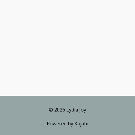
© 2026 Lydia Joy
Powered by Kajabi