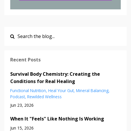
Recent Posts
Survival Body Chemistry: Creating the
Conditions for Real Healing
Functional Nutrition
Heal Your Gut
Mineral Balancing
Podcast
Rewilded Wellness
Jun 23, 2026
When It "Feels" Like Nothing Is Working
Jun 15, 2026