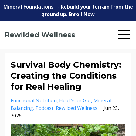
Mineral Foundations → Rebuild your terrain from the
ground up. Enroll Now
Rewilded Wellness
Survival Body Chemistry:
Creating the Conditions
for Real Healing
Functional Nutrition
Heal Your Gut
Mineral
Balancing
Podcast
Rewilded Wellness
Jun 23,
2026