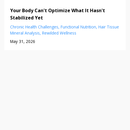
Your Body Can't Optimize What It Hasn't
Stabilized Yet
Chronic Health Challenges
Functional Nutrition
Hair Tissue
Mineral Analysis
Rewilded Wellness
May 31, 2026