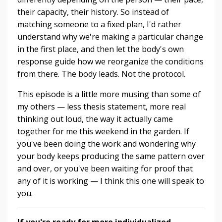
their capacity, their history. So instead of
matching someone to a fixed plan, I'd rather
understand why we're making a particular change
in the first place, and then let the body's own
response guide how we reorganize the conditions
from there. The body leads. Not the protocol.
This episode is a little more musing than some of
my others — less thesis statement, more real
thinking out loud, the way it actually came
together for me this weekend in the garden. If
you've been doing the work and wondering why
your body keeps producing the same pattern over
and over, or you've been waiting for proof that
any of it is working — I think this one will speak to
you.
If you're ready for more individualized