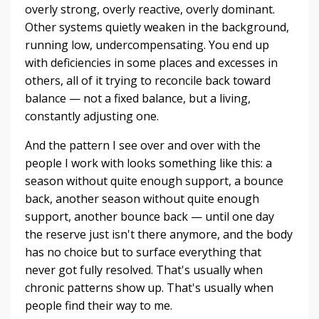
overly strong, overly reactive, overly dominant.
Other systems quietly weaken in the background,
running low, undercompensating. You end up
with deficiencies in some places and excesses in
others, all of it trying to reconcile back toward
balance — not a fixed balance, but a living,
constantly adjusting one.
And the pattern I see over and over with the
people I work with looks something like this: a
season without quite enough support, a bounce
back, another season without quite enough
support, another bounce back — until one day
the reserve just isn't there anymore, and the body
has no choice but to surface everything that
never got fully resolved. That's usually when
chronic patterns show up. That's usually when
people find their way to me.