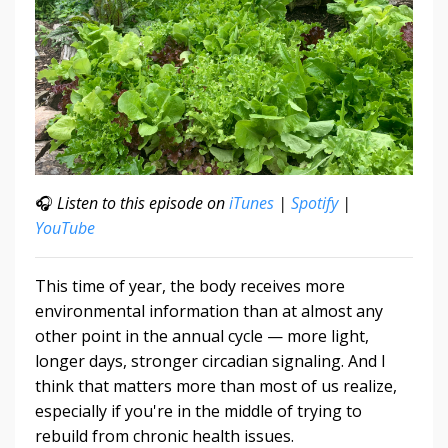
🎧
Listen to this episode on
iTunes
|
Spotify
|
YouTube
This time of year, the body receives more
environmental information than at almost any
other point in the annual cycle — more light,
longer days, stronger circadian signaling. And I
think that matters more than most of us realize,
especially if you're in the middle of trying to
rebuild from chronic health issues.