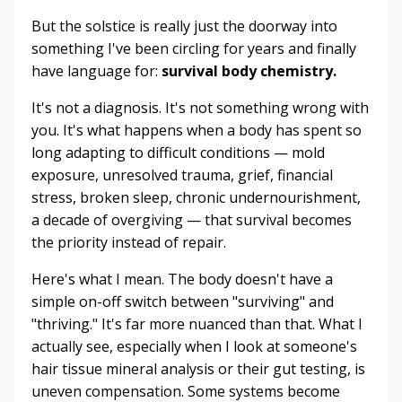
But the solstice is really just the doorway into
something I've been circling for years and finally
have language for:
survival body chemistry.
It's not a diagnosis. It's not something wrong with
you. It's what happens when a body has spent so
long adapting to difficult conditions — mold
exposure, unresolved trauma, grief, financial
stress, broken sleep, chronic undernourishment,
a decade of overgiving — that survival becomes
the priority instead of repair.
Here's what I mean. The body doesn't have a
simple on-off switch between "surviving" and
"thriving." It's far more nuanced than that. What I
actually see, especially when I look at someone's
hair tissue mineral analysis or their gut testing, is
uneven compensation. Some systems become