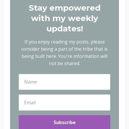
Stay empowered
with my weekly
updates!
If you enjoy reading my posts, please
consider being a part of the tribe that is
being built here.
You're information will
not be shared.
Subscribe