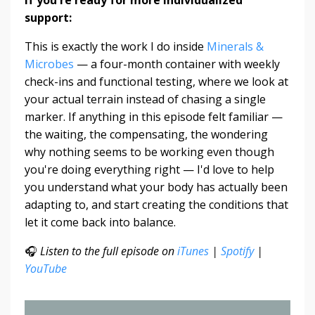
support:
This is exactly the work I do inside
Minerals &
Microbes
— a four-month container with weekly
check-ins and functional testing, where we look at
your actual terrain instead of chasing a single
marker. If anything in this episode felt familiar —
the waiting, the compensating, the wondering
why nothing seems to be working even though
you're doing everything right — I'd love to help
you understand what your body has actually been
adapting to, and start creating the conditions that
let it come back into balance.
🎧
Listen to the full episode on
iTunes
|
Spotify
|
YouTube