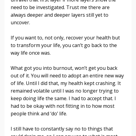
need to be investigated. Trust me there are
always deeper and deeper layers still yet to
uncover.
If you want to, not only, recover your health but
to transform your life, you can’t go back to the
way life once was.
What got you into burnout, won’t get you back
out of it. You will need to adopt an entire new way
of life. Until I did that, my health kept crashing. It
remained volatile until I was no longer trying to
keep doing life the same. I had to accept that. I
had to be okay with not fitting in to how most
people think and ‘do’ life.
I still have to constantly say no to things that