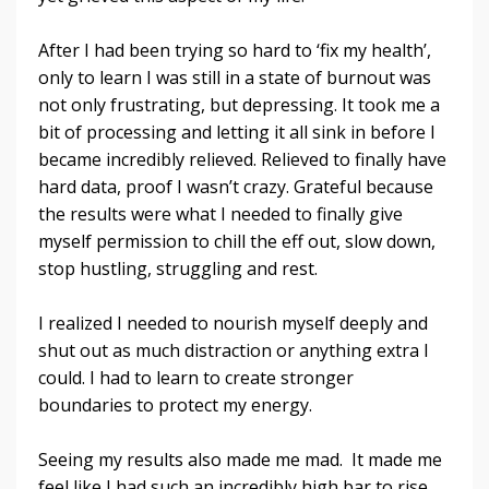
After I had been trying so hard to ‘fix my health’,
only to learn I was still in a state of burnout was
not only frustrating, but depressing. It took me a
bit of processing and letting it all sink in before I
became incredibly relieved. Relieved to finally have
hard data, proof I wasn’t crazy. Grateful because
the results were what I needed to finally give
myself permission to chill the eff out, slow down,
stop hustling, struggling and rest.
I realized I needed to nourish myself deeply and
shut out as much distraction or anything extra I
could. I had to learn to create stronger
boundaries to protect my energy.
Seeing my results also made me mad. It made me
feel like I had such an incredibly high bar to rise