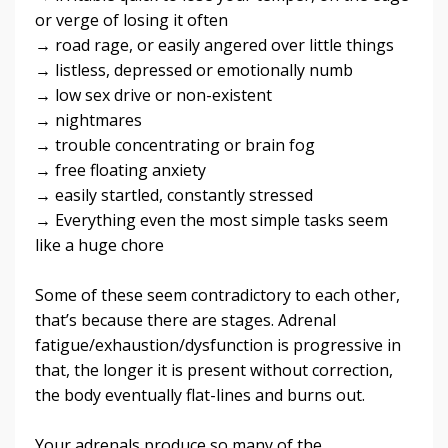
or verge of losing it often
→ road rage, or easily angered over little things
→ listless, depressed or emotionally numb
→ low sex drive or non-existent
→ nightmares
→ trouble concentrating or brain fog
→ free floating anxiety
→ easily startled, constantly stressed
→ Everything even the most simple tasks seem
like a huge chore
Some of these seem contradictory to each other,
that’s because there are stages. Adrenal
fatigue/exhaustion/dysfunction is progressive in
that, the longer it is present without correction,
the body eventually flat-lines and burns out.
Your adrenals produce so many of the