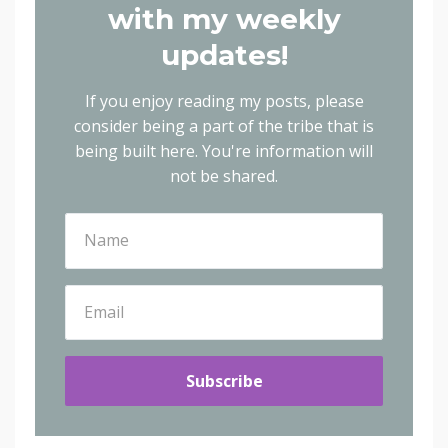
with my weekly
updates!
If you enjoy reading my posts, please
consider being a part of the tribe that is
being built here.
You're information will
not be shared.
Subscribe