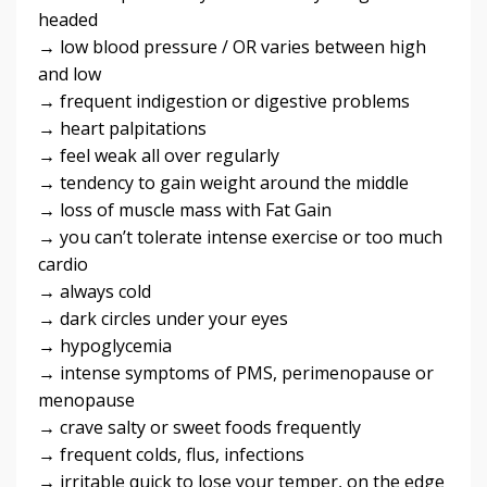
headed
→ low blood pressure / OR varies between high
and low
→ frequent indigestion or digestive problems
→ heart palpitations
→ feel weak all over regularly
→ tendency to gain weight around the middle
→ loss of muscle mass with Fat Gain
→ you can’t tolerate intense exercise or too much
cardio
→ always cold
→ dark circles under your eyes
→ hypoglycemia
→ intense symptoms of PMS, perimenopause or
menopause
→ crave salty or sweet foods frequently
→ frequent colds, flus, infections
→ irritable quick to lose your temper, on the edge