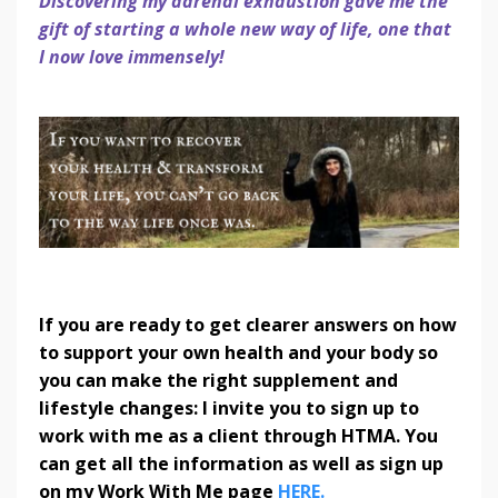
Discovering my adrenal exhaustion gave me the
gift of starting a whole new way of life, one that
I now love immensely!
If you are ready to get clearer answers on how
to support your own health and your body so
you can make the right supplement and
lifestyle changes: I invite you to sign up to
work with me as a client through HTMA. You
can get all the information as well as sign up
on my Work With Me page
HERE.