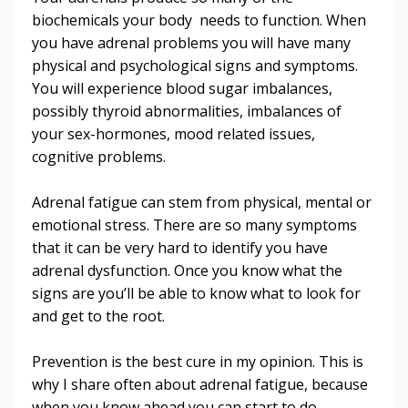
biochemicals your body needs to function. When
you have adrenal problems you will have many
physical and psychological signs and symptoms.
You will experience blood sugar imbalances,
possibly thyroid abnormalities, imbalances of
your sex-hormones, mood related issues,
cognitive problems.
Adrenal fatigue can stem from physical, mental or
emotional stress. There are so many symptoms
that it can be very hard to identify you have
adrenal dysfunction. Once you know what the
signs are you’ll be able to know what to look for
and get to the root.
Prevention is the best cure in my opinion. This is
why I share often about adrenal fatigue, because
when you know ahead you can start to do