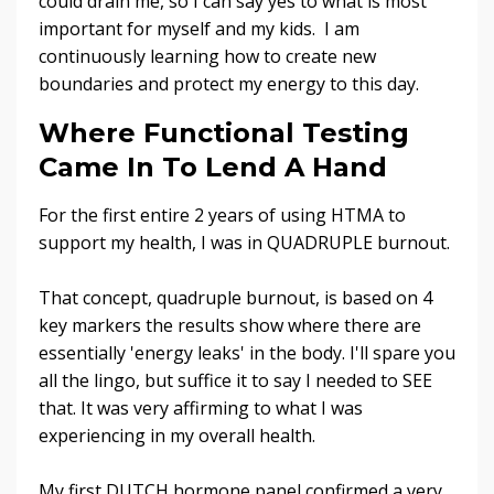
could drain me, so I can say yes to what is most
important for myself and my kids. I am
continuously learning how to create new
boundaries and protect my energy to this day.
Where Functional Testing
Came In To Lend A Hand
For the first entire 2 years of using HTMA to
support my health, I was in QUADRUPLE burnout.
That concept, quadruple burnout, is based on 4
key markers the results show where there are
essentially 'energy leaks' in the body.
I'll spare you
all the lingo, but suffice it to say I needed to SEE
that. It was very affirming to what I was
experiencing in my overall health.
My first DUTCH hormone panel confirmed a very