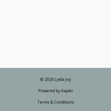
© 2026 Lydia Joy
Powered by Kajabi
Terms & Conditions