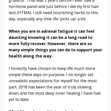
grateful. That was 2 years before I ever saw a
hormone panel and just before I did my first hair
test (HTMA). I still need nourishing herbs to this
day, especially any time life ‘picks up’ a bit.
When you are in adrenal fatigue it can feel
daunting knowing it can be a long road to
more fully recover. However, there are so
many simple things you can do to support your
health along the way.
I honestly have chosen to keep life much more
simple these days on purpose. I no longer set
unrealistic expectations for myself for the most
part. 2018 has been the year of truly slowing
down and the most deep inner healing I have had
yet to date.