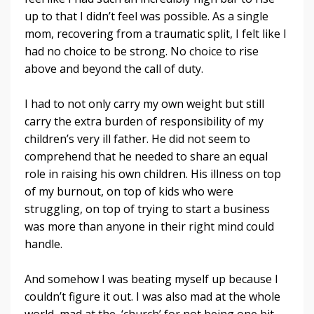
up to that I didn’t feel was possible. As a single
mom, recovering from a traumatic split, I felt like I
had no choice to be strong. No choice to rise
above and beyond the call of duty.
I had to not only carry my own weight but still
carry the extra burden of responsibility of my
children’s very ill father. He did not seem to
comprehend that he needed to share an equal
role in raising his own children. His illness on top
of my burnout, on top of kids who were
struggling, on top of trying to start a business
was more than anyone in their right mind could
handle.
And somehow I was beating myself up because I
couldn’t figure it out. I was also mad at the whole
world, mad at the ‘church’ for not being one bit