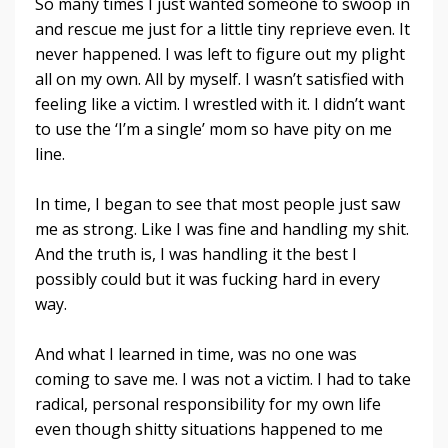
So many times I just wanted someone to swoop in
and rescue me just for a little tiny reprieve even. It
never happened. I was left to figure out my plight
all on my own. All by myself. I wasn’t satisfied with
feeling like a victim. I wrestled with it. I didn’t want
to use the ‘I’m a single’ mom so have pity on me
line.
In time, I began to see that most people just saw
me as strong. Like I was fine and handling my shit.
And the truth is, I was handling it the best I
possibly could but it was fucking hard in every
way.
And what I learned in time, was no one was
coming to save me. I was not a victim. I had to take
radical, personal responsibility for my own life
even though shitty situations happened to me