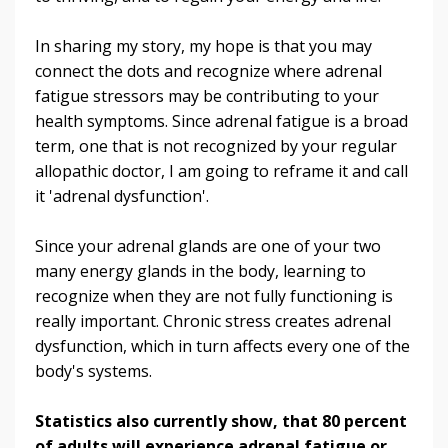
In sharing my story, my hope is that you may
connect the dots and recognize where adrenal
fatigue stressors may be contributing to your
health symptoms. Since adrenal fatigue is a broad
term, one that is not recognized by your regular
allopathic doctor, I am going to reframe it and call
it 'adrenal dysfunction'.
Since your adrenal glands are one of your two
many energy glands in the body, learning to
recognize when they are not fully functioning is
really important. Chronic stress creates adrenal
dysfunction, which in turn affects every one of the
body's systems.
Statistics also currently show, that 80 percent
of adults will experience adrenal fatigue or