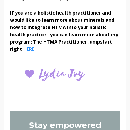
If you are a holistic health practitioner and
would like to learn more about minerals and
how to integrate HTMA into your holistic
health practice - you can learn more about my
program: The HTMA Practitioner Jumpstart
right
HERE
.
Stay empowered