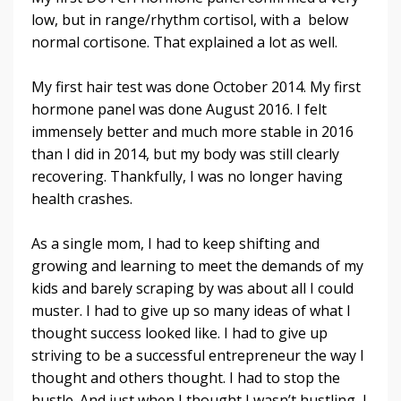
low, but in range/rhythm cortisol, with a below
normal cortisone. That explained a lot as well.
My first hair test was done October 2014. My first
hormone panel was done August 2016. I felt
immensely better and much more stable in 2016
than I did in 2014, but my body was still clearly
recovering. Thankfully, I was no longer having
health crashes.
As a single mom, I had to keep shifting and
growing and learning to meet the demands of my
kids and barely scraping by was about all I could
muster. I had to give up so many ideas of what I
thought success looked like. I had to give up
striving to be a successful entrepreneur the way I
thought and others thought. I had to stop the
hustle. And just when I thought I wasn’t hustling, I