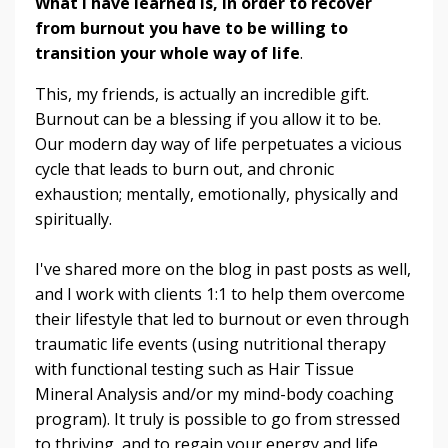
What I have learned is, in order to recover
from burnout you have to be willing to
transition your whole way of life
.
This, my friends, is actually an incredible gift.
Burnout can be a blessing if you allow it to be.
Our modern day way of life perpetuates a vicious
cycle that leads to burn out, and chronic
exhaustion; mentally, emotionally, physically and
spiritually.
I've shared more on the blog in past posts as well,
and I work with clients 1:1 to help them overcome
their lifestyle that led to burnout or even through
traumatic life events (using nutritional therapy
with functional testing such as Hair Tissue
Mineral Analysis and/or my mind-body coaching
program). It truly is possible to go from stressed
to thriving, and to regain your energy and life.