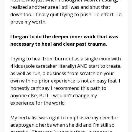
realized another area I still was and shut that
down too. I finally quit trying to push. To effort. To
prove my worth.
I began to do the deeper inner work that was
necessary to heal and clear past trauma.
Trying to heal from burnout as a single mom with
4 kids (sole caretaker literally) AND start to create,
as well as run, a business from scratch on your
own with no prior experience is not an easy feat. I
honestly can’t say I recommend this path to
anyone else, BUT I wouldn’t change my
experience for the world.
My herbalist was right to emphasize my need for
adaptogenic herbs when she did and I'm still so