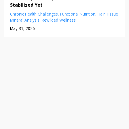
Stabilized Yet
Chronic Health Challenges
Functional Nutrition
Hair Tissue
Mineral Analysis
Rewilded Wellness
May 31, 2026