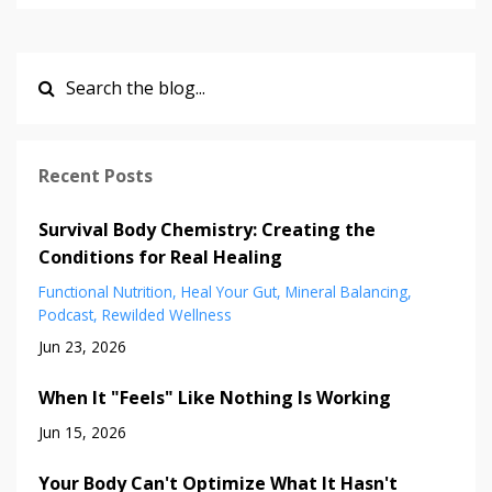
Recent Posts
Survival Body Chemistry: Creating the
Conditions for Real Healing
Functional Nutrition
Heal Your Gut
Mineral Balancing
Podcast
Rewilded Wellness
Jun 23, 2026
When It "Feels" Like Nothing Is Working
Jun 15, 2026
Your Body Can't Optimize What It Hasn't