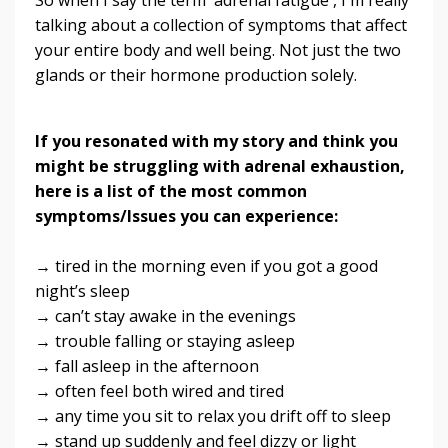
talking about a collection of symptoms that affect
your entire body and well being. Not just the two
glands or their hormone production solely.
If you resonated with my story and think you
might be struggling with adrenal exhaustion,
here is a list of the most common
symptoms/Issues you can experience:
→ tired in the morning even if you got a good
night’s sleep
→ can’t stay awake in the evenings
→ trouble falling or staying asleep
→ fall asleep in the afternoon
→ often feel both wired and tired
→ any time you sit to relax you drift off to sleep
→ stand up suddenly and feel dizzy or light