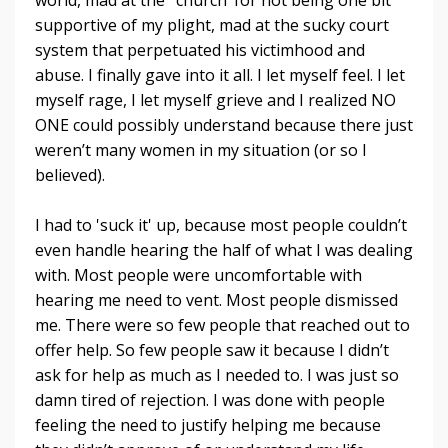
supportive of my plight, mad at the sucky court
system that perpetuated his victimhood and
abuse. I finally gave into it all. I let myself feel. I let
myself rage, I let myself grieve and I realized NO
ONE could possibly understand because there just
weren’t many women in my situation (or so I
believed).
I had to 'suck it' up, because most people couldn’t
even handle hearing the half of what I was dealing
with. Most people were uncomfortable with
hearing me need to vent. Most people dismissed
me. There were so few people that reached out to
offer help. So few people saw it because I didn’t
ask for help as much as I needed to. I was just so
damn tired of rejection. I was done with people
feeling the need to justify helping me because