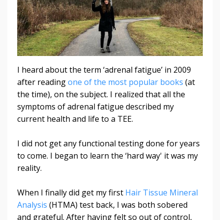
I heard about the term ‘adrenal fatigue’ in 2009
after reading
one of the most popular books
(at
the time), on the subject. I realized that all the
symptoms of adrenal fatigue described my
current health and life to a TEE.
I did not get any functional testing done for years
to come. I began to learn the ‘hard way' it was my
reality.
When I finally did get my first
Hair Tissue Mineral
Analysis
(HTMA) test back, I was both sobered
and grateful. After having felt so out of control,