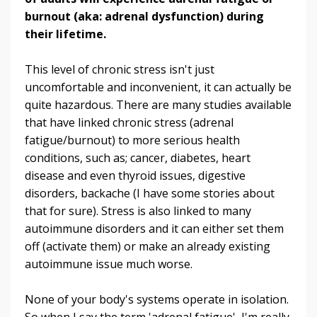
burnout (aka: adrenal dysfunction) during
their lifetime.
This level of chronic stress isn't just
uncomfortable and inconvenient, it can actually be
quite hazardous. There are many studies available
that have linked chronic stress (adrenal
fatigue/burnout) to more serious health
conditions, such as; cancer, diabetes, heart
disease and even thyroid issues, digestive
disorders, backache (I have some stories about
that for sure). Stress is also linked to many
autoimmune disorders and it can either set them
off (activate them) or make an already existing
autoimmune issue much worse.
None of your body's systems operate in isolation.
So when I say the term 'adrenal fatigue', I'm really