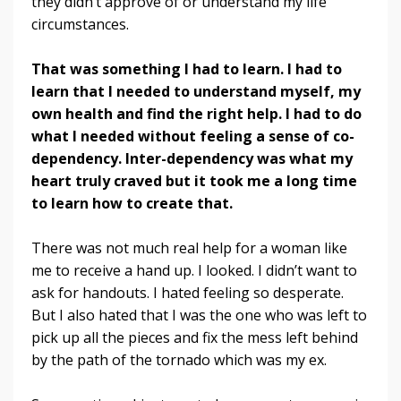
they didn’t approve of or understand my life
circumstances.
That was something I had to learn. I had to
learn that I needed to understand myself, my
own health and find the right help. I had to do
what I needed without feeling a sense of co-
dependency. Inter-dependency was what my
heart truly craved but it took me a long time
to learn how to create that.
There was not much real help for a woman like
me to receive a hand up. I looked. I didn’t want to
ask for handouts. I hated feeling so desperate.
But I also hated that I was the one who was left to
pick up all the pieces and fix the mess left behind
by the path of the tornado which was my ex.