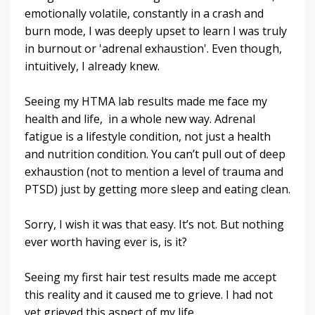
emotionally volatile, constantly in a crash and
burn mode, I was deeply upset to learn I was truly
in burnout or 'adrenal exhaustion'. Even though,
intuitively, I already knew.
Seeing my HTMA lab results made me face my
health and life, in a whole new way. Adrenal
fatigue is a lifestyle condition, not just a health
and nutrition condition. You can’t pull out of deep
exhaustion (not to mention a level of trauma and
PTSD) just by getting more sleep and eating clean.
Sorry, I wish it was that easy. It’s not. But nothing
ever worth having ever is, is it?
Seeing my first hair test results made me accept
this reality and it caused me to grieve. I had not
yet grieved this aspect of my life.