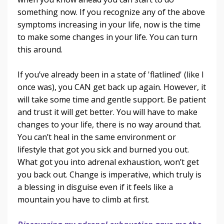
something now. If you recognize any of the above
symptoms increasing in your life, now is the time
to make some changes in your life. You can turn
this around.
If you’ve already been in a state of 'flatlined' (like I
once was), you CAN get back up again. However, it
will take some time and gentle support. Be patient
and trust it will get better. You will have to make
changes to your life, there is no way around that.
You can’t heal in the same environment or
lifestyle that got you sick and burned you out.
What got you into adrenal exhaustion, won’t get
you back out. Change is imperative, which truly is
a blessing in disguise even if it feels like a
mountain you have to climb at first.