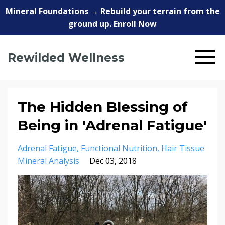
Mineral Foundations → Rebuild your terrain from the
ground up. Enroll Now
Rewilded Wellness
The Hidden Blessing of
Being in 'Adrenal Fatigue'
Adrenal Fatigue
Functional Nutrition
Hair Tissue
Mineral Analysis
Dec 03, 2018