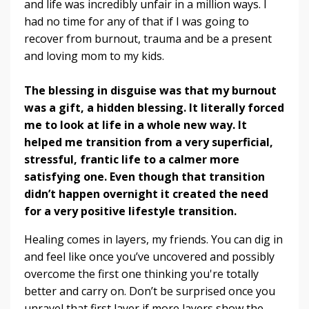
and life was incredibly unfair in a million ways. I
had no time for any of that if I was going to
recover from burnout, trauma and be a present
and loving mom to my kids.
The blessing in disguise was that my burnout
was a gift, a hidden blessing. It literally forced
me to look at life in a whole new way. It
helped me transition from a very superficial,
stressful, frantic life to a calmer more
satisfying one. Even though that transition
didn’t happen overnight it created the need
for a very positive lifestyle transition.
Healing comes in layers, my friends. You can dig in
and feel like once you’ve uncovered and possibly
overcome the first one thinking you're totally
better and carry on. Don’t be surprised once you
unravel that first layer if more layers show the