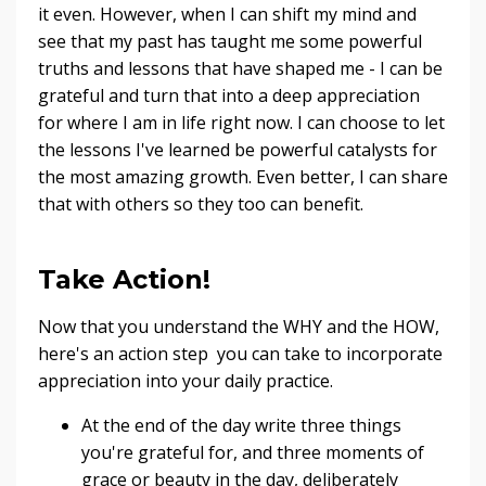
it even. However, when I can shift my mind and
see that my past has taught me some powerful
truths and lessons that have shaped me - I can be
grateful and turn that into a deep appreciation
for where I am in life right now. I can choose to let
the lessons I've learned be powerful catalysts for
the most amazing growth. Even better, I can share
that with others so they too can benefit.
Take Action!
Now that you understand the WHY and the HOW,
here's an action step you can take to incorporate
appreciation into your daily practice.
At the end of the day write three things
you're grateful for, and three moments of
grace or beauty in the day, deliberately