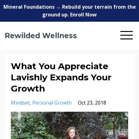
Mineral Foundations → Rebuild your terrain from the
ground up. Enroll Now
Rewilded Wellness
What You Appreciate
Lavishly Expands Your
Growth
Mindset
Personal Growth
Oct 23, 2018