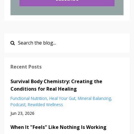
Recent Posts
Survival Body Chemistry: Creating the
Conditions for Real Healing
Functional Nutrition
Heal Your Gut
Mineral Balancing
Podcast
Rewilded Wellness
Jun 23, 2026
When It "Feels" Like Nothing Is Working