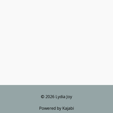
© 2026 Lydia Joy
Powered by Kajabi