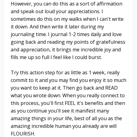
However, you can do this as a sort of affirmation
and speak out loud your appreciations. I
sometimes do this on my walks when I can't write
it down. And then write it later during my
journaling time. I journal 1-2 times daily and love
going back and reading my points of gratefulness
and appreciation, it brings me incredible joy and
fills me up so full I feel like I could burst.
Try this action step for as little as 1 week, really
commit to it and you may find you enjoy it so much
you want to keep at it. Then go back and READ
what you wrote down. When you really connect to
this process, you'll first FEEL it's benefits and then
as you continue you'll see it manifest many
amazing things in your life, best of all you as the
amazing incredible human you already are will
FLOURISH.