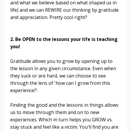
and what we believe based on what shaped us in
life) and we can REWIRE our thinking by gratitude
and appreciation. Pretty cool right?
2. Be OPEN to the lessons your life is teaching
you!
Gratitude allows you to grow by opening up to
the lesson in any given circumstance. Even when
they suck or are hard, we can choose to see
through the lens of 'how can I grow from this
experience?'.
Finding the good and the lessons in things allows
us to move through them and on to new
experiences. Which in turn helps you GROW vs.
stay stuck and feel like a victim. You'll find you are