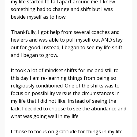
my life started to fall apart around me. I knew
something had to change and shift but I was
beside myself as to how.
Thankfully, I got help from several coaches and
healers and was able to pull myself out AND stay
out for good. Instead, I began to see my life shift
and I began to grow.
It took a lot of mindset shifts for me and still to
this day I am re-learning things from being so
religiously conditioned. One of the shifts was to
focus on possibility versus the circumstances in
my life that I did not like. Instead of seeing the
lack, I decided to choose to see the abundance and
what was going well in my life.
I chose to focus on gratitude for things in my life