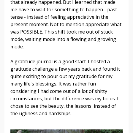
that already happened. But I learned that made
me have to wait for something to happen - past
tense - instead of feeling appreciative in the
present moment. Not to mention appreciate what
was POSSIBLE. This shift took me out of stuck
mode, waiting mode into a flowing and growing
mode.
A gratitude journal is a good start. I hosted a
gratitude challenge a few years back and found it
quite exciting to pour out my gratitude for my
many life's blessings. It was rather fun
considering I had come out of a lot of shitty
circumstances, but the difference was my focus. I
chose to see the beauty, the lessons, instead of
the ugliness and hardships.