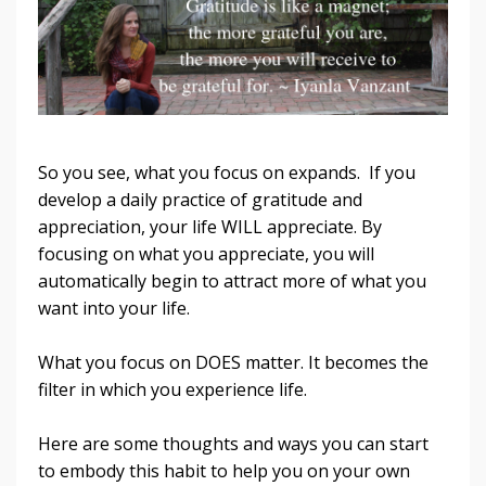
So you see, what you focus on expands. If you
develop a daily practice of gratitude and
appreciation, your life WILL appreciate. By
focusing on what you appreciate, you will
automatically begin to attract more of what you
want into your life.
What you focus on DOES matter. It becomes the
filter in which you experience life.
Here are some thoughts and ways you can start
to embody this habit to help you on your own