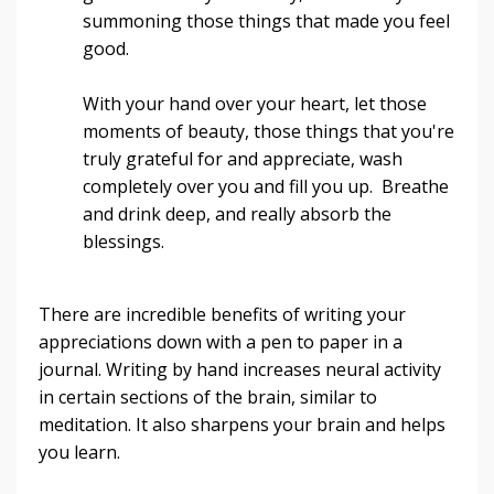
summoning those things that made you feel
good.
With your hand over your heart, let those
moments of beauty, those things that you're
truly grateful for and appreciate, wash
completely over you and fill you up. Breathe
and drink deep, and really absorb the
blessings.
There are incredible benefits of writing your
appreciations down with a pen to paper in a
journal. Writing by hand increases neural activity
in certain sections of the brain, similar to
meditation. It also sharpens your brain and helps
you learn.