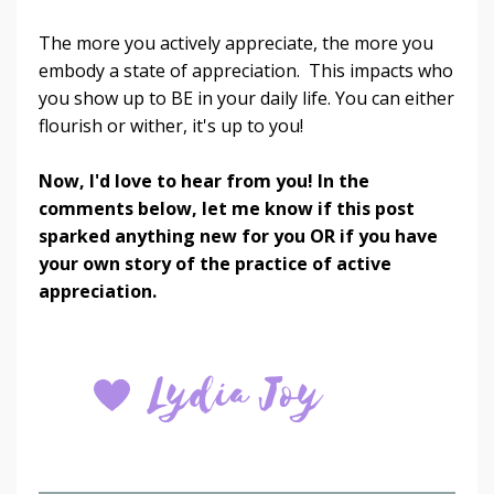
The more you actively appreciate, the more you
embody a state of appreciation. This impacts who
you show up to BE in your daily life. You can either
flourish or wither, it's up to you!
Now, I'd love to hear from you! In the
comments below, let me know if this post
sparked anything new for you OR if you have
your own story of the practice of active
appreciation.