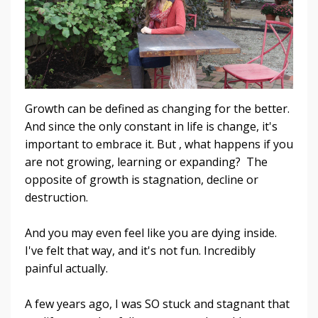
Growth can be defined as changing for the better.
And since the only constant in life is change, it's
important to embrace it. But , what happens if you
are not growing, learning or expanding? The
opposite of growth is stagnation, decline or
destruction.
And you may even feel like you are dying inside.
I've felt that way, and it's not fun. Incredibly
painful actually.
A few years ago, I was SO stuck and stagnant that