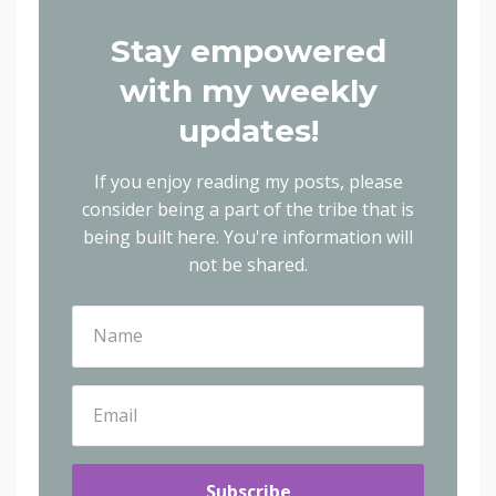
Stay empowered
with my weekly
updates!
If you enjoy reading my posts, please
consider being a part of the tribe that is
being built here.
You're information will
not be shared.
Subscribe