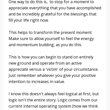
One way to do this is, to stop for a moment to
appreciate everything that you have accomplished
and be incredibly grateful for the blessings that
fill your life right now.
This helps to transform the present moment.
Make sure to allow yourself to feel the energy
and momentum building, as you do this.
This is how you can begin to stand on entirely
new ground and operate from an active
appreciate versus a 'victim' of your circumstance.
Just remember whatever you give your positive
intention to increases in value.
I know this doesn't always feel logical at first, but
logic isn't the entire story. Logic comes from our
current internal operating system (how we think