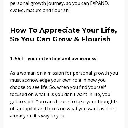
personal growth journey, so you can EXPAND,
evolve, mature and flourish!
How To Appreciate Your Life,
So You Can Grow & Flourish
1. Shift your intention and awareness!
As a woman on a mission for personal growth you
must acknowledge your own role in how you
choose to see life. So, when you find yourself
focused on what it is you don't want in life, you
get to shift. You can choose to take your thoughts
off autopilot and focus on what you want as if it's
already on it's way to you.