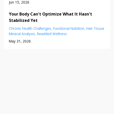
Jun 15, 2026
Your Body Can't Optimize What It Hasn't
Stabilized Yet
Chronic Health Challenges
Functional Nutrition
Hair Tissue
Mineral Analysis
Rewilded Wellness
May 31, 2026