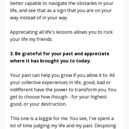
better capable to navigate the obstacles in your
life, and see that as a sign that you are on your
way instead of in your way.
Appreciating all life's lessons allows you to rock
your life my friends.
3. Be grateful for your past and appreciate
where it has brought you to today.
Your past can help you grow if you allow it to. All
your collective experiences in life, good, bad or
indifferent have the power to transform you. You
get to choose how though - for your highest
good, or your destruction.
This one is a biggie for me. You see, I've spent a
lot of time judging my life and my past. Despising