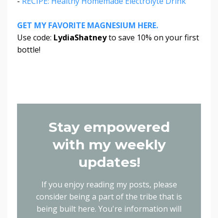
-
RECIPE: Healthy Homemade Electrolyte Drink
GET MY FAVORITE MAGNESIUM HERE.
Use code:
LydiaShatney
to save 10% on your first
bottle!
Stay empowered
with my weekly
updates!
If you enjoy reading my posts, please
consider being a part of the tribe that is
being built here.
You're information will