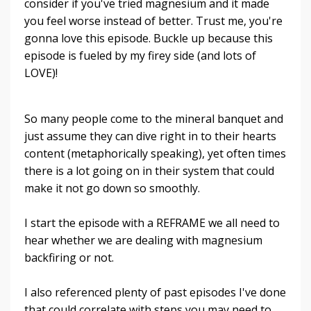
consider if you've tried magnesium and it made
you feel worse instead of better. Trust me, you're
gonna love this episode. Buckle up because this
episode is fueled by my firey side (and lots of
LOVE)!
So many people come to the mineral banquet and
just assume they can dive right in to their hearts
content (metaphorically speaking), yet often times
there is a lot going on in their system that could
make it not go down so smoothly.
I start the episode with a REFRAME we all need to
hear whether we are dealing with magnesium
backfiring or not.
I also referenced plenty of past episodes I've done
that could correlate with steps you may need to