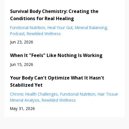
Survival Body Chemistry: Creating the
Conditions for Real Healing
Functional Nutrition
Heal Your Gut
Mineral Balancing
Podcast
Rewilded Wellness
Jun 23, 2026
When It "Feels" Like Nothing Is Working
Jun 15, 2026
Your Body Can't Optimize What It Hasn't
Stabilized Yet
Chronic Health Challenges
Functional Nutrition
Hair Tissue
Mineral Analysis
Rewilded Wellness
May 31, 2026