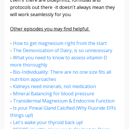
protocols out there -it doesn't always mean they
will work seamlessly for you.
Other episodes you may find helpful:
-
How to get magnesium right from the start
-
The Demonization of Dairy, is so unnecessary
-
What you need to know to assess vitamin D
more thoroughly
-
Bio-Individuality: There are no one size fits all
nutrition approaches
-
Kidneys need minerals, not medication
-
Mineral Balancing for blood pressure
-
Transdermal Magnesium & Endocrine Function
-
Is your Pineal Gland Calcified (Why Fluoride EFFs
things up!)
-
Let's wake your thyroid back up!