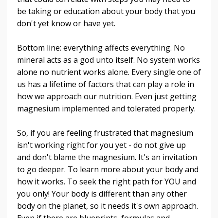
be taking or education about your body that you
don't yet know or have yet.
Bottom line: everything affects everything. No
mineral acts as a god unto itself. No system works
alone no nutrient works alone. Every single one of
us has a lifetime of factors that can play a role in
how we approach our nutrition. Even just getting
magnesium implemented and tolerated properly.
So, if you are feeling frustrated that magnesium
isn't working right for you yet - do not give up
and don't blame the magnesium. It's an invitation
to go deeper. To learn more about your body and
how it works. To seek the right path for YOU and
you only! Your body is different than any other
body on the planet, so it needs it's own approach.
Even if there are blueprints, formulas and