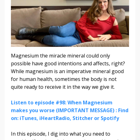
Magnesium the miracle mineral could only
possible have good intentions and affects, right?
While magnesium is an imperative mineral good
for human health, sometimes the body is not
quite ready to receive it in the way we give it.
Listen to episode #98: When Magnesium
makes you worse (IMPORTANT MESSAGE) : Find
on: iTunes, iHeartRadio, Stitcher or Spotify
In this episode, I dig into what you need to