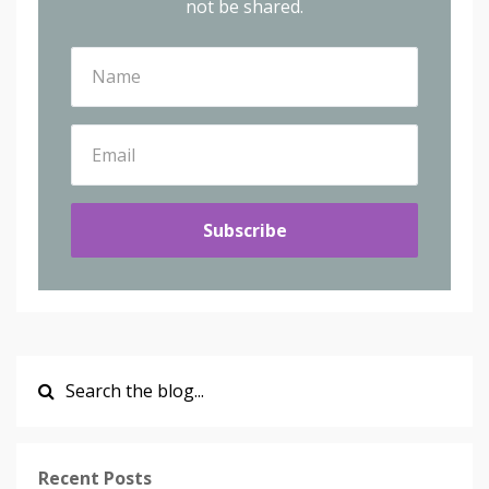
not be shared.
Subscribe
Recent Posts