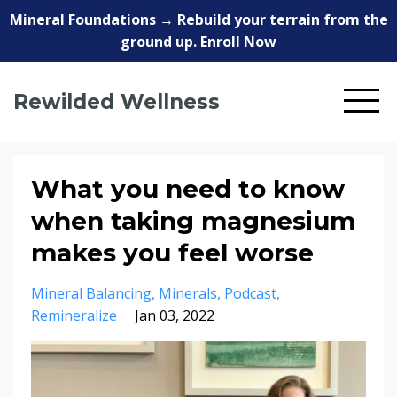
Mineral Foundations → Rebuild your terrain from the
ground up. Enroll Now
Rewilded Wellness
What you need to know
when taking magnesium
makes you feel worse
Mineral Balancing
Minerals
Podcast
Remineralize
Jan 03, 2022