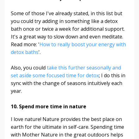
Some of those I've already stated, in this list but
you could try adding in something like a detox
bath once or twice a week for additional support.
It's a great way to slow down and even meditate.
Read more: '
How to really boost your energy with
detox baths
'.
Also, you could
take this further seasonally and
set aside some focused time for detox
; I do this in
sync with the change of seasons intuitively each
year.
10. Spend more time in nature
I love nature! Nature provides the best place on
earth for the ultimate in self-care. Spending time
with Mother Nature in the great outdoors helps