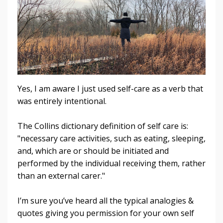
Yes, I am aware I just used self-care as a verb that
was entirely intentional.
The Collins dictionary definition of self care is:
"necessary care activities, such as eating, sleeping,
and, which are or should be initiated and
performed by the individual receiving them, rather
than an external carer."
I’m sure you’ve heard all the typical analogies &
quotes giving you permission for your own self