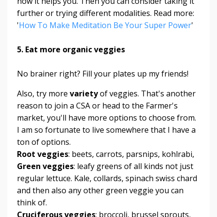
how it helps you. Then you can consider taking it
further or trying different modalities. Read more:
'
How To Make Meditation Be Your Super Power
'
5. Eat more organic veggies
No brainer right? Fill your plates up my friends!
Also, try more
variety
of veggies. That's another
reason to join a CSA or head to the Farmer's
market, you'll have more options to choose from.
I am so fortunate to live somewhere that I have a
ton of options.
Root veggies
: beets, carrots, parsnips, kohlrabi,
Green veggies
: leafy greens of all kinds not just
regular lettuce. Kale, collards, spinach swiss chard
and then also any other green veggie you can
think of.
Cruciferous veggies
: broccoli, brussel sprouts,