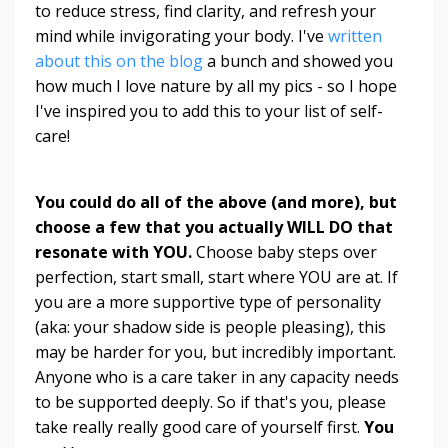
to reduce stress, find clarity, and refresh your
mind while invigorating your body. I've
written
about this on the blog
a bunch and showed you
how much I love nature by all my pics - so I hope
I've inspired you to add this to your list of self-
care!
You could do all of the above (and more), but
choose a few that you actually WILL DO that
resonate with YOU.
Choose baby steps over
perfection, start small, start where YOU are at. If
you are a more supportive type of personality
(aka: your shadow side is people pleasing), this
may be harder for you, but incredibly important.
Anyone who is a care taker in any capacity needs
to be supported deeply. So if that's you, please
take really really good care of yourself first.
You