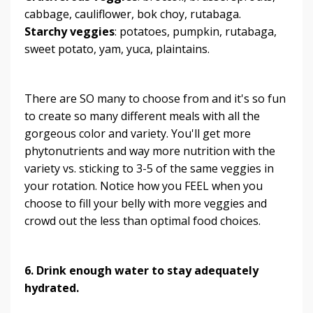
cabbage, cauliflower, bok choy, rutabaga.
Starchy veggies
: potatoes, pumpkin, rutabaga,
sweet potato, yam, yuca, plaintains.
There are SO many to choose from and it's so fun
to create so many different meals with all the
gorgeous color and variety. You'll get more
phytonutrients and way more nutrition with the
variety vs. sticking to 3-5 of the same veggies in
your rotation. Notice how you FEEL when you
choose to fill your belly with more veggies and
crowd out the less than optimal food choices.
6. Drink enough water to stay adequately
hydrated.