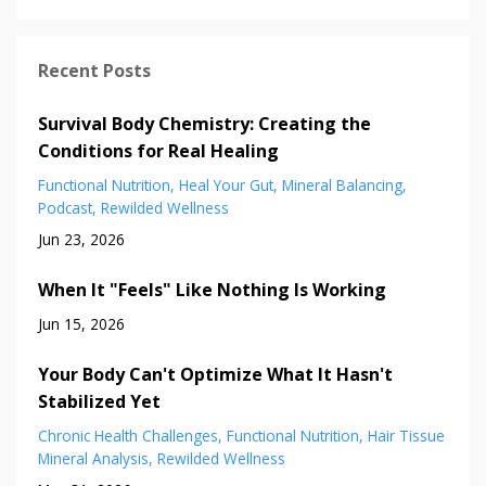
Recent Posts
Survival Body Chemistry: Creating the
Conditions for Real Healing
Functional Nutrition
Heal Your Gut
Mineral Balancing
Podcast
Rewilded Wellness
Jun 23, 2026
When It "Feels" Like Nothing Is Working
Jun 15, 2026
Your Body Can't Optimize What It Hasn't
Stabilized Yet
Chronic Health Challenges
Functional Nutrition
Hair Tissue
Mineral Analysis
Rewilded Wellness