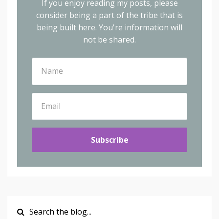
If you enjoy reading my posts, please
consider being a part of the tribe that is
being built here.
You're information will
not be shared.
Subscribe