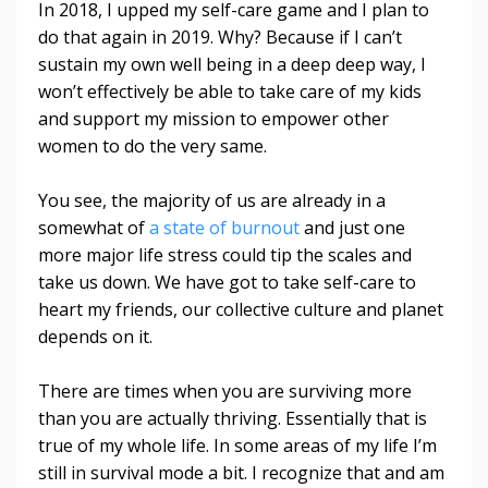
In 2018, I upped my self-care game and I plan to
do that again in 2019. Why? Because if I can’t
sustain my own well being in a deep deep way, I
won’t effectively be able to take care of my kids
and support my mission to empower other
women to do the very same.
You see, the majority of us are already in a
somewhat of
a state of burnout
and just one
more major life stress could tip the scales and
take us down. We have got to take self-care to
heart my friends, our collective culture and planet
depends on it.
There are times when you are surviving more
than you are actually thriving. Essentially that is
true of my whole life. In some areas of my life I’m
still in survival mode a bit. I recognize that and am