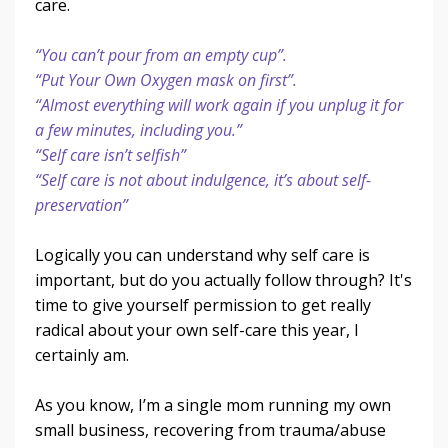
care.
“You can’t pour from an empty cup”.
“Put Your Own Oxygen mask on first”.
“Almost everything will work again if you unplug it for
a few minutes, including you.”
“Self care isn’t selfish”
“Self care is not about indulgence, it’s about self-
preservation”
Logically you can understand why self care is
important, but do you actually follow through? It's
time to give yourself permission to get really
radical about your own self-care this year, I
certainly am.
As you know, I’m a single mom running my own
small business, recovering from trauma/abuse