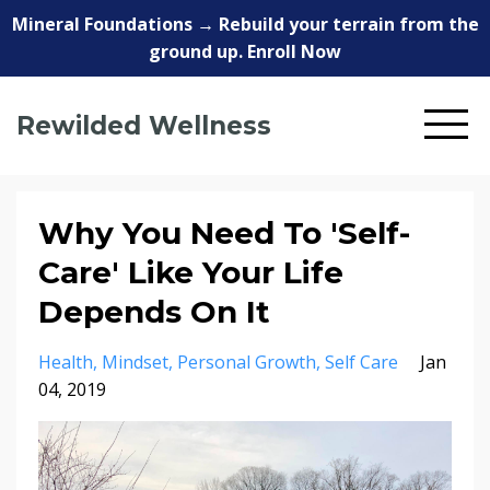
Mineral Foundations → Rebuild your terrain from the
ground up. Enroll Now
Rewilded Wellness
Why You Need To 'Self-
Care' Like Your Life
Depends On It
Health
Mindset
Personal Growth
Self Care
Jan
04, 2019