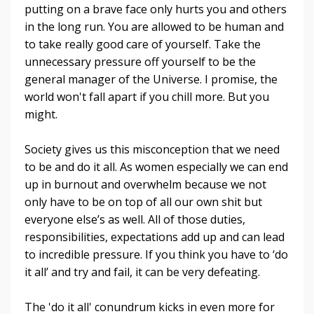
putting on a brave face only hurts you and others
in the long run. You are allowed to be human and
to take really good care of yourself.
Take the
unnecessary pressure off yourself to be the
general manager of the Universe. I promise, the
world won't fall apart if you chill more. But you
might.
Society gives us this misconception that we need
to be and do it all. As women especially we can end
up in burnout and overwhelm because we not
only have to be on top of all our own shit but
everyone else’s as well. All of those duties,
responsibilities, expectations add up and can lead
to incredible pressure. If you think you have to ‘do
it all’ and try and fail, it can be very defeating.
The 'do it all' conundrum kicks in even more for