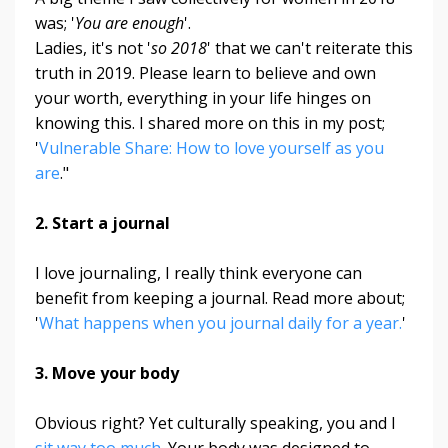
was; '
You are enough
'.
Ladies, it's not '
so 2018
' that we can't reiterate this
truth in 2019. Please learn to believe and own
your worth, everything in your life hinges on
knowing this. I shared more on this in my post;
'
Vulnerable Share: How to love yourself as you
are
."
2. Start a journal
I love journaling, I really think everyone can
benefit from keeping a journal. Read more about;
'
What happens when you journal daily for a year.
'
3. Move your body
Obvious right? Yet culturally speaking, you and I
sit way too much
. Your body was designed to