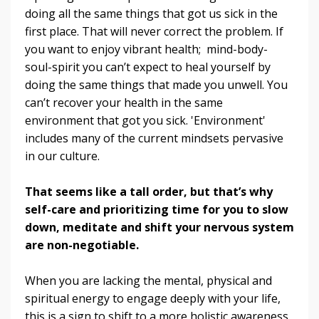
doing all the same things that got us sick in the
first place. That will never correct the problem. If
you want to enjoy vibrant health; mind-body-
soul-spirit you can’t expect to heal yourself by
doing the same things that made you unwell. You
can’t recover your health in the same
environment that got you sick. 'Environment'
includes many of the current mindsets pervasive
in our culture.
That seems like a tall order, but that’s why
self-care and prioritizing time for you to slow
down, meditate and shift your nervous system
are non-negotiable.
When you are lacking the mental, physical and
spiritual energy to engage deeply with your life,
this is a sign to shift to a more holistic awareness.