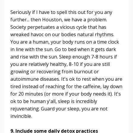
Seriously if I have to spell this out for you any
further... then Houston, we have a problem.
Society perpetuates a vicious cycle that has
wreaked havoc on our bodies natural rhythms.
You are a human, your body runs on a time clock
in line with the sun. Go to bed when it gets dark
and rise with the sun. Sleep enough 7-8 hours if
you are relatively healthy, 8-10 if you are still
growing or recovering from burnout or
autoimmune diseases. It's ok to rest when you are
tired instead of reaching for the caffeine, lay down
for 20 minutes (or more if your body needs it). It's
ok to be human y'all, sleep is incredibly
rejuvenating. Guard your sleep, you are not
invincible.
9. Include some daily detox practices