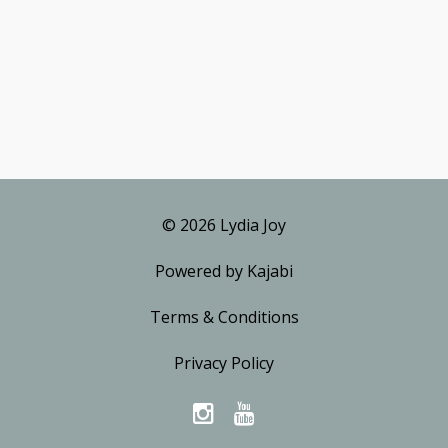
© 2026 Lydia Joy
Powered by Kajabi
Terms & Conditions
Privacy Policy