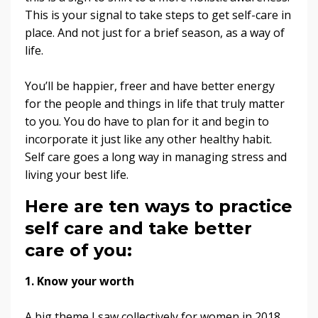
This is your signal to take steps to get self-care in
place. And not just for a brief season, as a way of
life.
You’ll be happier, freer and have better energy
for the people and things in life that truly matter
to you. You do have to plan for it and begin to
incorporate it just like any other healthy habit.
Self care goes a long way in managing stress and
living your best life.
Here are ten ways to practice
self care and take better
care of you:
1. Know your worth
A big theme I saw collectively for women in 2018