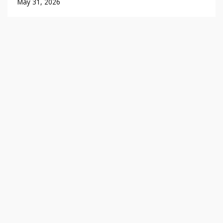
May 31, 2026