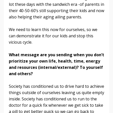
lot these days with the sandwich era -of parents in
their 40-50-60’s still supporting their kids and now
also helping their aging ailing parents.
We need to learn this now for ourselves, so we
can demonstrate it for our kids and stop this
vicious cycle.
What message are you sending when you don’t
prioritize your own life, health, time, energy
and resources (internal/external)? To yourself
and others?
Society has conditioned us to drive hard to achieve
things outside of ourselves leaving us quite empty
inside. Society has conditioned us to run to the
doctor for a quick fix whenever we get sick to take
a pill to get better quick so we can go back to