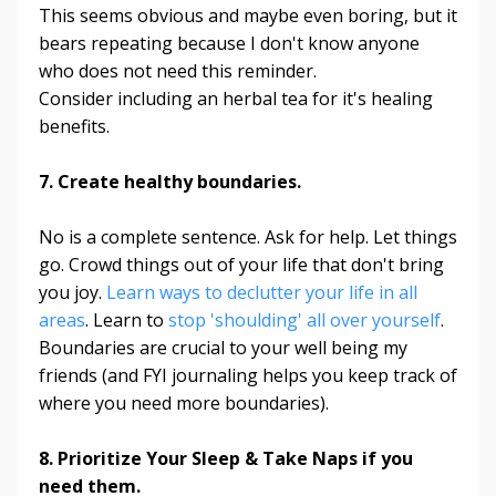
This seems obvious and maybe even boring, but it
bears repeating because I don't know anyone
who does not need this reminder.
Consider including an herbal tea for it's healing
benefits.
7. Create healthy boundaries.
No is a complete sentence. Ask for help. Let things
go. Crowd things out of your life that don't bring
you joy.
Learn ways to declutter your life in all
areas
. Learn to
stop 'shoulding' all over yourself
.
Boundaries are crucial to your well being my
friends (and FYI journaling helps you keep track of
where you need more boundaries).
8. Prioritize Your Sleep & Take Naps if you
need them.