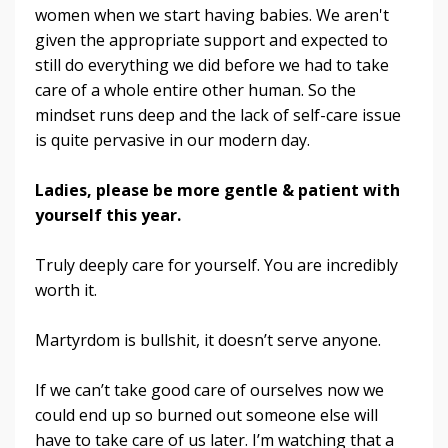
women when we start having babies. We aren't
given the appropriate support and expected to
still do everything we did before we had to take
care of a whole entire other human. So the
mindset runs deep and the lack of self-care issue
is quite pervasive in our modern day.
Ladies, please be more gentle & patient with
yourself this year.
Truly deeply care for yourself. You are incredibly
worth it.
Martyrdom is bullshit, it doesn’t serve anyone.
If we can’t take good care of ourselves now we
could end up so burned out someone else will
have to take care of us later. I’m watching that a