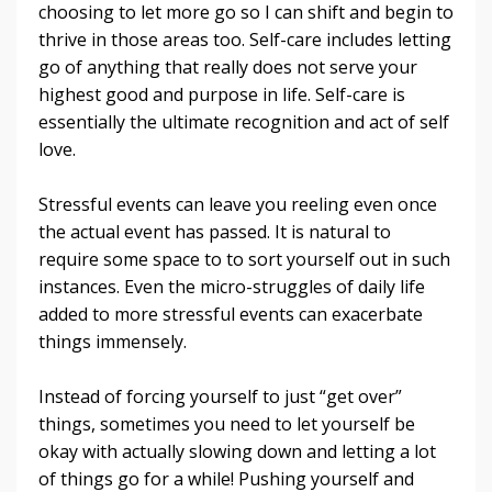
choosing to let more go so I can shift and begin to
thrive in those areas too. Self-care includes letting
go of anything that really does not serve your
highest good and purpose in life. Self-care is
essentially the ultimate recognition and act of self
love
.
Stressful events can leave you reeling even once
the actual event has passed. It is natural to
require some space to to sort yourself out in such
instances. Even the micro-struggles of daily life
added to more stressful events can exacerbate
things immensely.
Instead of forcing yourself to just “get over”
things, sometimes you need to let yourself be
okay with actually slowing down and letting a lot
of things go for a while! Pushing yourself and