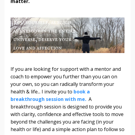
matter.
If you are looking for support with a mentor and
coach to empower you further than you can on
your own, so you can radically transform your
health & life... I invite you to
book a
breakthrough session with me.
A
breakthrough session is designed to provide you
with clarity, confidence and effective tools to move
beyond the challenges you are facing (in your
health or life) and a simple action plan to follow so