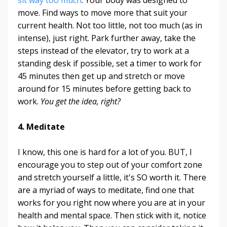
move. Find ways to move more that suit your
current health. Not too little, not too much (as in
intense), just right. Park further away, take the
steps instead of the elevator, try to work at a
standing desk if possible, set a timer to work for
45 minutes then get up and stretch or move
around for 15 minutes before getting back to
work.
You get the idea, right?
4. Meditate
I know, this one is hard for a lot of you. BUT, I
encourage you to step out of your comfort zone
and stretch yourself a little, it's SO worth it. There
are a myriad of ways to meditate, find one that
works for you right now where you are at in your
health and mental space. Then stick with it, notice