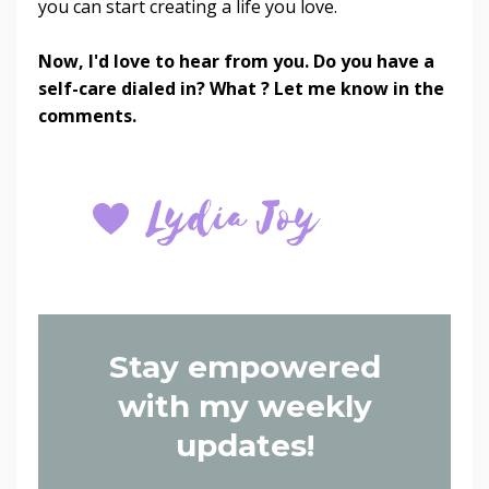
you can start creating a life you love.
Now, I'd love to hear from you. Do you have a
self-care dialed in? What ? Let me know in the
comments.
Stay empowered
with my weekly
updates!