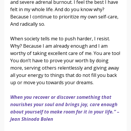
and severe adrenal burnout. I feel the best I have
felt in my whole life. And do you know why?
Because I continue to prioritize my own self-care,
And radically so.
When society tells me to push harder, I resist.
Why? Because I am already enough and I am
worthy of taking excellent care of me. You are too!
You don’t have to prove your worth by doing
more, serving others relentlessly and giving away
all your energy to things that do not fill you back
up or move you towards your dreams.
When you recover or discover something that
nourishes your soul and brings joy, care enough
about yourself to make room for it in your life.” –
Jean Shinoda Bolen