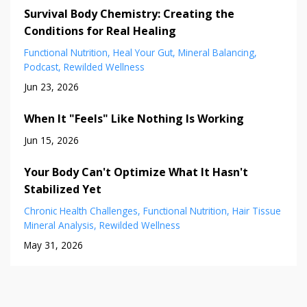
Survival Body Chemistry: Creating the
Conditions for Real Healing
Functional Nutrition
Heal Your Gut
Mineral Balancing
Podcast
Rewilded Wellness
Jun 23, 2026
When It "Feels" Like Nothing Is Working
Jun 15, 2026
Your Body Can't Optimize What It Hasn't
Stabilized Yet
Chronic Health Challenges
Functional Nutrition
Hair Tissue
Mineral Analysis
Rewilded Wellness
May 31, 2026