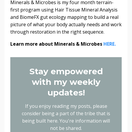
Minerals & Microbes is my four month terrain-
first program using Hair Tissue Mineral Analysis
and BiomeFX gut ecology mapping to build a real
picture of what your body actually needs and work
through restoration in the right sequence.
Learn more about Minerals & Microbes
HERE.
Stay empowered
with my weekly
updates!
If you enjoy reading my posts, please
consider being a part of the tribe that is
being built here.
You're information will
not be shared.