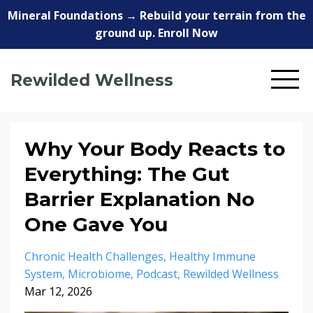
Mineral Foundations → Rebuild your terrain from the
ground up. Enroll Now
Rewilded Wellness
Why Your Body Reacts to
Everything: The Gut
Barrier Explanation No
One Gave You
Chronic Health Challenges
Healthy Immune
System
Microbiome
Podcast
Rewilded Wellness
Mar 12, 2026