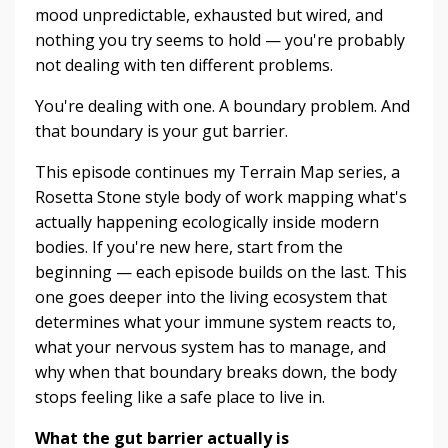
mood unpredictable, exhausted but wired, and
nothing you try seems to hold — you're probably
not dealing with ten different problems.
You're dealing with one. A boundary problem. And
that boundary is your gut barrier.
This episode continues my Terrain Map series, a
Rosetta Stone style body of work mapping what's
actually happening ecologically inside modern
bodies. If you're new here, start from the
beginning — each episode builds on the last. This
one goes deeper into the living ecosystem that
determines what your immune system reacts to,
what your nervous system has to manage, and
why when that boundary breaks down, the body
stops feeling like a safe place to live in.
What the gut barrier actually is