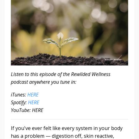
Listen to this episode of the Rewilded Wellness
podcast anywhere you tune in:
iTunes:
HERE
Spotify:
HERE
YouTube: HERE
If you've ever felt like every system in your body
has a problem — digestion off, skin reactive,