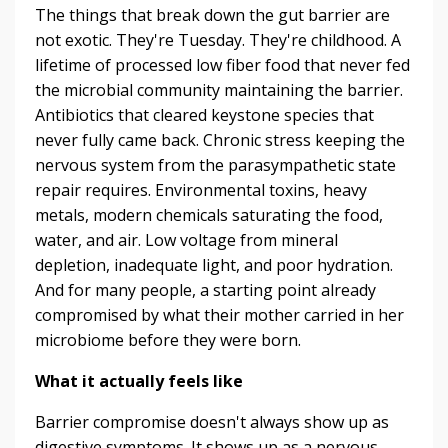
The things that break down the gut barrier are
not exotic. They're Tuesday. They're childhood. A
lifetime of processed low fiber food that never fed
the microbial community maintaining the barrier.
Antibiotics that cleared keystone species that
never fully came back. Chronic stress keeping the
nervous system from the parasympathetic state
repair requires. Environmental toxins, heavy
metals, modern chemicals saturating the food,
water, and air. Low voltage from mineral
depletion, inadequate light, and poor hydration.
And for many people, a starting point already
compromised by what their mother carried in her
microbiome before they were born.
What it actually feels like
Barrier compromise doesn't always show up as
digestive symptoms. It shows up as a nervous