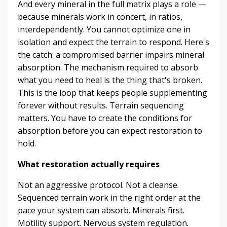
And every mineral in the full matrix plays a role —
because minerals work in concert, in ratios,
interdependently. You cannot optimize one in
isolation and expect the terrain to respond. Here's
the catch: a compromised barrier impairs mineral
absorption. The mechanism required to absorb
what you need to heal is the thing that's broken.
This is the loop that keeps people supplementing
forever without results. Terrain sequencing
matters. You have to create the conditions for
absorption before you can expect restoration to
hold.
What restoration actually requires
Not an aggressive protocol. Not a cleanse.
Sequenced terrain work in the right order at the
pace your system can absorb. Minerals first.
Motility support. Nervous system regulation.