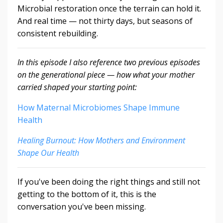
Microbial restoration once the terrain can hold it.
And real time — not thirty days, but seasons of
consistent rebuilding.
In this episode I also reference two previous episodes
on the generational piece — how what your mother
carried shaped your starting point:
How Maternal Microbiomes Shape Immune
Health
Healing Burnout: How Mothers and Environment
Shape Our Health
If you've been doing the right things and still not
getting to the bottom of it, this is the
conversation you've been missing.