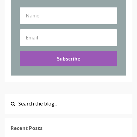
Subscribe
Recent Posts