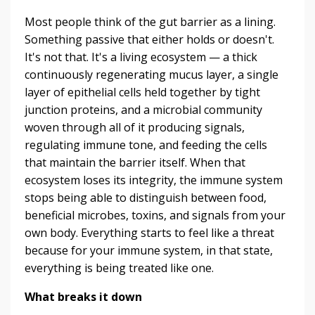
Most people think of the gut barrier as a lining.
Something passive that either holds or doesn't.
It's not that. It's a living ecosystem — a thick
continuously regenerating mucus layer, a single
layer of epithelial cells held together by tight
junction proteins, and a microbial community
woven through all of it producing signals,
regulating immune tone, and feeding the cells
that maintain the barrier itself. When that
ecosystem loses its integrity, the immune system
stops being able to distinguish between food,
beneficial microbes, toxins, and signals from your
own body. Everything starts to feel like a threat
because for your immune system, in that state,
everything is being treated like one.
What breaks it down