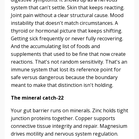
system that can't settle. Skin that keeps reacting.
Joint pain without a clear structural cause. Mood
instability that doesn't match circumstances. A
thyroid or hormonal picture that keeps shifting.
Getting sick frequently or never fully recovering.
And the accumulating list of foods and
supplements that used to be fine that now create
reactions. That's not random sensitivity. That's an
immune system that lost its reference point for
safe versus dangerous because the boundary
meant to make that distinction isn't holding.
The mineral catch-22
Your gut barrier runs on minerals. Zinc holds tight
junction proteins together. Copper supports
connective tissue integrity and repair. Magnesium
drives motility and nervous system regulation.