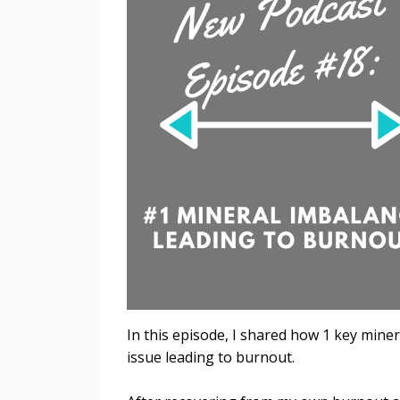
In this episode, I shared how 1 key mine
issue leading to burnout.