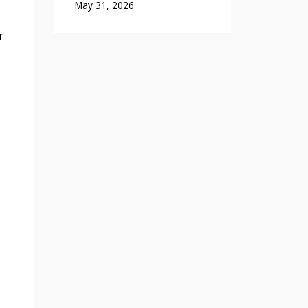
May 31, 2026
r