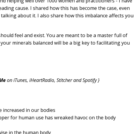
d helping well over 1000 women and practitioners - I have
eading cause. I shared how this has become the case, even
talking about it. I also share how this imbalance affects you
ould feel and exist. You are meant to be a master full of
g your minerals balanced will be a big key to facilitating you
 Me
on iTunes, iHeartRadio, Stitcher and Spotify }
e increased in our bodies
opper for human use has wreaked havoc on the body
ise in the human body