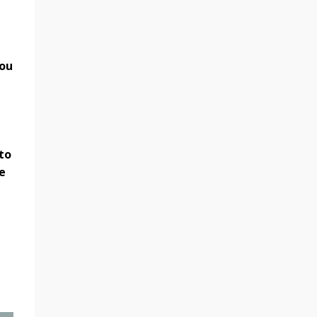
you
to
e