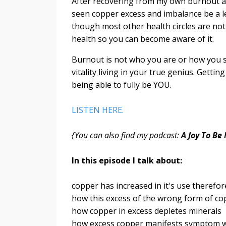
After recovering from my own burnout an
seen copper excess and imbalance be a l
though most other health circles are not 
health so you can become aware of it.
Burnout is not who you are or how you sh
vitality living in your true genius. Gettin
being able to fully be YOU.
LISTEN HERE.
{You can also find my podcast:
A Joy To Be
In this episode I talk about:
copper has increased in it's use therefor
how this excess of the wrong form of c
how copper in excess depletes minerals
how excess copper manifests symptom w