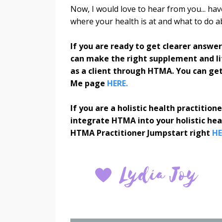
Now, I would love to hear from you... ha
where your health is at and what to do 
If you are ready to get clearer answe
can make the right supplement and lif
as a client through HTMA. You can get
Me page
HERE.
If you are a holistic health practitio
integrate HTMA into your holistic he
HTMA Practitioner Jumpstart right
HE