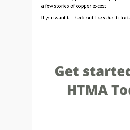
a few stories of copper excess
If you want to check out the video tutori