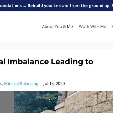
oundations → Rebuild your terrain from the ground up. 
About You & Me
Work With Me
l Imbalance Leading to
s
Mineral Balancing
Jul 15, 2020