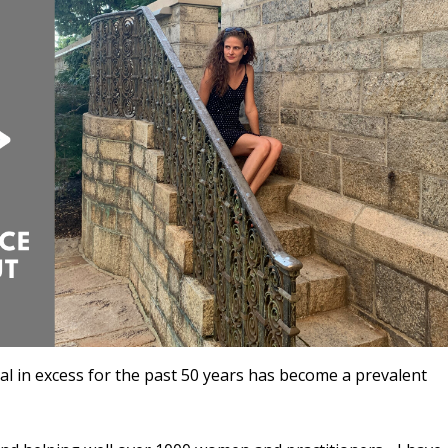
ral in excess for the past 50 years has become a prevalent