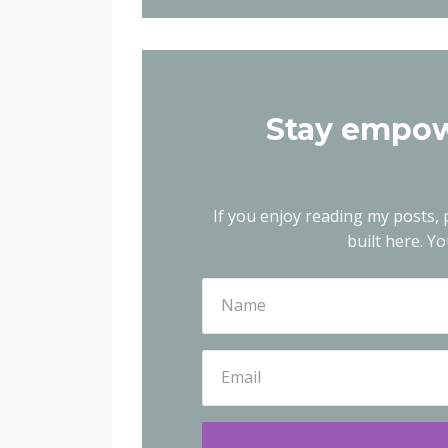
Stay empow
If you enjoy reading my posts, p
built here.
You