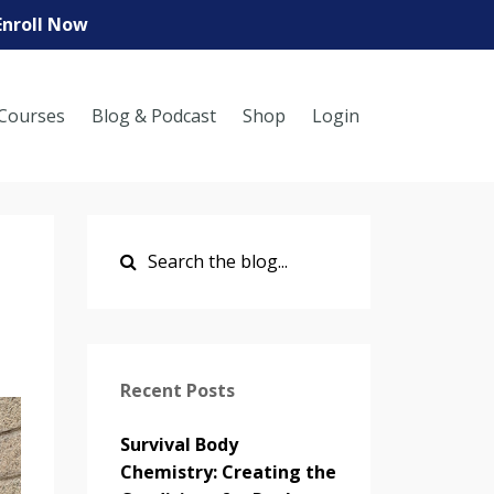
Enroll Now
Courses
Blog & Podcast
Shop
Login
Recent Posts
Survival Body
Chemistry: Creating the