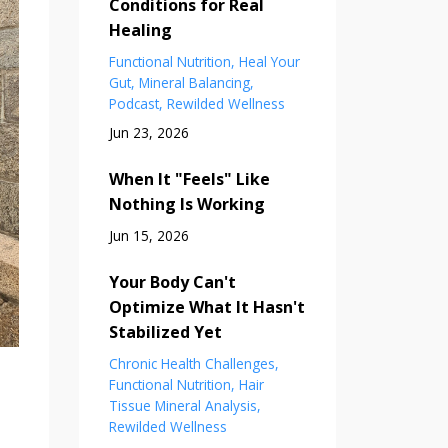
Conditions for Real
Healing
Functional Nutrition
Heal Your
Gut
Mineral Balancing
Podcast
Rewilded Wellness
Jun 23, 2026
When It "Feels" Like
Nothing Is Working
Jun 15, 2026
Your Body Can't
Optimize What It Hasn't
Stabilized Yet
Chronic Health Challenges
Functional Nutrition
Hair
Tissue Mineral Analysis
Rewilded Wellness