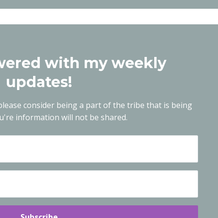
ered with my weekly
updates!
lease consider being a part of the tribe that is being
're information will not be shared.
Subscribe