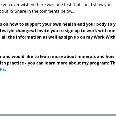
ve you ever wished there was one test that could show you
about it? Share in the comments below…
rs on how to support your own health and your body so 
estyle changes: I invite you to sign up to work with me
 all the information as well as sign up on my Work With
ner and would like to learn more about minerals and how 
alth practice - you can learn more about my program: Th
RE
.