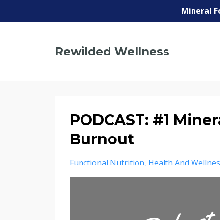
Mineral F
Rewilded Wellness
PODCAST: #1 Minera
Burnout
Functional Nutrition
Health And Wellnes