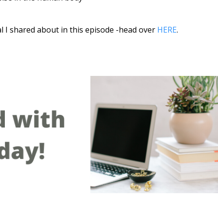
al I shared about in this episode -head over
HERE
.