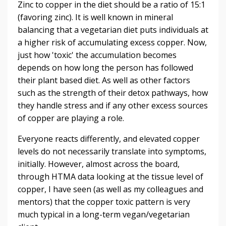
Zinc to copper in the diet should be a ratio of 15:1
(favoring zinc). It is well known in mineral
balancing that a vegetarian diet puts individuals at
a higher risk of accumulating excess copper. Now,
just how 'toxic' the accumulation becomes
depends on how long the person has followed
their plant based diet. As well as other factors
such as the strength of their detox pathways, how
they handle stress and if any other excess sources
of copper are playing a role.
Everyone reacts differently, and elevated copper
levels do not necessarily translate into symptoms,
initially. However, almost across the board,
through HTMA data looking at the tissue level of
copper, I have seen (as well as my colleagues and
mentors) that the copper toxic pattern is very
much typical in a long-term vegan/vegetarian