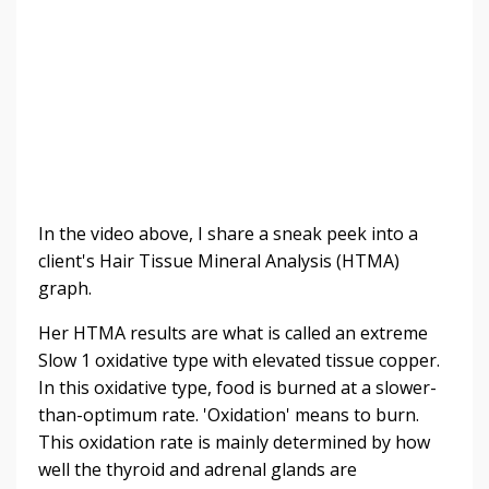
In the video above, I share a sneak peek into a
client's Hair Tissue Mineral Analysis (HTMA)
graph.
Her HTMA results are what is called an extreme
Slow 1
oxidative type with elevated tissue copper.
In this oxidative type,
food is burned at a slower-
than-optimum rate. 'Oxidation' means to burn.
This oxidation rate is mainly determined by how
well the thyroid and adrenal glands are