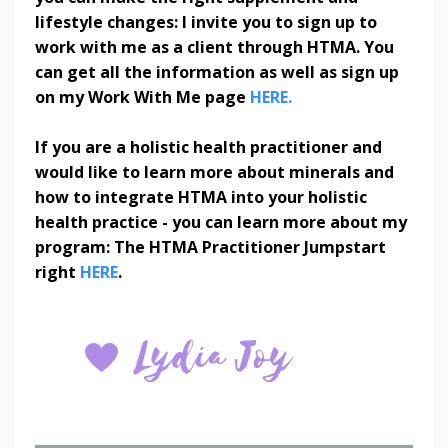
lifestyle changes: I invite you to sign up to
work with me as a client through HTMA. You
can get all the information as well as sign up
on my Work With Me page
HERE.
If you are a holistic health practitioner and
would like to learn more about minerals and
how to integrate HTMA into your holistic
health practice - you can learn more about my
program: The HTMA Practitioner Jumpstart
right
HERE
.