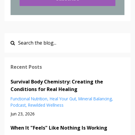
Recent Posts
Survival Body Chemistry: Creating the
Conditions for Real Healing
Functional Nutrition
Heal Your Gut
Mineral Balancing
Podcast
Rewilded Wellness
Jun 23, 2026
When It "Feels" Like Nothing Is Working