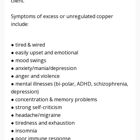
client.
Symptoms of excess or unregulated copper
include:
● tired & wired
● easily upset and emotional
● mood swings
● anxiety/mania/depression
● anger and violence
● mental illnesses (bi-polar, ADHD, schizophrenia,
depression)
● concentration & memory problems
● strong self-criticism
● headache/migraine
● tiredness and exhaustion
● insomnia
● poor immune response