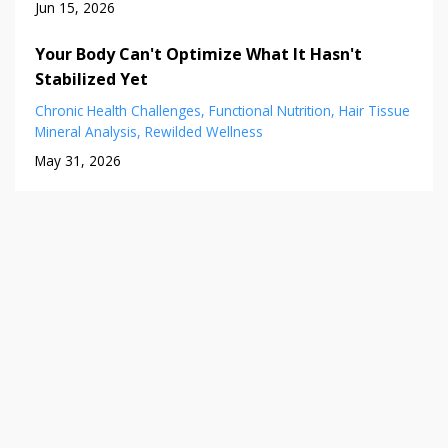
Jun 15, 2026
Your Body Can't Optimize What It Hasn't
Stabilized Yet
Chronic Health Challenges
Functional Nutrition
Hair Tissue
Mineral Analysis
Rewilded Wellness
May 31, 2026