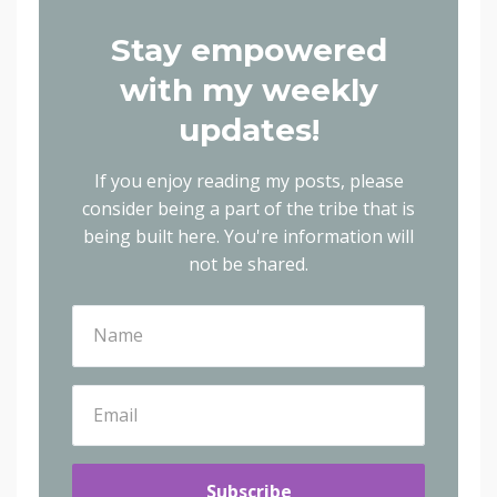
Stay empowered
with my weekly
updates!
If you enjoy reading my posts, please
consider being a part of the tribe that is
being built here.
You're information will
not be shared.
Subscribe