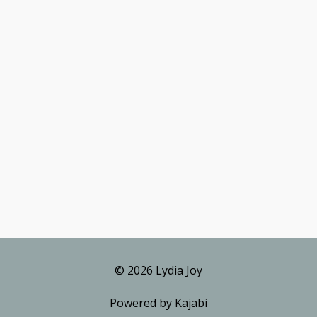
© 2026 Lydia Joy
Powered by Kajabi