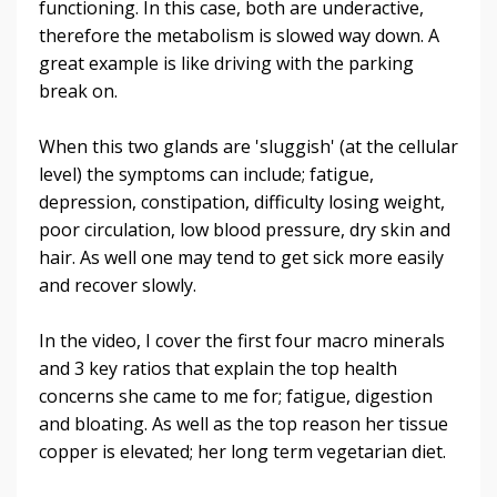
functioning. In this case, both are underactive,
therefore the metabolism is slowed way down. A
great example is like driving with the parking
break on.
When this two glands are 'sluggish' (at the cellular
level) the symptoms can include; fatigue,
depression, constipation, difficulty losing weight,
poor circulation, low blood pressure, dry skin and
hair. As well one may tend to get sick more easily
and recover slowly.
In the video, I cover the first four macro minerals
and
3 key ratios that explain the top health
concerns she came to me for; fatigue, digestion
and bloating. As well as the top reason her tissue
copper is elevated; her long term vegetarian diet.