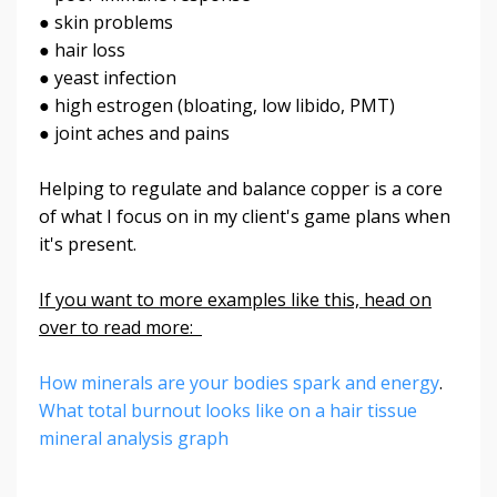
● skin problems
● hair loss
● yeast infection
● high estrogen (bloating, low libido, PMT)
● joint aches and pains
Helping to regulate and balance copper is a core
of what I focus on in my client's game plans when
it's present.
If you want to more examples like this, head on
over to read more:
How minerals are your bodies spark and energy
.
What total burnout looks like on a hair tissue
mineral analysis graph