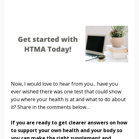
Now, I would love to hear from you... have you
ever wished there was one test that could show
you where your health is at and what to do about
it? Share in the comments below…
If you are ready to get clearer answers on how
to support your own health and your body so
you can make the right supplement and