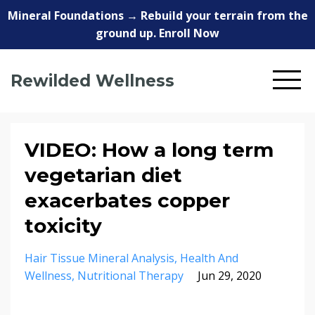
Mineral Foundations → Rebuild your terrain from the
ground up. Enroll Now
Rewilded Wellness
VIDEO: How a long term
vegetarian diet
exacerbates copper
toxicity
Hair Tissue Mineral Analysis
Health And
Wellness
Nutritional Therapy
Jun 29, 2020