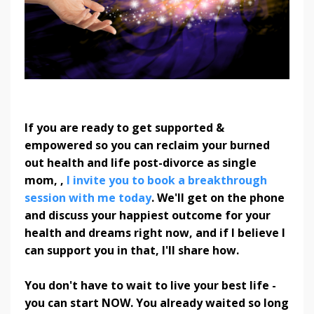
If you are ready to get supported &
empowered so you can reclaim your burned
out health and life post-divorce as single
mom, ,
I invite you to book a breakthrough
session with me today
. We'll get on the phone
and discuss your happiest outcome for your
health and dreams right now, and if I believe I
can support you in that, I'll share how.
You don't have to wait to live your best life -
you can start NOW. You already waited so long