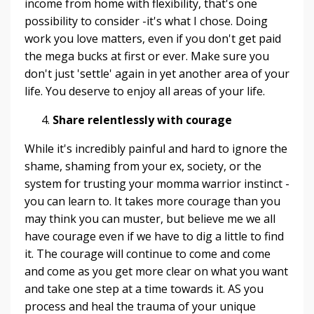
income from home with flexibility, that's one
possibility to consider -it's what I chose. Doing
work you love matters, even if you don't get paid
the mega bucks at first or ever. Make sure you
don't just 'settle' again in yet another area of your
life. You deserve to enjoy all areas of your life.
Share relentlessly with courage
While it's incredibly painful and hard to ignore the
shame, shaming from your ex, society, or the
system for trusting your momma warrior instinct -
you can learn to. It takes more courage than you
may think you can muster, but believe me we all
have courage even if we have to dig a little to find
it. The courage will continue to come and come
and come as you get more clear on what you want
and take one step at a time towards it. AS you
process and heal the trauma of your unique