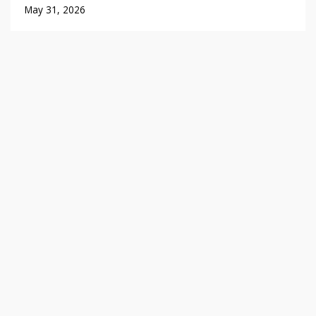
May 31, 2026