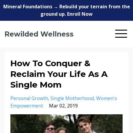
Mineral Foundations → Rebuild your terrain from the
ground up. Enroll Now
Rewilded Wellness
How To Conquer &
Reclaim Your Life As A
Single Mom
Personal Growth
Single Motherhood
Women's
Empowerment
Mar 02, 2019