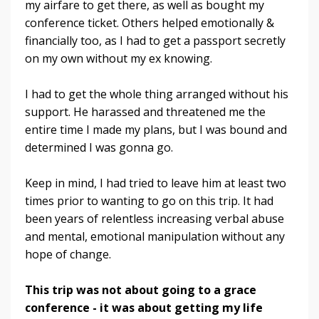
my airfare to get there, as well as bought my
conference ticket. Others helped emotionally &
financially too, as I had to get a passport secretly
on my own without my ex knowing.
I had to get the whole thing arranged without his
support. He harassed and threatened me the
entire time I made my plans, but I was bound and
determined I was gonna go.
Keep in mind, I had tried to leave him at least two
times prior to wanting to go on this trip. It had
been years of relentless increasing verbal abuse
and mental, emotional manipulation without any
hope of change.
This trip was not about going to a grace
conference - it was about getting my life