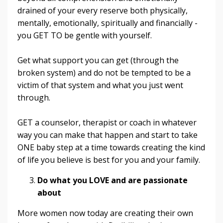
drained of your every reserve both physically,
mentally, emotionally, spiritually and financially -
you GET TO be gentle with yourself.
Get what support you can get (through the
broken system) and do not be tempted to be a
victim of that system and what you just went
through.
GET a counselor, therapist or coach in whatever
way you can make that happen and start to take
ONE baby step at a time towards creating the kind
of life you believe is best for you and your family.
Do what you LOVE and are passionate
about
More women now today are creating their own