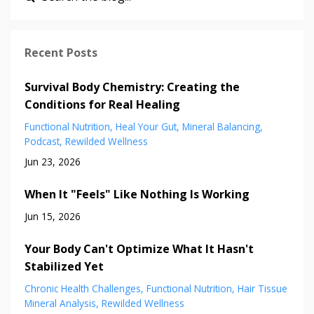
Recent Posts
Survival Body Chemistry: Creating the
Conditions for Real Healing
Functional Nutrition
Heal Your Gut
Mineral Balancing
Podcast
Rewilded Wellness
Jun 23, 2026
When It "Feels" Like Nothing Is Working
Jun 15, 2026
Your Body Can't Optimize What It Hasn't
Stabilized Yet
Chronic Health Challenges
Functional Nutrition
Hair Tissue
Mineral Analysis
Rewilded Wellness