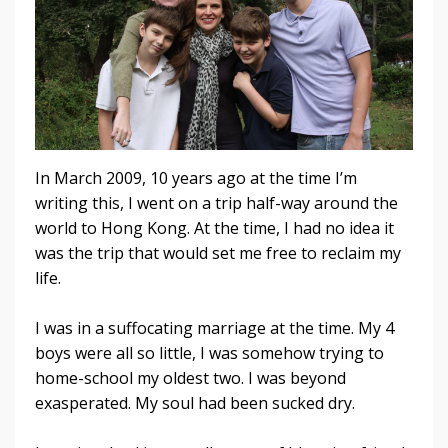
In March 2009, 10 years ago at the time I’m
writing this, I went on a trip half-way around the
world to Hong Kong. At the time, I had no idea it
was the trip that would set me free to re
claim my
life.
I was in a suffocating marriage at the time. My 4
boys were all so little, I was somehow trying to
home-school my oldest two. I was beyond
exasperated. My soul had been sucked dry.