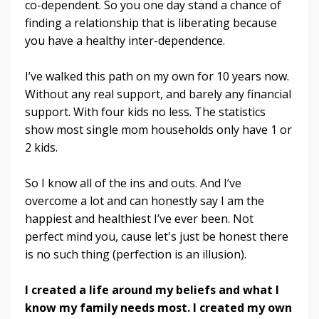
co-dependent. So you one day stand a chance of
finding a relationship that is liberating because
you have a healthy inter-dependence.
I’ve walked this path on my own for 10 years now.
Without any real support, and barely any financial
support. With four kids no less. The statistics
show most single mom households only have 1 or
2 kids.
So I know all of the ins and outs. And I’ve
overcome a lot and can honestly say I am the
happiest and healthiest I’ve ever been. Not
perfect mind you, cause let's just be honest there
is no such thing (perfection is an illusion).
I created a life around my beliefs and what I
know my family needs most. I created my own