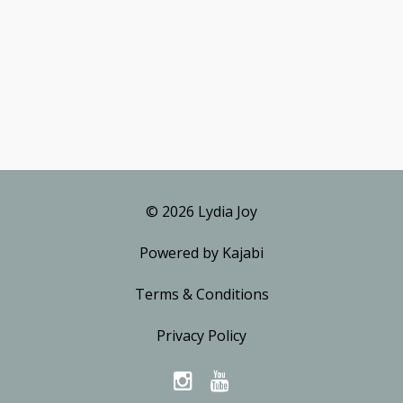
© 2026 Lydia Joy
Powered by Kajabi
Terms & Conditions
Privacy Policy