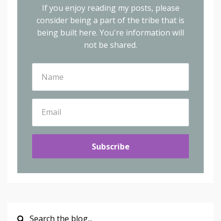
If you enjoy reading my posts, please
consider being a part of the tribe that is
being built here.
You're information will
not be shared.
Subscribe