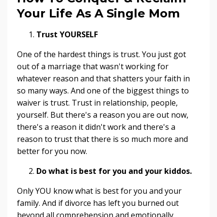
Your Life As A Single Mom
Trust YOURSELF
One of the hardest things is trust. You just got
out of a marriage that wasn't working for
whatever reason and that shatters your faith in
so many ways. And one of the biggest things to
waiver is trust. Trust in relationship, people,
yourself. But there's a reason you are out now,
there's a reason it didn't work and there's a
reason to trust that there is so much more and
better for you now.
Do what is best for you and your kiddos.
Only YOU know what is best for you and your
family. And if divorce has left you burned out
beyond all comprehension and emotionally