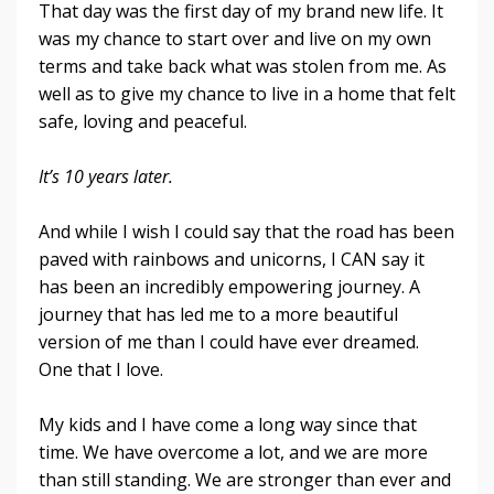
That day was the first day of my brand new life. It
was my chance to start over and live on my own
terms and take back what was stolen from me. As
well as to give my chance to live in a home that felt
safe, loving and peaceful.
It’s 10 years later.
And while I wish I could say that the road has been
paved with rainbows and unicorns, I CAN say it
has been an incredibly empowering journey. A
journey that has led me to a more beautiful
version of me than I could have ever dreamed.
One that I love.
My kids and I have come a long way since that
time. We have overcome a lot, and we are more
than still standing. We are stronger than ever and