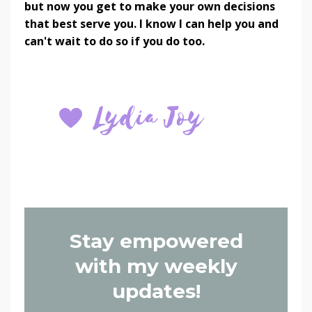
but now you get to make your own decisions
that best serve you. I know I can help you and
can't wait to do so if you do too.
Stay empowered
with my weekly
updates!