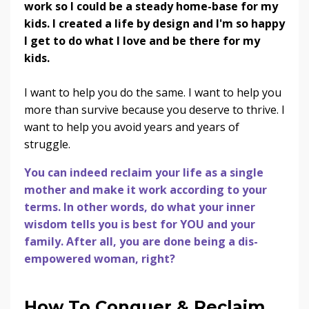
work so I could be a steady home-base for my
kids. I created a life by design and I'm so happy
I get to do what I love and be there for my
kids.
I want to help you do the same. I want to help you
more than survive because you deserve to thrive. I
want to help you avoid years and years of
struggle.
You can indeed reclaim your life as a single
mother and make it work according to your
terms. In other words, do what your inner
wisdom tells you is best for YOU and your
family. After all, you are done being a dis-
empowered woman, right?
How To Conquer & Reclaim