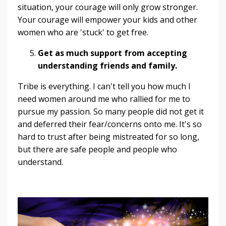
situation, your courage will only grow stronger.
Your courage will empower your kids and other
women who are 'stuck' to get free.
Get as much support from accepting
understanding friends and family.
Tribe is everything. I can't tell you how much I
need women around me who rallied for me to
pursue my passion. So many people did not get it
and deferred their fear/concerns onto me. It's so
hard to trust after being mistreated for so long,
but there are safe people and people who
understand.