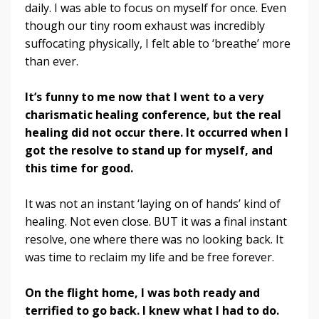
daily. I was able to focus on myself for once. Even
though our tiny room exhaust was incredibly
suffocating physically, I felt able to ‘breathe’ more
than ever.
It’s funny to me now that I went to a very
charismatic healing conference, but the real
healing did not occur there. It occurred when I
got the resolve to stand up for myself, and
this time for good.
It was not an instant ‘laying on of hands’ kind of
healing. Not even close. BUT it was a final instant
resolve, one where there was no looking back. It
was time to reclaim my life and be free forever.
On the flight home, I was both ready and
terrified to go back. I knew what I had to do.