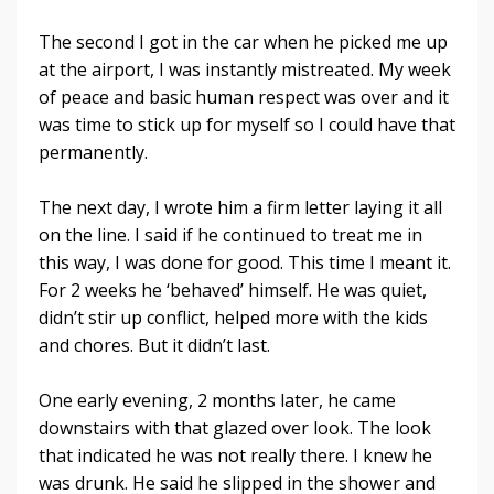
The second I got in the car when he picked me up
at the airport, I was instantly mistreated. My week
of peace and basic human respect was over and it
was time to stick up for myself so I could have that
permanently.
The next day, I wrote him a firm letter laying it all
on the line. I said if he continued to treat me in
this way, I was done for good. This time I meant it.
For 2 weeks he ‘behaved’ himself. He was quiet,
didn’t stir up conflict, helped more with the kids
and chores. But it didn’t last.
One early evening, 2 months later, he came
downstairs with that glazed over look. The look
that indicated he was not really there. I knew he
was drunk. He said he slipped in the shower and