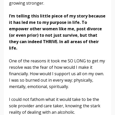
growing stronger.
I’m telling this little piece of my story because
it has led me to my purpose in life. To
empower other women like me, post divorce
(or even prior) to not just survive, but that
they can indeed THRIVE.
In all areas of their
life.
One of the reasons it took me SO LONG to get my
resolve was the fear of how would I make it
financially. How would I support us all on my own.
I was so burned out in every way; physically,
mentally, emotional, spiritually.
I could not fathom what it would take to be the
sole provider and care taker, knowing the stark
reality of dealing with an alcoholic.