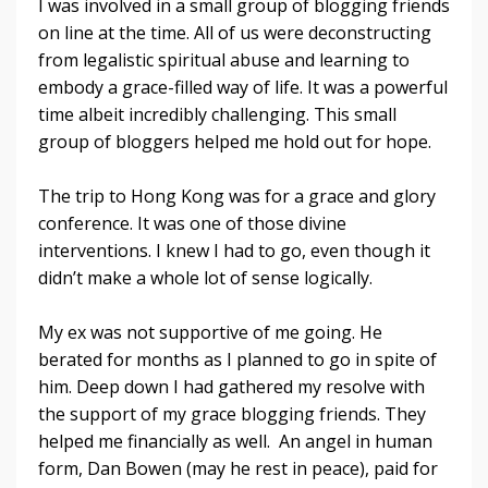
I was involved in a small group of blogging friends
on line at the time. All of us were deconstructing
from legalistic spiritual abuse and learning to
embody a grace-filled way of life. It was a powerful
time albeit incredibly challenging. This small
group of bloggers helped me hold out for hope.
The trip to Hong Kong was for a grace and glory
conference. It was one of those divine
interventions. I knew I had to go, even though it
didn’t make a whole lot of sense logically.
My ex was not supportive of me going. He
berated for months as I planned to go in spite of
him. Deep down I had gathered my resolve with
the support of my grace blogging friends. They
helped me financially as well. An angel in human
form, Dan Bowen (may he rest in peace), paid for