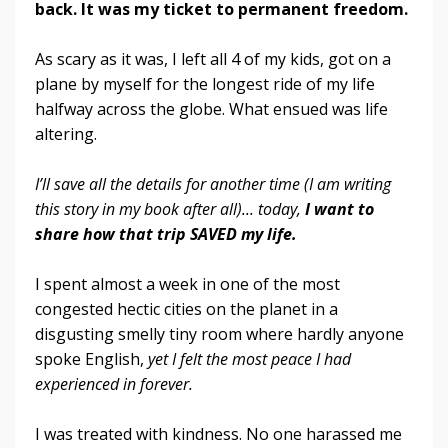
back.
It was my ticket to permanent freedom.
As scary as it was, I left all 4 of my kids, got on a
plane by myself for the longest ride of my life
halfway across the globe. What ensued was life
altering.
I’ll save all the details for another time (I am writing
this story in my book after all)... today,
I want to
share how that trip SAVED my life.
I spent almost a week in one of the most
congested hectic cities on the planet in a
disgusting smelly tiny room where hardly anyone
spoke English,
yet I felt the most peace I had
experienced in forever.
I was treated with kindness. No one harassed me