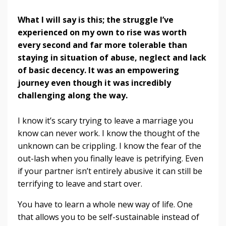
What I will say is this; the struggle I’ve
experienced on my own to rise was worth
every second and far more tolerable than
staying in situation of abuse, neglect and lack
of basic decency. It was an empowering
journey even though it was incredibly
challenging along the way.
I know it’s scary trying to leave a marriage you
know can never work. I know the thought of the
unknown can be crippling. I know the fear of the
out-lash when you finally leave is petrifying. Even
if your partner isn’t entirely abusive it can still be
terrifying to leave and start over.
You have to learn a whole new way of life. One
that allows you to be self-sustainable instead of