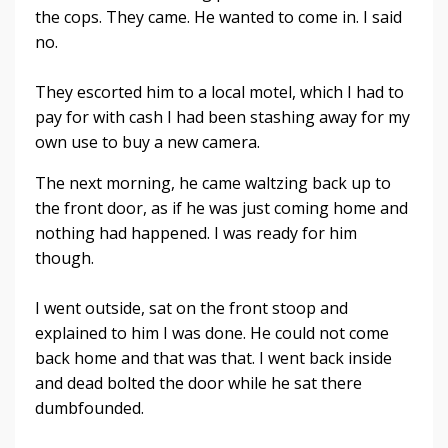
the cops. They came. He wanted to come in. I said
no.
They escorted him to a local motel, which I had to
pay for with cash I had been stashing away for my
own use to buy a new camera.
The next morning, he came waltzing back up to
the front door, as if he was just coming home and
nothing had happened. I was ready for him
though.
I went outside, sat on the front stoop and
explained to him I was done. He could not come
back home and that was that. I went back inside
and dead bolted the door while he sat there
dumbfounded.