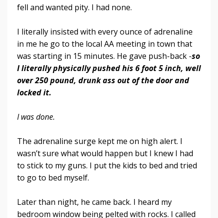
fell and wanted pity. I had none.
I literally insisted with every ounce of adrenaline
in me he go to the local AA meeting in town that
was starting in 15 minutes. He gave push-back -
so
I literally physically pushed his 6 foot 5 inch, well
over 250 pound, drunk ass out of the door and
locked it.
I was done.
The adrenaline surge kept me on high alert. I
wasn’t sure what would happen but I knew I had
to stick to my guns. I put the kids to bed and tried
to go to bed myself.
Later than night, he came back. I heard my
bedroom window being pelted with rocks. I called