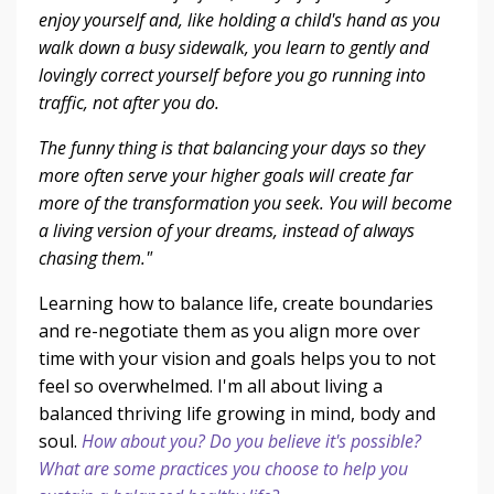
enjoy yourself and, like holding a child's hand as you
walk down a busy sidewalk, you learn to gently and
lovingly correct yourself before you go running into
traffic, not after you do.
The funny thing is that balancing your days so they
more often serve your higher goals will create far
more of the transformation you seek. You will become
a living version of your dreams, instead of always
chasing them."
Learning how to balance life, create boundaries
and re-negotiate them as you align more over
time with your vision and goals helps you to not
feel so overwhelmed. I'm all about living a
balanced thriving life growing in mind, body and
soul.
How about you? Do you believe it's possible?
What are some practices you choose to help you