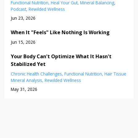
Functional Nutrition
Heal Your Gut
Mineral Balancing
Podcast
Rewilded Wellness
Jun 23, 2026
When It "Feels" Like Nothing Is Working
Jun 15, 2026
Your Body Can't Optimize What It Hasn't
Stabilized Yet
Chronic Health Challenges
Functional Nutrition
Hair Tissue
Mineral Analysis
Rewilded Wellness
May 31, 2026