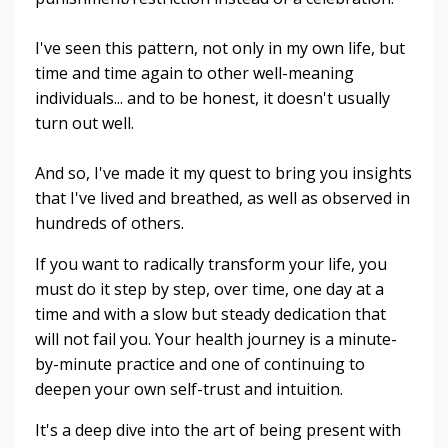
I've seen this pattern, not only in my own life, but
time and time again to other well-meaning
individuals... and to be honest, it doesn't usually
turn out well.
And so, I've made it my quest to bring you insights
that I've lived and breathed, as well as observed in
hundreds of others.
If you want to radically transform your life, you
must do it step by step, over time, one day at a
time and with a slow but steady dedication that
will not fail you. Your health journey is a minute-
by-minute practice and one of continuing to
deepen your own self-trust and intuition.
It's a deep dive into the art of being present with