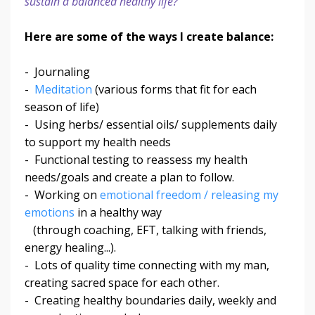
sustain a balanced healthy life?
Here are some of the ways I create balance:
- Journaling
-
Meditation
(various forms that fit for each
season of life)
- Using herbs/ essential oils/ supplements daily
to support my health needs
- Functional testing to reassess my health
needs/goals and create a plan to follow.
- Working on
emotional freedom / releasing my
emotions
in a healthy way
(through coaching, EFT, talking with friends,
energy healing...).
- Lots of quality time connecting with my man,
creating sacred space for each other.
- Creating healthy boundaries daily, weekly and