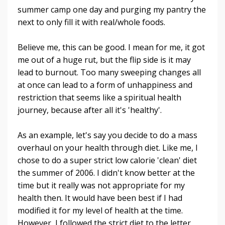
summer camp one day and purging my pantry the
next to only fill it with real/whole foods.
Believe me, this can be good. I mean for me, it got
me out of a huge rut, but the flip side is it may
lead to burnout. Too many sweeping changes all
at once can lead to a form of unhappiness and
restriction that seems like a spiritual health
journey, because after all it's 'healthy'.
As an example, let's say you decide to do a mass
overhaul on your health through diet. Like me, I
chose to do a super strict low calorie 'clean' diet
the summer of 2006. I didn't know better at the
time but it really was not appropriate for my
health then. It would have been best if I had
modified it for my level of health at the time.
However, I followed the strict diet to the letter,