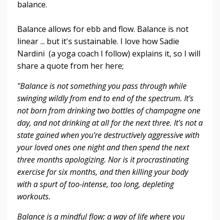
balance.
Balance allows for ebb and flow. Balance is not
linear ... but it's sustainable. I love how Sadie
Nardini (a yoga coach I follow) explains it, so I will
share a quote from her here;
"Balance is not something you pass through while
swinging wildly from end to end of the spectrum. It's
not born from drinking two bottles of champagne one
day, and not drinking at all for the next three. It's not a
state gained when you're destructively aggressive with
your loved ones one night and then spend the next
three months apologizing. Nor is it procrastinating
exercise for six months, and then killing your body
with a spurt of too-intense, too long, depleting
workouts.
Balance is a mindful flow; a way of life where you