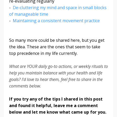
re-evaluating regularly
-
De-cluttering my mind and space in small blocks
of manageable time
-
Maintaining a consistent movement practice
So many more could be shared here, but you get
the idea. These are the ones that seem to take
top precedence in my life currently.
What are YOUR daily go-to actions, or weekly rituals to
help you maintain balance with your health and life
goals? I'd love to hear them, feel free to share in the
comments below.
If you try any of the tips I shared in this post
and found it helpful, leave me a comment
below and let me know what came up for you.