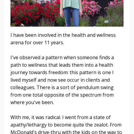
I have been involved in the health and wellness
arena for over 11 years.
I've observed a pattern when someone finds a
path to wellness that leads them into a health
journey towards freedom: this pattern is one I
lived myself and now see occur in clients and
colleagues. There is a sort of pendulum swing
from one total opposite of the spectrum from
where you've been.
With me, it was radical. I went from a state of
apathy/lethargy to become quite the zealot. From
McDonald's drive-thru with the kids on the way to