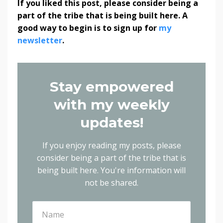
If you liked this post, please consider being a
part of the tribe that is being built here. A
good way to begin is to sign up for
my
newsletter
.
Stay empowered
with my weekly
updates!
If you enjoy reading my posts, please
consider being a part of the tribe that is
being built here.
You're information will
not be shared.