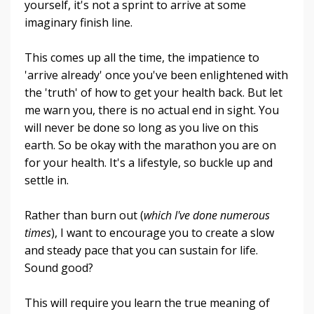
yourself, it's not a sprint to arrive at some
imaginary finish line.
This comes up all the time, the impatience to
'arrive already' once you've been enlightened with
the 'truth' of how to get your health back. But let
me warn you, there is no actual end in sight. You
will never be done so long as you live on this
earth. So be okay with the marathon you are on
for your health. It's a lifestyle, so buckle up and
settle in.
Rather than burn out (
which I've done numerous
times
), I want to encourage you to create a slow
and steady pace that you can sustain for life.
Sound good?
This will require you learn the true meaning of