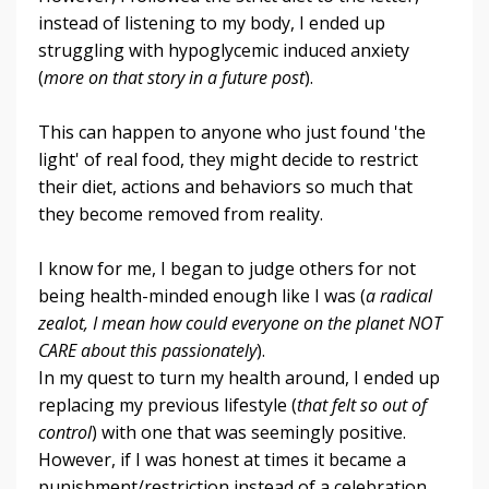
instead of listening to my body, I ended up
struggling with hypoglycemic induced anxiety
(
more on that story in a future post
).
This can happen to anyone who just found 'the
light' of real food, they might decide to restrict
their diet, actions and behaviors so much that
they become removed from reality.
I know for me, I began to judge others for not
being health-minded enough like I was (
a radical
zealot, I mean how could everyone on the planet NOT
CARE about this passionately
).
In my quest to turn my health around, I ended up
replacing my previous lifestyle (
that felt so out of
control
) with one that was seemingly positive.
However, if I was honest at times it became a
punishment/restriction instead of a celebration.