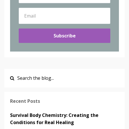
Subscribe
Recent Posts
Survival Body Chemistry: Creating the
Conditions for Real Healing