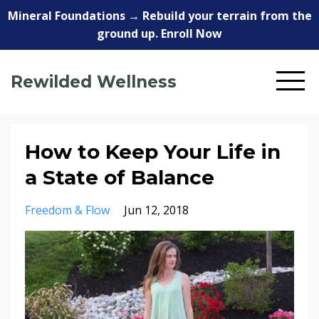
Mineral Foundations → Rebuild your terrain from the
ground up. Enroll Now
Rewilded Wellness
How to Keep Your Life in
a State of Balance
Freedom & Flow
Jun 12, 2018