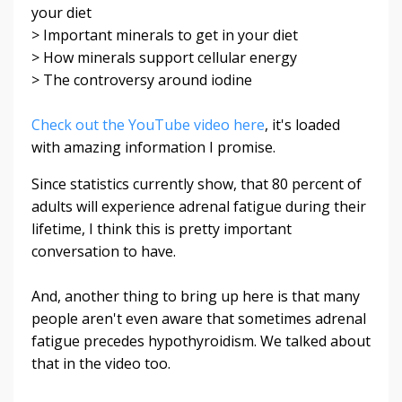
your diet
> Important minerals to get in your diet
> How minerals support cellular energy
> The controversy around iodine
Check out the YouTube video here
, it's loaded
with amazing information I promise.
Since statistics currently show, that 80 percent of
adults will experience adrenal fatigue during their
lifetime, I think this is pretty important
conversation to have.
And, another thing to bring up here is that many
people aren't even aware that sometimes adrenal
fatigue precedes hypothyroidism. We talked about
that in the video too.