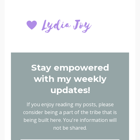
Stay empowered
with my weekly
updates!
If you enjoy reading my posts, please
consider being a part of the tribe that is
being built here.
You're information will
not be shared.