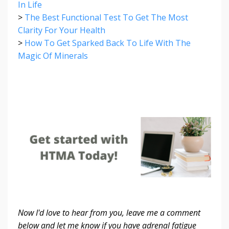
In Life
>
The Best Functional Test To Get The Most
Clarity For Your Health
>
How To Get Sparked Back To Life With The
Magic Of Minerals
Now I'd love to hear from you,
leave me a comment
below and let me know if you have adrenal fatigue