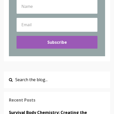
Subscribe
Recent Posts
Survival Body Chemistry: Creating the