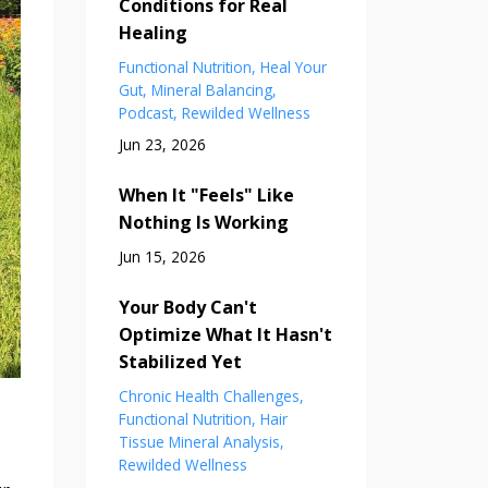
Conditions for Real
Healing
Functional Nutrition
Heal Your
Gut
Mineral Balancing
Podcast
Rewilded Wellness
Jun 23, 2026
When It "Feels" Like
Nothing Is Working
Jun 15, 2026
Your Body Can't
Optimize What It Hasn't
Stabilized Yet
Chronic Health Challenges
Functional Nutrition
Hair
Tissue Mineral Analysis
Rewilded Wellness