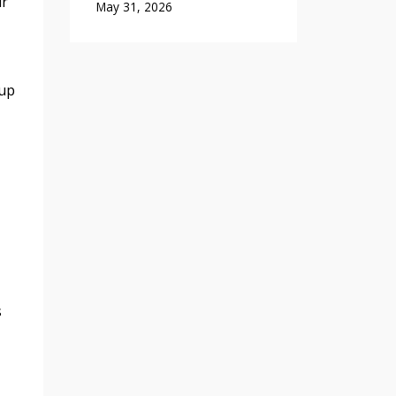
ur
May 31, 2026
 up
s