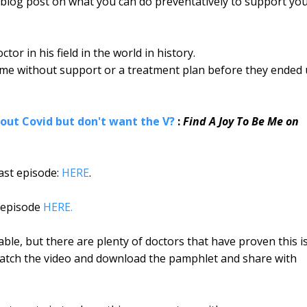
s blog post on what you can do preventatively to support yo
or in his field in the world in history.
home without support or a treatment plan before they ended
about Covid but don't want the V?
:
Find A Joy To Be Me on
cast episode:
HERE
.
e episode
HERE.
able, but there are plenty of doctors that have proven this i
 Watch the video and download the pamphlet and share with