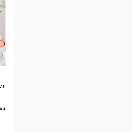
at
you