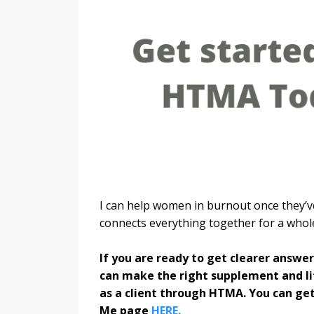
I can help women in burnout once they’ve
connects everything together for a who
If you are ready to get clearer answe
can make the right supplement and lif
as a client through HTMA. You can get
Me page
HERE.