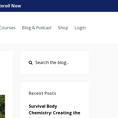
Enroll Now
Courses
Blog & Podcast
Shop
Login
Recent Posts
Survival Body
Chemistry: Creating the