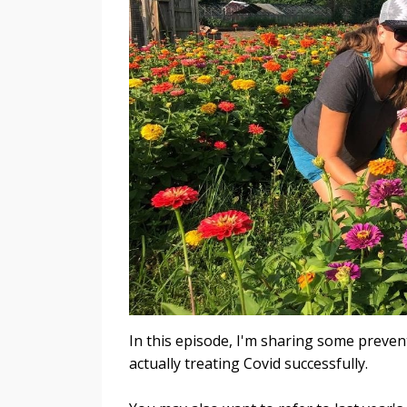
In this episode, I'm sharing some preven
actually treating Covid successfully.