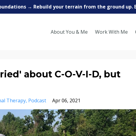
oundations → Rebuild your terrain from the ground up. 
About You & Me
Work With Me
ried' about C-O-V-I-D, but
nal Therapy
Podcast
Apr 06, 2021