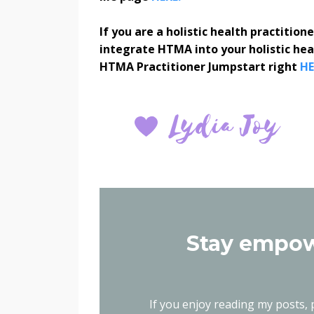
If you are a holistic health practitio
integrate HTMA into your holistic he
HTMA Practitioner Jumpstart right
HE
Stay empow
If you enjoy reading my posts, p