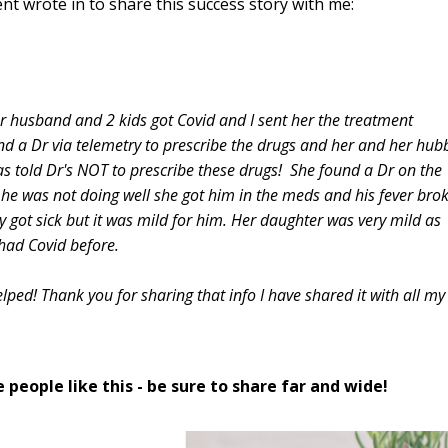
ent wrote in to share this success story with me:
er husband and 2 kids got Covid and I sent her the treatment
d a Dr via telemetry to prescribe the drugs and her and her hub
as told Dr's NOT to prescribe these drugs! She found a Dr on the
he was not doing well she got him in the meds and his fever bro
y got sick but it was mild for him. Her daughter was very mild as
 had Covid before.
ped! Thank you for sharing that info I have shared it with all my
 people like this - be sure to share far and wide!