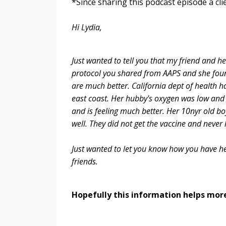
*Since sharing this podcast episode a cli
Hi Lydia,
Just wanted to tell you that my friend and h
protocol you shared from AAPS and she foun
are much better. California dept of health h
east coast. Her hubby's oxygen was low and 
and is feeling much better. Her 10nyr old bo
well. They did not get the vaccine and never
Just wanted to let you know how you have hel
friends.
Hopefully this information helps more