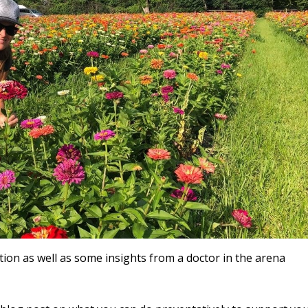
tion as well as some insights from a doctor in the arena