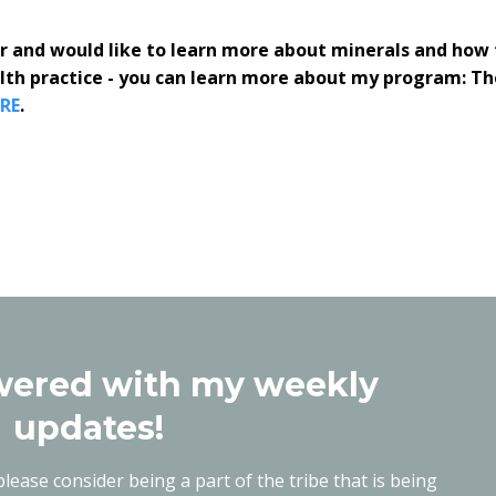
ner and would like to learn more about minerals and how 
alth practice - you can learn more about my program: Th
RE
.
ered with my weekly
updates!
lease consider being a part of the tribe that is being