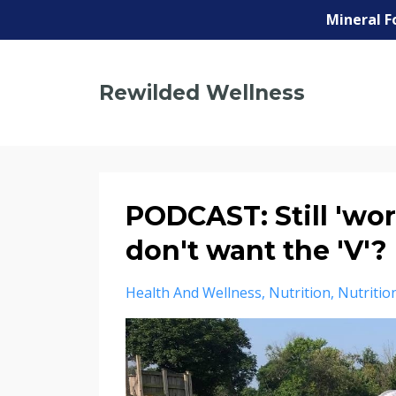
Mineral F
Rewilded Wellness
PODCAST: Still 'wor
don't want the 'V'?
Health And Wellness
Nutrition
Nutritio