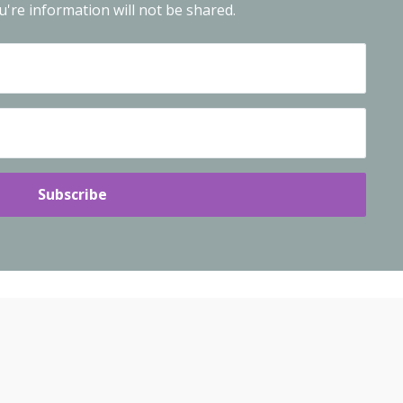
're information will not be shared.
Subscribe