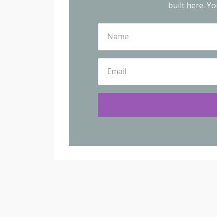
built here.
You