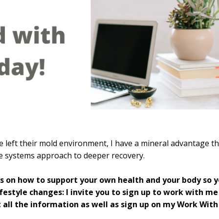
 left their mold environment, I have a mineral advantage th
le systems approach to deeper recovery.
rs on how to support your own health and your body so 
estyle changes: I invite you to sign up to work with me
 all the information as well as sign up on my Work With