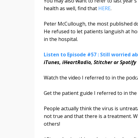
You may also want to refer to last year'
health as well, find that
HERE
.
Peter McCullough, the most published doct
He refused to let patients languish at 
in the hospital.
Listen to Episode #57 : Still worried 
iTunes, iHeartRadio, Stitcher or Spotify
Watch the video I referred to in the pod
Get the patient guide I referred to in th
People actually think the virus is untreat
not true and that there is a treatment.
others!