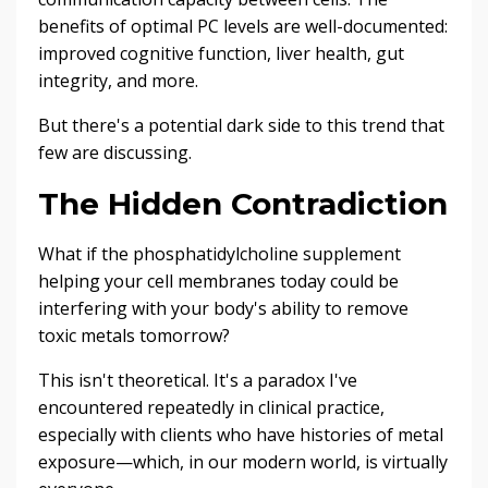
benefits of optimal PC levels are well-documented:
improved cognitive function, liver health, gut
integrity, and more.
But there's a potential dark side to this trend that
few are discussing.
The Hidden Contradiction
What if the phosphatidylcholine supplement
helping your cell membranes today could be
interfering with your body's ability to remove
toxic metals tomorrow?
This isn't theoretical. It's a paradox I've
encountered repeatedly in clinical practice,
especially with clients who have histories of metal
exposure—which, in our modern world, is virtually