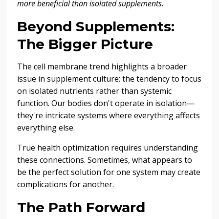
more beneficial than isolated supplements.
Beyond Supplements:
The Bigger Picture
The cell membrane trend highlights a broader
issue in supplement culture: the tendency to focus
on isolated nutrients rather than systemic
function. Our bodies don't operate in isolation—
they're intricate systems where everything affects
everything else.
True health optimization requires understanding
these connections. Sometimes, what appears to
be the perfect solution for one system may create
complications for another.
The Path Forward