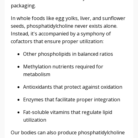
packaging.
In whole foods like egg yolks, liver, and sunflower
seeds, phosphatidylcholine never exists alone.
Instead, it's accompanied by a symphony of
cofactors that ensure proper utilization:
Other phospholipids in balanced ratios
Methylation nutrients required for
metabolism
Antioxidants that protect against oxidation
Enzymes that facilitate proper integration
Fat-soluble vitamins that regulate lipid
utilization
Our bodies can also produce phosphatidylcholine