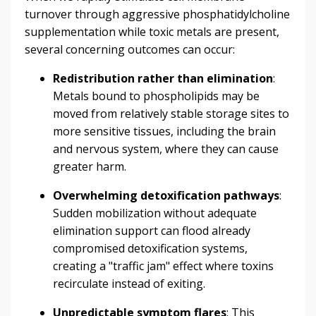
turnover through aggressive phosphatidylcholine
supplementation while toxic metals are present,
several concerning outcomes can occur:
Redistribution rather than elimination
:
Metals bound to phospholipids may be
moved from relatively stable storage sites to
more sensitive tissues, including the brain
and nervous system, where they can cause
greater harm.
Overwhelming detoxification pathways
:
Sudden mobilization without adequate
elimination support can flood already
compromised detoxification systems,
creating a "traffic jam" effect where toxins
recirculate instead of exiting.
Unpredictable symptom flares
: This