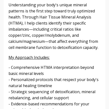
Understanding your body's unique mineral
patterns is the first step toward truly optimized
health. Through Hair Tissue Mineral Analysis
(HTMA), I help clients identify their specific
imbalances—including critical ratios like
copper/zinc, copper/molybdenum, and
calcium/magnesium—that affect everything from
cell membrane function to detoxification capacity.
My Approach Includes:
- Comprehensive HTMA interpretation beyond
basic mineral levels
- Personalized protocols that respect your body's
natural healing timeline
- Strategic sequencing of detoxification, mineral
rebalancing, and cellular support
- Evidence-based recommendations for your