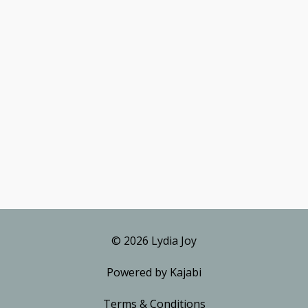
© 2026 Lydia Joy
Powered by Kajabi
Terms & Conditions