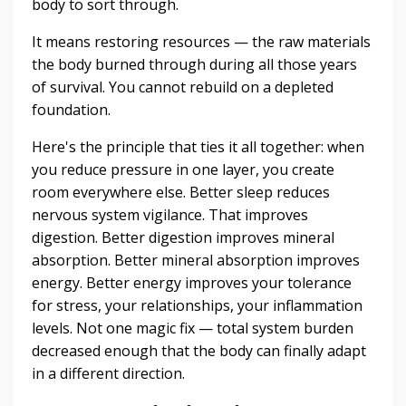
body to sort through.
It means restoring resources — the raw materials
the body burned through during all those years
of survival. You cannot rebuild on a depleted
foundation.
Here's the principle that ties it all together: when
you reduce pressure in one layer, you create
room everywhere else. Better sleep reduces
nervous system vigilance. That improves
digestion. Better digestion improves mineral
absorption. Better mineral absorption improves
energy. Better energy improves your tolerance
for stress, your relationships, your inflammation
levels. Not one magic fix — total system burden
decreased enough that the body can finally adapt
in a different direction.