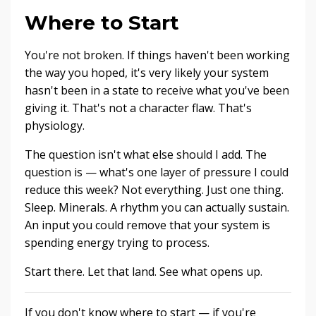
Where to Start
You're not broken. If things haven't been working
the way you hoped, it's very likely your system
hasn't been in a state to receive what you've been
giving it. That's not a character flaw. That's
physiology.
The question isn't what else should I add. The
question is — what's one layer of pressure I could
reduce this week? Not everything. Just one thing.
Sleep. Minerals. A rhythm you can actually sustain.
An input you could remove that your system is
spending energy trying to process.
Start there. Let that land. See what opens up.
If you don't know where to start — if you're