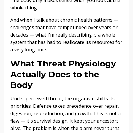
The body only makes sense when you look at the
whole thing.
And when I talk about chronic health patterns —
challenges that have compounded over years or
decades — what I'm really describing is a whole
system that has had to reallocate its resources for
a very long time.
What Threat Physiology
Actually Does to the
Body
Under perceived threat, the organism shifts its
priorities. Defense takes precedence over repair,
digestion, reproduction, and growth. This is not a
flaw — it's survival design. It kept your ancestors
alive. The problem is when the alarm never turns