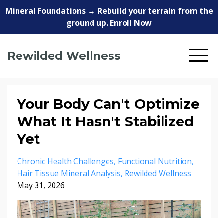
Mineral Foundations → Rebuild your terrain from the
ground up. Enroll Now
Rewilded Wellness
Your Body Can't Optimize
What It Hasn't Stabilized
Yet
Chronic Health Challenges
Functional Nutrition
Hair Tissue Mineral Analysis
Rewilded Wellness
May 31, 2026