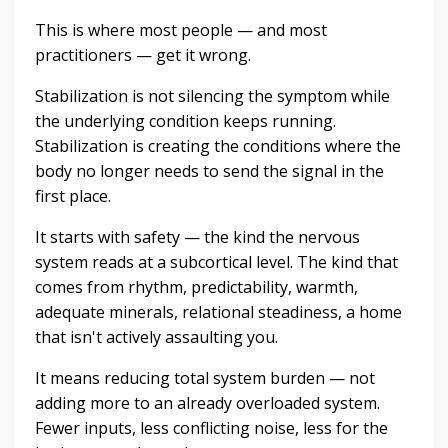
This is where most people — and most
practitioners — get it wrong.
Stabilization is not silencing the symptom while
the underlying condition keeps running.
Stabilization is creating the conditions where the
body no longer needs to send the signal in the
first place.
It starts with safety — the kind the nervous
system reads at a subcortical level. The kind that
comes from rhythm, predictability, warmth,
adequate minerals, relational steadiness, a home
that isn't actively assaulting you.
It means reducing total system burden — not
adding more to an already overloaded system.
Fewer inputs, less conflicting noise, less for the