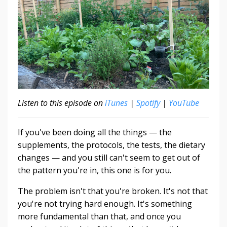
Listen to this episode on
iTunes
|
Spotify
|
YouTube
If you've been doing all the things — the
supplements, the protocols, the tests, the dietary
changes — and you still can't seem to get out of
the pattern you're in, this one is for you.
The problem isn't that you're broken. It's not that
you're not trying hard enough. It's something
more fundamental than that, and once you