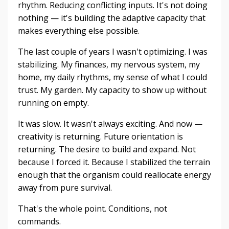
rhythm. Reducing conflicting inputs. It's not doing
nothing — it's building the adaptive capacity that
makes everything else possible.
The last couple of years I wasn't optimizing. I was
stabilizing. My finances, my nervous system, my
home, my daily rhythms, my sense of what I could
trust. My garden. My capacity to show up without
running on empty.
It was slow. It wasn't always exciting. And now —
creativity is returning. Future orientation is
returning. The desire to build and expand. Not
because I forced it. Because I stabilized the terrain
enough that the organism could reallocate energy
away from pure survival.
That's the whole point. Conditions, not
commands.