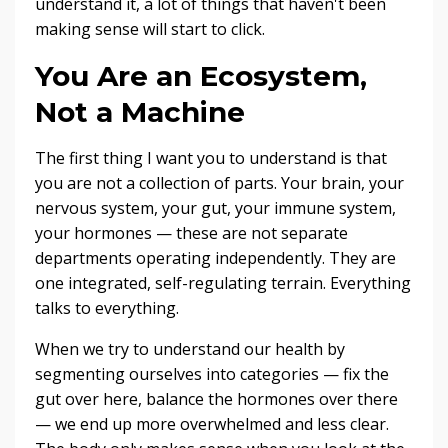
understand it, a lot of things that haven't been
making sense will start to click.
You Are an Ecosystem,
Not a Machine
The first thing I want you to understand is that
you are not a collection of parts. Your brain, your
nervous system, your gut, your immune system,
your hormones — these are not separate
departments operating independently. They are
one integrated, self-regulating terrain. Everything
talks to everything.
When we try to understand our health by
segmenting ourselves into categories — fix the
gut over here, balance the hormones over there
— we end up more overwhelmed and less clear.