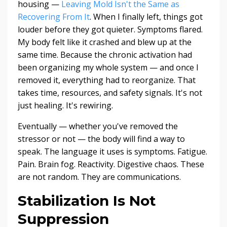
housing —
Leaving Mold Isn't the Same as
Recovering From It
. When I finally left, things got
louder before they got quieter. Symptoms flared.
My body felt like it crashed and blew up at the
same time. Because the chronic activation had
been organizing my whole system — and once I
removed it, everything had to reorganize. That
takes time, resources, and safety signals. It's not
just healing. It's rewiring.
Eventually — whether you've removed the
stressor or not — the body will find a way to
speak. The language it uses is symptoms. Fatigue.
Pain. Brain fog. Reactivity. Digestive chaos. These
are not random. They are communications.
Stabilization Is Not
Suppression