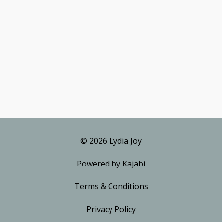
© 2026 Lydia Joy
Powered by Kajabi
Terms & Conditions
Privacy Policy