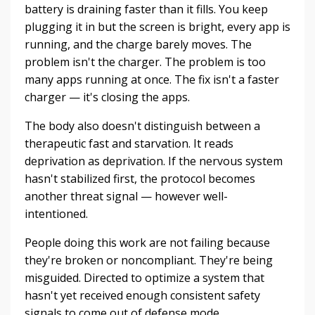
battery is draining faster than it fills. You keep
plugging it in but the screen is bright, every app is
running, and the charge barely moves. The
problem isn't the charger. The problem is too
many apps running at once. The fix isn't a faster
charger — it's closing the apps.
The body also doesn't distinguish between a
therapeutic fast and starvation. It reads
deprivation as deprivation. If the nervous system
hasn't stabilized first, the protocol becomes
another threat signal — however well-
intentioned.
People doing this work are not failing because
they're broken or noncompliant. They're being
misguided. Directed to optimize a system that
hasn't yet received enough consistent safety
signals to come out of defense mode.