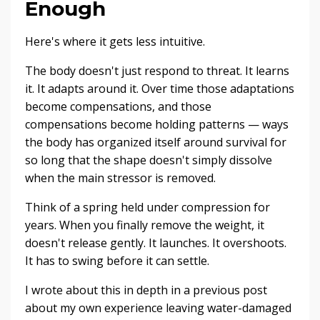
Enough
Here's where it gets less intuitive.
The body doesn't just respond to threat. It learns
it. It adapts around it. Over time those adaptations
become compensations, and those
compensations become holding patterns — ways
the body has organized itself around survival for
so long that the shape doesn't simply dissolve
when the main stressor is removed.
Think of a spring held under compression for
years. When you finally remove the weight, it
doesn't release gently. It launches. It overshoots.
It has to swing before it can settle.
I wrote about this in depth in a previous post
about my own experience leaving water-damaged