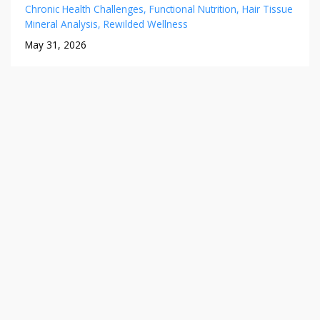
Chronic Health Challenges
Functional Nutrition
Hair Tissue
Mineral Analysis
Rewilded Wellness
May 31, 2026