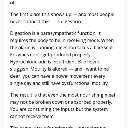
off.
The first place this shows up — and most people
never connect this — is digestion.
Digestion is a parasympathetic function. It
requires the body to be in receiving mode. When
the alarm is running, digestion takes a backseat.
Enzymes don't get produced properly.
Hydrochloric acid is insufficient. Bile flow is
sluggish. Motility is altered — and I want to be
clear, you can have a bowel movement every
single day and still have dysfunctional motility.
The result is that even the most nourishing meal
may not be broken down or absorbed properly.
You are consuming the inputs but the system
cannot receive them.
The same is true for minerals. Under chronic