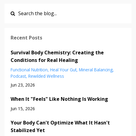
Recent Posts
Survival Body Chemistry: Creating the
Conditions for Real Healing
Functional Nutrition
Heal Your Gut
Mineral Balancing
Podcast
Rewilded Wellness
Jun 23, 2026
When It "Feels" Like Nothing Is Working
Jun 15, 2026
Your Body Can't Optimize What It Hasn't
Stabilized Yet