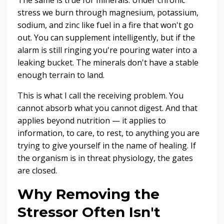
stress we burn through magnesium, potassium,
sodium, and zinc like fuel in a fire that won't go
out. You can supplement intelligently, but if the
alarm is still ringing you're pouring water into a
leaking bucket. The minerals don't have a stable
enough terrain to land.
This is what I call the receiving problem. You
cannot absorb what you cannot digest. And that
applies beyond nutrition — it applies to
information, to care, to rest, to anything you are
trying to give yourself in the name of healing. If
the organism is in threat physiology, the gates
are closed.
Why Removing the
Stressor Often Isn't