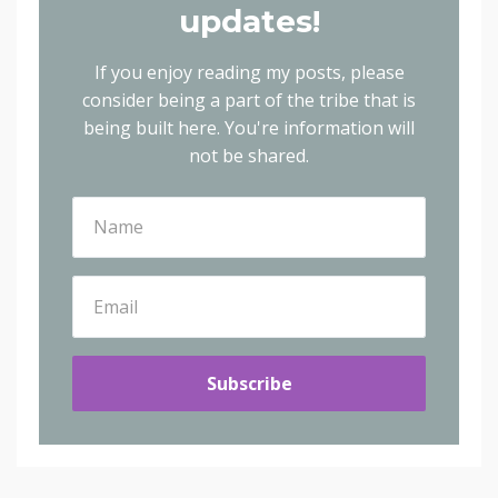
updates!
If you enjoy reading my posts, please
consider being a part of the tribe that is
being built here.
You're information will
not be shared.
Subscribe