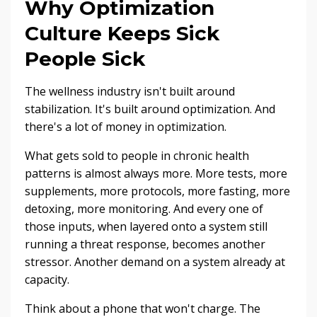
Why Optimization
Culture Keeps Sick
People Sick
The wellness industry isn't built around
stabilization. It's built around optimization. And
there's a lot of money in optimization.
What gets sold to people in chronic health
patterns is almost always more. More tests, more
supplements, more protocols, more fasting, more
detoxing, more monitoring. And every one of
those inputs, when layered onto a system still
running a threat response, becomes another
stressor. Another demand on a system already at
capacity.
Think about a phone that won't charge. The