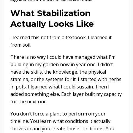
What Stabilization
Actually Looks Like
I learned this not from a textbook. I learned it
from soil.
There is no way I could have managed what I'm
building in my garden now in year one. I didn't
have the skills, the knowledge, the physical
stamina, or the systems for it. I started with herbs
in pots. I learned what I could sustain. Then I
added something else. Each layer built my capacity
for the next one.
You don't force a plant to perform on your
timeline. You learn what conditions it actually
thrives in and you create those conditions. You