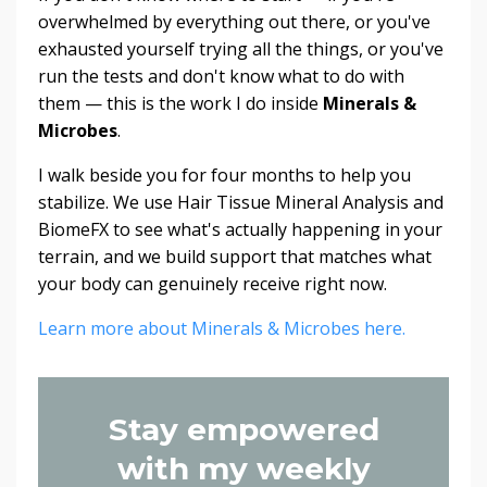
overwhelmed by everything out there, or you've
exhausted yourself trying all the things, or you've
run the tests and don't know what to do with
them — this is the work I do inside
Minerals &
Microbes
.
I walk beside you for four months to help you
stabilize. We use Hair Tissue Mineral Analysis and
BiomeFX to see what's actually happening in your
terrain, and we build support that matches what
your body can genuinely receive right now.
Learn more about Minerals & Microbes here.
Stay empowered
with my weekly