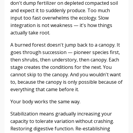
don't dump fertilizer on depleted compacted soil
and expect it to suddenly produce. Too much
input too fast overwhelms the ecology. Slow
integration is not weakness — it's how things
actually take root.
A burned forest doesn't jump back to a canopy. It
goes through succession — pioneer species first,
then shrubs, then understory, then canopy. Each
stage creates the conditions for the next. You
cannot skip to the canopy. And you wouldn't want
to, because the canopy is only possible because of
everything that came before it.
Your body works the same way.
Stabilization means gradually increasing your
capacity to tolerate variation without crashing.
Restoring digestive function. Re-establishing