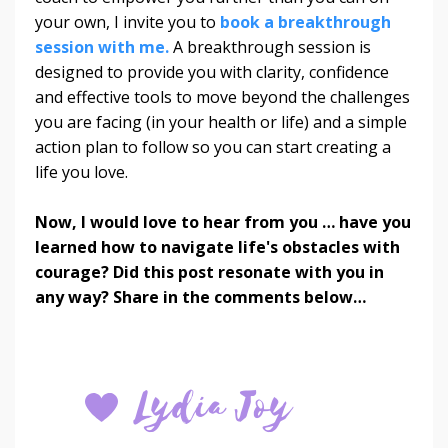
your own, I invite you to
book a breakthrough
session with me.
A breakthrough session is
designed to provide you with clarity, confidence
and effective tools to move beyond the challenges
you are facing (in your health or life) and a simple
action plan to follow so you can start creating a
life you love.
Now,
I would love to hear from you … have you
learned how to navigate life's obstacles with
courage? Did this post resonate with you in
any way? Share in the comments below…