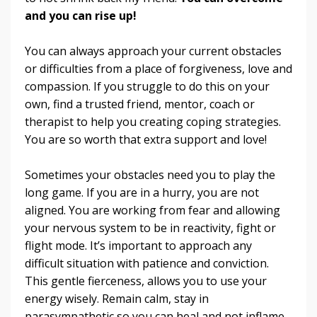
and you can rise up!
You can always approach your current obstacles
or difficulties from a place of forgiveness, love and
compassion. If you struggle to do this on your
own, find a trusted friend, mentor, coach or
therapist to help you creating coping strategies.
You are so worth that extra support and love!
Sometimes your obstacles need you to play the
long game. If you are in a hurry, you are not
aligned. You are working from fear and allowing
your nervous system to be in reactivity, fight or
flight mode. It’s important to approach any
difficult situation with patience and conviction.
This gentle fierceness, allows you to use your
energy wisely. Remain calm, stay in
parasympathetic so you can heal and not inflame