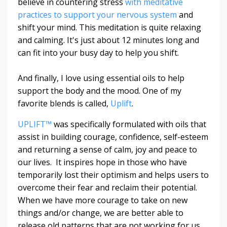
believe in countering stress
with meditative
practices to support your nervous system
and
shift your mind. This meditation is quite relaxing
and calming. It's just about 12 minutes long and
can fit into your busy day to help you shift.
And finally, I love using essential oils to help
support the body and the mood. One of my
favorite blends is called,
Uplift
.
UPLIFT™
was specifically formulated with oils that
assist in building courage, confidence, self-esteem
and returning a sense of calm, joy and peace to
our lives. It inspires hope in those who have
temporarily lost their optimism and helps users to
overcome their fear and reclaim their potential.
When we have more courage to take on new
things and/or change, we are better able to
release old patterns that are not working for us.