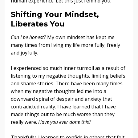
human experience. Let this just remind you.
Shifting Your Mindset,
Liberates You
Can I be honest?
My own mindset has kept me
many times from living my life more fully, freely
and joyfully.
I experienced so much inner turmoil as a result of
listening to my negative thoughts, limiting beliefs
and shame stories. There have been many times
when my negative thoughts led me into a
downward spiral of despair and anxiety that
contradicted reality. I have learned that I have
made things out to be much worse than they
really were.
Have you ever done this?
Thankfully, I learned to confide in others that felt