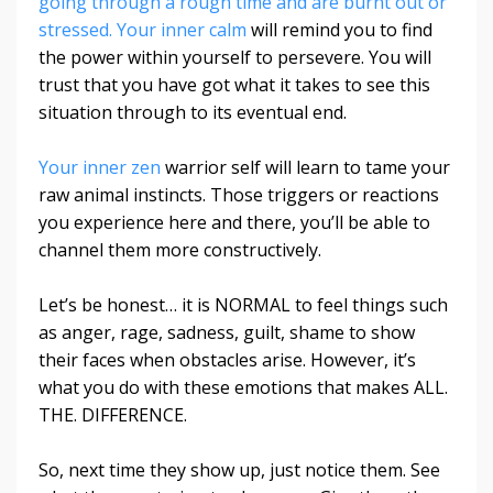
going through a rough time and are burnt out or
stressed. Your inner calm
will remind you to find
the power within yourself to persevere. You will
trust that you have got what it takes to see this
situation through to its eventual end.
Your inner zen
warrior self will learn to tame your
raw animal instincts. Those triggers or reactions
you experience here and there, you’ll be able to
channel them more constructively.
Let’s be honest… it is NORMAL to feel things such
as anger, rage, sadness, guilt, shame to show
their faces when obstacles arise. However, it’s
what you do with these emotions that makes ALL.
THE. DIFFERENCE.
So, next time they show up, just notice them. See