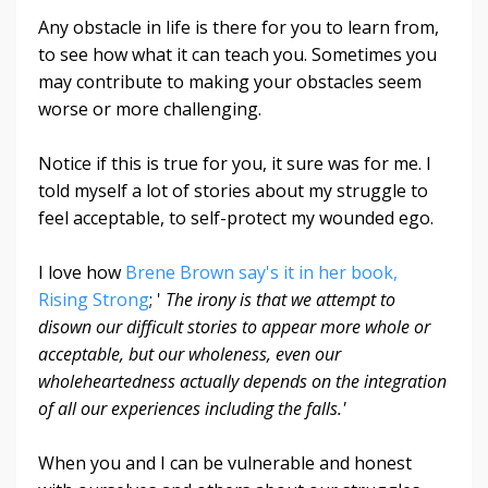
Any obstacle in life is there for you to learn from,
to see how what it can teach you. Sometimes you
may contribute to making your obstacles seem
worse or more challenging.
Notice if this is true for you, it sure was for me. I
told myself a lot of stories about my struggle to
feel acceptable, to self-protect my wounded ego.
I love how
Brene Brown say's it in her book,
Rising Strong
; '
The irony is that we attempt to
disown our difficult stories to appear more whole or
acceptable, but our wholeness, even our
wholeheartedness actually depends on the integration
of all our experiences including the falls.'
When you and I can be vulnerable and honest