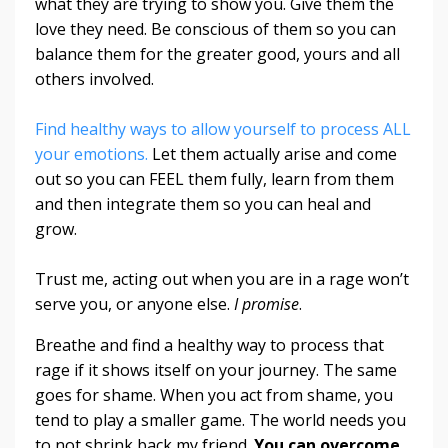
what they are trying to show you. Give them the
love they need. Be conscious of them so you can
balance them for the greater good, yours and all
others involved.
Find healthy ways to allow yourself to process ALL
your emotions.
Let them actually arise and come
out so you can FEEL them fully, learn from them
and then integrate them so you can heal and
grow.
Trust me, acting out when you are in a rage won’t
serve you, or anyone else.
I promise
.
Breathe and find a healthy way to process that
rage if it shows itself on your journey. The same
goes for shame. When you act from shame, you
tend to play a smaller game. The world needs you
to not shrink back my friend.
You can overcome