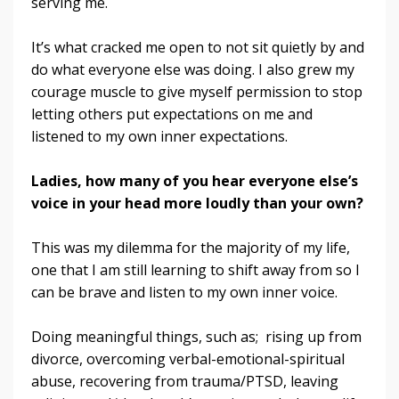
serving me.
It’s what cracked me open to not sit quietly by and
do what everyone else was doing. I also grew my
courage muscle to give myself permission to stop
letting others put expectations on me and
listened to my own inner expectations.
Ladies, how many of you hear everyone else’s
voice in your head more loudly than your own?
This was my dilemma for the majority of my life,
one that I am still learning to shift away from so I
can be brave and listen to my own inner voice.
Doing meaningful things, such as; rising up from
divorce, overcoming verbal-emotional-spiritual
abuse, recovering from trauma/PTSD, leaving