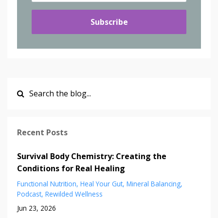
Subscribe
Recent Posts
Survival Body Chemistry: Creating the
Conditions for Real Healing
Functional Nutrition
Heal Your Gut
Mineral Balancing
Podcast
Rewilded Wellness
Jun 23, 2026