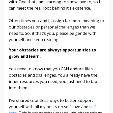
with. One that I am learning to show love to, so I
can meet the real root behind it’s existence.
Often times you and I, assign far more meaning to
our obstacles or personal challenges than we
need to. So, if that’s you, please be gentle with
yourself and keep reading.
Your obstacles are always opportunities to
grow and learn.
You need to know that you CAN endure life’s
obstacles and challenges. You already have the
inner resources you need, you just need to tap
into them.
I’ve shared countless ways to better support
yourself with all my posts on self-love and
self-
care
. This is yet another reason why those things