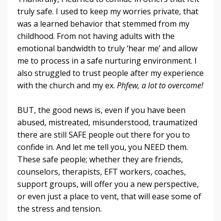
truly safe. I used to keep my worries private, that
was a learned behavior that stemmed from my
childhood. From not having adults with the
emotional bandwidth to truly ‘hear me’ and allow
me to process in a safe nurturing environment. I
also struggled to trust people after my experience
with the church and my ex.
Phfew, a lot to overcome!
BUT, the good news is, even if you have been
abused, mistreated, misunderstood, traumatized
there are still SAFE people out there for you to
confide in. And let me tell you, you NEED them.
These safe people; whether they are friends,
counselors, therapists, EFT workers, coaches,
support groups, will offer you a new perspective,
or even just a place to vent, that will ease some of
the stress and tension.