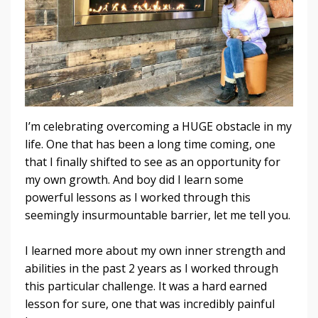
I’m celebrating overcoming a HUGE obstacle in my
life. One that has been a long time coming, one
that I finally shifted to see as an opportunity for
my own growth. And boy did I learn some
powerful lessons as I worked through this
seemingly insurmountable barrier, let me tell you.
I learned more about my own inner strength and
abilities in the past 2 years as I worked through
this particular challenge. It was a hard earned
lesson for sure, one that was incredibly painful