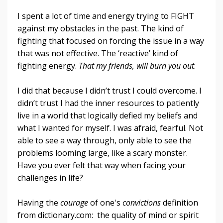
I spent a lot of time and energy trying to FIGHT
against my obstacles in the past. The kind of
fighting that focused on forcing the issue in a way
that was not effective. The ‘reactive’ kind of
fighting energy.
That my friends, will burn you out
.
I did that because I didn’t trust I could overcome. I
didn’t trust I had the inner resources to patiently
live in a world that logically defied my beliefs and
what I wanted for myself. I was afraid, fearful. Not
able to see a way through, only able to see the
problems looming large, like a scary monster.
Have you ever felt that way when facing your
challenges in life?
Having the
courage
of one's
convictions
definition
from dictionary.com: the quality of mind or spirit