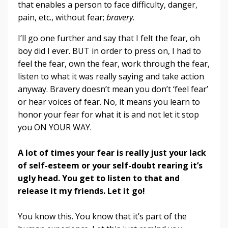
that enables a person to face difficulty, danger,
pain, etc., without fear;
bravery
.
I’ll go one further and say that I felt the fear, oh
boy did I ever. BUT in order to press on, I had to
feel the fear, own the fear, work through the fear,
listen to what it was really saying and take action
anyway. Bravery doesn’t mean you don’t ‘feel fear’
or hear voices of fear. No, it means you learn to
honor your fear for what it is and not let it stop
you ON YOUR WAY.
A lot of times your fear is really just your lack
of self-esteem or your self-doubt rearing it’s
ugly head. You get to listen to that and
release it my friends. Let it go!
You know this. You know that it’s part of the