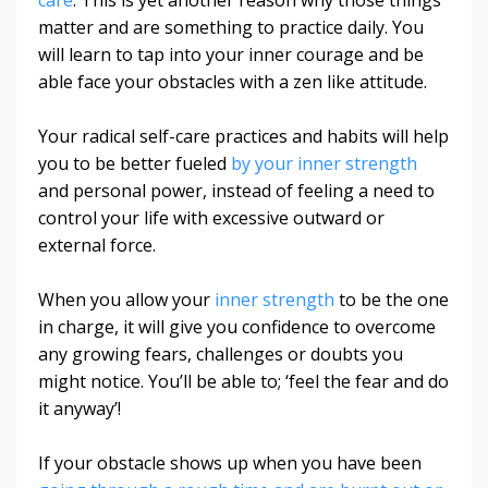
matter and are something to practice daily. You
will learn to tap into your inner courage and be
able face your obstacles with a zen like attitude.
Your radical self-care practices and habits will help
you to be better fueled
by your inner strength
and personal power, instead of feeling a need to
control your life with excessive outward or
external force.
When you allow your
inner strength
to be the one
in charge, it will give you confidence to overcome
any growing fears, challenges or doubts you
might notice. You’ll be able to; ‘feel the fear and do
it anyway’!
If your obstacle shows up when you have been