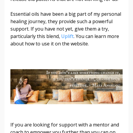
Essential oils have been a big part of my personal
healing journey, they provide such a powerful
support. If you have not yet, give them a try,
particularly this blend,
Uplift
. You can learn more
about how to use it on the website.
If you are looking for support with a mentor and
coach to empower you further than you can on