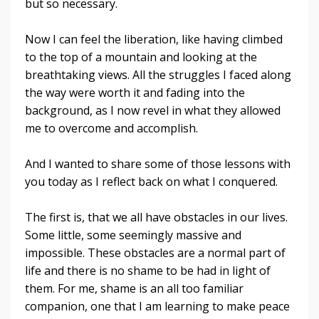
but so necessary.
Now I can feel the liberation, like having climbed
to the top of a mountain and looking at the
breathtaking views. All the struggles I faced along
the way were worth it and fading into the
background, as I now revel in what they allowed
me to overcome and accomplish.
And I wanted to share some of those lessons with
you today as I reflect back on what I conquered.
The first is, that we all have obstacles in our lives.
Some little, some seemingly massive and
impossible. These obstacles are a normal part of
life and there is no shame to be had in light of
them. For me, shame is an all too familiar
companion, one that I am learning to make peace