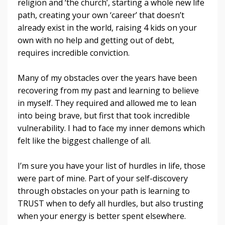
religion and ‘the church’, starting a whole new life
path, creating your own ‘career’ that doesn’t
already exist in the world, raising 4 kids on your
own with no help and getting out of debt,
requires incredible conviction.
Many of my obstacles over the years have been
recovering from my past and learning to believe
in myself. They required and allowed me to lean
into being brave, but first that took incredible
vulnerability. I had to face my inner demons which
felt like the biggest challenge of all.
I’m sure you have your list of hurdles in life, those
were part of mine. Part of your self-discovery
through obstacles on your path is learning to
TRUST when to defy all hurdles, but also trusting
when your energy is better spent elsewhere.