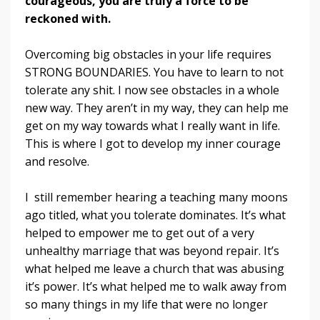
courageous, you are truly a force to be
reckoned with.
Overcoming big obstacles in your life requires
STRONG BOUNDARIES. You have to learn to not
tolerate any shit. I now see obstacles in a whole
new way. They aren’t in my way, they can help me
get on my way towards what I really want in life.
This is where I got to develop my inner courage
and resolve.
I still remember hearing a teaching many moons
ago titled, what you tolerate dominates. It’s what
helped to empower me to get out of a very
unhealthy marriage that was beyond repair. It’s
what helped me leave a church that was abusing
it’s power. It’s what helped me to walk away from
so many things in my life that were no longer