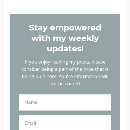
Stay empowered
with my weekly
updates!
If you enjoy reading my posts, please
consider being a part of the tribe that is
being built here.
You're information will
not be shared.