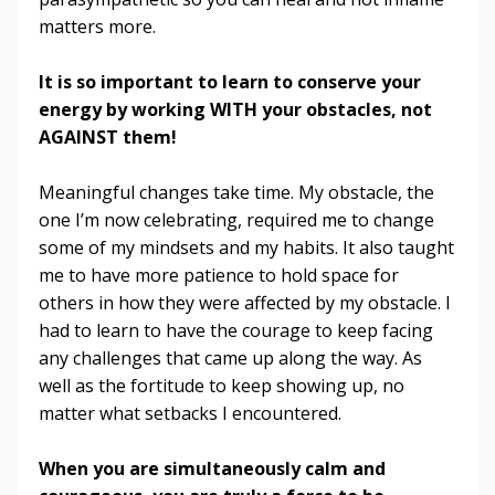
matters more.
It is so important to learn to conserve your
energy by working WITH your obstacles, not
AGAINST them!
Meaningful changes take time. My obstacle, the
one I’m now celebrating, required me to change
some of my mindsets and my habits. It also taught
me to have more patience to hold space for
others in how they were affected by my obstacle. I
had to learn to have the courage to keep facing
any challenges that came up along the way. As
well as the fortitude to keep showing up, no
matter what setbacks I encountered.
When you are simultaneously calm and