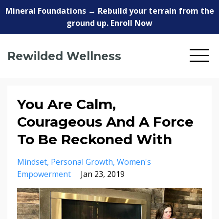
Mineral Foundations → Rebuild your terrain from the
ground up. Enroll Now
Rewilded Wellness
You Are Calm,
Courageous And A Force
To Be Reckoned With
Mindset
Personal Growth
Women's
Empowerment
Jan 23, 2019