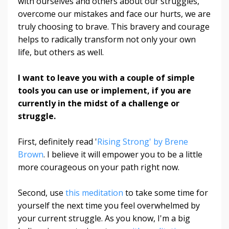
with ourselves and others about our struggles,
overcome our mistakes and face our hurts, we are
truly choosing to brave. This bravery and courage
helps to radically transform not only your own
life, but others as well.
I want to leave you with a couple of simple
tools you can use or implement, if you are
currently in the midst of a challenge or
struggle.
First, definitely read '
Rising Strong' by Brene
Brown
. I believe it will empower you to be a little
more courageous on your path right now.
Second, use
this meditation
to take some time for
yourself the next time you feel overwhelmed by
your current struggle. As you know, I'm a big