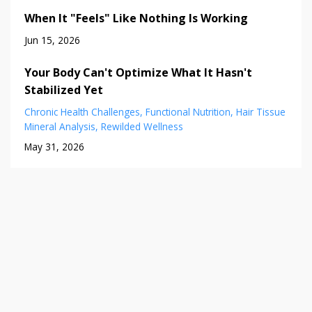
When It "Feels" Like Nothing Is Working
Jun 15, 2026
Your Body Can't Optimize What It Hasn't
Stabilized Yet
Chronic Health Challenges
Functional Nutrition
Hair Tissue
Mineral Analysis
Rewilded Wellness
May 31, 2026