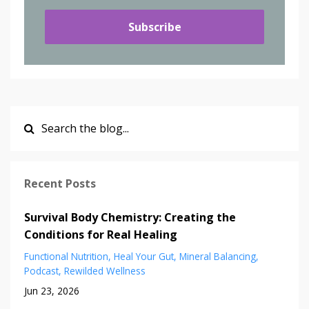
Subscribe
Recent Posts
Survival Body Chemistry: Creating the
Conditions for Real Healing
Functional Nutrition
Heal Your Gut
Mineral Balancing
Podcast
Rewilded Wellness
Jun 23, 2026