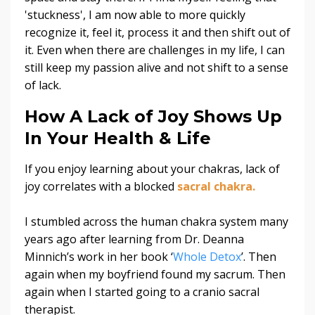
'stuckness', I am now able to more quickly
recognize it, feel it, process it and then shift out of
it.
Even when there are challenges in my life, I can
still keep my passion alive and not shift to a sense
of lack.
How A Lack of Joy Shows Up
In Your Health & Life
If you enjoy learning about your chakras, lack of
joy correlates with a blocked
sacral chakra.
I stumbled across the human chakra system many
years ago after learning from Dr. Deanna
Minnich’s work in her book ‘
Whole Detox
’. Then
again when my boyfriend found my sacrum.
Then
again when I started going to a cranio sacral
therapist.