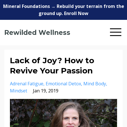
Mineral Foundations → Rebuild your terrain from the
ground up. Enroll Now
Rewilded Wellness
Lack of Joy? How to
Revive Your Passion
Adrenal Fatigue
Emotional Detox
Mind Body
Mindset
Jan 19, 2019