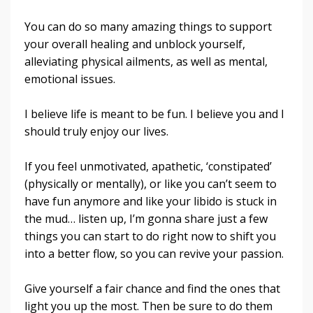
You can do so many amazing things to support
your overall healing and unblock yourself,
alleviating physical ailments, as well as mental,
emotional issues.
I believe life is meant to be fun. I believe you and I
should truly enjoy our lives.
If you feel unmotivated, apathetic, ‘constipated’
(physically or mentally), or like you can’t seem to
have fun anymore and like your libido is stuck in
the mud… listen up, I’m gonna share just a few
things you can start to do right now to shift you
into a better flow, so you can revive your passion.
Give yourself a fair chance and find the ones that
light you up the most. Then be sure to do them