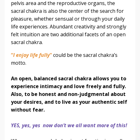
pelvis area and the reproductive organs, the
sacral chakra is also the center of the search for
pleasure, whether sensual or through your daily
life experiences. Abundant creativity and strongly
felt intuition are two additional facets of an open
sacral chakra.
“
I enjoy life fully
”
could be the sacral chakra’s
motto.
An open, balanced sacral chakra allows you to
experience intimacy and love freely and fully.
Also, to be honest and non-judgmental about
your desires, and to live as your authentic self
without fear.
YES, yes, yes now don’t we all want more of this!