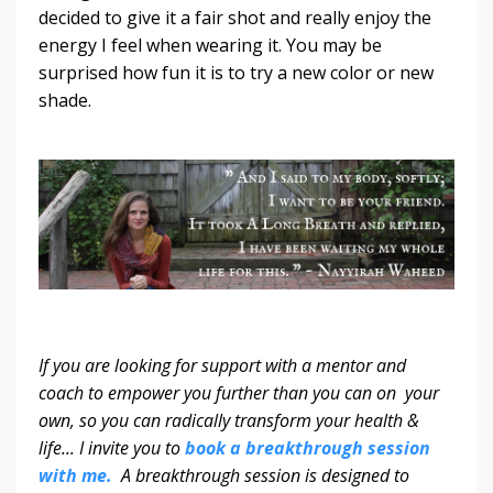
decided to give it a fair shot and really enjoy the
energy I feel when wearing it. You may be
surprised how fun it is to try a new color or new
shade.
If you are looking for support with a mentor and
coach to empower you further than you can on your
own, so you can radically transform your health &
life... I invite you to
book a breakthrough session
with me.
A breakthrough session is designed to