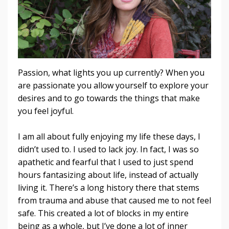
Passion, what lights you up currently? When you
are passionate you allow yourself to explore your
desires and to go towards the things that make
you feel joyful.
I am all about fully enjoying my life these days, I
didn’t used to. I used to lack joy. In fact, I was so
apathetic and fearful that I used to just spend
hours fantasizing about life, instead of actually
living it. There’s a long history there that stems
from trauma and abuse that caused me to not feel
safe. This created a lot of blocks in my entire
being as a whole, but I’ve done a lot of inner