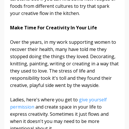
foods from different cultures to try that spark
your creative flow in the kitchen.
Make Time For Creativity In Your Life
Over the years, in my work supporting women to
recover their health, many have told me they
stopped doing the things they loved. Decorating,
knitting, painting, writing or creating in a way that
they used to love. The stress of life and
responsibility took it's toll and they found their
creative, playful side went by the wayside.
Ladies, here's where you get to
give yourself
permission
and create space in your life to
express creativity. Sometimes it just flows and
when it doesn't you may need to be more
intentional about it.