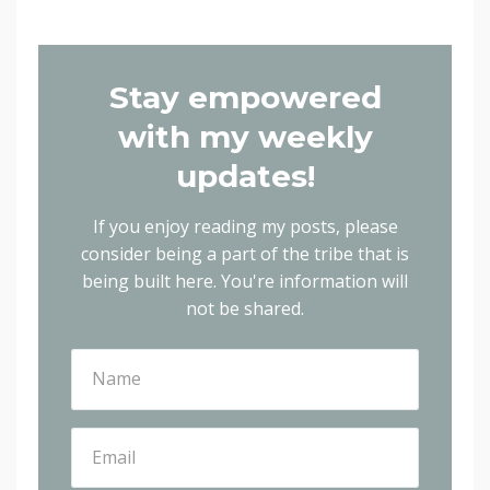
Stay empowered
with my weekly
updates!
If you enjoy reading my posts, please
consider being a part of the tribe that is
being built here.
You're information will
not be shared.