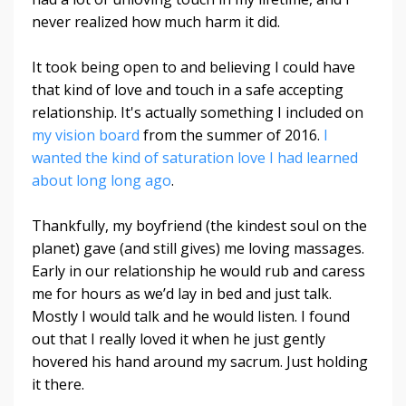
never realized how much harm it did.
It took being open to and believing I could have
that kind of love and touch in a safe accepting
relationship. It's actually something I included on
my vision board
from the summer of 2016.
I
wanted the kind of saturation love I had learned
about long long ago
.
Thankfully, my boyfriend (the kindest soul on the
planet) gave (and still gives) me loving massages.
Early in our relationship he would rub and caress
me for hours as we’d lay in bed and just talk.
Mostly I would talk and he would listen. I found
out that I really loved it when he just gently
hovered his hand around my sacrum. Just holding
it there.