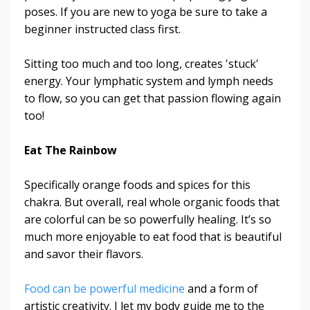
poses. If you are new to yoga be sure to take a
beginner instructed class first.
Sitting too much and too long, creates 'stuck'
energy. Your lymphatic system and lymph needs
to flow, so you can get that passion flowing again
too!
Eat The Rainbow
Specifically orange foods and spices for this
chakra. But overall, real whole organic foods that
are colorful can be so powerfully healing. It’s so
much more enjoyable to eat food that is beautiful
and savor their flavors.
Food can be powerful medicine
and a form of
artistic creativity. I let my body guide me to the