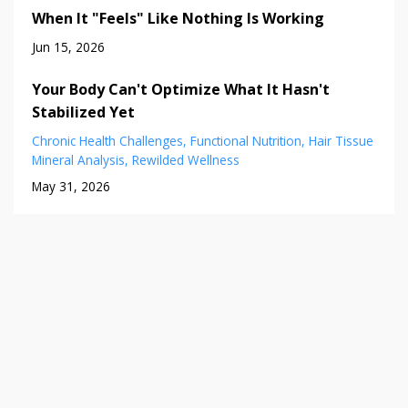
When It "Feels" Like Nothing Is Working
Jun 15, 2026
Your Body Can't Optimize What It Hasn't
Stabilized Yet
Chronic Health Challenges
Functional Nutrition
Hair Tissue
Mineral Analysis
Rewilded Wellness
May 31, 2026