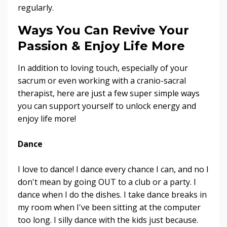
regularly.
Ways You Can Revive Your
Passion & Enjoy Life More
In addition to loving touch, especially of your
sacrum or even working with a cranio-sacral
therapist, here are just a few super simple ways
you can support yourself to unlock energy and
enjoy life more!
Dance
I love to dance! I dance every chance I can, and no I
don't mean by going OUT to a club or a party. I
dance when I do the dishes. I take dance breaks in
my room when I've been sitting at the computer
too long. I silly dance with the kids just because.