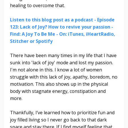
healing to overcome that.
Listen to this blog post as a podcast - Episode
123: Lack of Joy? How to revive your passion -
Find: A Joy To Be Me - On: iTunes, iHeartRadio,
Stitcher or Spotify
There have been many times in my life that I have
sunk into 'lack of joy' mode and lost my passion.
I'm not alone in this.
I know a lot of women
struggle with this lack of joy, apathy, boredom, no
motivation. This also shows up in the physical
body with stagnate energy, constipation and
more.
Thankfully, I’ve learned how to prioritize fun and
joy filled living so I never go back to that dark
space and stay there. If I find myself feeling that