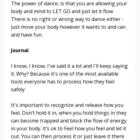
The power of dance, is that you are allowing your
body and mind to LET GO and just let it flow.
There is no right or wrong way to dance either -
just move your body however it wants to and can
and have fun.
Journal
I know, I know, I've said it a lot and I'll keep saying
it. Why? Because it's one of the most available
tools everyone has to process how they feel
safely.
It's important to recognize and release how you
feel. Don’t hold it in, when you hold things in they
can become trapped and block the flow of energy
in your body. It’s ok to Feel how you feel and let it
out. You can then process it or just leave it there