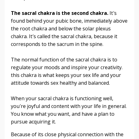
The sacral chakra is the second chakra.
It′s
found behind your pubic bone, immediately above
the root chakra and below the solar plexus
chakra. It′s called the sacral chakra, because it
corresponds to the sacrum in the spine.
The normal function of the sacral chakra is to
regulate your moods and inspire your creativity.
this chakra is what keeps your sex life and your
attitude towards sex healthy and balanced.
When your sacral chakra is functioning well,
you′re joyful and content with your life in general.
You know what you want, and have a plan to
pursue acquiring it.
Because of its close physical connection with the