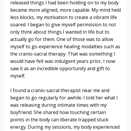
released things I had been holding on to my body
became more aligned, more capable. My mind held
less blocks, my motivation to create a vibrant life
soared.
I began to give myself permission to not
only think about things I wanted in life but to
actually go for them. One of those was to allow
myself to go experience healing modalties such as
the cranio-sacral therapy. That was something I
would have felt was indulgent years prior, I now
saw it as an incredible opportunity and gift to
myself.
I found a cranio-sacral therapist near me and
began to go regularly for awhile. I told her what I
was releasing during intimate times with my
boyfriend. She shared how touching certain
points in the body can liberate trapped stuck
energy. During my sessions, my body experienced