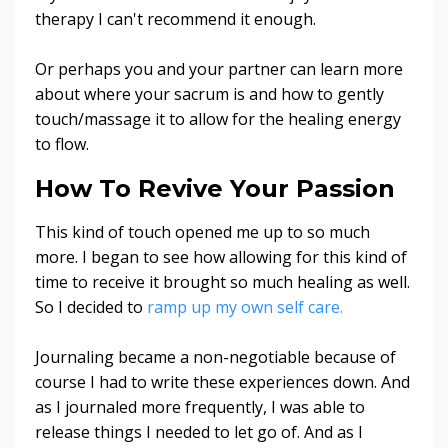
therapy I can't recommend it enough.
Or perhaps you and your partner can learn more
about where your sacrum is and how to gently
touch/massage it to allow for the healing energy
to flow.
How To Revive Your Passion
This kind of touch opened me up to so much
more. I began to see how allowing for this kind of
time to receive it brought so much healing as well.
So I decided to
ramp up my own self care.
Journaling became a non-negotiable because of
course I had to write these experiences down. And
as I journaled more frequently, I was able to
release things I needed to let go of. And as I