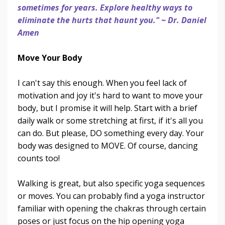
sometimes for years. Explore healthy ways to
eliminate the hurts that haunt you." ~ Dr. Daniel
Amen
Move Your Body
I can't say this enough. When you feel lack of
motivation and joy it's hard to want to move your
body, but I promise it will help. Start with a brief
daily walk or some stretching at first, if it's all you
can do. But please, DO something every day. Your
body was designed to MOVE. Of course, dancing
counts too!
Walking is great, but also specific yoga sequences
or moves. You can probably find a yoga instructor
familiar with opening the chakras through certain
poses or just focus on the hip opening yoga