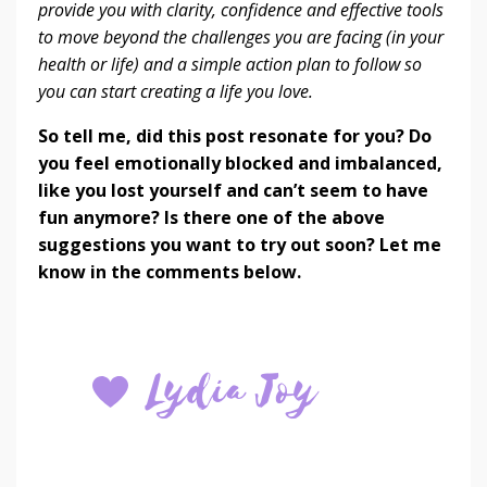
provide you with clarity, confidence and effective tools
to move beyond the challenges you are facing (in your
health or life) and a simple action plan to follow so
you can start creating a life you love.
So tell me, did this post resonate for you? Do
you feel emotionally blocked and imbalanced,
like you lost yourself and can’t seem to have
fun anymore? Is there one of the above
suggestions you want to try out soon? Let me
know in the comments below.