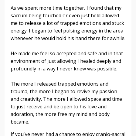
As we spent more time together, I found that my
sacrum being touched or even just held allowed
me to release a lot of trapped emotions and stuck
energy. I began to feel pulsing energy in the area
whenever he would hold his hand there for awhile.
He made me feel so accepted and safe and in that
environment of just allowing I healed deeply and
profoundly in a way I never knew was possible.
The more I released trapped emotions and
trauma, the more I began to revive my passion
and creativity. The more I allowed space and time
to just receive and be open to his love and
adoration, the more free my mind and body
became.
If you've never had a chance to enjoy cranio-sacral