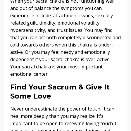
When your sacral chakra is not functioning well
and out of balance the symptoms you can
experience include; attachment issues, sexually-
related guilt, timidity, emotional volatility,
hypersensitivity, and trust issues. You may find
that you can act both completely disconnected and
cold towards others when this chakra is under-
active. Or you may feel needy and emotionally
dependent if your sacral chakra is over-active.
Your sacral chakra is your most important
emotional center.
Find Your Sacrum & Give It
Some Love
Never underestimate the power of touch. It can
heal more deeply than you may realize. It's
important to be open to receiving loving touch. I
had a lot of unloving touch in my lifetime, and I