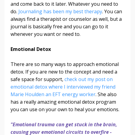
and come back to it later. Whatever you need to
do.
Journaling has been my best therapy
. You can
always find a therapist or counselor as well, but a
journal is basically free and you can go to it
whenever you want or need to.
Emotional Detox
There are so many ways to approach emotional
detox. If you are new to the concept and need a
safe space for support,
check out my post on
emotional detox where I interviewed my friend
Marie Houlden an EFT energy worker
. She also
has a really amazing emotional detox program
you can use on your own to heal your emotions.
"Emotional trauma can get stuck in the brain,
causing your emotional circuits to overfire -