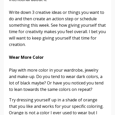
Write down 3 creative ideas or things you want to
do and then create an action step or schedule
something this week. See how giving yourself that
time for creativity makes you feel overall. I bet you
will want to keep giving yourself that time for
creation.
Wear More Color
Play with more color in your wardrobe, jewelry
and make-up. Do you tend to wear dark colors, a
lot of black maybe? Or have you noticed you tend
to lean towards the same colors on repeat?
Try dressing yourself up in a shade of orange
that you like and works for your specific coloring.
Orange is not a color I ever used to wear but I