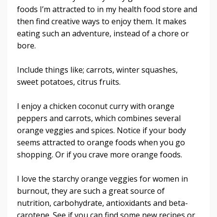
foods I’m attracted to in my health food store and
then find creative ways to enjoy them. It makes
eating such an adventure, instead of a chore or
bore.
Include things like; carrots, winter squashes,
sweet potatoes, citrus fruits.
I enjoy a chicken coconut curry with orange
peppers and carrots, which combines several
orange veggies and spices. Notice if your body
seems attracted to orange foods when you go
shopping. Or if you crave more orange foods.
I love the starchy orange veggies for women in
burnout, they are such a great source of
nutrition, carbohydrate, antioxidants and beta-
carotene. See if you can find some new recipes or