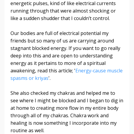
energetic pulses, kind of like electrical currents
running through that were almost shocking or
like a sudden shudder that I couldn’t control.
Our bodies are full of electrical potential my
friends but so many of us are carrying around
stagnant blocked energy.
If you want to go really
deep into this and are open to understanding
energy as it pertains to more of a spiritual
awakening, read this article; '
Energy-cause muscle
spasms or kriyas
'.
She also checked my chakras and helped me to
see where I might be blocked and I began to dig in
at home to creating more flow in my entire body
through all of my chakras. Chakra work and
healing is now something I incorporate into my
routine as well.