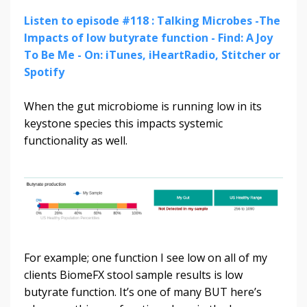
Listen to episode #118 : Talking Microbes -The
Impacts of low butyrate function - Find: A Joy
To Be Me - On: iTunes, iHeartRadio, Stitcher or
Spotify
When the gut microbiome is running low in its
keystone species this impacts systemic
functionality as well.
For example; one function I see low on all of my
clients BiomeFX stool sample results is low
butyrate function. It’s one of many BUT here’s