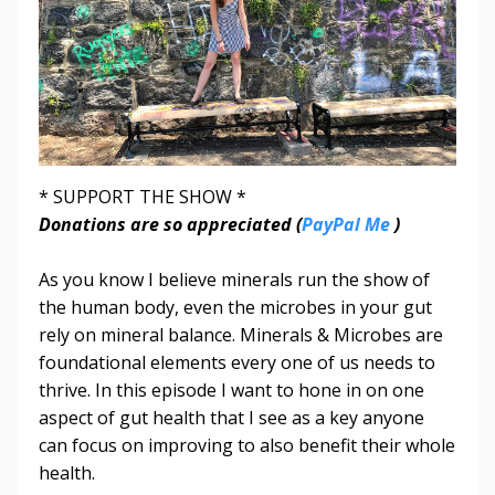
* SUPPORT THE SHOW *
Donations are so appreciated (
PayPal Me
)
As you know I believe minerals run the show of
the human body, even the microbes in your gut
rely on mineral balance. Minerals & Microbes are
foundational elements every one of us needs to
thrive. In this episode I want to hone in on one
aspect of gut health that I see as a key anyone
can focus on improving to also benefit their whole
health.