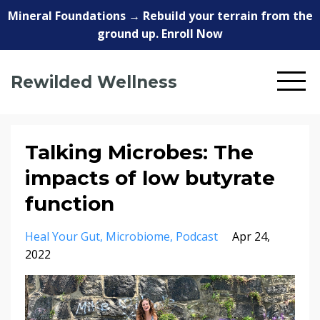
Mineral Foundations → Rebuild your terrain from the
ground up. Enroll Now
Rewilded Wellness
Talking Microbes: The
impacts of low butyrate
function
Heal Your Gut
Microbiome
Podcast
Apr 24,
2022