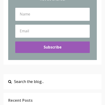
Subscribe
Recent Posts