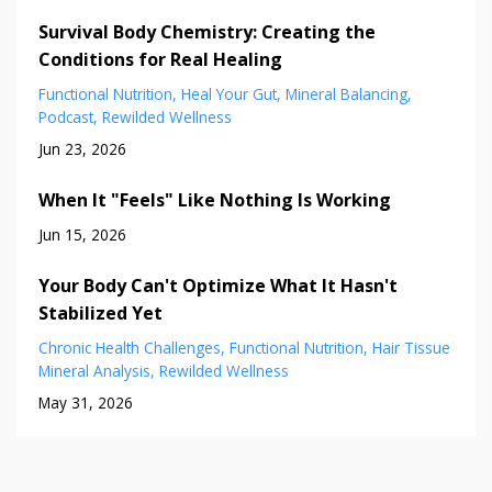
Survival Body Chemistry: Creating the
Conditions for Real Healing
Functional Nutrition
Heal Your Gut
Mineral Balancing
Podcast
Rewilded Wellness
Jun 23, 2026
When It "Feels" Like Nothing Is Working
Jun 15, 2026
Your Body Can't Optimize What It Hasn't
Stabilized Yet
Chronic Health Challenges
Functional Nutrition
Hair Tissue
Mineral Analysis
Rewilded Wellness
May 31, 2026