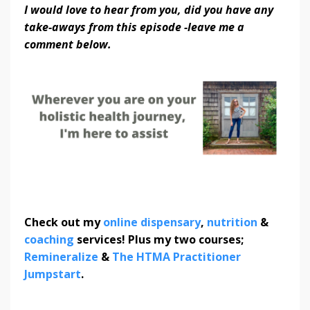
I would love to hear from you, did you have any
take-aways from this episode -leave me a
comment below.
Check out my
online dispensary
,
nutrition
&
coaching
services! Plus my two courses;
Remineralize
&
The HTMA Practitioner
Jumpstart
.