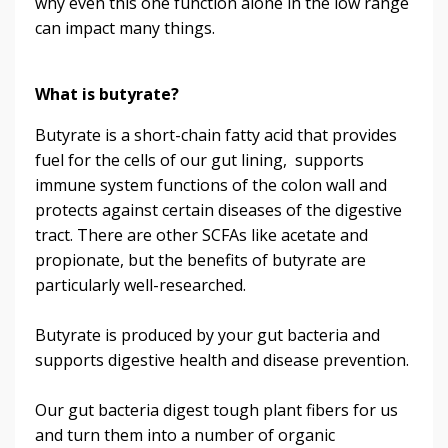
why even this one function alone in the low range
can impact many things.
What is butyrate?
Butyrate is a short-chain fatty acid that provides
fuel for the cells of our gut lining, supports
immune system functions of the colon wall and
protects against certain diseases of the digestive
tract. There are other SCFAs like acetate and
propionate, but the benefits of butyrate are
particularly well-researched.
Butyrate is produced by your gut bacteria and
supports digestive health and disease prevention.
Our gut bacteria digest tough plant fibers for us
and turn them into a number of organic