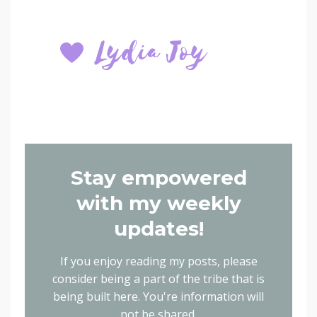
Stay empowered
with my weekly
updates!
If you enjoy reading my posts, please
consider being a part of the tribe that is
being built here.
You're information will
not be shared.