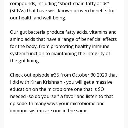
compounds, including “short-chain fatty acids”
(SCFAs) that have well known proven benefits for
our health and well-being.
Our gut bacteria produce fatty acids, vitamins and
amino acids that have a range of beneficial effects
for the body, from promoting healthy immune
system function to maintaining the integrity of
the gut lining.
Check out episode #35 from October 30 2020 that
I did with Kiran Krishnan - you will get a massive
education on the microbiome one that is SO
needed -so do yourself a favor and listen to that
episode. In many ways your microbiome and
immune system are one in the same.