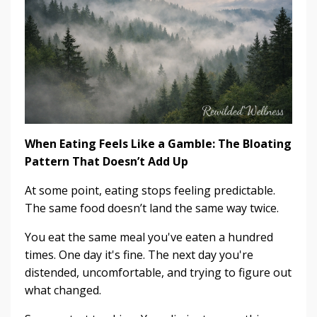
When Eating Feels Like a Gamble: The Bloating
Pattern That Doesn’t Add Up
At some point, eating stops feeling predictable.
The same food doesn’t land the same way twice.
You eat the same meal you've eaten a hundred
times. One day it's fine. The next day you're
distended, uncomfortable, and trying to figure out
what changed.