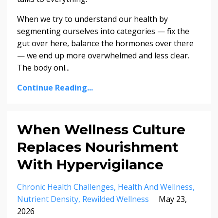
When we try to understand our health by
segmenting ourselves into categories — fix the
gut over here, balance the hormones over there
— we end up more overwhelmed and less clear.
The body onl...
Continue Reading...
When Wellness Culture
Replaces Nourishment
With Hypervigilance
Chronic Health Challenges
Health And Wellness
Nutrient Density
Rewilded Wellness
May 23,
2026