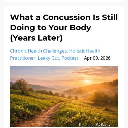
What a Concussion Is Still
Doing to Your Body
(Years Later)
Chronic Health Challenges
Holistic Health
Practitioner
Leaky Gut
Podcast
Apr 09, 2026