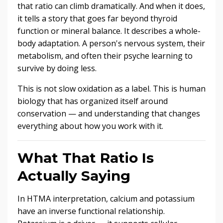
that ratio can climb dramatically. And when it does,
it tells a story that goes far beyond thyroid
function or mineral balance. It describes a whole-
body adaptation. A person's nervous system, their
metabolism, and often their psyche learning to
survive by doing less.
This is not slow oxidation as a label. This is human
biology that has organized itself around
conservation — and understanding that changes
everything about how you work with it.
What That Ratio Is
Actually Saying
In HTMA interpretation, calcium and potassium
have an inverse functional relationship.