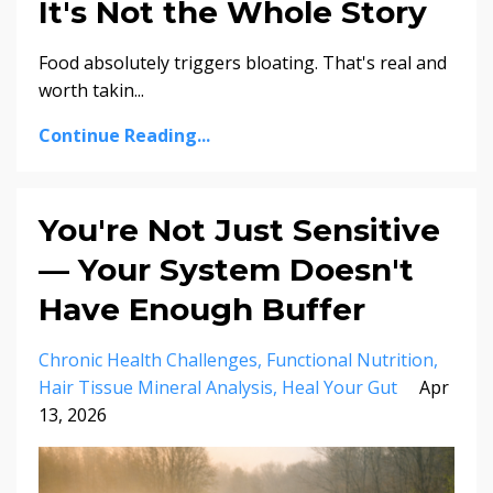
It's Not the Whole Story
Food absolutely triggers bloating. That's real and
worth takin...
Continue Reading...
You're Not Just Sensitive
— Your System Doesn't
Have Enough Buffer
Chronic Health Challenges
Functional Nutrition
Hair Tissue Mineral Analysis
Heal Your Gut
Apr
13, 2026