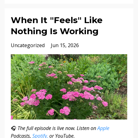
When It "Feels" Like
Nothing Is Working
Uncategorized
Jun 15, 2026
🎧
The full episode is live now. Listen on
Apple
Podcasts,
Spotify,
or YouTube.