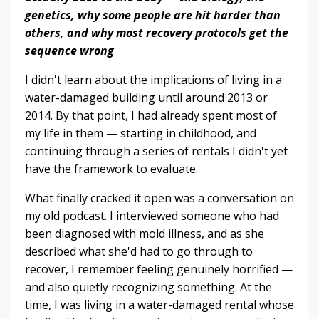
genetics, why some people are hit harder than
others, and why most recovery protocols get the
sequence wrong
I didn't learn about the implications of living in a
water-damaged building until around 2013 or
2014. By that point, I had already spent most of
my life in them — starting in childhood, and
continuing through a series of rentals I didn't yet
have the framework to evaluate.
What finally cracked it open was a conversation on
my old podcast. I interviewed someone who had
been diagnosed with mold illness, and as she
described what she'd had to go through to
recover, I remember feeling genuinely horrified —
and also quietly recognizing something. At the
time, I was living in a water-damaged rental whose