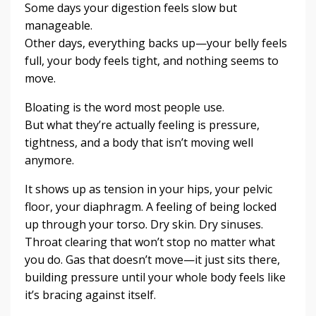
Some days your digestion feels slow but
manageable.
Other days, everything backs up—your belly feels
full, your body feels tight, and nothing seems to
move.
Bloating is the word most people use.
But what they’re actually feeling is pressure,
tightness, and a body that isn’t moving well
anymore.
It shows up as tension in your hips, your pelvic
floor, your diaphragm. A feeling of being locked
up through your torso. Dry skin. Dry sinuses.
Throat clearing that won’t stop no matter what
you do. Gas that doesn’t move—it just sits there,
building pressure until your whole body feels like
it’s bracing against itself.