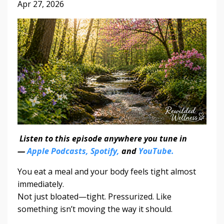
Apr 27, 2026
Listen to this episode anywhere you tune in
—
Apple Podcasts,
Spotify,
and
YouTube.
You eat a meal and your body feels tight almost
immediately.
Not just bloated—tight. Pressurized. Like
something isn’t moving the way it should.