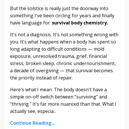
But the solstice is really just the doorway into
something I've been circling for years and finally
have language for:
survival body chemistry.
It's not a diagnosis. It's not something wrong with
you. It's what happens when a body has spent so
long adapting to difficult conditions — mold
exposure, unresolved trauma, grief, financial
stress, broken sleep, chronic undernourishment,
a decade of overgiving — that survival becomes
the priority instead of repair.
Here's what I mean. The body doesn't have a
simple on-off switch between "surviving" and
"thriving." It's far more nuanced than that. What I
actually see, especia...
Continue Reading...