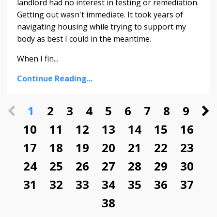
landlord had no interest in testing or remediation.
Getting out wasn't immediate. It took years of
navigating housing while trying to support my
body as best I could in the meantime.
When I fin...
Continue Reading...
1
2
3
4
5
6
7
8
9
10
11
12
13
14
15
16
17
18
19
20
21
22
23
24
25
26
27
28
29
30
31
32
33
34
35
36
37
38