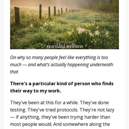
On why so many people feel like everything is too
much — and what's actually happening underneath
that
There's a particular kind of person who finds
their way to my work.
They've been at this for a while. They've done
testing. They've tried protocols. They're not lazy
— if anything, they've been trying harder than
most people would. And somewhere along the