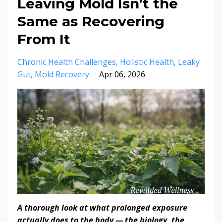
Leaving Mold Isn’t the
Same as Recovering
From It
Chronic Health Challenges
Holistic Health
Leaky
Gut
Mold Recovery
Apr 06, 2026
A thorough look at what prolonged exposure
actually does to the body — the biology, the