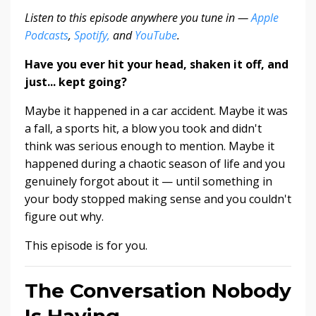
Listen to this episode anywhere you tune in —
Apple
Podcasts
,
Spotify,
and
YouTube
.
Have you ever hit your head, shaken it off, and
just... kept going?
Maybe it happened in a car accident. Maybe it was
a fall, a sports hit, a blow you took and didn't
think was serious enough to mention. Maybe it
happened during a chaotic season of life and you
genuinely forgot about it — until something in
your body stopped making sense and you couldn't
figure out why.
This episode is for you.
The Conversation Nobody
Is Having