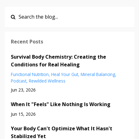
Recent Posts
Survival Body Chemistry: Creating the
Conditions for Real Healing
Functional Nutrition
Heal Your Gut
Mineral Balancing
Podcast
Rewilded Wellness
Jun 23, 2026
When It "Feels" Like Nothing Is Working
Jun 15, 2026
Your Body Can't Optimize What It Hasn't
Stabilized Yet