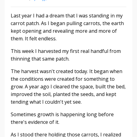
Last year I had a dream that I was standing in my
carrot patch. As I began pulling carrots, the earth
kept opening and revealing more and more of
them. It felt endless.
This week I harvested my first real handful from
thinning that same patch.
The harvest wasn't created today. It began when
the conditions were created for something to
grow. A year ago I cleared the space, built the bed,
improved the soil, planted the seeds, and kept
tending what I couldn't yet see.
Sometimes growth is happening long before
there's evidence of it.
As I stood there holding those carrots, I realized