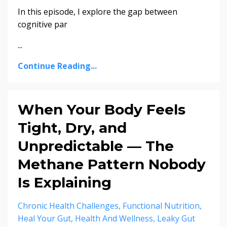
In this episode, I explore the gap between
cognitive par
...
Continue Reading...
When Your Body Feels
Tight, Dry, and
Unpredictable — The
Methane Pattern Nobody
Is Explaining
Chronic Health Challenges
Functional Nutrition
Heal Your Gut
Health And Wellness
Leaky Gut