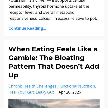
Potassium is a driver — it supports cellular
permeability, thyroid hormone uptake at the
receptor level, and overall metabolic
responsiveness. Calcium in excess relative to pot...
Continue Reading...
When Eating Feels Like a
Gamble: The Bloating
Pattern That Doesn’t Add
Up
Chronic Health Challenges
Functional Nutrition
Heal Your Gut
Leaky Gut
Apr 20, 2026