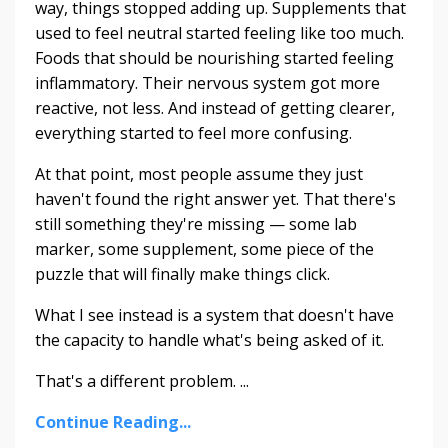
way, things stopped adding up. Supplements that
used to feel neutral started feeling like too much.
Foods that should be nourishing started feeling
inflammatory. Their nervous system got more
reactive, not less. And instead of getting clearer,
everything started to feel more confusing.
At that point, most people assume they just
haven't found the right answer yet. That there's
still something they're missing — some lab
marker, some supplement, some piece of the
puzzle that will finally make things click.
What I see instead is a system that doesn't have
the capacity to handle what's being asked of it.
That's a different problem. ...
Continue Reading...