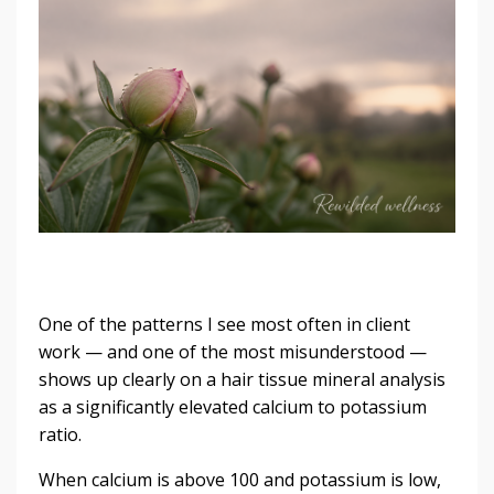
One of the patterns I see most often in client
work — and one of the most misunderstood —
shows up clearly on a hair tissue mineral analysis
as a significantly elevated calcium to potassium
ratio.
When calcium is above 100 and potassium is low,