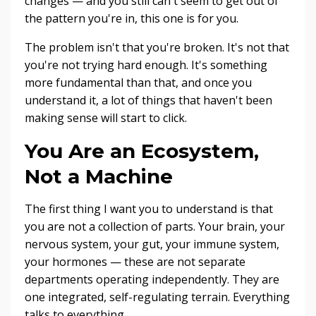
changes — and you still can't seem to get out of
the pattern you're in, this one is for you.
The problem isn't that you're broken. It's not that
you're not trying hard enough. It's something
more fundamental than that, and once you
understand it, a lot of things that haven't been
making sense will start to click.
You Are an Ecosystem,
Not a Machine
The first thing I want you to understand is that
you are not a collection of parts. Your brain, your
nervous system, your gut, your immune system,
your hormones — these are not separate
departments operating independently. They are
one integrated, self-regulating terrain. Everything
talks to everything.