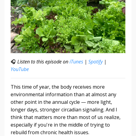
🎧
Listen to this episode on
iTunes
|
Spotify
|
YouTube
This time of year, the body receives more
environmental information than at almost any
other point in the annual cycle — more light,
longer days, stronger circadian signaling. And I
think that matters more than most of us realize,
especially if you're in the middle of trying to
rebuild from chronic health issues.