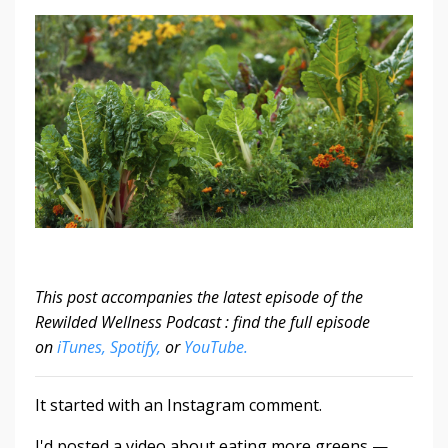
This post accompanies the latest episode of the
Rewilded Wellness Podcast : find the full episode
on
iTunes,
Spotify,
or
YouTube.
It started with an Instagram comment.
I'd posted a video about eating more greens —