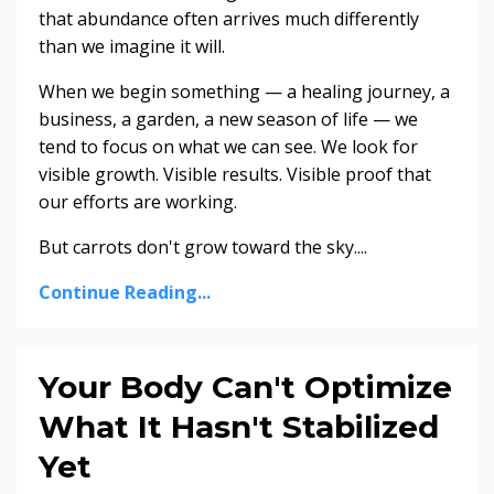
that abundance often arrives much differently
than we imagine it will.
When we begin something — a healing journey, a
business, a garden, a new season of life — we
tend to focus on what we can see. We look for
visible growth. Visible results. Visible proof that
our efforts are working.
But carrots don't grow toward the sky....
Continue Reading...
Your Body Can't Optimize
What It Hasn't Stabilized
Yet