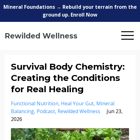
Mineral Foundations → Rebuild your terrain from the
ground up. Enroll Now
Rewilded Wellness
Survival Body Chemistry:
Creating the Conditions
for Real Healing
Functional Nutrition
Heal Your Gut
Mineral
Balancing
Podcast
Rewilded Wellness
Jun 23,
2026