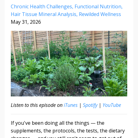
Chronic Health Challenges
Functional Nutrition
Hair Tissue Mineral Analysis
Rewilded Wellness
May 31, 2026
Listen to this episode on
iTunes
|
Spotify
|
YouTube
If you've been doing all the things — the
supplements, the protocols, the tests, the dietary