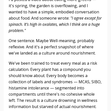
it's spring, the garden is overflowing, and I
wanted to have a simple, embodied conversation
about food. And someone wrote:
"I agree except for
spinach.
It's high in oxalates, which I think are a huge
problem."
One sentence. Maybe Well-meaning, probably
reflexive. And it's a perfect snapshot of where
we've landed as a culture around nourishment.
We've been trained to treat every meal as a risk
calculation. Every plant has a compound you
should know about. Every body becomes a
collection of labels and syndromes — MCAS, SIBO,
histamine intolerance — segmented into
compartments until there's no cohesive whole
left. The result is a culture drowning in wellness
information but starved of actual nourishment.