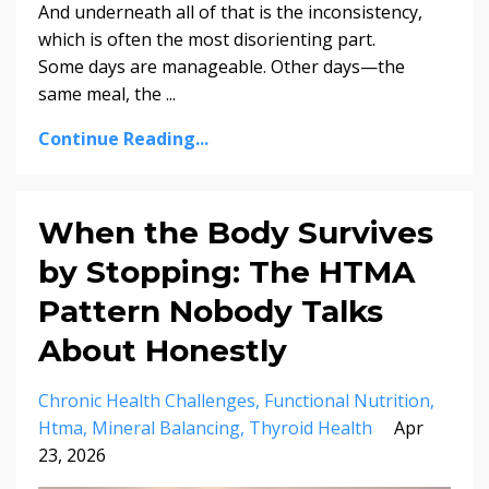
And underneath all of that is the inconsistency,
which is often the most disorienting part.
Some days are manageable. Other days—the
same meal, the ...
Continue Reading...
When the Body Survives
by Stopping: The HTMA
Pattern Nobody Talks
About Honestly
Chronic Health Challenges
Functional Nutrition
Htma
Mineral Balancing
Thyroid Health
Apr
23, 2026