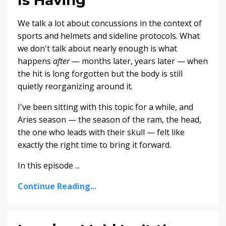
We talk a lot about concussions in the context of
sports and helmets and sideline protocols. What
we don't talk about nearly enough is what
happens
after
— months later, years later — when
the hit is long forgotten but the body is still
quietly reorganizing around it.
I've been sitting with this topic for a while, and
Aries season — the season of the ram, the head,
the one who leads with their skull — felt like
exactly the right time to bring it forward.
In this episode ...
Continue Reading...