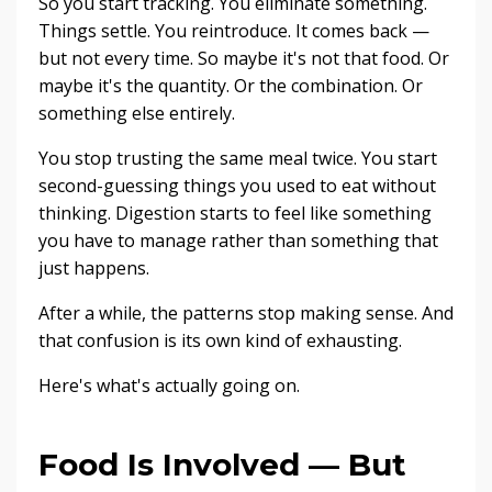
So you start tracking. You eliminate something.
Things settle. You reintroduce. It comes back —
but not every time. So maybe it's not that food. Or
maybe it's the quantity. Or the combination. Or
something else entirely.
You stop trusting the same meal twice. You start
second-guessing things you used to eat without
thinking. Digestion starts to feel like something
you have to manage rather than something that
just happens.
After a while, the patterns stop making sense. And
that confusion is its own kind of exhausting.
Here's what's actually going on.
Food Is Involved — But