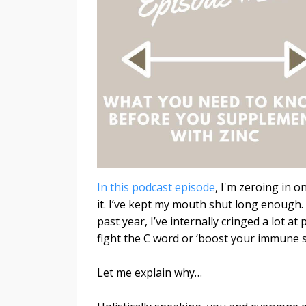
In this podcast episode
, I'm zeroing in 
it.
I’ve kept my mouth shut long enough.
past year, I’ve internally cringed a lot
fight the C word or ‘boost your immune s
Let me explain why…