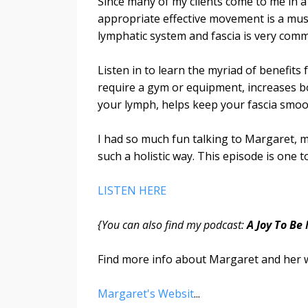
Since many of my clients come to me in a
appropriate effective movement is a must
lymphatic system and fascia is very com
Listen in to learn the myriad of benefit
require a gym or equipment, increases b
your lymph, helps keep your fascia smoo
I had so much fun talking to Margaret, m
such a holistic way. This episode is one t
LISTEN HERE
{You can also find my podcast:
A Joy To Be
Find more info about Margaret and her 
Margaret's Websit
...