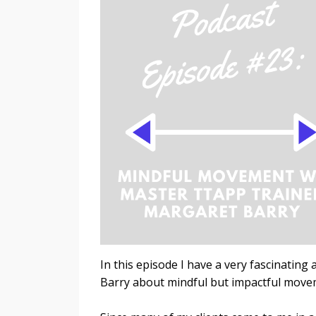
In this episode I have a very fascinati
Barry about mindful but impactful move