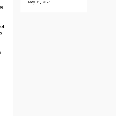
May 31, 2026
he
not
ps
n