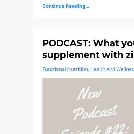
Continue Reading...
PODCAST: What you
supplement with z
Functional Nutrition
Health And Wellnes