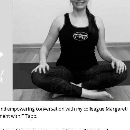
ng and empowering conversation with my colleague Margaret
ment with TTapp.