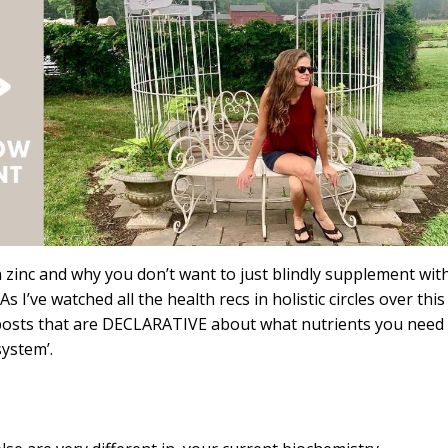
on zinc and why you don’t want to just blindly supplement wit
As I’ve watched all the health recs in holistic circles over this
 at posts that are DECLARATIVE about what nutrients you need
ystem’.