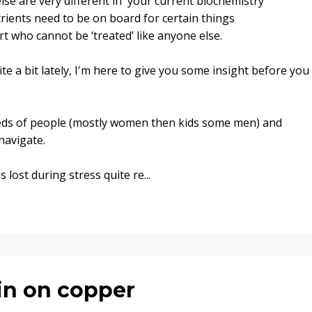
lse are very different in your current biochemistry
ients need to be on board for certain things
art who cannot be ‘treated’ like anyone else
.
te a bit lately, I'm here to give you some insight before you
eds of people (mostly women then kids some men) and
navigate.
s lost during stress quite re
...
in on copper