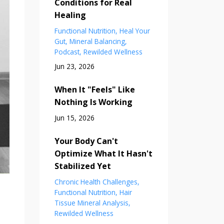
Conditions for Real
Healing
Functional Nutrition
Heal Your
Gut
Mineral Balancing
Podcast
Rewilded Wellness
Jun 23, 2026
When It "Feels" Like
Nothing Is Working
Jun 15, 2026
Your Body Can't
Optimize What It Hasn't
Stabilized Yet
Chronic Health Challenges
Functional Nutrition
Hair
Tissue Mineral Analysis
Rewilded Wellness