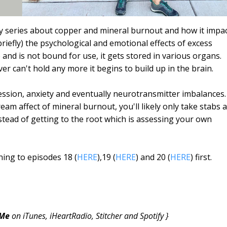
my series about copper and mineral burnout and how it impa
t briefly) the psychological and emotional effects of excess
nd is not bound for use, it gets stored in various organs.
liver can't hold any more it begins to build up in the brain.
ression, anxiety and eventually neurotransmitter imbalances.
am affect of mineral burnout, you'll likely only take stabs a
stead of getting to the root which is assessing your own
ing to episodes 18 (
HERE
),19 (
HERE
) and 20 (
HERE
) first.
 Me
on iTunes, iHeartRadio, Stitcher and Spotify }