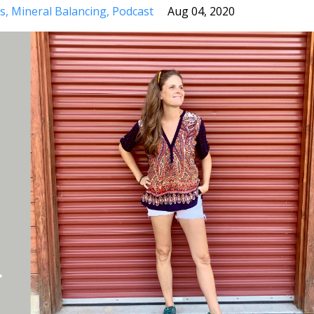
s
Mineral Balancing
Podcast
Aug 04, 2020