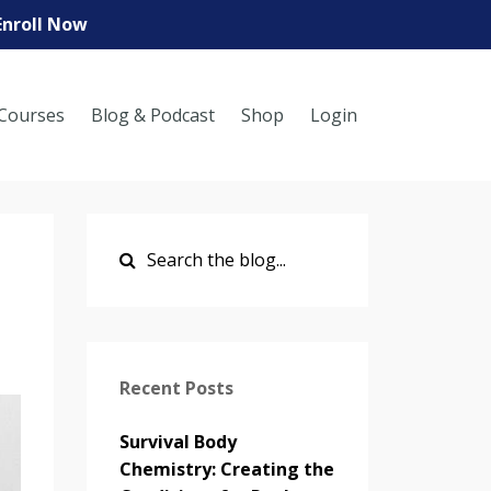
Enroll Now
Courses
Blog & Podcast
Shop
Login
Recent Posts
Survival Body
Chemistry: Creating the