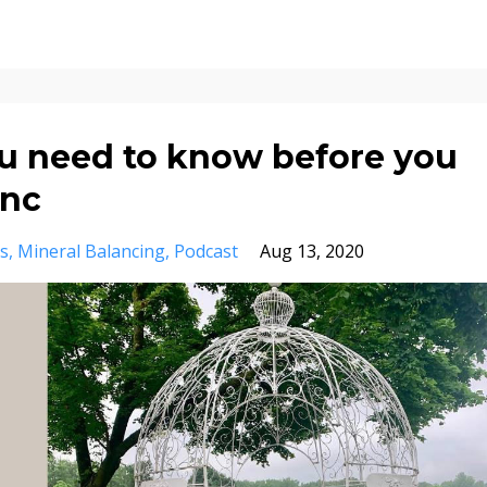
 need to know before you
inc
s
Mineral Balancing
Podcast
Aug 13, 2020