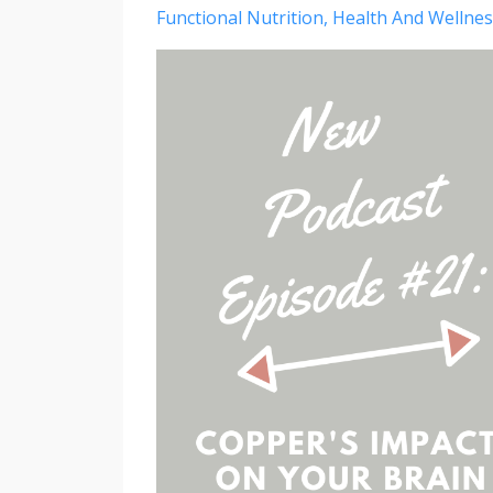
Functional Nutrition
Health And Wellnes