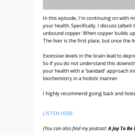
In this episode, I'm continuing on with 
your health. Specifically, I discuss (albei
unbound copper. When copper builds up a
The liver is the first place, but once the 
Excessive levels in the brain lead to dep
So if you do not understand this downstre
your health with a 'bandaid' approach in
biochemistry in a holistic manner.
I highly recommend going back and listen
LISTEN HERE.
{You can also find my podcast:
A Joy To Be