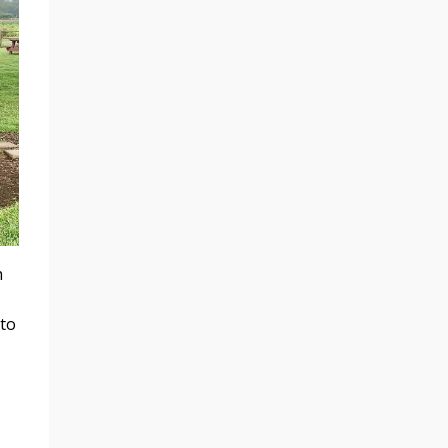
h
 to