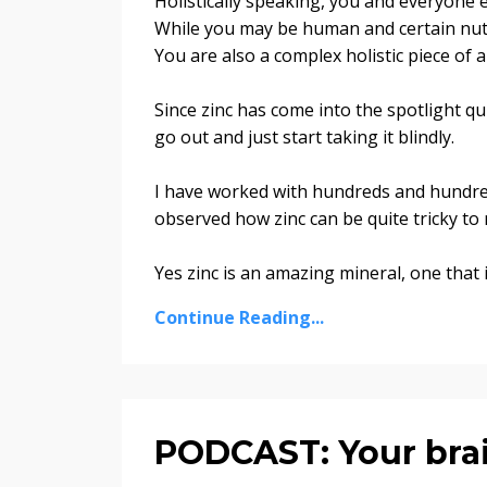
Holistically speaking, you and everyone e
While you may be human and certain nutr
You are also a complex holistic piece of 
Since zinc has come into the spotlight qui
go out and just start taking it blindly.
I have worked with hundreds and hundr
observed how zinc can be quite tricky to 
Yes zinc is an amazing mineral, one that i
Continue Reading...
PODCAST: Your bra