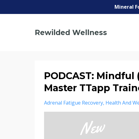
Mineral F
Rewilded Wellness
PODCAST: Mindful 
Master TTapp Train
Adrenal Fatigue Recovery
Health And We