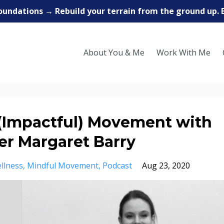
oundations → Rebuild your terrain from the ground up. 
About You & Me
Work With Me
(Impactful) Movement with
er Margaret Barry
llness
Mindful Movement
Podcast
Aug 23, 2020