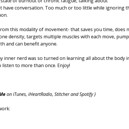
 state of burnout or chronic fatigue, talking about
 have conversation. Too much or too little while ignoring t
mon.
s from this modality of movement- that saves you time, does 
one density, targets multiple muscles with each move, pum
th and can benefit anyone.
y inner nerd was so turned on learning all about the body i
o listen to more than once. Enjoy!
 Me
on iTunes, iHeartRadio, Stitcher and Spotify }
work: