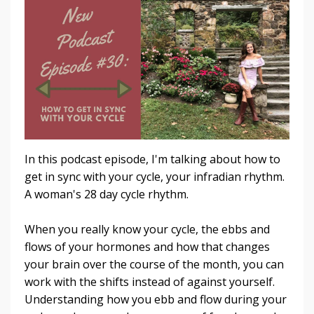
In this podcast episode, I'm talking about how to
get in sync with your cycle, your infradian rhythm.
A woman's 28 day cycle rhythm.
When you really know your cycle, the ebbs and
flows of your hormones and how that changes
your brain over the course of the month, you can
work with the shifts instead of against yourself.
Understanding how you ebb and flow during your