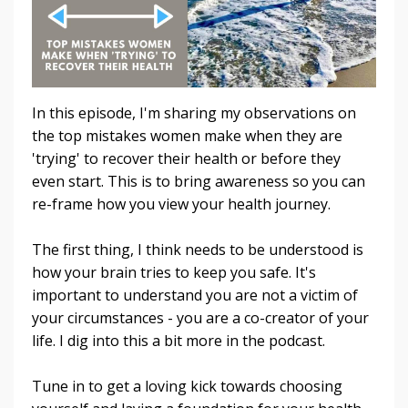
In this episode, I'm sharing my observations on
the top mistakes women make when they are
'trying' to recover their health or before they
even start. This is to bring awareness so you can
re-frame how you view your health journey.
The first thing, I think needs to be understood is
how your brain tries to keep you safe. It's
important to understand you are not a victim of
your circumstances - you are a co-creator of your
life. I dig into this a bit more in the podcast.
Tune in to get a loving kick towards choosing