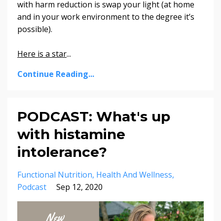
with harm reduction is swap your light (at home
and in your work environment to the degree it’s
possible)
.
Here is a star
...
Continue Reading...
PODCAST: What's up
with histamine
intolerance?
Functional Nutrition
Health And Wellness
Podcast
Sep 12, 2020