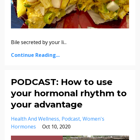
Bile secreted by your li
...
Continue Reading...
PODCAST: How to use
your hormonal rhythm to
your advantage
Health And Wellness
Podcast
Women's
Hormones
Oct 10, 2020