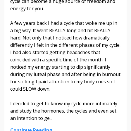
cycle can become a huge source of freedom and
energy for you.
A few years back I had a cycle that woke me up in
a big way. It went REALLY long and hit REALLY
hard. Not only that I noticed how dramatically
differently I felt in the different phases of my cycle.
I had also started getting headaches that
coincided with a specific time of the month. I
noticed my energy starting to dip significantly
during my luteal phase and after being in burnout
for so long I paid attention to my body cues so I
could SLOW down.
I decided to get to know my cycle more intimately
and study the hormones, the cycles and even set
an intention to ge...
Continue Reading...