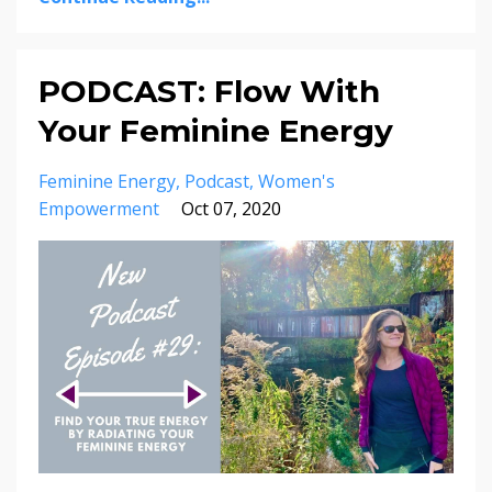
PODCAST: Flow With
Your Feminine Energy
Feminine Energy
Podcast
Women's
Empowerment
Oct 07, 2020