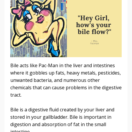
Bile acts like Pac-Man in the liver and intestines
where it gobbles up fats, heavy metals, pesticides,
unwanted bacteria, and numerous other
chemicals that can cause problems in the digestive
tract.
Bile is a digestive fluid created by your liver and
stored in your gallbladder. Bile is important in
digestion and absorption of fat in the small
intestine.