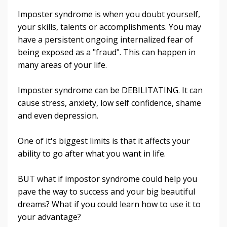
Imposter syndrome is when you doubt yourself,
your skills, talents or accomplishments. You may
have a persistent ongoing internalized fear of
being exposed as a "fraud". This can happen in
many areas of your life.
Imposter syndrome can be DEBILITATING. It can
cause stress, anxiety, low self confidence, shame
and even depression.
One of it's biggest limits is that it affects your
ability to go after what you want in life.
BUT what if impostor syndrome could help you
pave the way to success and your big beautiful
dreams? What if you could learn how to use it to
your advantage?