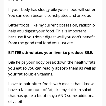
If your body has sludgy bile your mood will suffer.
You can even become constipated and anxious!
Bitter foods, like my current obsession, radicchio;
help you digest your food. This is important
because if you don't digest well you don't benefit
from the good real food you just ate.
BITTER stimulates your liver to produce BILE.
Bile helps your body break down the healthy fats
you eat so you can readily absorb them as well as
your fat soluble vitamins.
I love to pair bitter foods with meals that I know
have a fair amount of fat, like my chicken salad
that has quite a bit of mayo AND some additional
olive oil.