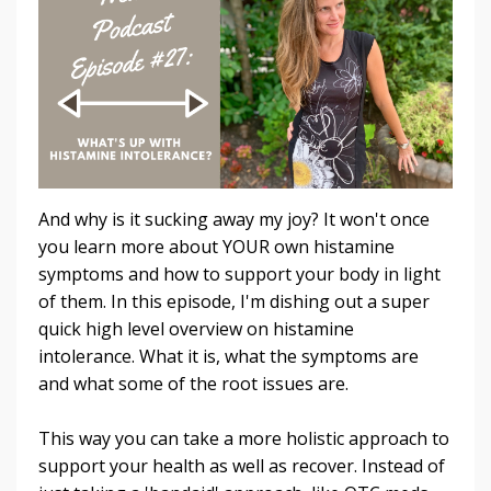
And why is it sucking away my joy? It won't once
you learn more about YOUR own histamine
symptoms and how to support your body in light
of them. In this episode, I'm dishing out a super
quick high level overview on histamine
intolerance. What it is, what the symptoms are
and what some of the root issues are.
This way you can take a more holistic approach to
support your health as well as recover. Instead of