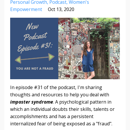
Personal Growth
Podcast
Women's
Empowerment
Oct 13, 2020
In episode #31 of the podcast, I'm sharing
thoughts and resources to help you deal with
imposter syndrome
. A psychological pattern in
which an individual doubts their skills, talents or
accomplishments and has a persistent
internalized fear of being exposed as a "fraud".