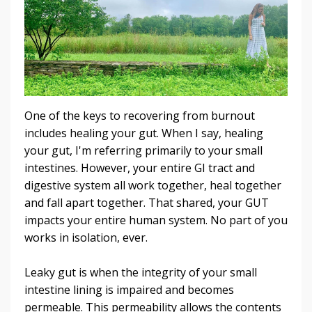
One of the keys to recovering from burnout
includes healing your gut. When I say, healing
your gut, I'm referring primarily to your small
intestines. However, your entire GI tract and
digestive system all work together, heal together
and fall apart together. That shared, your GUT
impacts your entire human system. No part of you
works in isolation, ever.
Leaky gut is when the integrity of your small
intestine lining is impaired and becomes
permeable. This permeability allows the contents