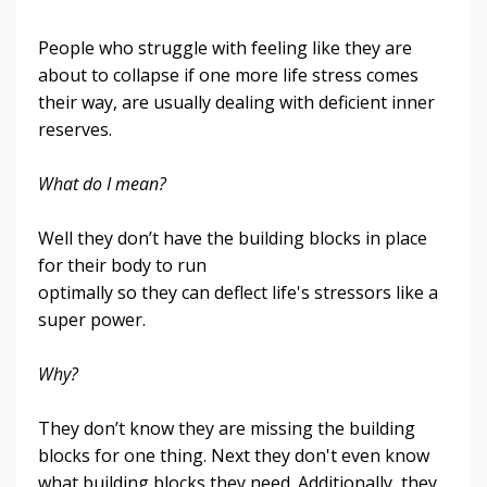
People who struggle with feeling like they are
about to collapse if one more life stress comes
their way, are usually dealing with deficient inner
reserves.
What do I mean?
Well they don’t have the building blocks in place
for their body to run
optimally so they can deflect life's stressors like a
super power.
Why?
They don’t know they are missing the building
blocks for one thing. Next they don't even know
what building blocks they need.
Additionally, they