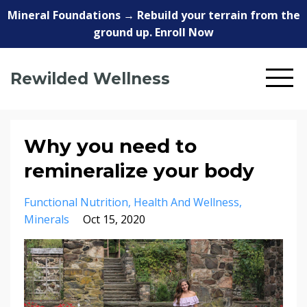
Mineral Foundations → Rebuild your terrain from the
ground up. Enroll Now
Rewilded Wellness
Why you need to
remineralize your body
Functional Nutrition
Health And Wellness
Minerals
Oct 15, 2020