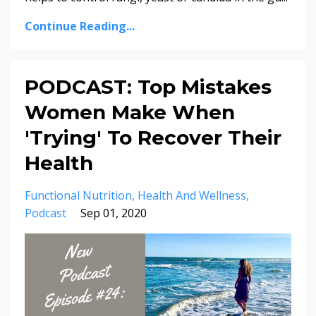
Continue Reading...
PODCAST: Top Mistakes
Women Make When
'Trying' To Recover Their
Health
Functional Nutrition
Health And Wellness
Podcast
Sep 01, 2020