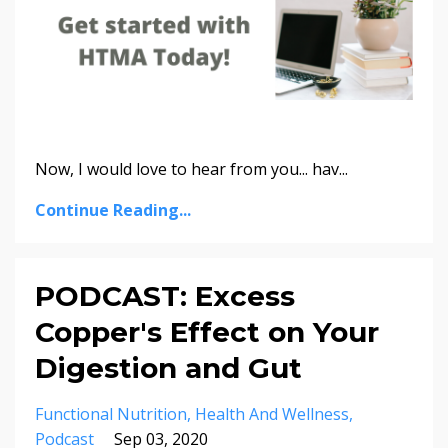
Now, I would love to hear from you... hav
...
Continue Reading...
PODCAST: Excess
Copper's Effect on Your
Digestion and Gut
Functional Nutrition
Health And Wellness
Podcast
Sep 03, 2020