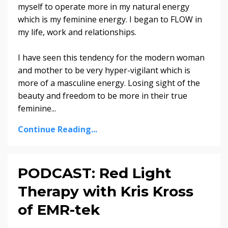
myself to operate more in my natural energy
which is my feminine energy. I began to FLOW in
my life, work and relationships.
I have seen this tendency for the modern woman
and mother to be very hyper-vigilant which is
more of a masculine energy. Losing sight of the
beauty and freedom to be more in their true
feminine...
Continue Reading...
PODCAST: Red Light
Therapy with Kris Kross
of EMR-tek