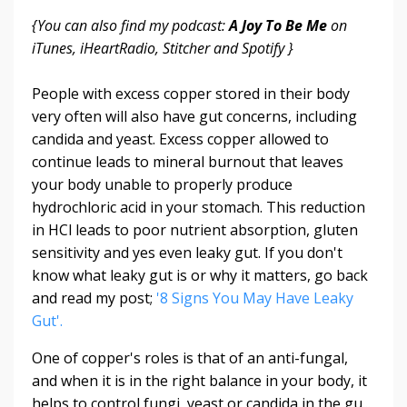
{You can also find my podcast:
A Joy To Be Me
on
iTunes, iHeartRadio, Stitcher and Spotify }
People with excess copper stored in their body
very often will also have gut concerns, including
candida and yeast. Excess copper allowed to
continue leads to mineral burnout that leaves
your body unable to properly produce
hydrochloric acid in your stomach. This reduction
in HCl leads to poor nutrient absorption, gluten
sensitivity and yes even leaky gut. If you don't
know what leaky gut is or why it matters, go back
and read my post;
'8 Signs You May Have Leaky
Gut'.
One of copper's roles is that of an anti-fungal,
and when it is in the right balance in your body, it
helps to control fungi, yeast or candida in the gu...