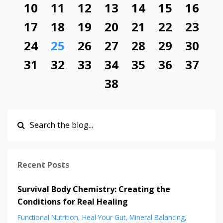
10
11
12
13
14
15
16
17
18
19
20
21
22
23
24
25
26
27
28
29
30
31
32
33
34
35
36
37
38
Recent Posts
Survival Body Chemistry: Creating the
Conditions for Real Healing
Functional Nutrition
Heal Your Gut
Mineral Balancing