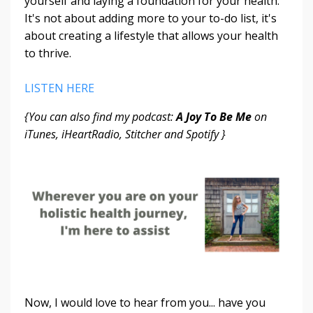
yourself and laying a foundation for your health.
It's not about adding more to your to-do list, it's
about creating a lifestyle that allows your health
to thrive.
LISTEN HERE
{You can also find my podcast:
A Joy To Be Me
on
iTunes, iHeartRadio, Stitcher and Spotify }
Now, I would love to hear from you... have you