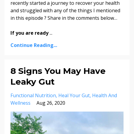
recently started a journey to recover your health
and struggled with any of the things I mentioned
in this episode ? Share in the comments below…
If you are ready
...
Continue Reading...
8 Signs You May Have
Leaky Gut
Functional Nutrition
Heal Your Gut
Health And
Wellness
Aug 26, 2020