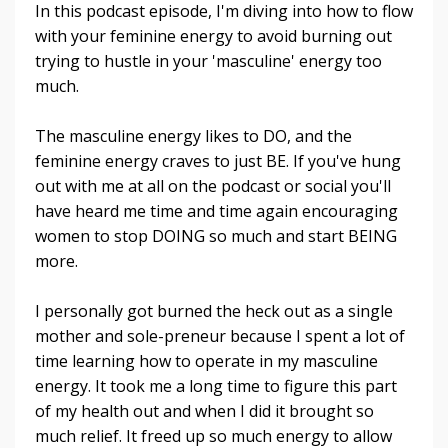
In this podcast episode, I'm diving into how to flow
with your feminine energy to avoid burning out
trying to hustle in your 'masculine' energy too
much.
The masculine energy likes to DO, and the
feminine energy craves to just BE. If you've hung
out with me at all on the podcast or social you'll
have heard me time and time again encouraging
women to stop DOING so much and start BEING
more.
I personally got burned the heck out as a single
mother and sole-preneur because I spent a lot of
time learning how to operate in my masculine
energy. It took me a long time to figure this part
of my health out and when I did it brought so
much relief. It freed up so much energy to allow