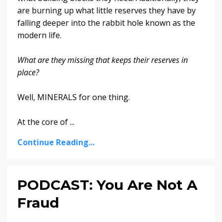
are burning up what little reserves they have by
falling deeper into the rabbit hole k
nown as the
modern life
.
What are they missing that keeps their reserves in
place?
Well, MINERALS for one thing.
At the core of
...
Continue Reading...
PODCAST: You Are Not A
Fraud