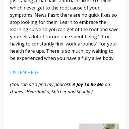
just taking a 'bandaid' approach, like OTC meds
which never get to the root cause of your
symptoms. News flash; there are no quick fixes so
stop looking for them. Learn to embrace the
learning curve so you can get ot the root and save
yourself a lot of future time spent being 'ill' or
having to constantly find 'work arounds' for your
health flare ups. There is so much joy waiting to
be experienced when you have a fully alive body.
LISTEN HERE
{You can also find my podcast:
A Joy To Be Me
on
iTunes, iHeartRadio, Stitcher and Spotify }