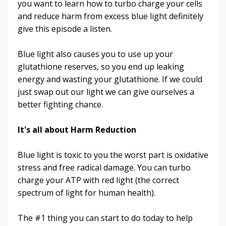
you want to learn how to turbo charge your cells
and reduce harm from excess blue light definitely
give this episode a listen.
Blue light also causes you to use up your
glutathione reserves, so you end up leaking
energy and wasting your glutathione. If we could
just swap out our light we can give ourselves a
better fighting chance.
It's all about Harm Reduction
Blue light is toxic to you the worst part is oxidative
stress and free radical damage. You can turbo
charge your ATP with red light (the correct
spectrum of light for human health)
.
The #1 thing you can start to do today to help