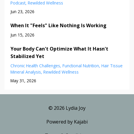
Podcast
Rewilded Wellness
Jun 23, 2026
When It "Feels" Like Nothing Is Working
Jun 15, 2026
Your Body Can't Optimize What It Hasn't
Stabilized Yet
Chronic Health Challenges
Functional Nutrition
Hair Tissue
Mineral Analysis
Rewilded Wellness
May 31, 2026
© 2026 Lydia Joy
Powered by Kajabi