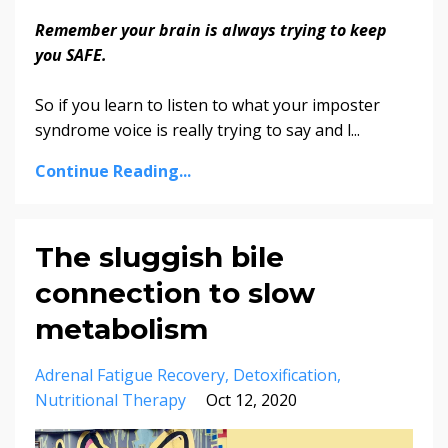
Remember your brain is always trying to keep
you SAFE.
So if you learn to listen to what your imposter
syndrome voice is really trying to say and l...
Continue Reading...
The sluggish bile
connection to slow
metabolism
Adrenal Fatigue Recovery
Detoxification
Nutritional Therapy
Oct 12, 2020