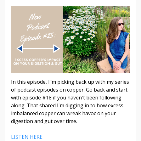
In this episode, I"m picking back up with my series
of podcast episodes on copper. Go back and start
with episode #18 if you haven't been following
along. That shared I'm digging in to how excess
imbalanced copper can wreak havoc on your
digestion and gut over time.
LISTEN HERE