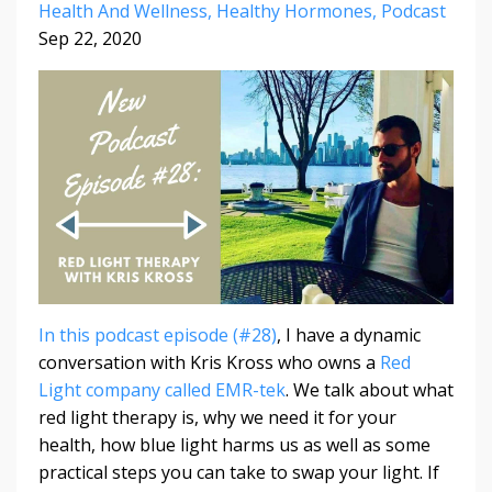
Health And Wellness
Healthy Hormones
Podcast
Sep 22, 2020
In this podcast episode (#28)
, I have a dynamic
conversation with Kris Kross who owns a
Red
Light company called EMR-tek
. We talk about what
red light therapy is, why we need it for your
health, how blue light harms us as well as some
practical steps you can take to swap your light. If