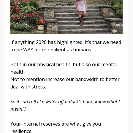
If anything 2020 has highlighted, it’s that we need
to be WAY more resilient as humans.
Both in our physical health, but also our mental
health.
Not to mention increase our bandwidth to better
deal with stress
.
So it can roll like water off a duck’s back, know what I
mean?!
Your internal reserves are what give you
resilience.