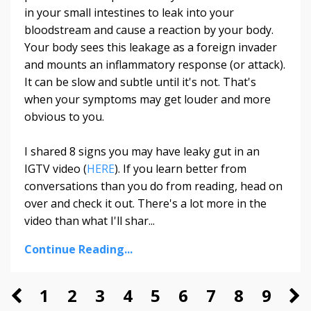
in your small intestines to leak into your
bloodstream and cause a reaction by your body.
Your body sees this leakage as a foreign invader
and mounts an inflammatory response (or attack).
It can be slow and subtle until it's not. That's
when your symptoms may get louder and more
obvious to you.
I shared 8 signs you may have leaky gut in an
IGTV video (
HERE
). If you learn better from
conversations than you do from reading, head on
over and check it out. There's a lot more in the
video than what I'll shar...
Continue Reading...
1
2
3
4
5
6
7
8
9