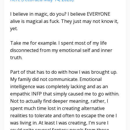
I believe in magic, do you? I believe EVERYONE
alive is magical as fuck. They just may not know it,
yet.
Take me for example. I spent most of my life
disconnected from my emotional self and inner
truth.
Part of that has to do with how I was brought up.
My family did not communicate. Emotional
intelligence was completely lacking and as an
empathic INFP that simply caused me to go within.
Not to actually find deeper meaning, rather, I
spent much time lost in creating alternative
realities to tolerate and often to escape the one I
was living in. At least I was creating, I’m sure I