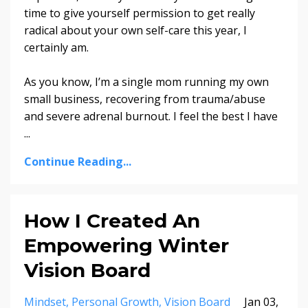
time to give yourself permission to get really
radical about your own self-care this year, I
certainly am.
As you know, I’m a single mom running my own
small business, recovering from trauma/abuse
and severe adrenal burnout. I feel the best I have
...
Continue Reading...
How I Created An
Empowering Winter
Vision Board
Mindset
Personal Growth
Vision Board
Jan 03,