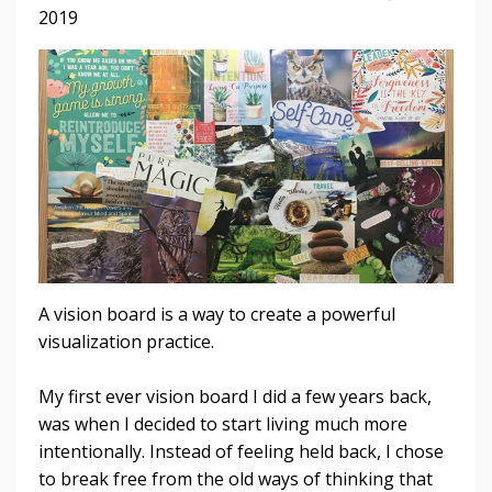
2019
A vision board is a way to create a powerful
visualization practice.
My first ever vision board I did a few years back,
was when I decided to start living much more
intentionally. Instead of feeling held back, I chose
to break free from the old ways of thinking that