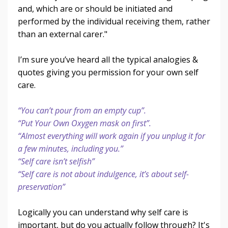
and, which are or should be initiated and
performed by the individual receiving them, rather
than an external carer."
I’m sure you’ve heard all the typical analogies &
quotes giving you permission for your own self
care.
“You can’t pour from an empty cup”.
“Put Your Own Oxygen mask on first”.
“Almost everything will work again if you unplug it for
a few minutes, including you.”
“Self care isn’t selfish”
“Self care is not about indulgence, it’s about self-
preservation”
Logically you can understand why self care is
important, but do you actually follow through? It's