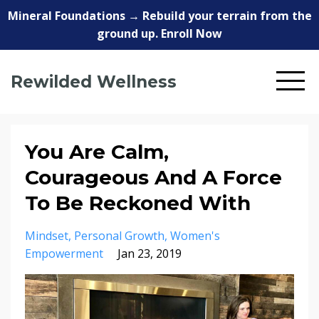
Mineral Foundations → Rebuild your terrain from the
ground up. Enroll Now
Rewilded Wellness
You Are Calm,
Courageous And A Force
To Be Reckoned With
Mindset
Personal Growth
Women's
Empowerment
Jan 23, 2019