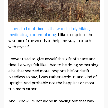
I spend a lot of time in the woods daily hiking,
meditating, contemplating
. I like to tap into the
wisdom of the woods to help me stay in touch
with myself.
I never used to give myself this gift of space and
time. I always felt like I had to be doing something
else that seemed more ‘responsible’ or dutiful.
Needless to say, I was rather anxious and kind of
uptight. And probably not the happiest or most
fun mom either.
And I know I’m not alone in having felt that way.