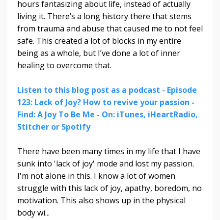
hours fantasizing about life, instead of actually
living it. There’s a long history there that stems
from trauma and abuse that caused me to not feel
safe. This created a lot of blocks in my entire
being as a whole, but I’ve done a lot of inner
healing to overcome that.
Listen to this blog post as a podcast - Episode
123: Lack of Joy? How to revive your passion -
Find: A Joy To Be Me - On: iTunes, iHeartRadio,
Stitcher or Spotify
There have been many times in my life that I have
sunk into 'lack of joy' mode and lost my passion.
I'm not alone in this.
I know a lot of women
struggle with this lack of joy, apathy, boredom, no
motivation. This also shows up in the physical
body wi
...