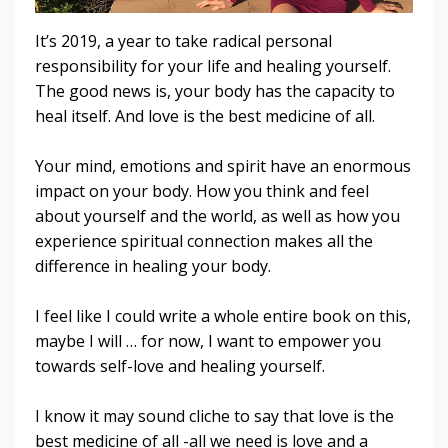
It’s 2019, a year to take radical personal
responsibility for your life and healing yourself.
The good news is, your body has the capacity to
heal itself. And love is the best medicine of all.
Your mind, emotions and spirit have an enormous
impact on your body. How you think and feel
about yourself and the world, as well as how you
experience spiritual connection makes all the
difference in healing your body.
I feel like I could write a whole entire book on this,
maybe I will … for now, I want to empower you
towards self-love and healing yourself.
I know it may sound cliche to say that love is the
best medicine of all -all we need is love and a