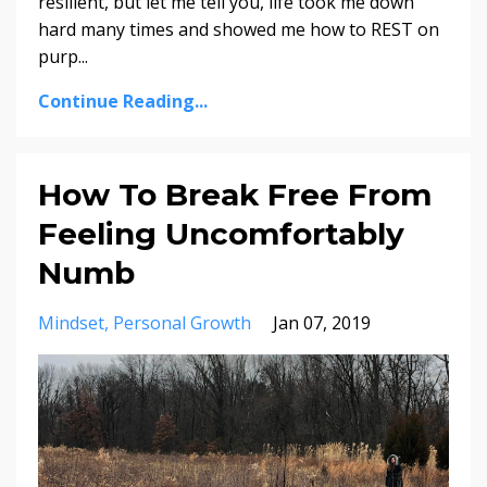
resilient, but let me tell you, life took me down
hard many times and showed me how to REST on
purp
...
Continue Reading...
How To Break Free From
Feeling Uncomfortably
Numb
Mindset
Personal Growth
Jan 07, 2019