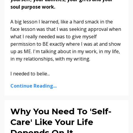
soul purpose work.
A big lesson I learned, like a hard smack in the
face lesson was that I was seeking approval when
what I really needed was to give myself
permission to BE exactly where I was at and show
up as ME. I'm talking about in my work, in my life,
in my relationships, with my writing.
I needed to belie...
Continue Reading...
Why You Need To 'Self-
Care' Like Your Life
Depends On It