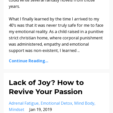
could write several fantasy novels from those
years.
What I finally learned by the time I arrived to my
40’s was that it was never truly safe for me to face
my emotional reality. As a child raised in a punitive
strict christian home, where corporal punishment
was administered, empathy and emotional
support was non-existent, I learned
...
Continue Reading...
Lack of Joy? How to
Revive Your Passion
Adrenal Fatigue
Emotional Detox
Mind Body
Mindset
Jan 19, 2019