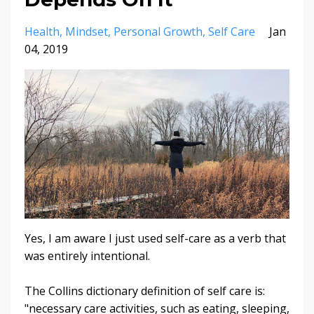
Health
Mindset
Personal Growth
Self Care
Jan
04, 2019
Yes, I am aware I just used self-care as a verb that
was entirely intentional.
The Collins dictionary definition of self care is:
"necessary care activities, such as eating, sleeping,