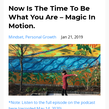
Now Is The Time To Be
What You Are – Magic In
Motion.
Mindset
Personal Growth
Jan 21, 2019
*Note: Listen to the full episode on the podcast
here (recorded May 14, 2020).