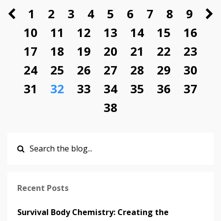
1
2
3
4
5
6
7
8
9
10
11
12
13
14
15
16
17
18
19
20
21
22
23
24
25
26
27
28
29
30
31
32
33
34
35
36
37
38
Recent Posts
Survival Body Chemistry: Creating the