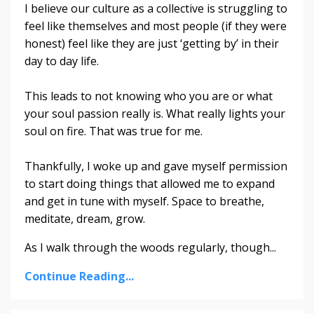
I believe our culture as a collective is struggling to
feel like themselves and most people (if they were
honest) feel like they are just ‘getting by’ in their
day to day life.
This leads to not knowing who you are or what
your soul passion really is. What really lights your
soul on fire. That was true for me.
Thankfully, I woke up and gave myself permission
to start doing things that allowed me to expand
and get in tune with myself. Space to breathe,
meditate, dream, grow.
As I walk through the woods regularly, though
...
Continue Reading...