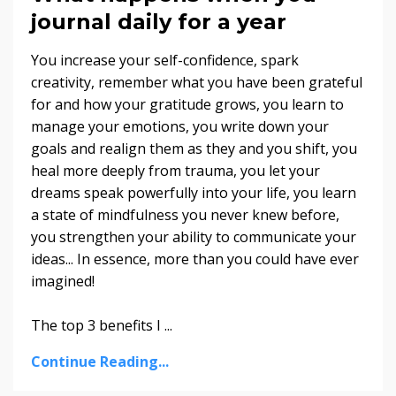
journal daily for a year
You increase your self-confidence, spark
creativity, remember what you have been grateful
for and how your gratitude grows, you learn to
manage your emotions, you write down your
goals and realign them as they and you shift, you
heal more deeply from trauma, you let your
dreams speak powerfully into your life, you learn
a state of mindfulness you never knew before,
you strengthen your ability to communicate your
ideas... In essence, more than you could have ever
imagined!
The top 3 benefits I
...
Continue Reading...