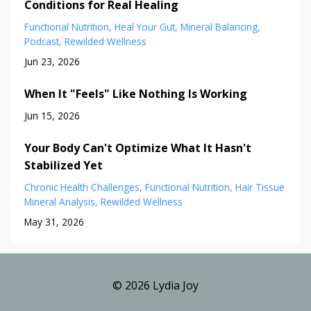
Conditions for Real Healing
Functional Nutrition
Heal Your Gut
Mineral Balancing
Podcast
Rewilded Wellness
Jun 23, 2026
When It "Feels" Like Nothing Is Working
Jun 15, 2026
Your Body Can't Optimize What It Hasn't
Stabilized Yet
Chronic Health Challenges
Functional Nutrition
Hair Tissue
Mineral Analysis
Rewilded Wellness
May 31, 2026
© 2026 Lydia Joy