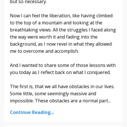
but so necessary.
Now I can feel the liberation, like having climbed
to the top of a mountain and looking at the
breathtaking views. All the struggles I faced along
the way were worth it and fading into the
background, as I now revel in what they allowed
me to overcome and accomplish.
And I wanted to share some of those lessons with
you today as I reflect back on what I conquered.
The first is, that we all have obstacles in our lives.
Some little, some seemingly massive and
impossible. These obstacles are a normal part
...
Continue Reading...