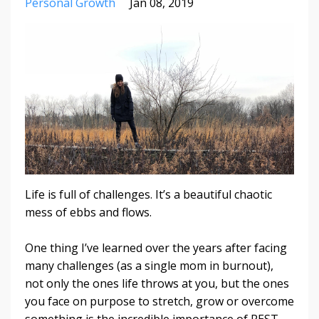
Personal Growth
Jan 08, 2019
Life is full of challenges. It’s a beautiful chaotic
mess of ebbs and flows.
One thing I’ve learned over the years after facing
many challenges (as a single mom in burnout),
not only the ones life throws at you, but the ones
you face on purpose to stretch, grow or overcome