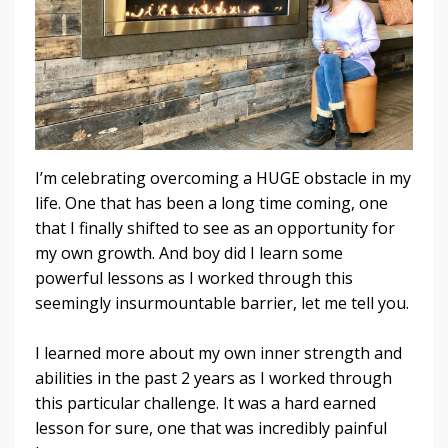
I’m celebrating overcoming a HUGE obstacle in my
life. One that has been a long time coming, one
that I finally shifted to see as an opportunity for
my own growth. And boy did I learn some
powerful lessons as I worked through this
seemingly insurmountable barrier, let me tell you.
I learned more about my own inner strength and
abilities in the past 2 years as I worked through
this particular challenge. It was a hard earned
lesson for sure, one that was incredibly painful