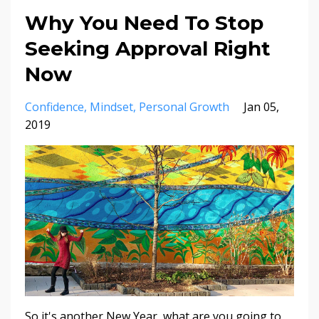
Why You Need To Stop
Seeking Approval Right
Now
Confidence
Mindset
Personal Growth
Jan 05,
2019
So it's another New Year, what are you going to