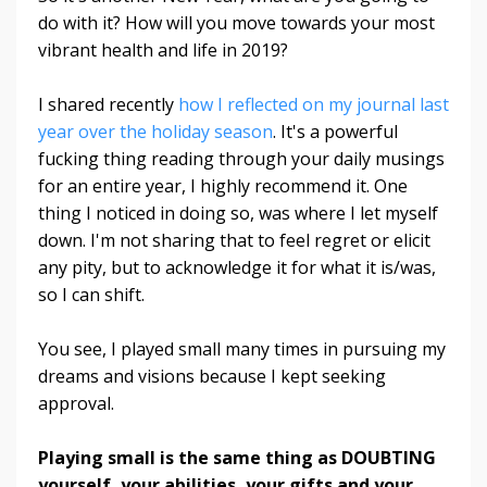
do with it?
How will you move towards your most
vibrant health and life in 2019?
I shared recently
how I reflected on my journal last
year over the holiday season
. It's a powerful
fucking thing reading through your daily musings
for an entire year, I highly recommend it. One
thing I noticed in doing so, was where I let myself
down. I'm not sharing that to feel regret or elicit
any pity, but to acknowledge it for what it is/was,
so I can shift.
You see, I played small many times in pursuing my
dreams and visions because I kept seeking
approval.
Playing small is the same thing as DOUBTING
yourself, your abilities, your gifts and your