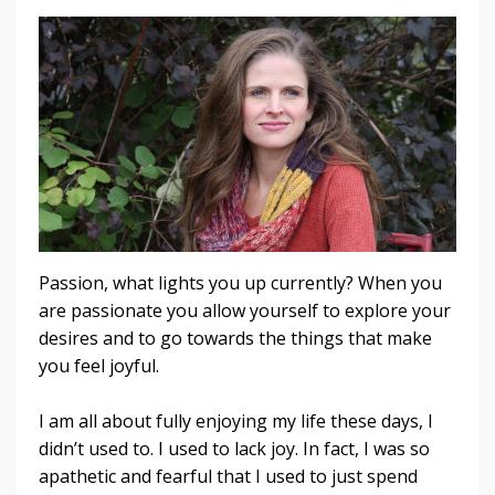
Passion, what lights you up currently? When you
are passionate you allow yourself to explore your
desires and to go towards the things that make
you feel joyful.
I am all about fully enjoying my life these days, I
didn’t used to. I used to lack joy. In fact, I was so
apathetic and fearful that I used to just spend