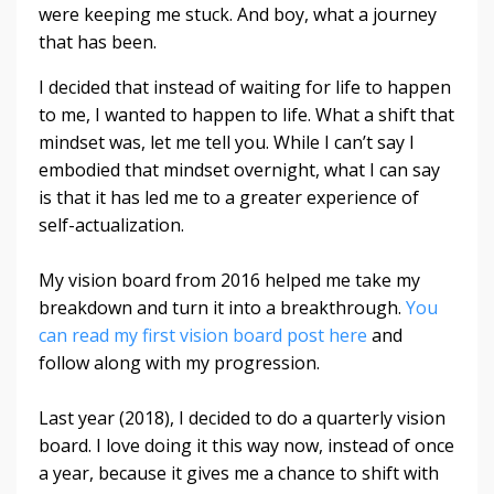
were keeping me stuck. And boy, what a journey
that has been.
I decided that instead of waiting for life to happen
to me, I wanted to happen to life. What a shift that
mindset was, let me tell you. While I can’t say I
embodied that mindset overnight, what I can say
is that it has led me to a greater experience of
self-actualization.
My vision board from 2016 helped me take my
breakdown and turn it into a breakthrough.
You
can read my first vision board post here
and
follow along with my progression.
Last year (2018), I decided to do a quarterly vision
board. I love doing it this way now, instead of once
a year, because it gives me a chance to shift with