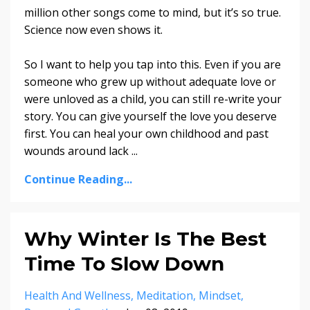
million other songs come to mind, but it’s so true.
Science now even shows it.
So I want to help you tap into this. Even if you are
someone who grew up without adequate love or
were unloved as a child, you can still re-write your
story. You can give yourself the love you deserve
first. You can heal your own childhood and past
wounds around lack
...
Continue Reading...
Why Winter Is The Best
Time To Slow Down
Health And Wellness
Meditation
Mindset