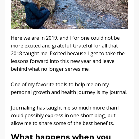
Here we are in 2019, and I for one could not be
more excited and grateful. Grateful for all that
2018 taught me. Excited because I get to take the
lessons forward into this new year and leave
behind what no longer serves me.
One of my favorite tools to help me on my
personal growth and health journey is my journal.
Journaling has taught me so much more than I
could possibly express in one short blog, but
allow me to share some of the best benefits.
What happens when you