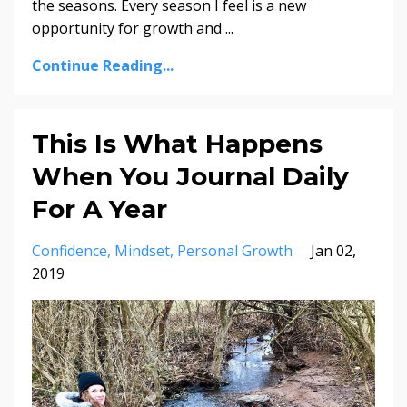
the seasons. Every season I feel is a new
opportunity for growth and
...
Continue Reading...
This Is What Happens
When You Journal Daily
For A Year
Confidence
Mindset
Personal Growth
Jan 02,
2019