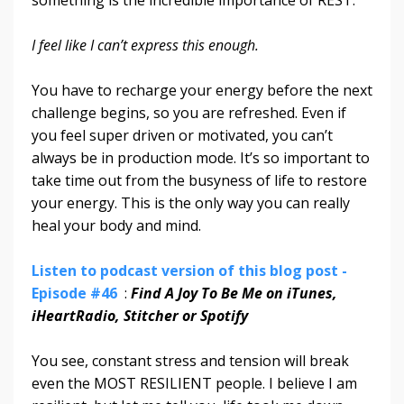
something is the incredible importance of REST.
I feel like I can’t express this enough.
You have to recharge your energy before the next
challenge begins, so you are refreshed. Even if
you feel super driven or motivated, you can’t
always be in production mode. It’s so important to
take time out from the busyness of life to restore
your energy. This is the only way you can really
heal your body and mind.
Listen to podcast version of this blog post -
Episode #46
:
Find A Joy To Be Me on iTunes,
iHeartRadio, Stitcher or Spotify
You see, constant stress and tension will break
even the MOST RESILIENT people. I believe I am