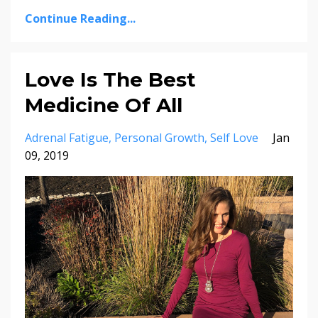
Continue Reading...
Love Is The Best
Medicine Of All
Adrenal Fatigue
Personal Growth
Self Love
Jan
09, 2019