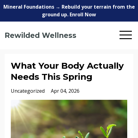
Mineral Foundations → Rebuild your terrain from the
ground up. Enroll Now
Rewilded Wellness
What Your Body Actually
Needs This Spring
Uncategorized
Apr 04, 2026