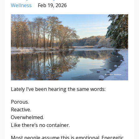
Wellness
Feb 19, 2026
Lately I’ve been hearing the same words:
Porous.
Reactive.
Overwhelmed.
Like there’s no container.
Most people assume this is emotional. Energetic.