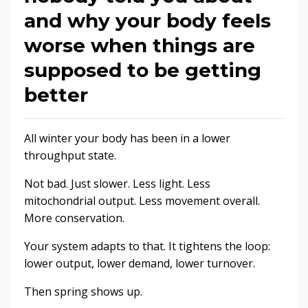
and why your body feels
worse when things are
supposed to be getting
better
All winter your body has been in a lower
throughput state.
Not bad. Just slower. Less light. Less
mitochondrial output. Less movement overall.
More conservation.
Your system adapts to that. It tightens the loop:
lower output, lower demand, lower turnover.
Then spring shows up.