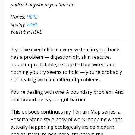
podcast anywhere you tune in:
iTunes:
HERE
Spotify:
HERE
YouTube: HERE
If you've ever felt like every system in your body
has a problem — digestion off, skin reactive,
mood unpredictable, exhausted but wired, and
nothing you try seems to hold — you're probably
not dealing with ten different problems.
You're dealing with one. A boundary problem. And
that boundary is your gut barrier.
This episode continues my Terrain Map series, a
Rosetta Stone style body of work mapping what's
actually happening ecologically inside modern
bodies. If you're new here, start from the