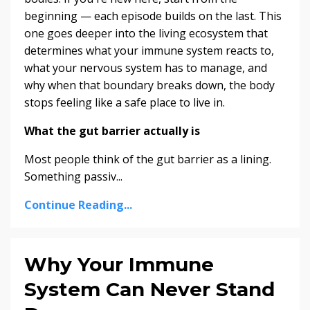
beginning — each episode builds on the last. This
one goes deeper into the living ecosystem that
determines what your immune system reacts to,
what your nervous system has to manage, and
why when that boundary breaks down, the body
stops feeling like a safe place to live in.
What the gut barrier actually is
Most people think of the gut barrier as a lining.
Something passiv...
Continue Reading...
Why Your Immune
System Can Never Stand