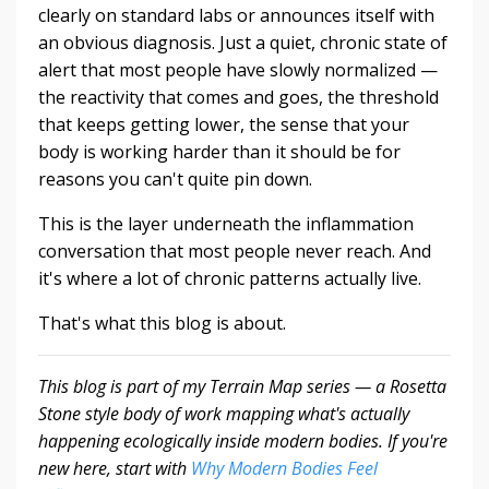
clearly on standard labs or announces itself with
an obvious diagnosis. Just a quiet, chronic state of
alert that most people have slowly normalized —
the reactivity that comes and goes, the threshold
that keeps getting lower, the sense that your
body is working harder than it should be for
reasons you can't quite pin down.
This is the layer underneath the inflammation
conversation that most people never reach. And
it's where a lot of chronic patterns actually live.
That's what this blog is about.
This blog is part of my Terrain Map series — a Rosetta
Stone style body of work mapping what's actually
happening ecologically inside modern bodies. If you're
new here, start with
Why Modern Bodies Feel