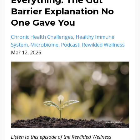
Barrier Explanation No
One Gave You
Chronic Health Challenges
Healthy Immune
System
Microbiome
Podcast
Rewilded Wellness
Mar 12, 2026
Listen to this episode of the Rewilded Wellness