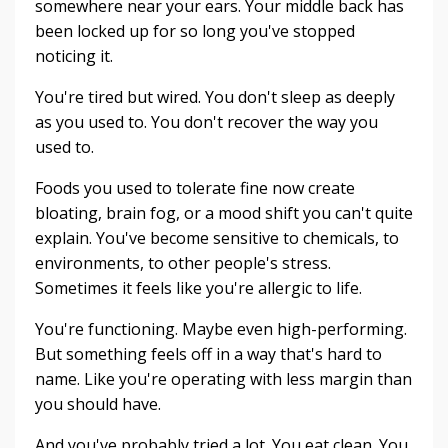
somewhere near your ears. Your middle back has
been locked up for so long you've stopped
noticing it.
You're tired but wired. You don't sleep as deeply
as you used to. You don't recover the way you
used to.
Foods you used to tolerate fine now create
bloating, brain fog, or a mood shift you can't quite
explain. You've become sensitive to chemicals, to
environments, to other people's stress.
Sometimes it feels like you're allergic to life.
You're functioning. Maybe even high-performing.
But something feels off in a way that's hard to
name. Like you're operating with less margin than
you should have.
And you've probably tried a lot. You eat clean. You