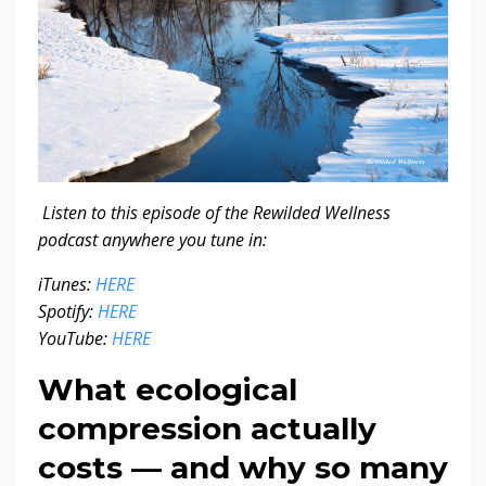
Listen to this episode of the Rewilded Wellness
podcast anywhere you tune in:
iTunes:
HERE
Spotify:
HERE
YouTube:
HERE
What ecological
compression actually
costs — and why so many