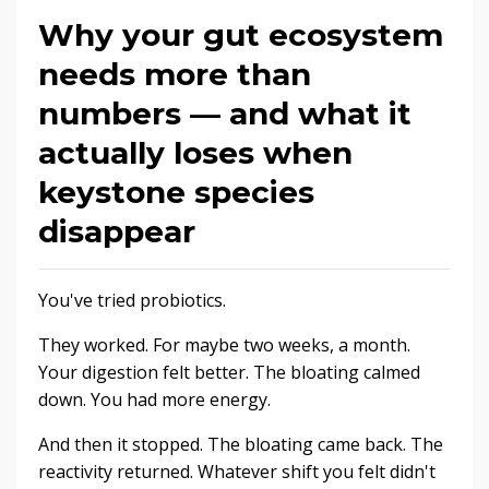
Why your gut ecosystem
needs more than
numbers — and what it
actually loses when
keystone species
disappear
You've tried probiotics.
They worked. For maybe two weeks, a month.
Your digestion felt better. The bloating calmed
down. You had more energy.
And then it stopped. The bloating came back. The
reactivity returned. Whatever shift you felt didn't