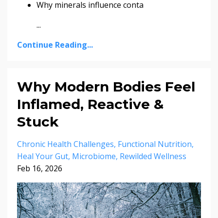
Why minerals influence conta
...
Continue Reading...
Why Modern Bodies Feel
Inflamed, Reactive &
Stuck
Chronic Health Challenges
Functional Nutrition
Heal Your Gut
Microbiome
Rewilded Wellness
Feb 16, 2026