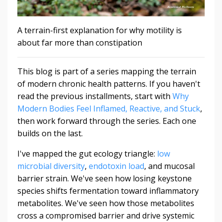
A terrain-first explanation for why motility is
about far more than constipation
This blog is part of a series mapping the terrain
of modern chronic health patterns. If you haven't
read the previous installments, start with
Why
Modern Bodies Feel Inflamed, Reactive, and Stuck
,
then work forward through the series. Each one
builds on the last.
I've mapped the gut ecology triangle:
low
microbial diversity
,
endotoxin load
, and mucosal
barrier strain. We've seen how losing keystone
species shifts fermentation toward inflammatory
metabolites. We've seen how those metabolites
cross a compromised barrier and drive systemic