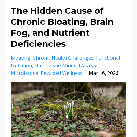
The Hidden Cause of
Chronic Bloating, Brain
Fog, and Nutrient
Deficiencies
Bloating
Chronic Health Challenges
Functional
Nutrition
Hair Tissue Mineral Analysis
Microbiome
Rewilded Wellness
Mar 16, 2026