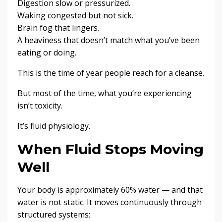
Digestion slow or pressurized.
Waking congested but not sick.
Brain fog that lingers.
A heaviness that doesn’t match what you’ve been
eating or doing.
This is the time of year people reach for a cleanse.
But most of the time, what you’re experiencing
isn’t toxicity.
It’s fluid physiology.
When Fluid Stops Moving
Well
Your body is approximately 60% water — and that
water is not static. It moves continuously through
structured systems: