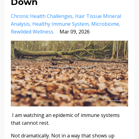
Down
Chronic Health Challenges
Hair Tissue Mineral
Analysis
Healthy Immune System
Microbiome
Rewilded Wellness
Mar 09, 2026
I am watching an epidemic of immune systems
that cannot rest.
Not dramatically. Not in a way that shows up