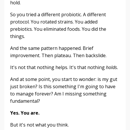
hold.
So you tried a different probiotic. A different
protocol. You rotated strains. You added
prebiotics. You eliminated foods. You did the
things.
And the same pattern happened. Brief
improvement. Then plateau. Then backslide.
It's not that nothing helps. It's that nothing
holds.
And at some point, you start to wonder: is my gut
just broken? Is this something I'm going to have
to manage forever? Am I missing something
fundamental?
Yes. You are.
But it's not what you think.