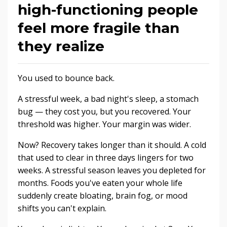
high-functioning people
feel more fragile than
they realize
You used to bounce back.
A stressful week, a bad night's sleep, a stomach
bug — they cost you, but you recovered. Your
threshold was higher. Your margin was wider.
Now? Recovery takes longer than it should. A cold
that used to clear in three days lingers for two
weeks. A stressful season leaves you depleted for
months. Foods you've eaten your whole life
suddenly create bloating, brain fog, or mood
shifts you can't explain.