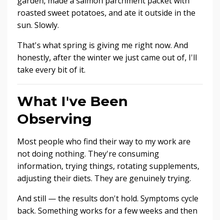
garden, made a salmon parchment packet with
roasted sweet potatoes, and ate it outside in the
sun. Slowly.
That's what spring is giving me right now. And
honestly, after the winter we just came out of, I'll
take every bit of it.
What I've Been
Observing
Most people who find their way to my work are
not doing nothing. They're consuming
information, trying things, rotating supplements,
adjusting their diets. They are genuinely trying.
And still — the results don't hold. Symptoms cycle
back. Something works for a few weeks and then