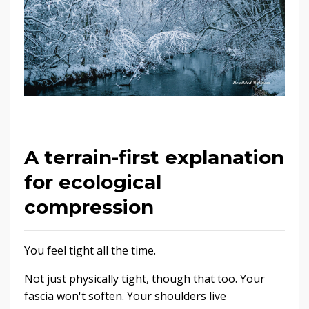
A terrain-first explanation
for ecological
compression
You feel tight all the time.
Not just physically tight, though that too. Your
fascia won't soften. Your shoulders live