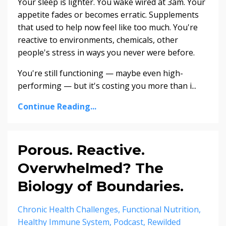
Your sleep is lighter. You wake wired at 3am. Your
appetite fades or becomes erratic. Supplements
that used to help now feel like too much. You're
reactive to environments, chemicals, other
people's stress in ways you never were before.
You're still functioning — maybe even high-
performing — but it's costing you more than i...
Continue Reading...
Porous. Reactive.
Overwhelmed? The
Biology of Boundaries.
Chronic Health Challenges
Functional Nutrition
Healthy Immune System
Podcast
Rewilded