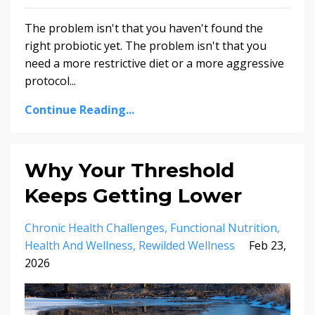
The problem isn't that you haven't found the
right probiotic yet. The problem isn't that you
need a more restrictive diet or a more aggressive
protocol...
Continue Reading...
Why Your Threshold
Keeps Getting Lower
Chronic Health Challenges
Functional Nutrition
Health And Wellness
Rewilded Wellness
Feb 23,
2026