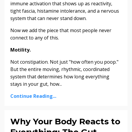
immune activation that shows up as reactivity,
tight fascia, histamine intolerance, and a nervous
system that can never stand down.
Now we add the piece that most people never
connect to any of this.
Motility.
Not constipation. Not just "how often you poop."
But the entire moving, rhythmic, coordinated
system that determines how long everything
stays in your gut, how...
Continue Reading...
Why Your Body Reacts to
Everything: The Gut