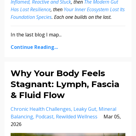
Inflamed, Reactive and Stuck
, then
The Modern Gut
Has Lost Resilience
, then
Your Inner Ecosystem Lost Its
Foundation Species
. Each one builds on the last.
In the last blog I map...
Continue Reading...
Why Your Body Feels
Stagnant: Lymph, Fascia
& Fluid Flow
Chronic Health Challenges
Leaky Gut
Mineral
Balancing
Podcast
Rewilded Wellness
Mar 05,
2026