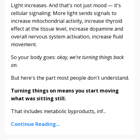
Light increases. And that's not just mood — it's
cellular signaling. More light sends signals to
increase mitochondrial activity, increase thyroid
effect at the tissue level, increase dopamine and
overall nervous system activation, increase fluid
movement.
So your body goes:
okay, we're turning things back
on.
But here's the part most people don't understand.
Turning things on means you start moving
what was sitting still.
That includes metabolic byproducts, inf...
Continue Reading...