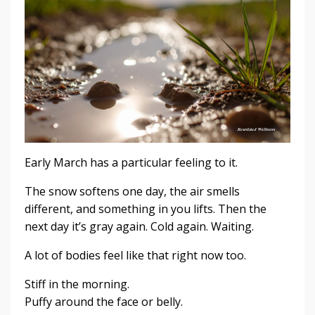
Early March has a particular feeling to it.
The snow softens one day, the air smells
different, and something in you lifts. Then the
next day it’s gray again. Cold again. Waiting.
A lot of bodies feel like that right now too.
Stiff in the morning.
Puffy around the face or belly.