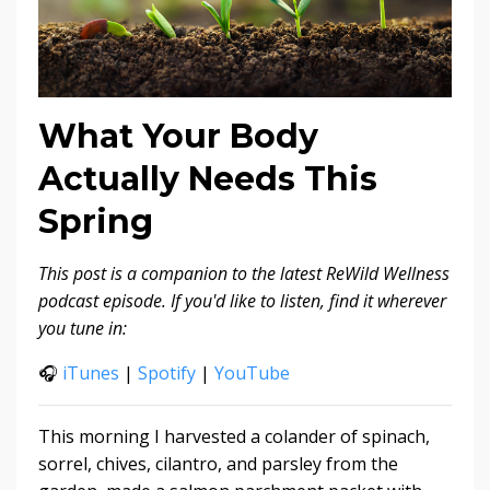
What Your Body
Actually Needs This
Spring
This post is a companion to the latest ReWild Wellness
podcast episode. If you'd like to listen, find it wherever
you tune in:
🎧
iTunes
|
Spotify
|
YouTube
This morning I harvested a colander of spinach,
sorrel, chives, cilantro, and parsley from the