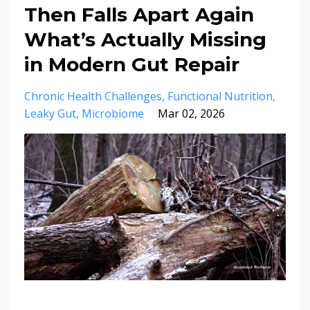
Then Falls Apart Again
What’s Actually Missing
in Modern Gut Repair
Chronic Health Challenges
Functional Nutrition
Leaky Gut
Microbiome
Mar 02, 2026