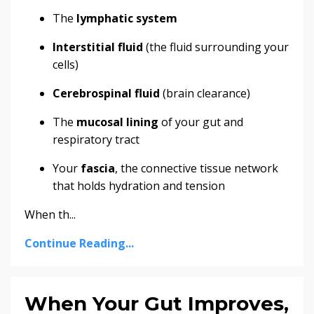
The
lymphatic system
Interstitial fluid
(the fluid surrounding your
cells)
Cerebrospinal fluid
(brain clearance)
The
mucosal lining
of your gut and
respiratory tract
Your
fascia
, the connective tissue network
that holds hydration and tension
When th...
Continue Reading...
When Your Gut Improves,