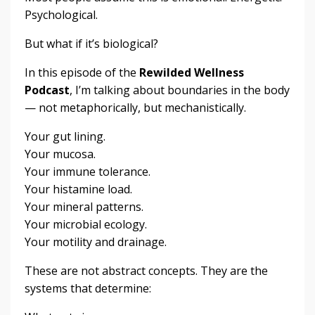
Psychological.
But what if it’s biological?
In this episode of the
Rewilded Wellness
Podcast
, I’m talking about boundaries in the body
— not metaphorically, but mechanistically.
Your gut lining.
Your mucosa.
Your immune tolerance.
Your histamine load.
Your mineral patterns.
Your microbial ecology.
Your motility and drainage.
These are not abstract concepts. They are the
systems that determine: