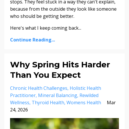
stops. They feel stuck in a way they can't explain,
because from the outside they look like someone
who should be getting better.
Here's what I keep coming back...
Continue Reading...
Why Spring Hits Harder
Than You Expect
Chronic Health Challenges
Holistic Health
Practitioner
Mineral Balancing
Rewilded
Wellness
Thyroid Health
Womens Health
Mar
24, 2026