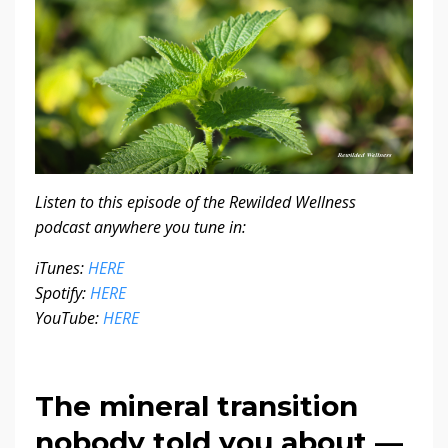
Listen to this episode of the Rewilded Wellness
podcast anywhere you tune in:
iTunes:
HERE
Spotify:
HERE
YouTube:
HERE
The mineral transition
nobody told you about —