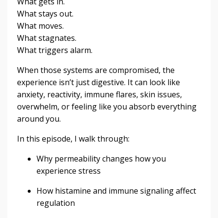
What gets in.
What stays out.
What moves.
What stagnates.
What triggers alarm.
When those systems are compromised, the
experience isn’t just digestive. It can look like
anxiety, reactivity, immune flares, skin issues,
overwhelm, or feeling like you absorb everything
around you.
In this episode, I walk through:
Why permeability changes how you
experience stress
How histamine and immune signaling affect
regulation