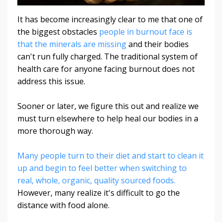
It has become increasingly clear to me that one of
the biggest obstacles
people in burnout face is
that the minerals are missing
and their bodies
can't run fully charged. The traditional system of
health care for anyone facing burnout does not
address this issue.
Sooner or later, we figure this out and realize we
must turn elsewhere to help heal our bodies in a
more thorough way.
Many people turn to their diet and start to clean it
up and begin to feel better when switching to
real, whole, organic, quality sourced foods.
However, many realize it's difficult to go the
distance with food alone.