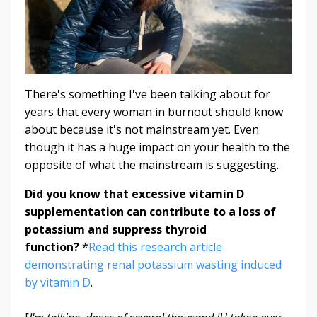
There's something I've been talking about for
years that every woman in burnout should know
about because it's not mainstream yet. Even
though it has a huge impact on your health to the
opposite of what the mainstream is suggesting.
Did you know that excessive vitamin D
supplementation can contribute to a loss of
potassium and suppress thyroid
function?
*
Read this research article
demonstrating renal potassium wasting induced
by vitamin D
.