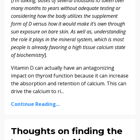
[
I'm talking, doses of several thousand IU taken over
many months to years without adequate testing or
considering how the body utilizes the supplement
form of D versus how it would make it's own through
sun exposure on bare skin. As well as, understanding
the role it plays in the mineral system, which is most
people is already favoring a high tissue calcium state
of biochemistry
].
Vitamin D can actually have an antagonizing
impact on thyroid function because it can increase
the absorption and retention of calcium. This can
drive the calcium to ri...
Continue Reading...
Thoughts on finding the