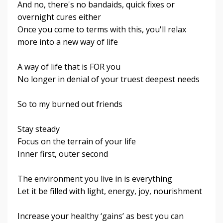
And no, there's no bandaids, quick fixes or
overnight cures either
Once you come to terms with this, you'll relax
more into a new way of life
A way of life that is FOR you
No longer in denial of your truest deepest needs
So to my burned out friends
Stay steady
Focus on the terrain of your life
Inner first, outer second
The environment you live in is everything
Let it be filled with light, energy, joy, nourishment
Increase your healthy ‘gains’ as best you can