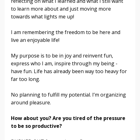
reflecting on what I learned and what I still want
to learn more about and just moving more
towards what lights me up!
I am remembering the freedom to be here and
live an enjoyable life!
My purpose is to be in joy and reinvent fun,
express who I am, inspire through my being -
have fun.
Life has already been way too heavy for
far too long.
No planning to fulfill my potential. I’m organizing
around pleasure.
How about you? Are you tired of the pressure
to be so productive?