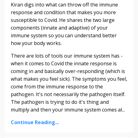
Kiran digs into what can throw off the immune
response and condition that makes you more
susceptible to Covid. He shares the two large
components (innate and adaptive) of your
immune system so you can understand better
how your body works.
There are lots of tools our immune system has -
when it comes to Covid the innate response is
coming in and basically over-responding (which is
what makes you feel sick). The symptoms you feel,
come from the immune response to the
pathogen. It's not necessarily the pathogen itself.
The pathogen is trying to do it's thing and
multiply and then your immune system comes al...
Continue Reading...