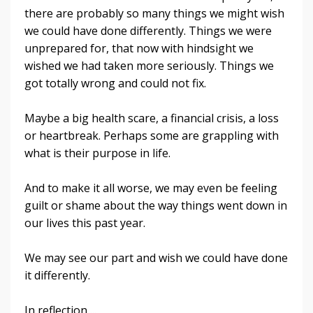
there are probably so many things we might wish
we could have done differently. Things we were
unprepared for, that now with hindsight we
wished we had taken more seriously. Things we
got totally wrong and could not fix.
Maybe a big health scare, a financial crisis, a loss
or heartbreak. Perhaps some are grappling with
what is their purpose in life.
And to make it all worse, we may even be feeling
guilt or shame about the way things went down in
our lives this past year.
We may see our part and wish we could have done
it differently.
In reflection,
...