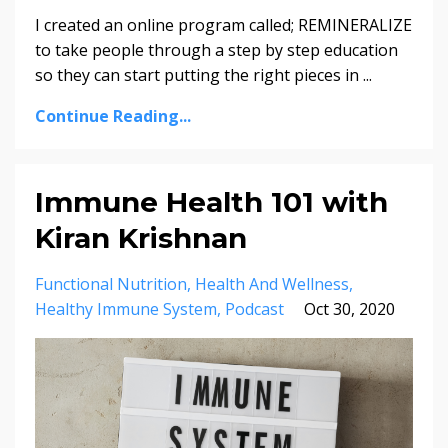
I created an online program called; REMINERALIZE
to take people through a step by step education
so they can start putting the right pieces in ...
Continue Reading...
Immune Health 101 with
Kiran Krishnan
Functional Nutrition
Health And Wellness
Healthy Immune System
Podcast
Oct 30, 2020