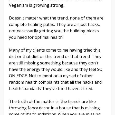
Veganism is growing strong.
Doesn't matter what the trend, none of them are
complete healing paths. They are all just hacks,
not necessarily getting you the building blocks
you need for optimal health.
Many of my clients come to me having tried this
diet or that diet or this trend or that trend. They
are still missing something because they don't
have the energy they would like and they feel SO
ON EDGE. Not to mention a myriad of other
random health complaints that all the hacks and
health 'bandaids' they've tried haven't fixed.
The truth of the matter is, the trends are like
throwing fancy decor in a house that is missing
some of it's foundations. When you are missing