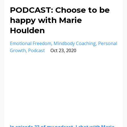
PODCAST: Choose to be
happy with Marie
Houlden
Emotional Freedom
Mindbody Coaching
Personal
Growth
Podcast
Oct 23, 2020
In episode 33 of my podcast, I chat with Marie