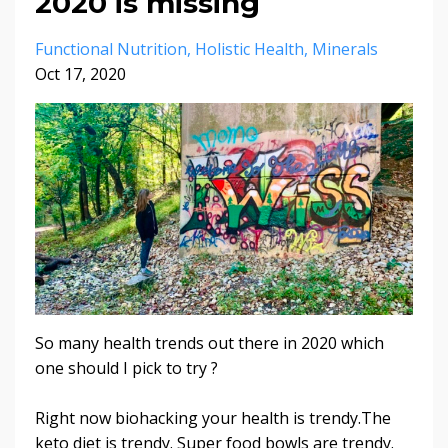
2020 is missing
Functional Nutrition
Holistic Health
Minerals
Oct 17, 2020
So many health trends out there in 2020 which
one should I pick to try ?
Right now biohacking your health is trendy.The
keto diet is trendy. Super food bowls are trendy.