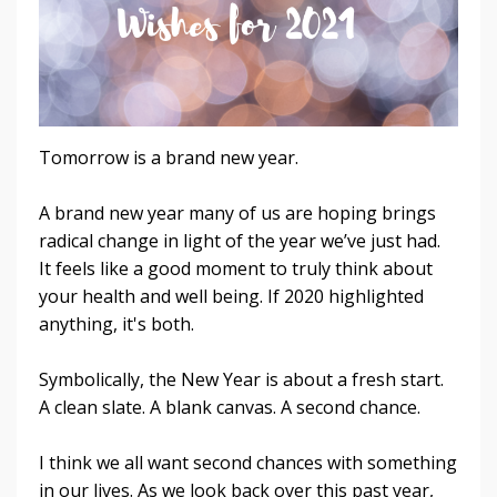
Tomorrow is a brand new year.
A brand new year many of us are hoping brings
radical change in light of the year we’ve just had.
It feels like a good moment to truly think about
your health and well being. If 2020 highlighted
anything, it's both.
Symbolically, the New Year is about a fresh start.
A clean slate. A blank canvas. A second chance.
I think we all want second chances with something
in our lives. As we look back over this past year,