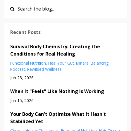
Recent Posts
Survival Body Chemistry: Creating the
Conditions for Real Healing
Functional Nutrition
Heal Your Gut
Mineral Balancing
Podcast
Rewilded Wellness
Jun 23, 2026
When It "Feels" Like Nothing Is Working
Jun 15, 2026
Your Body Can't Optimize What It Hasn't
Stabilized Yet
Chronic Health Challenges
Functional Nutrition
Hair Tissue