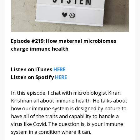
Episode #219: How maternal microbiomes
charge immune health
Listen on iTunes
HERE
Listen on Spotify
HERE
In this episode, I chat with microbiologist Kiran
Krishnan all about immune health. He talks about
how our immune system is designed by nature to
have all of the traits and capability to handle a
virus like Covid. The question is, is your immune
system in a condition where it can.