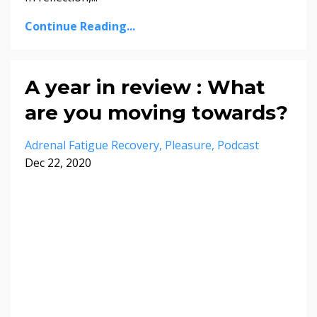
Continue Reading...
A year in review : What
are you moving towards?
Adrenal Fatigue Recovery
Pleasure
Podcast
Dec 22, 2020