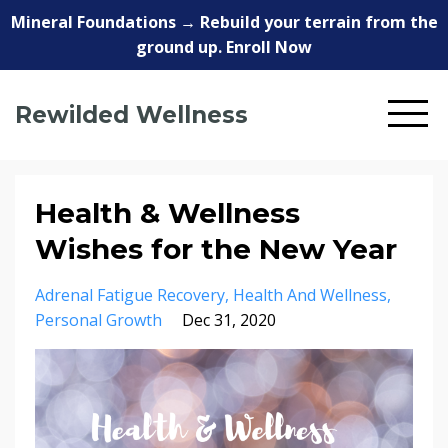
Mineral Foundations → Rebuild your terrain from the
ground up. Enroll Now
Rewilded Wellness
Health & Wellness
Wishes for the New Year
Adrenal Fatigue Recovery
Health And Wellness
Personal Growth
Dec 31, 2020