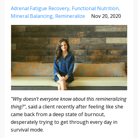
Adrenal Fatigue Recovery
Functional Nutrition
Mineral Balancing
Remineralize
Nov 20, 2020
"Why doesn't everyone know about this remineralizing
thing?"
, said a client recently after feeling like she
came back from a deep state of burnout,
desperately trying to get through every day in
survival mode.