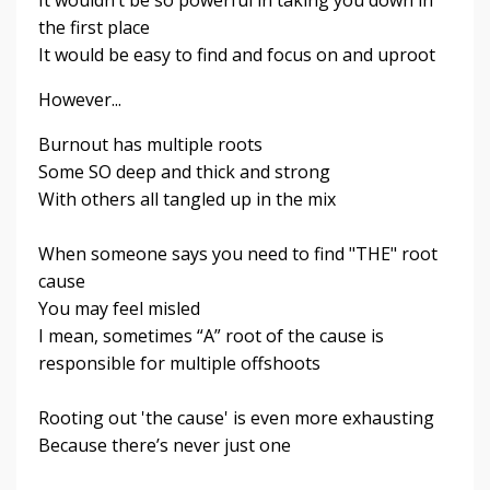
the first place
It would be easy to find and focus on and uproot
However...
Burnout has multiple roots
Some SO deep and thick and strong
With others all tangled up in the mix
When someone says you need to find "THE" root
cause
You may feel misled
I mean, sometimes “A” root of the cause is
responsible for multiple offshoots
Rooting out 'the cause' is even more exhausting
Because there’s never just one