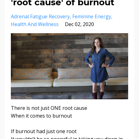
'root cause' of burnout
Adrenal Fatigue Recovery
Feminine Energy
Health And Wellness
Dec 02, 2020
There is not just ONE root cause
When it comes to burnout
If burnout had just one root
It wouldn’t be so powerful in taking you down in