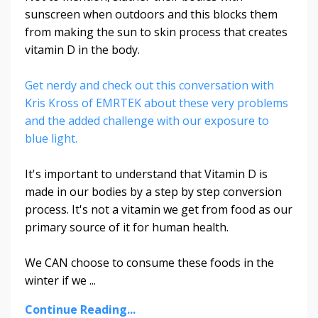
sunscreen when outdoors and this blocks them
from making the sun to skin process that creates
vitamin D in the body.
Get nerdy and check out this conversation with
Kris Kross of EMRTEK about these very problems
and the added challenge with our exposure to
blue light.
It's important to understand that Vitamin D is
made in our bodies by a step by step conversion
process. It's not a vitamin we get from food as our
primary source of it for human health.
We CAN choose to consume these foods in the
winter if we ...
Continue Reading...