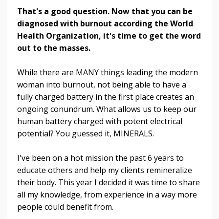
That's a good question. Now that you can be
diagnosed with burnout according the World
Health Organization, it's time to get the word
out to the masses.
While there are MANY things leading the modern
woman into burnout, not being able to have a
fully charged battery in the first place creates an
ongoing conundrum. What allows us to keep our
human battery charged with potent electrical
potential? You guessed it, MINERALS.
I've been on a hot mission the past 6 years to
educate others and help my clients remineralize
their body. This year I decided it was time to share
all my knowledge, from experience in a way more
people could benefit from.