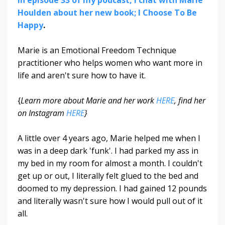
Houlden about her new book; I Choose To Be
Happy
.
Marie is an Emotional Freedom Technique
practitioner who helps women who want more in
life and aren't sure how to have it.
{
Learn more about Marie and her work
HERE
, find her
on Instagram
HERE
}
A little over 4 years ago, Marie helped me when I
was in a deep dark 'funk'. I had parked my ass in
my bed in my room for almost a month. I couldn't
get up or out, I literally felt glued to the bed and
doomed to my depression. I had gained 12 pounds
and literally wasn't sure how I would pull out of it
all.