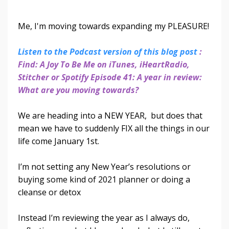
Me, I'm moving towards expanding my PLEASURE!
Listen to the Podcast version of this blog post
:
Find: A Joy To Be Me on iTunes, iHeartRadio,
Stitcher or Spotify Episode 41: A year in review:
What are you moving towards?
We are heading into a NEW YEAR, but does that
mean we have to suddenly FIX all the things in our
life come January 1st.
I’m not setting any New Year’s resolutions or
buying some kind of 2021 planner or doing a
cleanse or detox
Instead I’m reviewing the year as I always do,