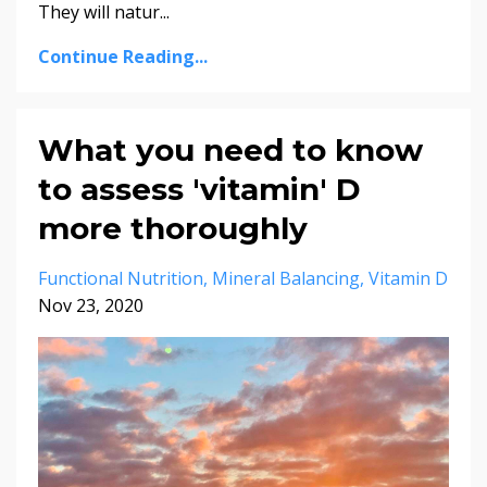
They will natur
...
Continue Reading...
What you need to know
to assess 'vitamin' D
more thoroughly
Functional Nutrition
Mineral Balancing
Vitamin D
Nov 23, 2020