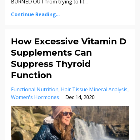
BURNED OUT from trying to fit
...
Continue Reading...
How Excessive Vitamin D
Supplements Can
Suppress Thyroid
Function
Functional Nutrition
Hair Tissue Mineral Analysis
Women's Hormones
Dec 14, 2020