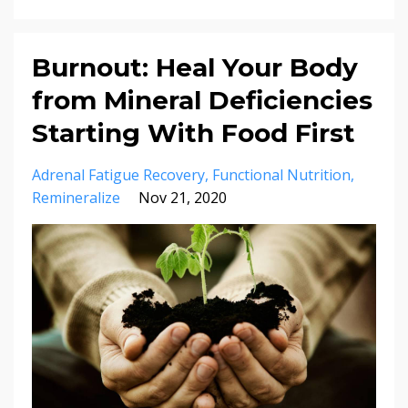
Burnout: Heal Your Body
from Mineral Deficiencies
Starting With Food First
Adrenal Fatigue Recovery
Functional Nutrition
Remineralize
Nov 21, 2020