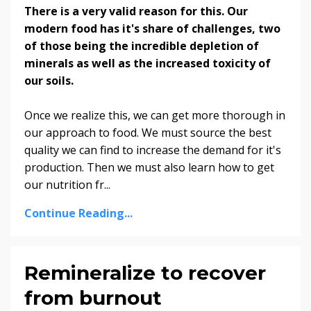
There is a very valid reason for this. Our
modern food has it's share of challenges, two
of those being the incredible depletion of
minerals as well as the increased toxicity of
our soils.
Once we realize this, we can get more thorough in
our approach to food. We must source the best
quality we can find to increase the demand for it's
production. Then we must also learn how to get
our nutrition fr...
Continue Reading...
Remineralize to recover
from burnout