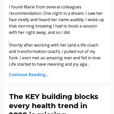
I found Marie from several colleagues
recommendation. One night in a dream, I saw her
face vividly and heard her name audibly. I woke up
that morning knowing I had to book a session
with her right away, and so I did.
Shortly after working with her (and a life coach
and transformation coach), I pulled out of my
funk. I even met an amazing man and fell in love.
Life started to have meaning and joy aga...
Continue Reading...
The KEY building blocks
every health trend in