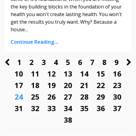
the key building blocks in the foundation of your
health you won't create lasting health. You won't
get the results you truly want. Why? Because a
house...
Continue Reading...
1
2
3
4
5
6
7
8
9
10
11
12
13
14
15
16
17
18
19
20
21
22
23
24
25
26
27
28
29
30
31
32
33
34
35
36
37
38