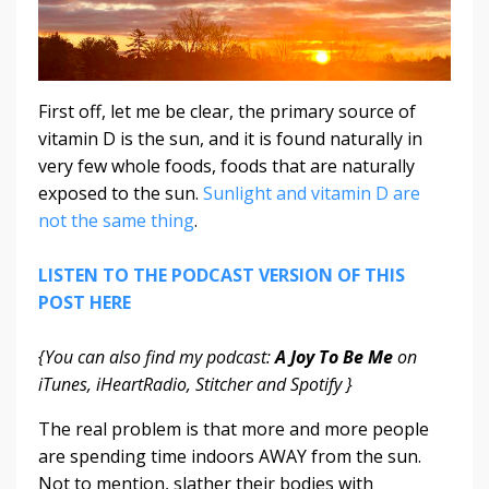
First off, let me be clear, the primary source of
vitamin D is the sun, and it is found naturally in
very few whole foods, foods that are naturally
exposed to the sun.
Sunlight and vitamin D are
not the same thing
.
LISTEN TO THE PODCAST VERSION OF THIS
POST HERE
{You can also find my podcast:
A Joy To Be Me
on
iTunes, iHeartRadio, Stitcher and Spotify }
The real problem is that more and more people
are spending time indoors AWAY from the sun.
Not to mention, slather their bodies with